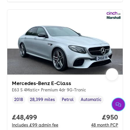
Mercedes-Benz E-Class
E63 S 4Matic+ Premium 4dr 9G-Tronic
2018
28,399 miles
Petrol
Automatic
Vehicle year
Mileage
,
,
Fuel type
,
Transmission type
,
Full price.
£48,499
Price per
£950
Includes
£99
admin fee
48
month
PCP