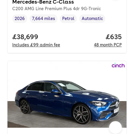
Mercedes-Benz C-Class
C200 AMG Line Premium Plus 4dr 9G-Tronic
2026
7,664 miles
Petrol
Automatic
Vehicle year
Mileage
,
,
Fuel type
,
Transmission type
,
Full price.
£38,699
Price per
£635
Includes
£99
admin fee
48
month
PCP