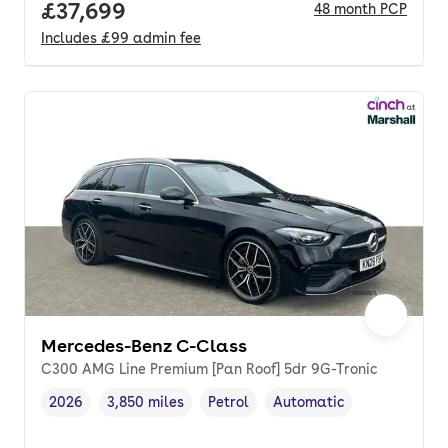
Full price.
£37,699
48
month
PCP
Includes
£99
admin fee
Mercedes-Benz C-Class
C300 AMG Line Premium [Pan Roof] 5dr 9G-Tronic
2026
3,850 miles
Petrol
Automatic
Vehicle year
Mileage
,
,
Fuel type
,
Transmission type
,