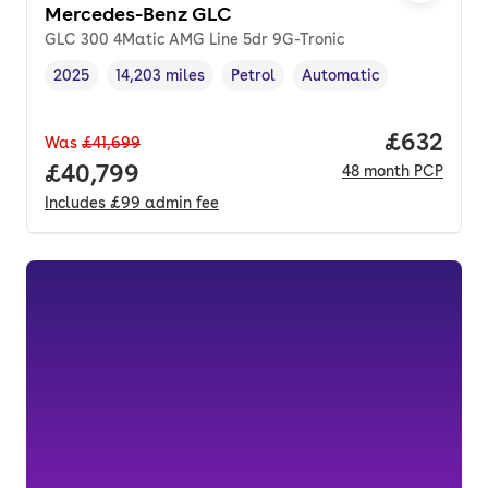
Mercedes-Benz GLC
GLC 300 4Matic AMG Line 5dr 9G-Tronic
2025
14,203 miles
Petrol
Automatic
Vehicle year
Mileage
,
,
Fuel type
,
Transmission type
,
Price per
£632
Was
£41,699
Full price.
£40,799
48
month
PCP
Includes
£99
admin fee