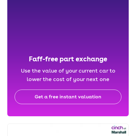
Faff-free part exchange
Use the value of your current car to
lower the cost of your next one
Get a free instant valuation