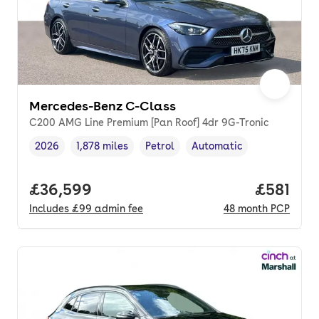
Mercedes-Benz C-Class
C200 AMG Line Premium [Pan Roof] 4dr 9G-Tronic
2026
1,878 miles
Petrol
Automatic
Vehicle year
Mileage
,
,
Fuel type
,
Transmission type
,
Full price.
£36,599
Price pe
£581
Includes
£99
admin fee
48
month
PCP