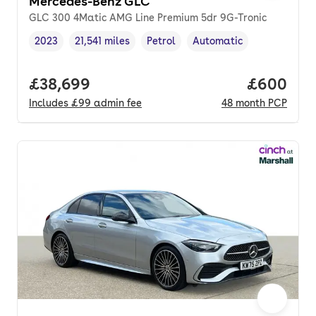
Mercedes-Benz GLC
GLC 300 4Matic AMG Line Premium 5dr 9G-Tronic
2023
21,541 miles
Petrol
Automatic
Vehicle year
Mileage
,
,
Fuel type
,
Transmission type
,
Full price.
£38,699
Price per
£600
Includes
£99
admin fee
48
month
PCP