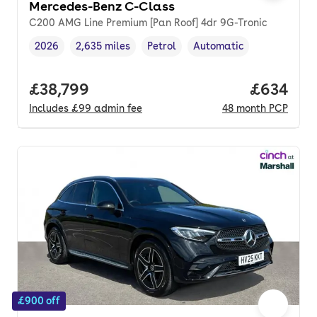
Mercedes-Benz C-Class
C200 AMG Line Premium [Pan Roof] 4dr 9G-Tronic
2026
2,635 miles
Petrol
Automatic
Vehicle year
Mileage
,
,
Fuel type
,
Transmission type
,
Full price.
£38,799
Price per
£634
Includes
£99
admin fee
48
month
PCP
£900 off