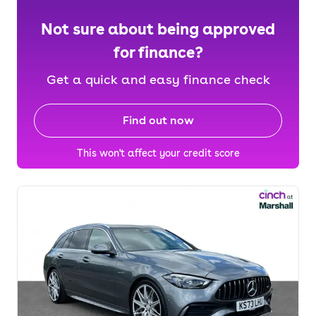
Not sure about being approved
for finance?
Get a quick and easy finance check
Find out now
This won't affect your credit score