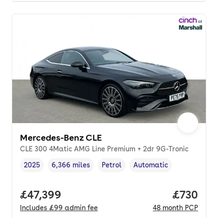
Mercedes-Benz CLE
CLE 300 4Matic AMG Line Premium + 2dr 9G-Tronic
2025
6,366 miles
Petrol
Automatic
Vehicle year
Mileage
,
,
Fuel type
,
Transmission type
,
Full price.
£47,399
Price per
£730
Includes
£99
admin fee
48
month
PCP