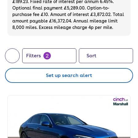
£189.23. Fixed rate of interest per annum 6.45%.
and a 3-month warranty.
Optional final payment £5,289.00. Option-to-
purchase fee £10. Amount of interest £3,872.02. Total
amount payable £16,372.04. Annual mileage limit
8,000 miles. Excess mileage charge 4p per mile.
2
Filters
Sort
Set up search alert