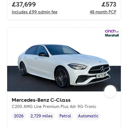
Full price.
£37,699
Price pe
£573
Includes
£99
admin fee
48
month
PCP
Mercedes-Benz C-Class
C200 AMG Line Premium Plus 4dr 9G-Tronic
2026
2,729 miles
Petrol
Automatic
Vehicle year
Mileage
,
,
Fuel type
,
Transmission type
,