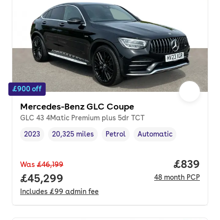
£900 off
Mercedes-Benz GLC Coupe
GLC 43 4Matic Premium plus 5dr TCT
2023
20,325 miles
Petrol
Automatic
Vehicle year
Mileage
,
,
Fuel type
,
Transmission type
,
Price per
£839
Was
£46,199
Full price.
£45,299
48
month
PCP
Includes
£99
admin fee