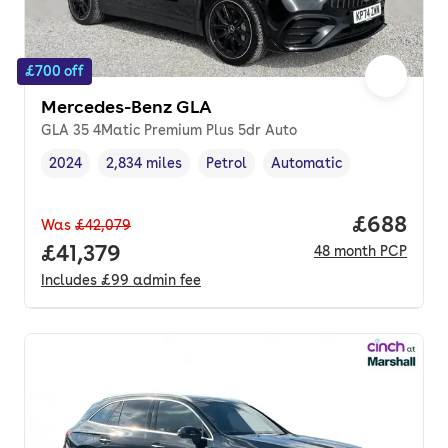
£700 off
Mercedes-Benz GLA
GLA 35 4Matic Premium Plus 5dr Auto
2024
2,834 miles
Petrol
Automatic
Vehicle year
Mileage
,
,
Fuel type
,
Transmission type
,
Price per
£688
Was
£42,079
Full price.
£41,379
48
month
PCP
Includes
£99
admin fee