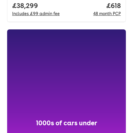
Full price.
£38,299
Price pe
£618
Includes
£99
admin fee
48
month
PCP
1000s of cars under