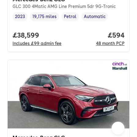
GLC 300 4Matic AMG Line Premium 5dr 9G-Tronic
2023
19,175 miles
Petrol
Automatic
Vehicle year
Mileage
,
,
Fuel type
,
Transmission type
,
Full price.
£38,599
Price per
£594
Includes
£99
admin fee
48
month
PCP