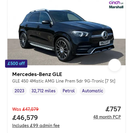
£500 off
Mercedes-Benz GLE
GLE 450 4Matic AMG Line Prem 5dr 9G-Tronic [7 St]
2023
32,712 miles
Petrol
Automatic
Vehicle year
Mileage
,
,
Fuel type
,
Transmission type
,
Price pe
£757
Was
£47,079
Full price.
£46,579
48
month
PCP
Includes
£99
admin fee