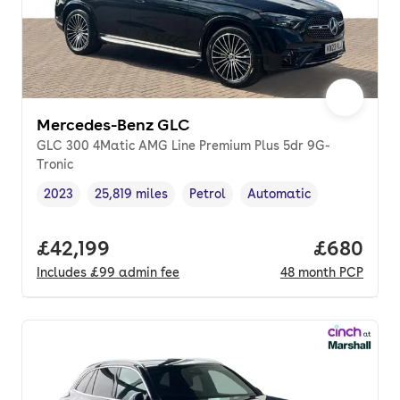
Mercedes-Benz GLC
GLC 300 4Matic AMG Line Premium Plus 5dr 9G-
Tronic
2023
25,819 miles
Petrol
Automatic
Vehicle year
Mileage
,
,
Fuel type
,
Transmission type
,
Full price.
£42,199
Price per
£680
Includes
£99
admin fee
48
month
PCP