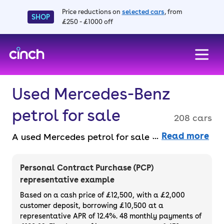
Price reductions on
selected cars
, from
SHOP
£250 - £1000 off
skip to main content
skip to footer
Used Mercedes-Benz
petrol for sale
208 cars
Read more
A used Mercedes petrol for sale offers
smooth performance and a luxury driving
experience. With stunning design and
Personal Contract Purchase (PCP)
powerful engines, it’s a classic choice for
representative example
those who demand excellence. Find a used
Based on a cash price of £12,500, with a £2,000
Mercedes petrol car entirely online and faff-
customer deposit, borrowing £10,500 at a
representative APR of 12.4%. 48 monthly payments of
free, with a 14-day money back guarantee