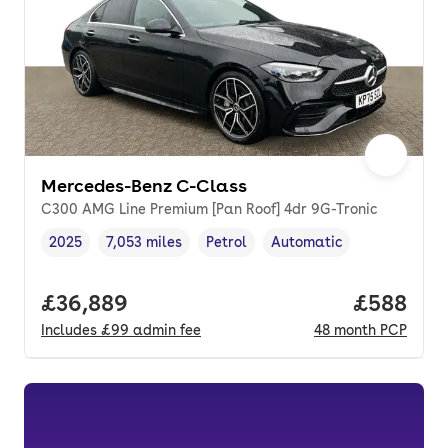
Mercedes-Benz C-Class
C300 AMG Line Premium [Pan Roof] 4dr 9G-Tronic
2025
7,053 miles
Petrol
Automatic
Vehicle year
Mileage
,
,
Fuel type
,
Transmission type
,
Full price.
£36,889
Price per
£588
Includes
£99
admin fee
48
month
PCP