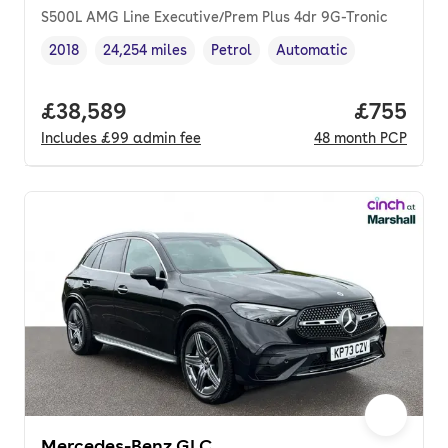
S500L AMG Line Executive/Prem Plus 4dr 9G-Tronic
2018
24,254 miles
Petrol
Automatic
Vehicle year
Mileage
,
,
Fuel type
,
Transmission type
,
Full price.
£38,589
Price per
£755
Includes
£99
admin fee
48
month
PCP
Mercedes-Benz GLC