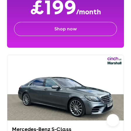
£199
/month
Shop now
Mercedes-Benz S-Class