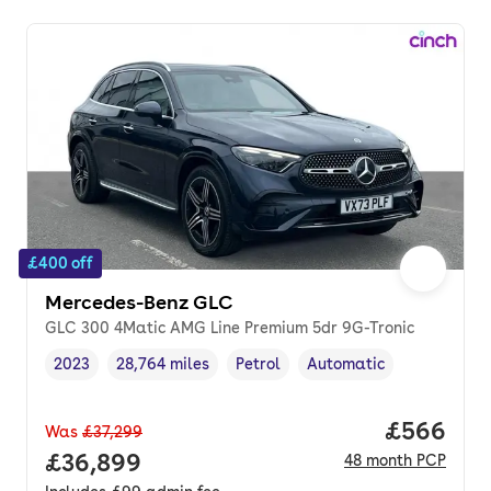
£400 off
Mercedes-Benz GLC
GLC 300 4Matic AMG Line Premium 5dr 9G-Tronic
2023
28,764 miles
Petrol
Automatic
Vehicle year
Mileage
,
,
Fuel type
,
Transmission type
,
Price per
£566
Was
£37,299
Full price.
£36,899
48
month
PCP