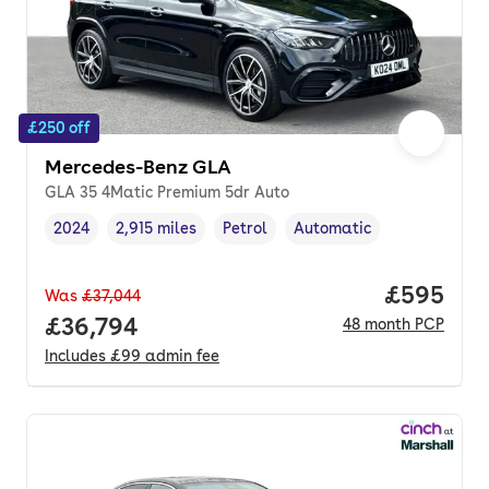
£250 off
Mercedes-Benz GLA
GLA 35 4Matic Premium 5dr Auto
2024
2,915 miles
Petrol
Automatic
Vehicle year
Mileage
,
,
Fuel type
,
Transmission type
,
Price per
£595
Was
£37,044
Full price.
£36,794
48
month
PCP
Includes
£99
admin fee