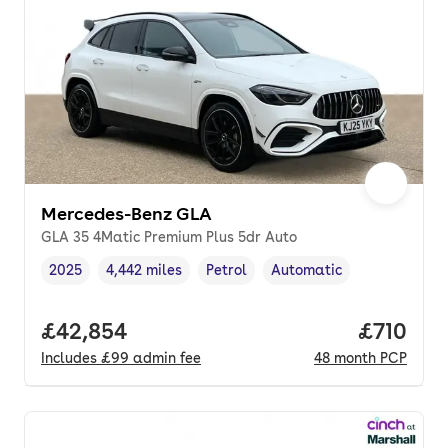
Mercedes-Benz GLA
GLA 35 4Matic Premium Plus 5dr Auto
2025
4,442 miles
Petrol
Automatic
Vehicle year
Mileage
,
,
Fuel type
,
Transmission type
,
Full price.
£42,854
Price pe
£710
Includes
£99
admin fee
48
month
PCP