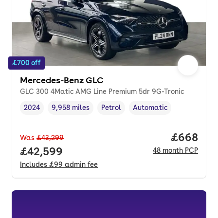
£700 off
Mercedes-Benz GLC
GLC 300 4Matic AMG Line Premium 5dr 9G-Tronic
2024
9,958 miles
Petrol
Automatic
Vehicle year
Mileage
,
,
Fuel type
,
Transmission type
,
Price per
£668
Was
£43,299
Full price.
£42,599
48
month
PCP
Includes
£99
admin fee