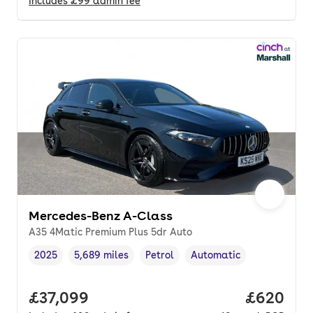
Includes
£99
admin fee
Mercedes-Benz A-Class
A35 4Matic Premium Plus 5dr Auto
2025
5,689 miles
Petrol
Automatic
Vehicle year
Mileage
,
,
Fuel type
,
Transmission type
,
Full price.
£37,099
Price per
£620