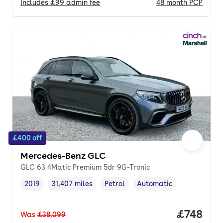
Includes
£99
admin fee
48
month
PCP
£400 off
Mercedes-Benz GLC
GLC 63 4Matic Premium 5dr 9G-Tronic
2019
31,407 miles
Petrol
Automatic
Vehicle year
Mileage
,
,
Fuel type
,
Transmission type
,
Price pe
£748
Was
£38,099