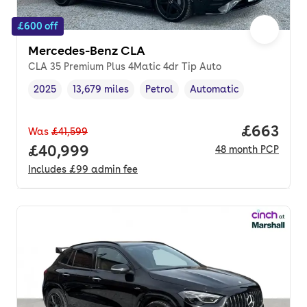
£600 off
Mercedes-Benz CLA
CLA 35 Premium Plus 4Matic 4dr Tip Auto
2025
13,679 miles
Petrol
Automatic
Vehicle year
Mileage
,
,
Fuel type
,
Transmission type
,
Price per
£663
Was
£41,599
Full price.
£40,999
48
month
PCP
Includes
£99
admin fee