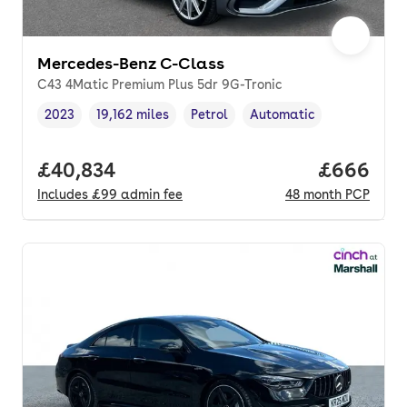
Mercedes-Benz C-Class
C43 4Matic Premium Plus 5dr 9G-Tronic
2023
19,162 miles
Petrol
Automatic
Vehicle year
Mileage
,
,
Fuel type
,
Transmission type
,
Full price.
£40,834
Price per
£666
Includes
£99
admin fee
48
month
PCP