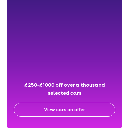
£250-£1000 off over a thousand
selected cars
View cars on offer