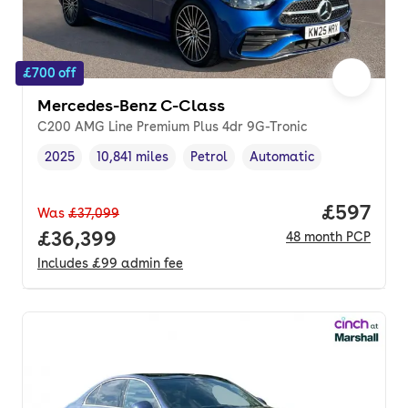
£700 off
Mercedes-Benz C-Class
C200 AMG Line Premium Plus 4dr 9G-Tronic
2025
10,841 miles
Petrol
Automatic
Vehicle year
Mileage
,
,
Fuel type
,
Transmission type
,
Price per
£597
Was
£37,099
Full price.
£36,399
48
month
PCP
Includes
£99
admin fee