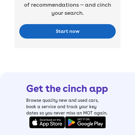
of recommendations — and cinch
your search.
Start now
Get the cinch app
Browse quality new and used cars,
book a service and track your key
dates so you never miss an MOT again.