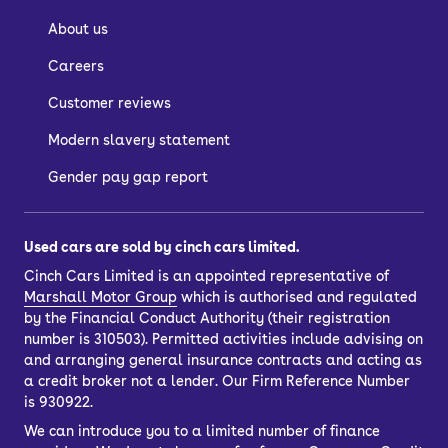
About us
Careers
Customer reviews
Modern slavery statement
Gender pay gap report
Used cars are sold by cinch cars limited.
Cinch Cars Limited is an appointed representative of
Marshall Motor Group
which is authorised and regulated
by the Financial Conduct Authority (their registration
number is 310503). Permitted activities include advising on
and arranging general insurance contracts and acting as
a credit broker not a lender. Our Firm Reference Number
is 930922.
We can introduce you to a limited number of finance