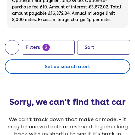
Optional final payment £5,289.00. Option-to-
purchase fee £10. Amount of interest £3,872.02. Total
amount payable £16,372.04. Annual mileage limit
8,000 miles. Excess mileage charge 4p per mile.
3
Filters
Sort
Set up search alert
Sorry, we can't find that car
We can't track down that make or model - it
may be unavailable or reserved. Try checking
back with us shortly to see if it's back in