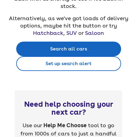
stock.
Alternatively, as we've got loads of delivery
options, maybe hit the button or try
Hatchback
,
SUV
or
Saloon
Search all cars
Set up search alert
Need help choosing your
next car?
Use our
Help Me Choose
tool to go
from 1000s of cars to just a handful