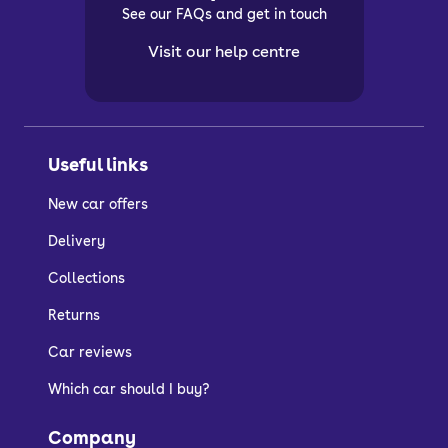
See our FAQs and get in touch
Visit our help centre
Useful links
New car offers
Delivery
Collections
Returns
Car reviews
Which car should I buy?
Company