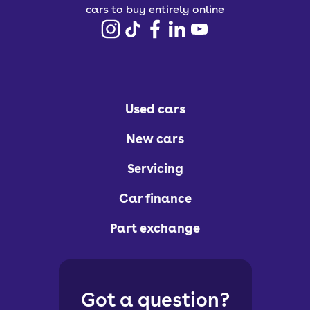
cars to buy entirely online
Used cars
New cars
Servicing
Car finance
Part exchange
Got a question?