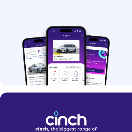
cinch,
the biggest range of