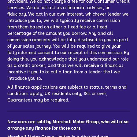
providers. We do not charge a fee for our Consumer Credit
services. We do not act as a financial adviser, or
fiduciary. We act in our own interest, whichever lender we
introduce you to, we will typically receive commission
from them based on either a fixed fee or a fixed
percentage of the amount you borrow. Any and all
commission amounts will be fully disclosed to you as part
of your sales journey. You will be required to give your
fully informed consent to our receipt of this commission. By
doing this, you acknowledge that you understand our role
as a credit broker, and that we will receive a financial
incentive if you take out a loan from a lender that we
introduce you to.
All finance applications are subject to status, terms and
conditions apply, UK residents only, 18’s or over,
Guarantees may be required.
New cars are sold by Marshall Motor Group, who will also
arrange any finance for those cars.
Marshall Motor Group Limited is authorised and