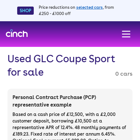
Price reductions on
selected cars
, from
SHOP
£250 - £1000 off
skip to main content
skip to footer
Used GLC Coupe Sport
for sale
0 cars
Personal Contract Purchase (PCP)
representative example
Based on a cash price of £12,500, with a £2,000
customer deposit, borrowing £10,500 at a
representative APR of 12.4%. 48 monthly payments of
£189.23. Fixed rate of interest per annum 6.45%.