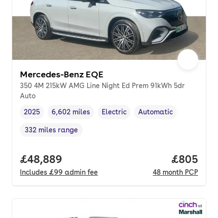
Mercedes-Benz EQE
350 4M 215kW AMG Line Night Ed Prem 91kWh 5dr
Auto
2025
6,602 miles
Electric
Automatic
Vehicle year
Mileage
,
,
Fuel type
,
Transmission type
,
332 miles range
Range in miles
,
Full price.
£48,889
Price per
£805
Includes
£99
admin fee
48
month
PCP