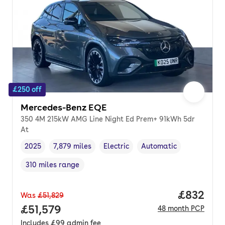
£250 off
Mercedes-Benz EQE
350 4M 215kW AMG Line Night Ed Prem+ 91kWh 5dr
At
2025
7,879 miles
Electric
Automatic
Vehicle year
Mileage
,
,
Fuel type
,
Transmission type
,
310 miles range
Range in miles
,
Price per
£832
Was
£51,829
Full price.
£51,579
48
month
PCP
Includes
£99
admin fee