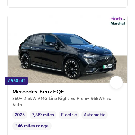
£650 off
Mercedes-Benz EQE
350+ 215kW AMG Line Night Ed Prem+ 96kWh 5dr
Auto
2025
7,819 miles
Electric
Automatic
Vehicle year
Mileage
,
,
Fuel type
,
Transmission type
,
346 miles range
Range in miles
,