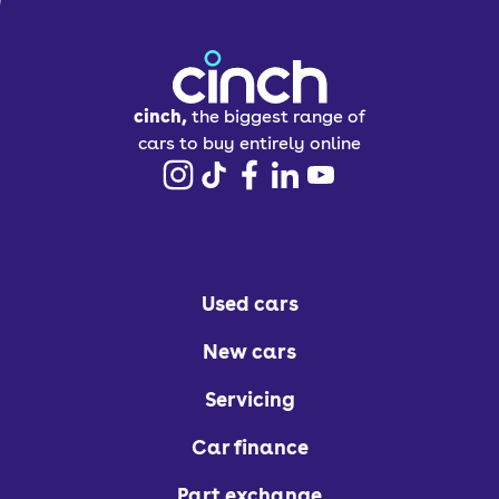
cinch,
the biggest range of
cars to buy entirely online
Used cars
New cars
Servicing
Car finance
Part exchange