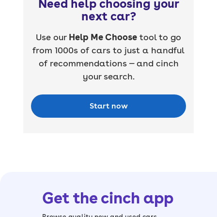
Need help choosing your
next car?
Use our
Help Me Choose
tool to go
from 1000s of cars to just a handful
of recommendations — and cinch
your search.
Start now
Get the cinch app