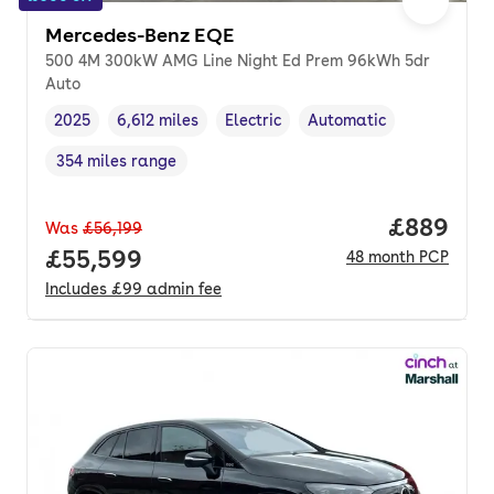
Mercedes-Benz EQE
500 4M 300kW AMG Line Night Ed Prem 96kWh 5dr
Auto
2025
6,612 miles
Electric
Automatic
Vehicle year
Mileage
,
,
Fuel type
,
Transmission type
,
354 miles range
Range in miles
,
Price per
£889
Was
£56,199
Full price.
£55,599
48
month
PCP
Includes
£99
admin fee