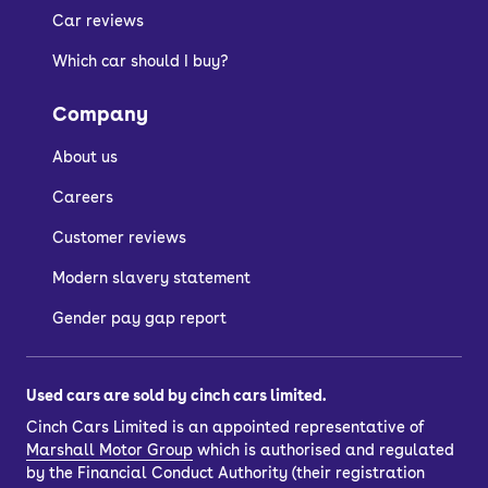
Car reviews
Which car should I buy?
Company
About us
Careers
Customer reviews
Modern slavery statement
Gender pay gap report
Used cars are sold by cinch cars limited.
Cinch Cars Limited is an appointed representative of
Marshall Motor Group
which is authorised and regulated
by the Financial Conduct Authority (their registration