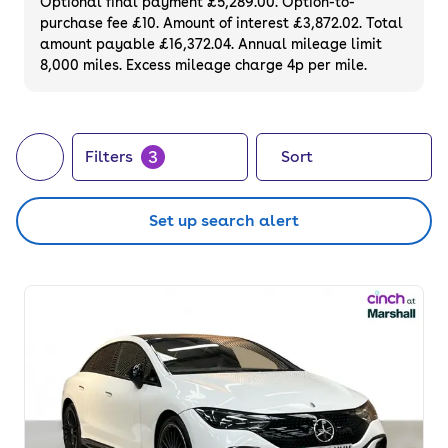
Optional final payment £5,289.00. Option-to-
purchase fee £10. Amount of interest £3,872.02. Total
amount payable £16,372.04. Annual mileage limit
8,000 miles. Excess mileage charge 4p per mile.
3
Filters
Sort
Set up search alert