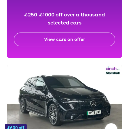
£250-£1000 off over a thousand
selected cars
View cars on offer
£600 off