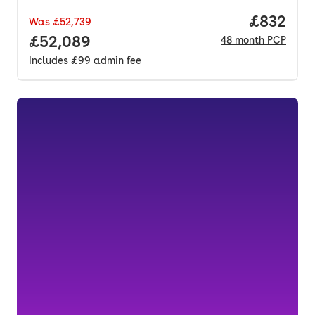
Price per
£832
Was
£52,739
Full price.
£52,089
48
month
PCP
Includes
£99
admin fee