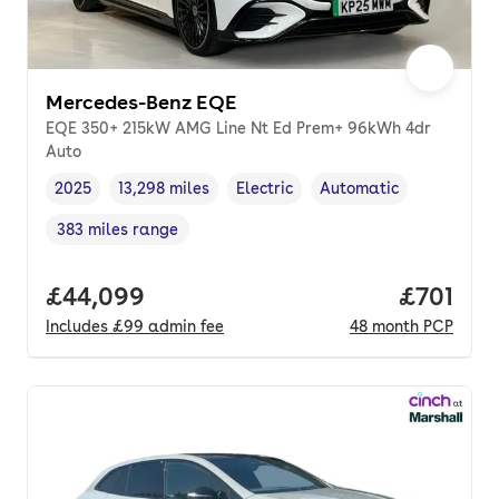
Mercedes-Benz EQE
EQE 350+ 215kW AMG Line Nt Ed Prem+ 96kWh 4dr
Auto
2025
13,298 miles
Electric
Automatic
Vehicle year
Mileage
,
,
Fuel type
,
Transmission type
,
383 miles range
Range in miles
,
Full price.
£44,099
Price pe
£701
Includes
£99
admin fee
48
month
PCP