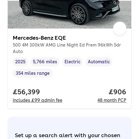
Mercedes-Benz EQE
500 4M 300kW AMG Line Night Ed Prem 96kWh 5dr
Auto
2025
5,766 miles
Electric
Automatic
Vehicle year
Mileage
,
,
Fuel type
,
Transmission type
,
354 miles range
Range in miles
,
Full price.
£56,399
Price per
£906
Includes
£99
admin fee
48
month
PCP
Set up a search alert with your chosen