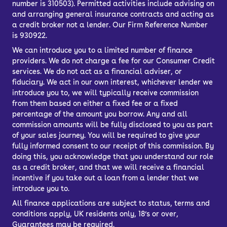
number is 310503). Permitted activities include advising on
and arranging general insurance contracts and acting as
a credit broker not a lender. Our Firm Reference Number
is 930922.
We can introduce you to a limited number of finance
providers. We do not charge a fee for our Consumer Credit
services. We do not act as a financial adviser, or
fiduciary. We act in our own interest, whichever lender we
introduce you to, we will typically receive commission
from them based on either a fixed fee or a fixed
percentage of the amount you borrow. Any and all
commission amounts will be fully disclosed to you as part
of your sales journey. You will be required to give your
fully informed consent to our receipt of this commission. By
doing this, you acknowledge that you understand our role
as a credit broker, and that we will receive a financial
incentive if you take out a loan from a lender that we
introduce you to.
All finance applications are subject to status, terms and
conditions apply, UK residents only, 18’s or over,
Guarantees may be required.