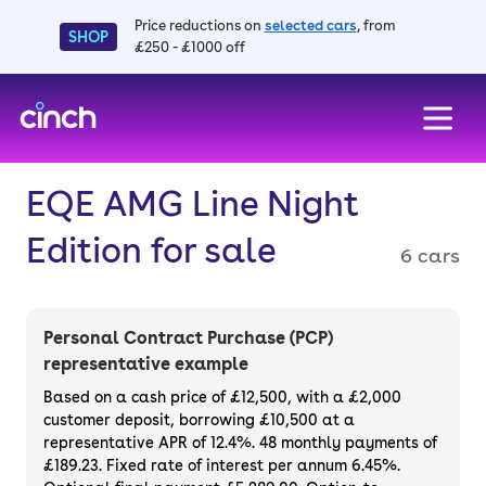
Price reductions on
selected cars
, from
SHOP
£250 - £1000 off
skip to main content
skip to footer
EQE AMG Line Night
Edition for sale
6 cars
Personal Contract Purchase (PCP)
representative example
Based on a cash price of £12,500, with a £2,000
customer deposit, borrowing £10,500 at a
representative APR of 12.4%. 48 monthly payments of
£189.23. Fixed rate of interest per annum 6.45%.