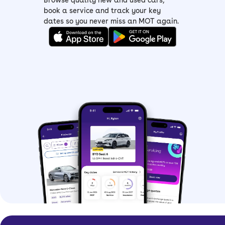
Browse quality new and used cars,
book a service and track your key
dates so you never miss an MOT again.