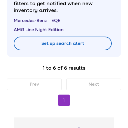
filters to get notified when new
inventory arrives.
Mercedes-Benz
EQE
AMG Line Night Edition
Set up search alert
1 to 6 of 6 results
Prev
Next
1