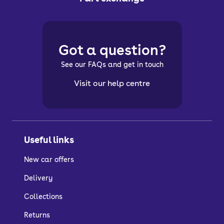
Got a question?
See our FAQs and get in touch
Visit our help centre
Useful links
New car offers
Delivery
Collections
Returns