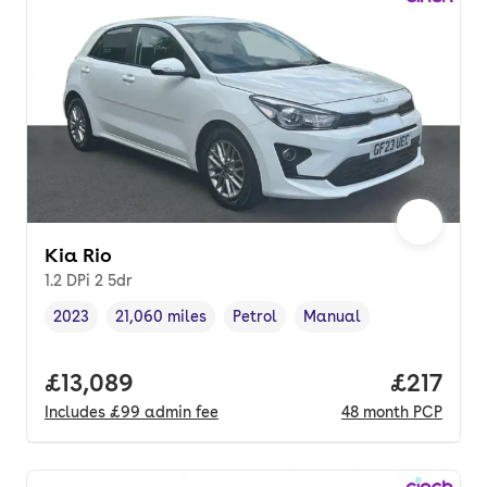
Kia Rio
1.2 DPi 2 5dr
2023
21,060 miles
Petrol
Manual
Vehicle year
Mileage
,
,
Fuel type
,
Transmission type
,
Full price.
£13,089
Price pe
£217
Includes
£99
admin fee
48
month
PCP