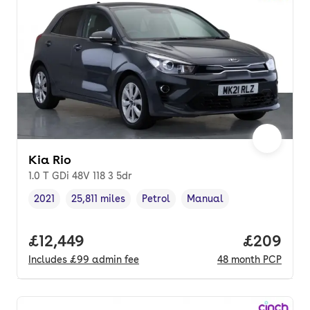
Kia Rio
1.0 T GDi 48V 118 3 5dr
2021
25,811 miles
Petrol
Manual
Vehicle year
Mileage
,
,
Fuel type
,
Transmission type
,
Full price.
£12,449
Price per
£209
Includes
£99
admin fee
48
month
PCP