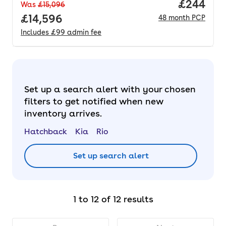
Price per
£244
Was
£15,096
Full price.
£14,596
48
month
PCP
Includes
£99
admin fee
Set up a search alert with your chosen
filters to get notified when new
inventory arrives.
Hatchback
Kia
Rio
Set up search alert
1 to 12 of 12 results