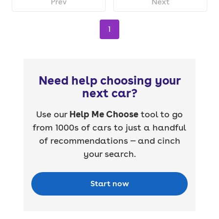
Prev
Next
1
Need help choosing your
next car?
Use our
Help Me Choose
tool to go
from 1000s of cars to just a handful
of recommendations — and cinch
your search.
Start now