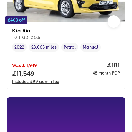
£400 off
Kia Rio
1.0 T GDi 2 5dr
2022
23,065 miles
Petrol
Manual
Vehicle year
Mileage
,
,
Fuel type
,
Transmission type
,
Price pe
£181
Was
£11,949
Full price.
£11,549
48
month
PCP
Includes
£99
admin fee