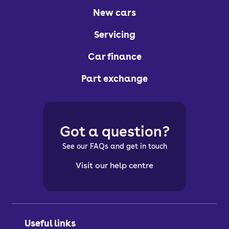
New cars
Servicing
Car finance
Part exchange
Got a question?
See our FAQs and get in touch
Visit our help centre
Useful links