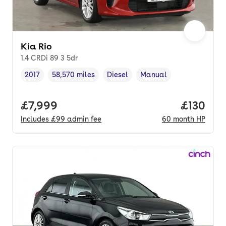
Kia Rio
1.4 CRDi 89 3 5dr
2017
58,570 miles
Diesel
Manual
Vehicle year
Mileage
,
,
Fuel type
,
Transmission type
,
Full price.
£7,999
Price pe
£130
Includes
£99
admin fee
60
month
HP