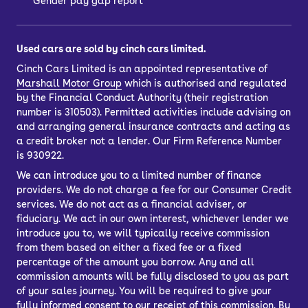
Gender pay gap report
Used cars are sold by cinch cars limited.
Cinch Cars Limited is an appointed representative of
Marshall Motor Group
which is authorised and regulated
by the Financial Conduct Authority (their registration
number is 310503). Permitted activities include advising on
and arranging general insurance contracts and acting as
a credit broker not a lender. Our Firm Reference Number
is 930922.
We can introduce you to a limited number of finance
providers. We do not charge a fee for our Consumer Credit
services. We do not act as a financial adviser, or
fiduciary. We act in our own interest, whichever lender we
introduce you to, we will typically receive commission
from them based on either a fixed fee or a fixed
percentage of the amount you borrow. Any and all
commission amounts will be fully disclosed to you as part
of your sales journey. You will be required to give your
fully informed consent to our receipt of this commission. By