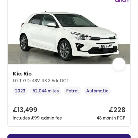
Kia Rio
1.0 T GDi 48V 118 3 5dr DCT
2023
52,044 miles
Petrol
Automatic
Vehicle year
Mileage
,
,
Fuel type
,
Transmission type
,
Full price.
£13,499
Price per
£228
Includes
£99
admin fee
48
month
PCP