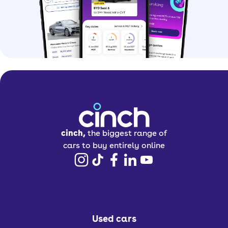
cinch,
the biggest range of
cars to buy entirely online
Used cars