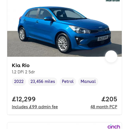
Kia Rio
1.2 DPi 2 5dr
2022
23,456 miles
Petrol
Manual
Vehicle year
Mileage
,
,
Fuel type
,
Transmission type
,
Full price.
£12,299
Price per
£205
Includes
£99
admin fee
48
month
PCP