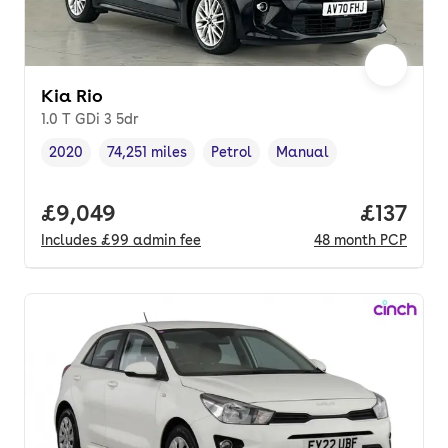
Kia Rio
1.0 T GDi 3 5dr
2020
74,251 miles
Petrol
Manual
Vehicle year
Mileage
,
,
Fuel type
,
Transmission type
,
Full price.
£9,049
Price pe
£137
Includes
£99
admin fee
48
month
PCP