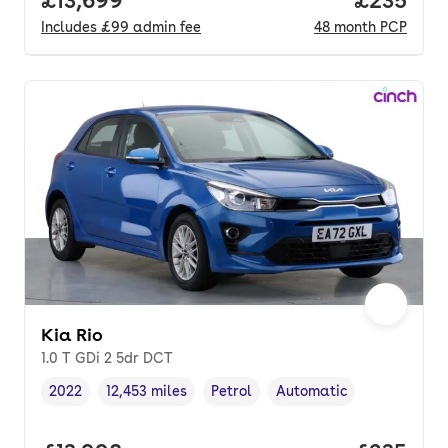
Includes
£99
admin fee
48
month
PCP
Kia Rio
1.0 T GDi 2 5dr DCT
2022
12,453 miles
Petrol
Automatic
Vehicle year
Mileage
,
,
Fuel type
,
Transmission type
,