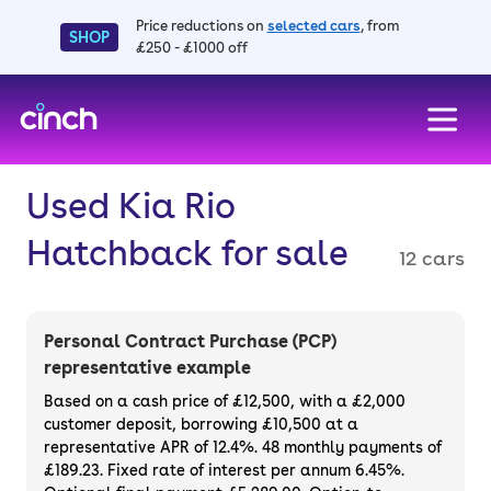
Price reductions on
selected cars
, from
SHOP
£250 - £1000 off
skip to main content
skip to footer
Used Kia Rio
Hatchback for sale
12 cars
Personal Contract Purchase (PCP)
representative example
Based on a cash price of £12,500, with a £2,000
customer deposit, borrowing £10,500 at a
representative APR of 12.4%. 48 monthly payments of
£189.23. Fixed rate of interest per annum 6.45%.