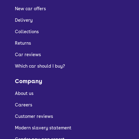
New car offers
Delivery
Collections
Returns
Car reviews
Which car should I buy?
Company
About us
Careers
Customer reviews
Modern slavery statement