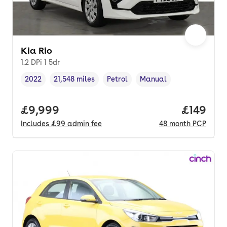
Kia Rio
1.2 DPi 1 5dr
2022
21,548 miles
Petrol
Manual
Vehicle year
Mileage
,
,
Fuel type
,
Transmission type
,
Full price.
£9,999
Price pe
£149
Includes
£99
admin fee
48
month
PCP