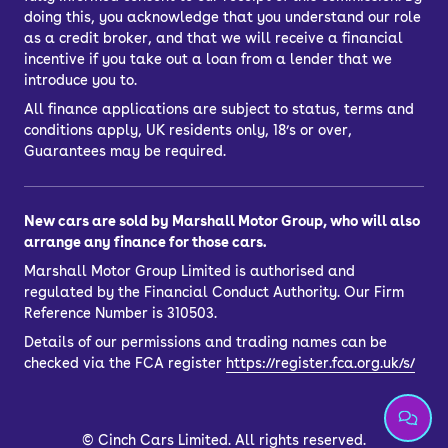
doing this, you acknowledge that you understand our role
as a credit broker, and that we will receive a financial
incentive if you take out a loan from a lender that we
introduce you to.
All finance applications are subject to status, terms and
conditions apply, UK residents only, 18’s or over,
Guarantees may be required.
New cars are sold by Marshall Motor Group, who will also
arrange any finance for those cars.
Marshall Motor Group Limited is authorised and
regulated by the Financial Conduct Authority. Our Firm
Reference Number is 310503.
Details of our permissions and trading names can be
checked via the FCA register
https://register.fca.org.uk/s/
©
Cinch Cars Limited. All rights reserved.