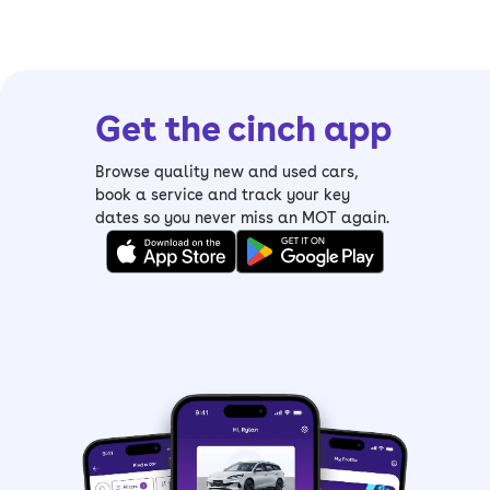
Get the cinch app
Browse quality new and used cars,
book a service and track your key
dates so you never miss an MOT again.