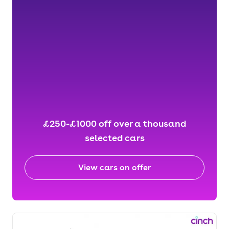
£250-£1000 off over a thousand
selected cars
View cars on offer