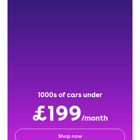
1000s of cars under
£199
/month
Shop now