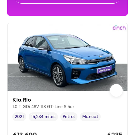
Kia Rio
1.0 T GDi 48V 118 GT-Line S 5dr
2021
15,234 miles
Petrol
Manual
Vehicle year
Mileage
,
,
Fuel type
,
Transmission type
,
Full price.
£13,699
Price per
£235