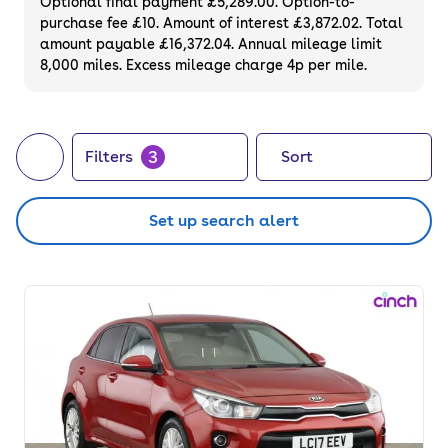
Optional final payment £5,289.00. Option-to-
purchase fee £10. Amount of interest £3,872.02. Total
amount payable £16,372.04. Annual mileage limit
8,000 miles. Excess mileage charge 4p per mile.
3
Filters
Sort
Set up search alert