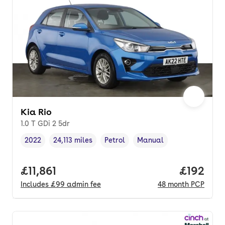
Kia Rio
1.0 T GDi 2 5dr
2022
24,113 miles
Petrol
Manual
Vehicle year
Mileage
,
,
Fuel type
,
Transmission type
,
Full price.
£11,861
Price pe
£192
Includes
£99
admin fee
48
month
PCP