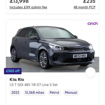
Full price.
£13,998
Price per
£235
Includes
£99
admin fee
48
month
PCP
£500 off
Kia Rio
1.0 T GDi 48V 118 GT-Line S 5dr
2023
13,368 miles
Petrol
Manual
Vehicle year
Mileage
,
,
Fuel type
,
Transmission type
,