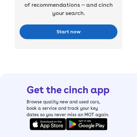
of recommendations — and cinch
your search.
Start now
Get the cinch app
Browse quality new and used cars,
book a service and track your key
dates so you never miss an MOT again.