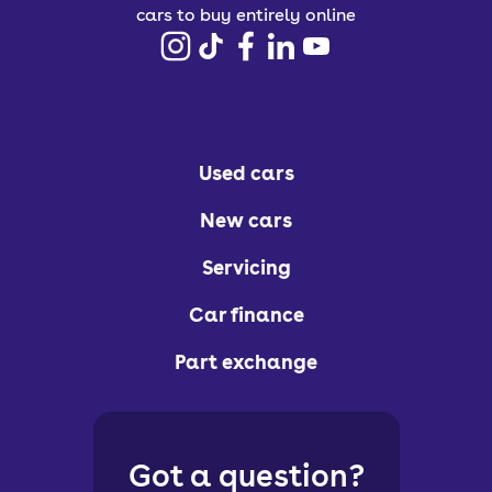
cars to buy entirely online
Used cars
New cars
Servicing
Car finance
Part exchange
Got a question?