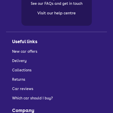
See our FAQs and get in touch
Visit our help centre
Useful links
New car offers
Delivery
Collections
Returns
Car reviews
Which car should I buy?
Company