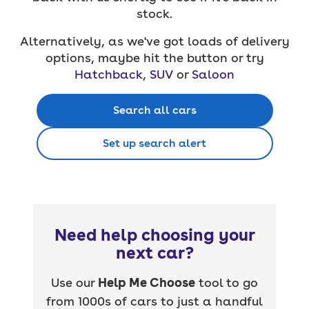
stock.
Alternatively, as we've got loads of delivery
options, maybe hit the button or try
Hatchback
,
SUV
or
Saloon
Search all cars
Set up search alert
Need help choosing your
next car?
Use our
Help Me Choose
tool to go
from 1000s of cars to just a handful