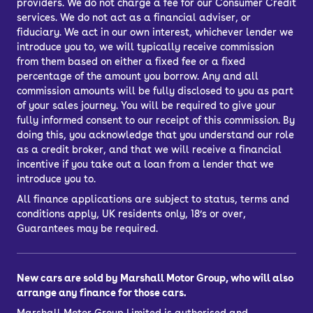
providers. We do not charge a fee for our Consumer Credit
services. We do not act as a financial adviser, or
fiduciary. We act in our own interest, whichever lender we
introduce you to, we will typically receive commission
from them based on either a fixed fee or a fixed
percentage of the amount you borrow. Any and all
commission amounts will be fully disclosed to you as part
of your sales journey. You will be required to give your
fully informed consent to our receipt of this commission. By
doing this, you acknowledge that you understand our role
as a credit broker, and that we will receive a financial
incentive if you take out a loan from a lender that we
introduce you to.
All finance applications are subject to status, terms and
conditions apply, UK residents only, 18’s or over,
Guarantees may be required.
New cars are sold by Marshall Motor Group, who will also
arrange any finance for those cars.
Marshall Motor Group Limited is authorised and