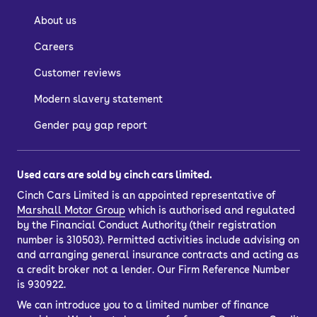
About us
Careers
Customer reviews
Modern slavery statement
Gender pay gap report
Used cars are sold by cinch cars limited.
Cinch Cars Limited is an appointed representative of
Marshall Motor Group
which is authorised and regulated
by the Financial Conduct Authority (their registration
number is 310503). Permitted activities include advising on
and arranging general insurance contracts and acting as
a credit broker not a lender. Our Firm Reference Number
is 930922.
We can introduce you to a limited number of finance