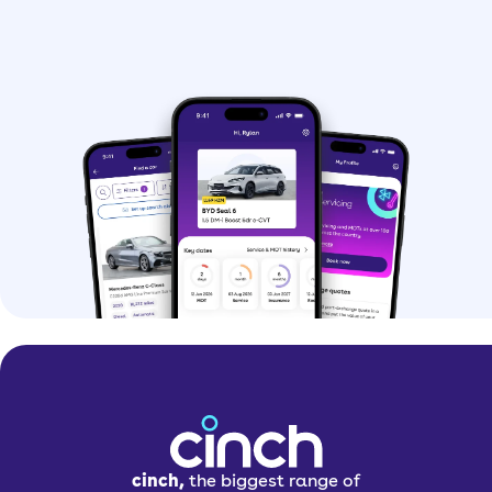
cinch,
the biggest range of