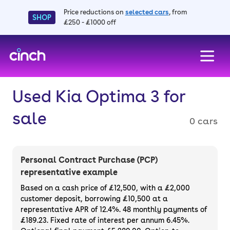
Price reductions on
selected cars
, from
SHOP
£250 - £1000 off
skip to main content
skip to footer
Used Kia Optima 3 for
sale
0 cars
Personal Contract Purchase (PCP)
representative example
Based on a cash price of £12,500, with a £2,000
customer deposit, borrowing £10,500 at a
representative APR of 12.4%. 48 monthly payments of
£189.23. Fixed rate of interest per annum 6.45%.