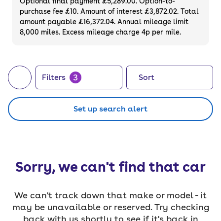
Optional final payment £5,289.00. Option-to-
purchase fee £10. Amount of interest £3,872.02. Total
amount payable £16,372.04. Annual mileage limit
8,000 miles. Excess mileage charge 4p per mile.
3
Filters
Sort
Set up search alert
Sorry, we can't find that car
We can't track down that make or model - it
may be unavailable or reserved. Try checking
back with us shortly to see if it's back in