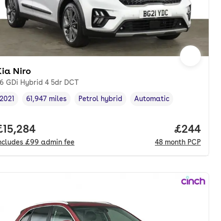
ia Niro
.6 GDi Hybrid 4 5dr DCT
2021
61,947 miles
Petrol hybrid
Automatic
Vehicle year
Mileage
,
,
Fuel type
,
Transmission type
,
nth. pcp.
Full price.
£15,284
Price per
£244
ncludes
£99
admin fee
48
month
PCP