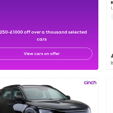
K
1
250-£1000 off over a thousand selected
cars
View cars on offer
I