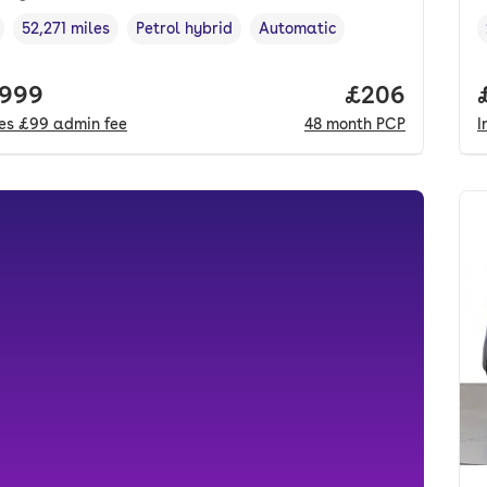
52,271 miles
Petrol hybrid
Automatic
cle year
Mileage
,
,
Fuel type
,
Transmission type
,
 price.
,999
Price per mo
£206
des
£99
admin fee
48
month
PCP
I