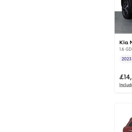
Kia 
1.6 GD
2023
Vehi
Full
£14
Inclu