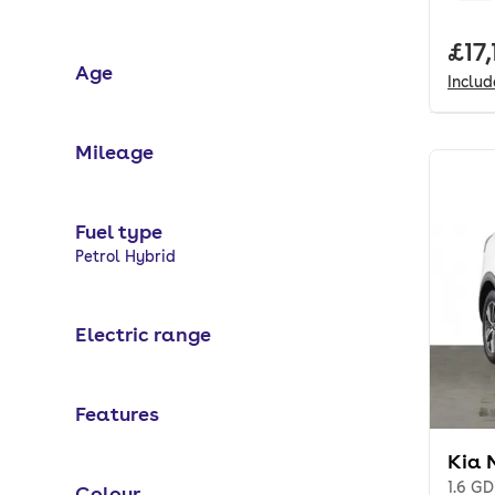
Full
£17,
Age
Inclu
Mileage
Fuel type
Selected options:
Petrol Hybrid
Electric range
Features
Kia 
1.6 GD
Colour