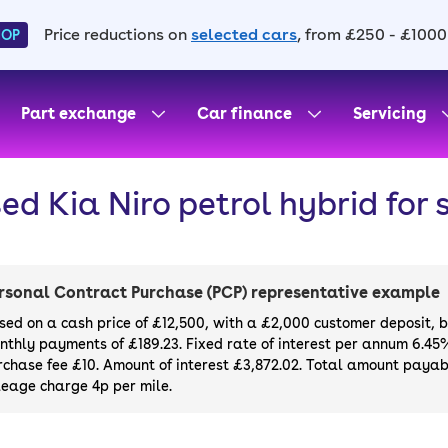
Price reductions on
selected cars
, from £250 - £1000
HOP
Part exchange
Car finance
Servicing
ed Kia Niro petrol hybrid for 
rsonal Contract Purchase (PCP) representative example
sed on a cash price of £12,500, with a £2,000 customer deposit, 
nthly payments of £189.23. Fixed rate of interest per annum 6.45
rchase fee £10. Amount of interest £3,872.02. Total amount payabl
leage charge 4p per mile.