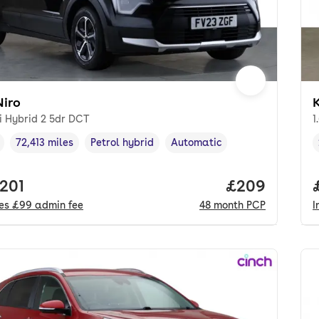
Niro
K
i Hybrid 2 5dr DCT
1
72,413 miles
Petrol hybrid
Automatic
cle year
Mileage
,
,
Fuel type
,
Transmission type
,
 price.
,201
Price per mo
£209
des
£99
admin fee
48
month
PCP
I