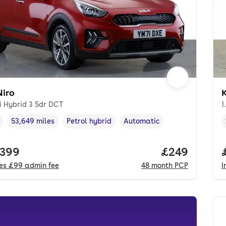
Niro
K
i Hybrid 3 5dr DCT
1
53,649 miles
Petrol hybrid
Automatic
cle year
Mileage
,
,
Fuel type
,
Transmission type
,
 price.
,399
Price per mo
£249
des
£99
admin fee
48
month
PCP
I