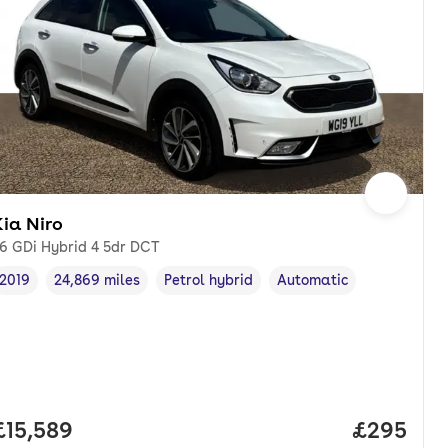
ia Niro
.6 GDi Hybrid 4 5dr DCT
2019
24,869 miles
Petrol hybrid
Automatic
Vehicle year
Mileage
,
,
Fuel type
,
Transmission type
,
Full price.
£15,589
Price per
£295