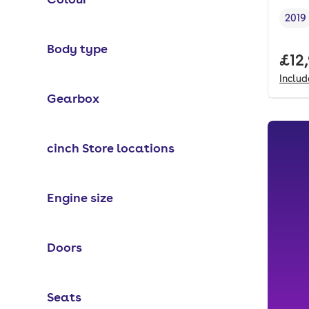
2019
Vehi
Body type
Full
£12
Inclu
Gearbox
cinch Store locations
Engine size
Doors
Seats