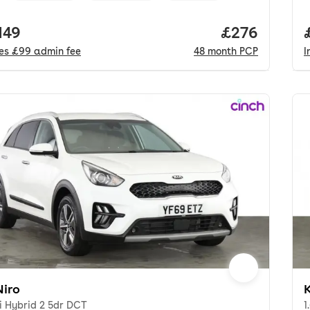
 price.
149
Price per mo
£276
des
£99
admin fee
48
month
PCP
I
Niro
K
i Hybrid 2 5dr DCT
1