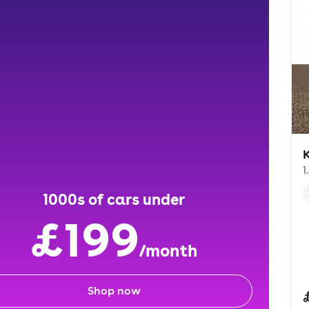
K
1
1000s of cars under
£199
/month
Shop now