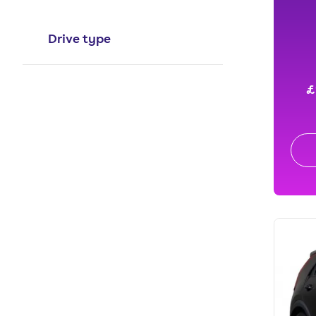
Drive type
£