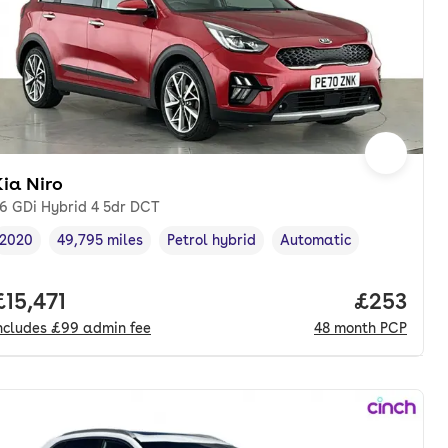
ia Niro
.6 GDi Hybrid 4 5dr DCT
2020
49,795 miles
Petrol hybrid
Automatic
Vehicle year
Mileage
,
,
Fuel type
,
Transmission type
,
nth. pcp.
Full price.
£15,471
Price per
£253
ncludes
£99
admin fee
48
month
PCP