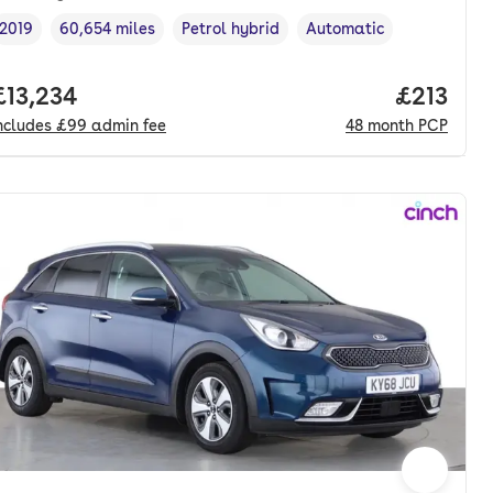
2019
60,654 miles
Petrol hybrid
Automatic
Vehicle year
Mileage
,
,
Fuel type
,
Transmission type
,
nth. pcp.
Full price.
£13,234
Price pe
£213
ncludes
£99
admin fee
48
month
PCP