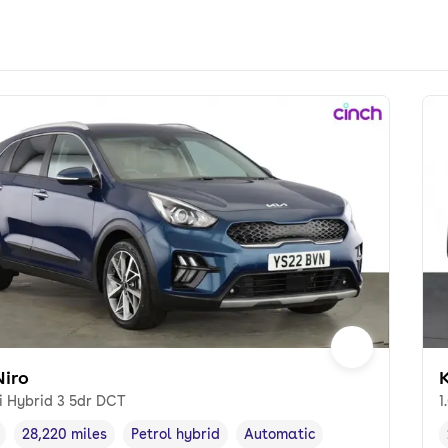
Niro
K
i Hybrid 3 5dr DCT
1
28,220 miles
Petrol hybrid
Automatic
cle year
Mileage
,
,
Fuel type
,
Transmission type
,