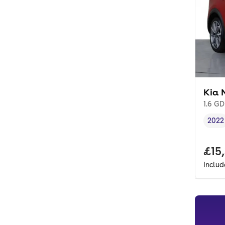
Kia 
1.6 GD
2022
Vehi
Full
£15
Inclu