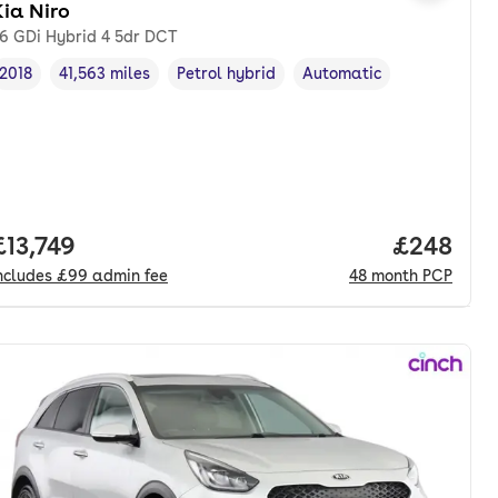
ia Niro
.6 GDi Hybrid 4 5dr DCT
2018
41,563 miles
Petrol hybrid
Automatic
Vehicle year
Mileage
,
,
Fuel type
,
Transmission type
,
Full price.
£13,749
Price per
£248
ncludes
£99
admin fee
48
month
PCP