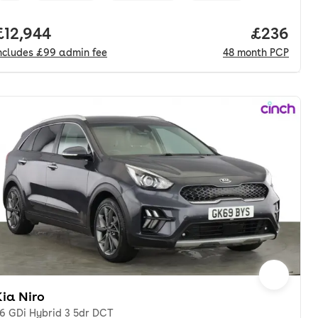
nth. pcp.
Full price.
£12,944
Price per
£236
ncludes
£99
admin fee
48
month
PCP
ia Niro
.6 GDi Hybrid 3 5dr DCT