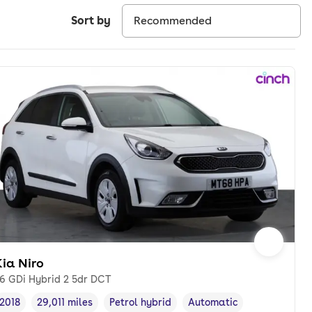
Sort by
ia Niro
.6 GDi Hybrid 2 5dr DCT
2018
29,011 miles
Petrol hybrid
Automatic
Vehicle year
Mileage
,
,
Fuel type
,
Transmission type
,