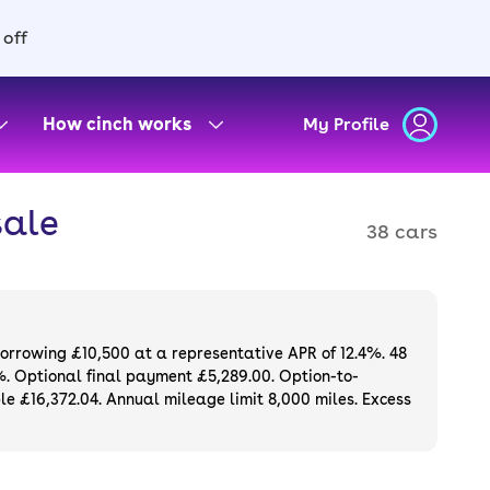
 off
How cinch works
My Profile
sale
38 cars
borrowing £10,500 at a representative APR of 12.4%. 48
%. Optional final payment £5,289.00. Option-to-
e £16,372.04. Annual mileage limit 8,000 miles. Excess