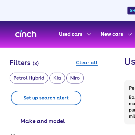
S
skip to main content
skip to footer
Used cars
New cars
Us
Filters
Clear all
(
3
)
Petrol Hybrid
Kia
Niro
Pe
Set up search alert
Ba
mo
pu
mi
Make and model
Make and model options