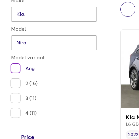
Make
Model
Model variant
Any
2 (16)
3 (11)
4 (11)
Kia 
1.6 GD
2022
Price
Vehi