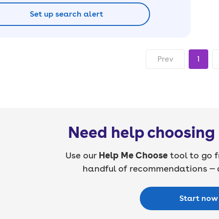
Set up search alert
Prev
1
Need help choosing 
Use our
Help Me Choose
tool to go f
handful of recommendations — a
Start now