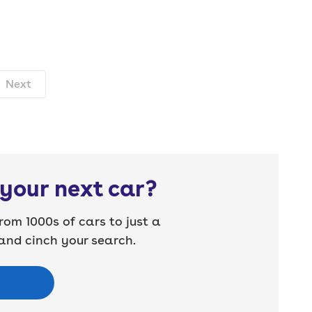
Next
your next car?
rom 1000s of cars to just a
nd cinch your search.