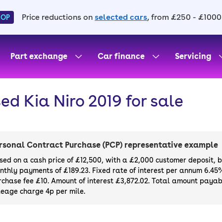
Price reductions on
selected cars
, from £250 - £1000
HOP
Part exchange
Car finance
Servicing
ed Kia Niro 2019 for sale
rsonal Contract Purchase (PCP) representative example
sed on a cash price of £12,500, with a £2,000 customer deposit, 
nthly payments of £189.23. Fixed rate of interest per annum 6.45
rchase fee £10. Amount of interest £3,872.02. Total amount payabl
leage charge 4p per mile.