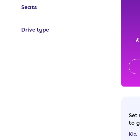
Seats
Drive type
£
Set 
to g
Kia