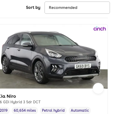
Sort by
ia Niro
.6 GDi Hybrid 3 5dr DCT
2019
60,654 miles
Petrol hybrid
Automatic
Vehicle year
Mileage
,
,
Fuel type
,
Transmission type
,