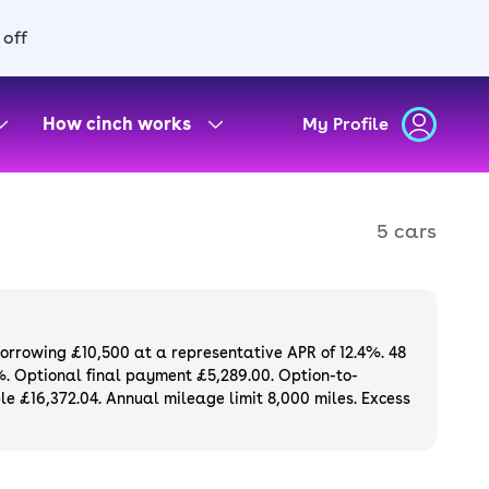
 off
How cinch works
My Profile
5 cars
borrowing £10,500 at a representative APR of 12.4%. 48
%. Optional final payment £5,289.00. Option-to-
e £16,372.04. Annual mileage limit 8,000 miles. Excess