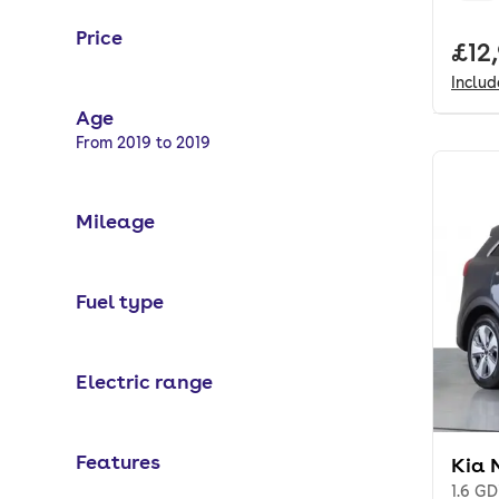
Price
Full
£12
Inclu
Age
Selected options:
From 2019 to 2019
Mileage
Fuel type
Electric range
Features
Kia 
1.6 G