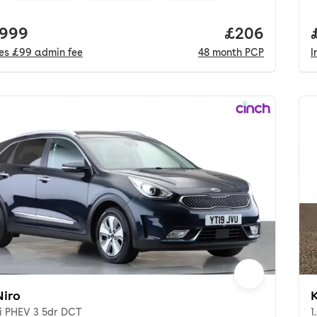
 price.
,999
Price per mo
£206
des
£99
admin fee
48
month
PCP
I
Niro
K
Di PHEV 3 5dr DCT
1