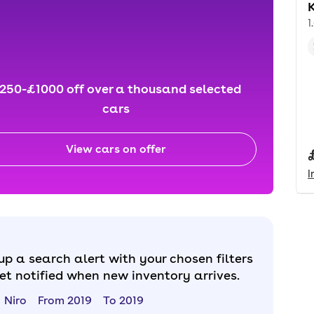
K
1
250-£1000 off over a thousand selected
cars
View cars on offer
I
up a search alert with your chosen filters
et notified when new inventory arrives.
Niro
From 2019
To 2019