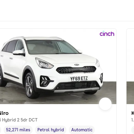
Niro
K
i Hybrid 2 5dr DCT
1
52,271 miles
Petrol hybrid
Automatic
cle year
Mileage
,
,
Fuel type
,
Transmission type
,