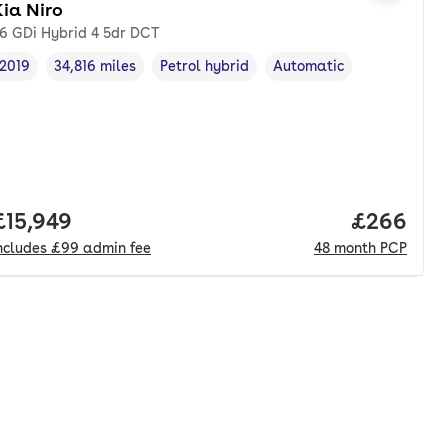
ia Niro
.6 GDi Hybrid 4 5dr DCT
2019
34,816 miles
Petrol hybrid
Automatic
Vehicle year
Mileage
,
,
Fuel type
,
Transmission type
,
Full price.
£15,949
Price per
£266
ncludes
£99
admin fee
48
month
PCP