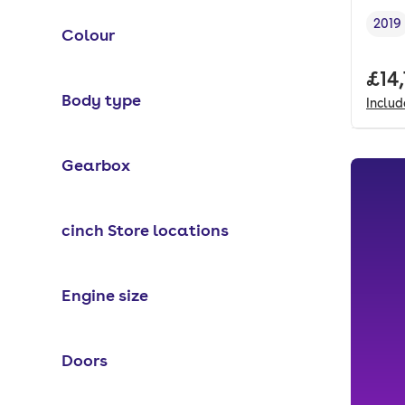
2019
Colour
Vehi
Full
£14
Body type
Inclu
Gearbox
cinch Store locations
Engine size
Doors