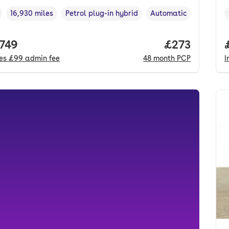
16,930 miles
Petrol plug-in hybrid
Automatic
cle year
Mileage
,
,
Fuel type
,
Transmission type
,
 price.
,749
Price per mo
£273
des
£99
admin fee
48
month
PCP
I