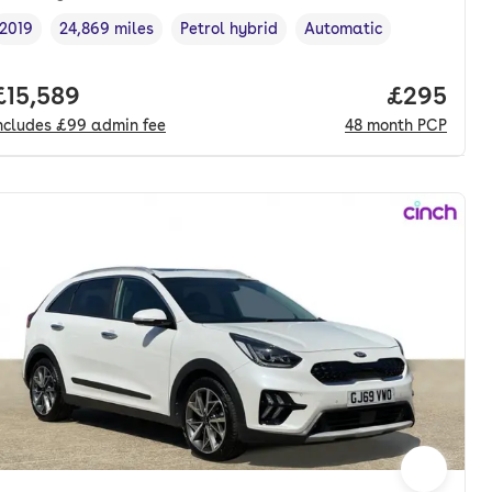
2019
24,869 miles
Petrol hybrid
Automatic
Vehicle year
Mileage
,
,
Fuel type
,
Transmission type
,
nth. pcp.
Full price.
£15,589
Price per
£295
ncludes
£99
admin fee
48
month
PCP