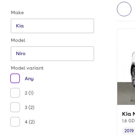
Make and model options
Make
Model
Model variant
Any
2 (1)
3 (2)
Kia 
1.6 GD
4 (2)
2019
Vehi