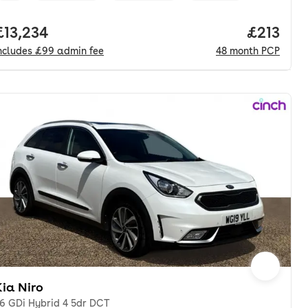
nth. pcp.
Full price.
£13,234
Price pe
£213
ncludes
£99
admin fee
48
month
PCP
ia Niro
.6 GDi Hybrid 4 5dr DCT