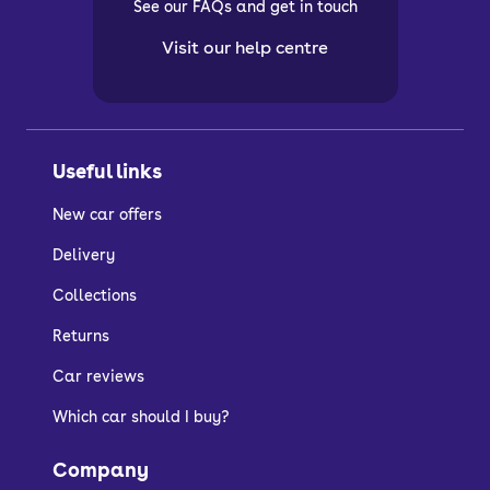
See our FAQs and get in touch
Visit our help centre
Useful links
New car offers
Delivery
Collections
Returns
Car reviews
Which car should I buy?
Company