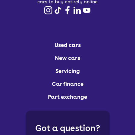
cars to buy entirely online
Used cars
New cars
Servicing
Car finance
Part exchange
Got a question?