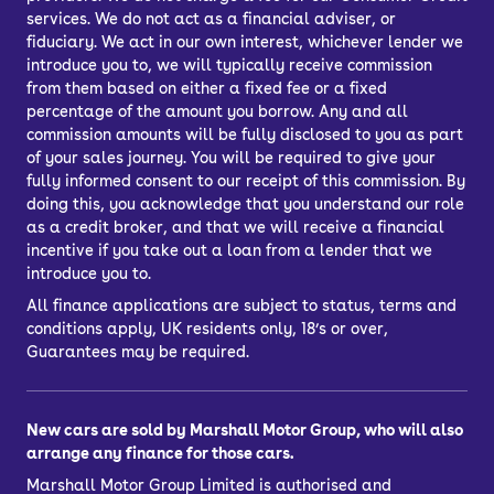
services. We do not act as a financial adviser, or
fiduciary. We act in our own interest, whichever lender we
introduce you to, we will typically receive commission
from them based on either a fixed fee or a fixed
percentage of the amount you borrow. Any and all
commission amounts will be fully disclosed to you as part
of your sales journey. You will be required to give your
fully informed consent to our receipt of this commission. By
doing this, you acknowledge that you understand our role
as a credit broker, and that we will receive a financial
incentive if you take out a loan from a lender that we
introduce you to.
All finance applications are subject to status, terms and
conditions apply, UK residents only, 18’s or over,
Guarantees may be required.
New cars are sold by Marshall Motor Group, who will also
arrange any finance for those cars.
Marshall Motor Group Limited is authorised and