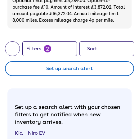
Optional final payment £5,289.00. Option-to-
purchase fee £10. Amount of interest £3,872.02. Total
amount payable £16,372.04. Annual mileage limit
8,000 miles. Excess mileage charge 4p per mile.
2
Filters
Sort
Set up search alert
Set up a search alert with your chosen
filters to get notified when new
inventory arrives.
Kia
Niro EV