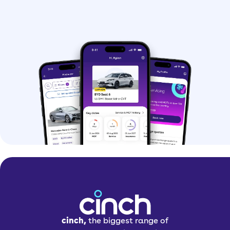
cinch,
the biggest range of