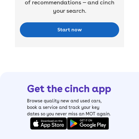
of recommendations — and cinch
your search.
Start now
Get the cinch app
Browse quality new and used cars,
book a service and track your key
dates so you never miss an MOT again.