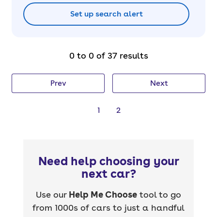
Set up search alert
0 to 0 of 37 results
Prev
Next
1
2
Need help choosing your
next car?
Use our
Help Me Choose
tool to go
from 1000s of cars to just a handful