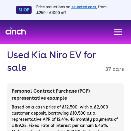
Price reductions on
selected cars
, from
SHOP
£250 - £1000 off
skip to main content
skip to footer
Used Kia Niro EV for
sale
37 cars
Personal Contract Purchase (PCP)
representative example
Based on a cash price of £12,500, with a £2,000
customer deposit, borrowing £10,500 at a
representative APR of 12.4%. 48 monthly payments of
£189.23. Fixed rate of interest per annum 6.45%.