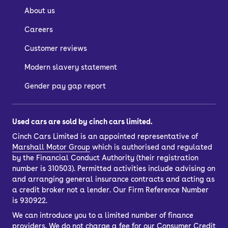
About us
Careers
Customer reviews
Modern slavery statement
Gender pay gap report
Used cars are sold by cinch cars limited.
Cinch Cars Limited is an appointed representative of
Marshall Motor Group
which is authorised and regulated
by the Financial Conduct Authority (their registration
number is 310503). Permitted activities include advising on
and arranging general insurance contracts and acting as
a credit broker not a lender. Our Firm Reference Number
is 930922.
We can introduce you to a limited number of finance
providers. We do not charge a fee for our Consumer Credit