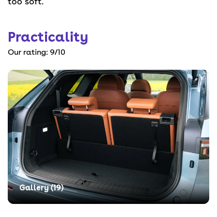
too soft.
Practicality
Our rating:
9
/10
Gallery (
19
)