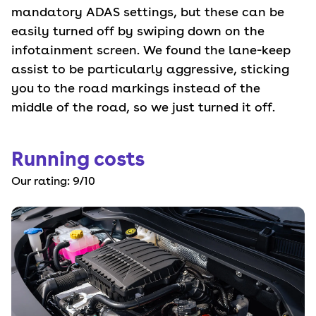
mandatory ADAS settings, but these can be
easily turned off by swiping down on the
infotainment screen. We found the lane-keep
assist to be particularly aggressive, sticking
you to the road markings instead of the
middle of the road, so we just turned it off.
Running costs
Our rating:
9
/10