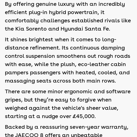
By offering genuine luxury with an incredibly
efficient plug-in hybrid powertrain, it
comfortably challenges established rivals like
the Kia Sorento and Hyundai Santa Fe.
It shines brightest when it comes to long-
distance refinement. Its continuous damping
control suspension smoothens out rough roads
with ease, while the plush, eco-leather cabin
pampers passengers with heated, cooled, and
massaging seats across both main rows.
There are some minor ergonomic and software
gripes, but they’re easy to forgive when
weighed against the vehicle's sheer value,
starting at a nudge over £45,000.
Backed by a reassuring seven-year warranty,
the JAECOO 8 offers an unbeatable