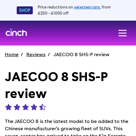
Price reductions on
selected cars
, from
SHOP
£250 - £1000 off
skip to main content
skip to footer
Home
Reviews
JAECOO 8 SHS-P review
JAECOO 8 SHS-P
review
The JAECOO 8 is the latest model to be added to the
Chinese manufacturer’s growing fleet of SUVs. This
seven-seater has arrived to take on the Kia Sorento,