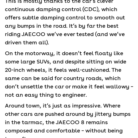
This is mostly thanks to the car’s clever
continuous damping control (CDC), which
offers subtle damping control to smooth out
any bumps in the road. It’s by far the best
riding JAECOO we’ve ever tested (and we’ve
driven them all).
On the motorway, it doesn’t feel floaty like
some large SUVs, and despite sitting on wide
20-inch wheels, it feels well-cushioned. The
same can be said for country roads, which
don’t unsettle the car or make it feel wallowy –
not an easy thing to engineer.
Around town, it’s just as impressive. Where
other cars are pushed around by jittery bumps
in the tarmac, the JAECOO 8 remains
composed and comfortable – without being