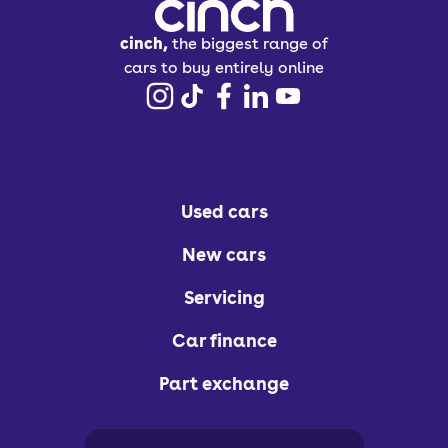
cinch,
the biggest range of
cars to buy entirely online
Used cars
New cars
Servicing
Car finance
Part exchange