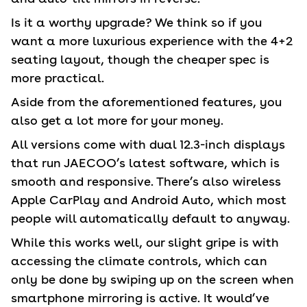
Is it a worthy upgrade? We think so if you
want a more luxurious experience with the 4+2
seating layout, though the cheaper spec is
more practical.
Aside from the aforementioned features, you
also get a lot more for your money.
All versions come with dual 12.3-inch displays
that run JAECOO’s latest software, which is
smooth and responsive. There’s also wireless
Apple CarPlay and Android Auto, which most
people will automatically default to anyway.
While this works well, our slight gripe is with
accessing the climate controls, which can
only be done by swiping up on the screen when
smartphone mirroring is active. It would’ve