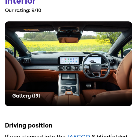
Interior
Our rating:
9
/10
Gallery (
19
)
Driving position
If you stepped into the
JAECOO
8 blindfolded