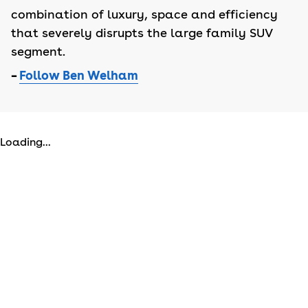
combination of luxury, space and efficiency
that severely disrupts the large family SUV
segment.
–
Follow Ben Welham
Loading...