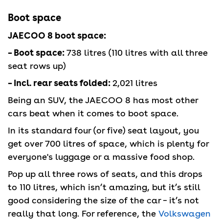
Boot space
JAECOO 8 boot space:
– Boot space:
738 litres (110 litres with all three
seat rows up)
– Incl. rear seats folded:
2,021 litres
Being an SUV, the JAECOO 8 has most other
cars beat when it comes to boot space.
In its standard four (or five) seat layout, you
get over 700 litres of space, which is plenty for
everyone's luggage or a massive food shop.
Pop up all three rows of seats, and this drops
to 110 litres, which isn’t amazing, but it’s still
good considering the size of the car – it’s not
really that long. For reference, the
Volkswagen