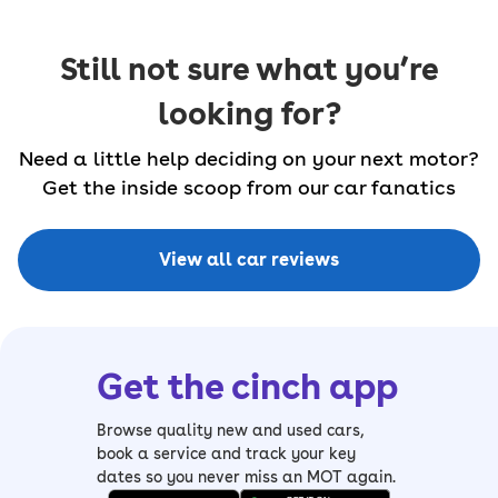
Still not sure what you’re
looking for?
Need a little help deciding on your next motor?
Get the inside scoop from our car fanatics
View all car reviews
Get the cinch app
Browse quality new and used cars,
book a service and track your key
dates so you never miss an MOT again.