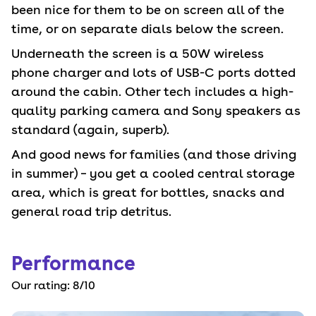
been nice for them to be on screen all of the
time, or on separate dials below the screen.
Underneath the screen is a 50W wireless
phone charger and lots of USB-C ports dotted
around the cabin. Other tech includes a high-
quality parking camera and Sony speakers as
standard (again, superb).
And good news for families (and those driving
in summer) – you get a cooled central storage
area, which is great for bottles, snacks and
general road trip detritus.
Performance
Our rating:
8
/10