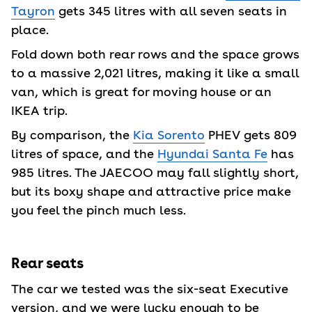
Tayron
gets 345 litres with all seven seats in
place.
Fold down both rear rows and the space grows
to a massive 2,021 litres, making it like a small
van, which is great for moving house or an
IKEA trip.
By comparison, the
Kia Sorento
PHEV gets 809
litres of space, and the
Hyundai Santa Fe
has
985 litres. The JAECOO may fall slightly short,
but its boxy shape and attractive price make
you feel the pinch much less.
Rear seats
The car we tested was the six-seat Executive
version, and we were lucky enough to be