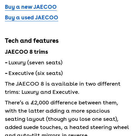
Buy a new JAECOO
Buy a used JAECOO
Tech and features
JAECOO 8 trims
–
Luxury (seven seats)
–
Executive (six seats)
The JAECOO 8 is available in two different
trims: Luxury and Executive.
There’s a £2,000 difference between them,
with the latter adding a more spacious
seating layout (though you lose one seat),
added suede touches, a heated steering wheel
and auto-tilt mirrors in reverse.