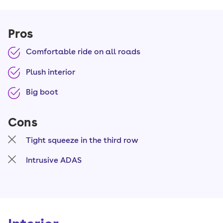
Pros
Comfortable ride on all roads
Plush interior
Big boot
Cons
Tight squeeze in the third row
Intrusive ADAS