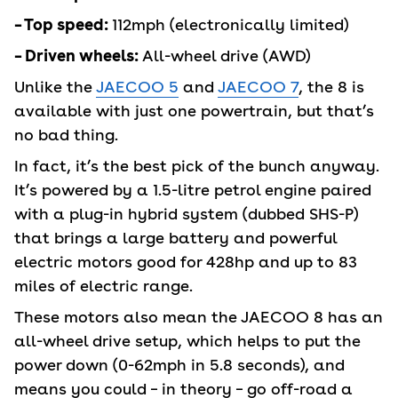
– Top speed:
112mph (electronically limited)
– Driven wheels:
All-wheel drive (AWD)
Unlike the
JAECOO 5
and
JAECOO 7
, the 8 is
available with just one powertrain, but that’s
no bad thing.
In fact, it’s the best pick of the bunch anyway.
It’s powered by a 1.5-litre petrol engine paired
with a plug-in hybrid system (dubbed SHS-P)
that brings a large battery and powerful
electric motors good for 428hp and up to 83
miles of electric range.
These motors also mean the JAECOO 8 has an
all-wheel drive setup, which helps to put the
power down (0-62mph in 5.8 seconds), and
means you could – in theory – go off-road a