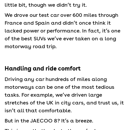
little bit, though we didn’t try it.
We drove our test car over 600 miles through
France and Spain and didn’t once think it
lacked power or performance. In fact, it’s one
of the best SUVs we’ve ever taken on a long
motorway road trip.
Handling and ride comfort
Driving any car hundreds of miles along
motorways can be one of the most tedious
tasks. For example, we’ve driven large
stretches of the UK in city cars, and trust us, it
isn’t all that comfortable.
But in the JAECOO 8? It’s a breeze.