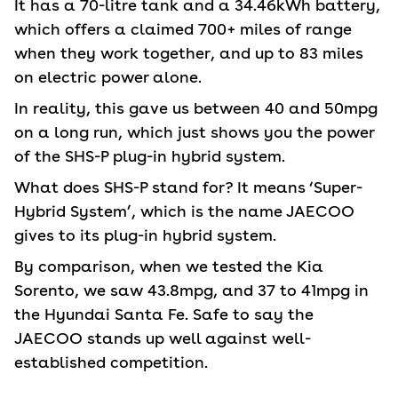
It has a 70-litre tank and a 34.46kWh battery,
which offers a claimed 700+ miles of range
when they work together, and up to 83 miles
on electric power alone.
In reality, this gave us between 40 and 50mpg
on a long run, which just shows you the power
of the SHS-P plug-in hybrid system.
What does SHS-P stand for? It means ‘Super-
Hybrid System’, which is the name JAECOO
gives to its plug-in hybrid system.
By comparison, when we tested the Kia
Sorento, we saw 43.8mpg, and 37 to 41mpg in
the Hyundai Santa Fe. Safe to say the
JAECOO stands up well against well-
established competition.