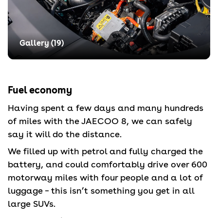
Gallery (
19
)
Fuel economy
Having spent a few days and many hundreds
of miles with the JAECOO 8, we can safely
say it will do the distance.
We filled up with petrol and fully charged the
battery, and could comfortably drive over 600
motorway miles with four people and a lot of
luggage – this isn’t something you get in all
large SUVs.