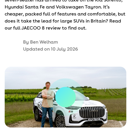
Hyundai Santa Fe and Volkswagen Tayron. It’s
cheaper, packed full of features and comfortable, but
does it take the lead for large SUVs in Britain? Read
our full JAECOO 8 review to find out.
By
Ben Welham
Updated on
10 July 2026