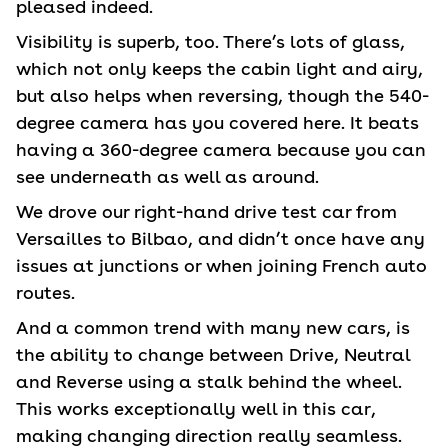
pleased indeed.
Visibility is superb, too. There’s lots of glass,
which not only keeps the cabin light and airy,
but also helps when reversing, though the 540-
degree camera has you covered here. It beats
having a 360-degree camera because you can
see underneath as well as around.
We drove our right-hand drive test car from
Versailles to Bilbao, and didn’t once have any
issues at junctions or when joining French auto
routes.
And a common trend with many new cars, is
the ability to change between Drive, Neutral
and Reverse using a stalk behind the wheel.
This works exceptionally well in this car,
making changing direction really seamless.