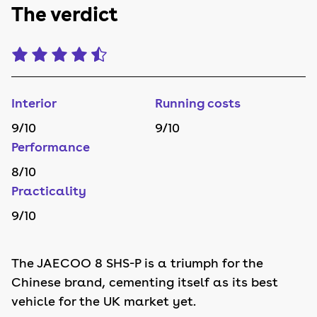
The verdict
Interior
Running costs
9
/10
9
/10
Performance
8
/10
Practicality
9
/10
The JAECOO 8 SHS-P is a triumph for the
Chinese brand, cementing itself as its best
vehicle for the UK market yet.