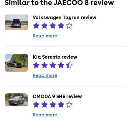
Similar to the
JAECOO
8
review
Volkswagen Tayron review
Read more
Kia Sorento review
Read more
OMODA 9 SHS review
Read more