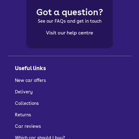
Got a question?
See our FAQs and get in touch
Visit our help centre
Useful links
New car offers
Delivery
Collections
Returns
Car reviews
Which car should I buy?