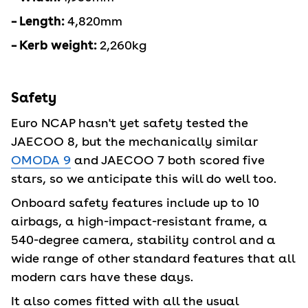
– Length:
4,820mm
– Kerb weight:
2,260kg
Safety
Euro NCAP hasn't yet safety tested the
JAECOO 8, but the mechanically similar
OMODA 9
and JAECOO 7 both scored five
stars, so we anticipate this will do well too.
Onboard safety features include up to 10
airbags, a high-impact-resistant frame, a
540-degree camera, stability control and a
wide range of other standard features that all
modern cars have these days.
It also comes fitted with all the usual