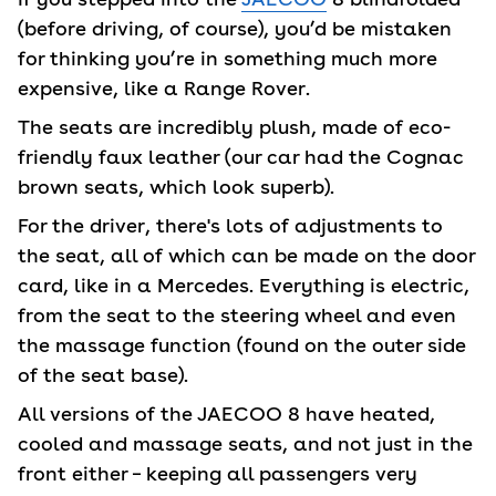
(before driving, of course), you’d be mistaken
for thinking you’re in something much more
expensive, like a Range Rover.
The seats are incredibly plush, made of eco-
friendly faux leather (our car had the Cognac
brown seats, which look superb).
For the driver, there's lots of adjustments to
the seat, all of which can be made on the door
card, like in a Mercedes. Everything is electric,
from the seat to the steering wheel and even
the massage function (found on the outer side
of the seat base).
All versions of the JAECOO 8 have heated,
cooled and massage seats, and not just in the
front either – keeping all passengers very