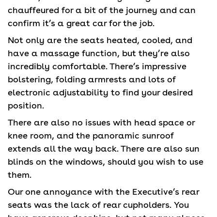
chauffeured for a bit of the journey and can
confirm it’s a great car for the job.
Not only are the seats heated, cooled, and
have a massage function, but they’re also
incredibly comfortable. There’s impressive
bolstering, folding armrests and lots of
electronic adjustability to find your desired
position.
There are also no issues with head space or
knee room, and the panoramic sunroof
extends all the way back. There are also sun
blinds on the windows, should you wish to use
them.
Our one annoyance with the Executive’s rear
seats was the lack of rear cupholders. You