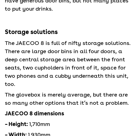
have generous door bins, but not many places
to put your drinks.
Storage solutions
The JAECOO 8 is full of nifty storage solutions.
There are large door bins in all four doors, a
deep central storage area between the front
seats, two cupholders in front of it, space for
two phones and a cubby underneath this unit,
too.
The glovebox is merely average, but there are
so many other options that it’s not a problem.
JAECOO 8 dimensions
– Height:
1,710mm
– Width:
1,930mm