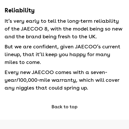
Reliability
It’s very early to tell the long-term reliability
of the JAECOO 8, with the model being so new
and the brand being fresh to the UK.
But we are confident, given JAECOO’s current
lineup, that it’ll keep you happy for many
miles to come.
Every new JAECOO comes with a seven-
year/100,000-mile warranty, which will cover
any niggles that could spring up.
Back to top