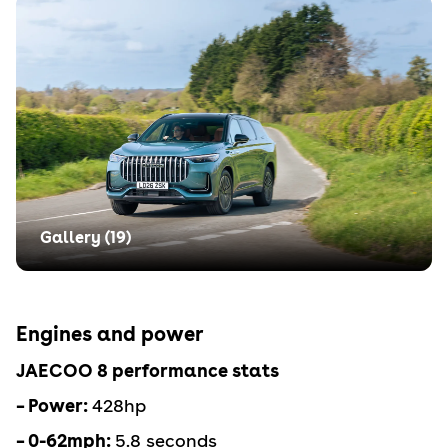
Gallery (
19
)
Engines and power
JAECOO 8 performance stats
– Power:
428hp
– 0-62mph:
5.8 seconds