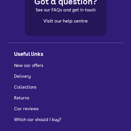
Got a question?
See our FAQs and get in touch
Visit our help centre
Useful links
New car offers
Delivery
Collections
Returns
Car reviews
Which car should I buy?