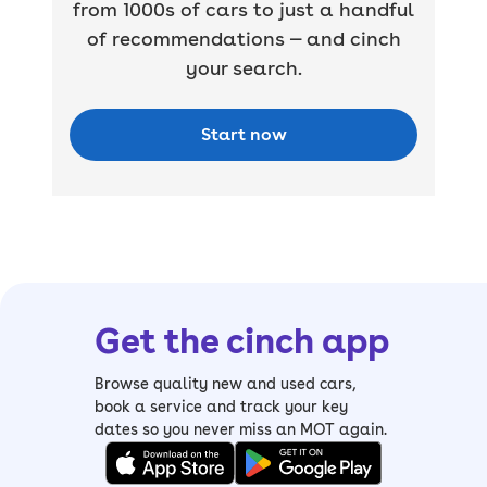
from 1000s of cars to just a handful
of recommendations — and cinch
your search.
Start now
Get the cinch app
Browse quality new and used cars,
book a service and track your key
dates so you never miss an MOT again.