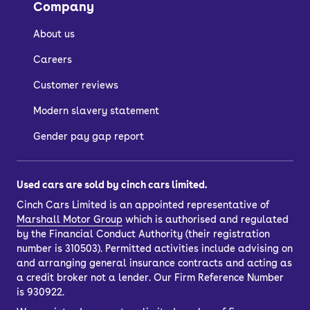
Company
About us
Careers
Customer reviews
Modern slavery statement
Gender pay gap report
Used cars are sold by cinch cars limited.
Cinch Cars Limited is an appointed representative of
Marshall Motor Group
which is authorised and regulated
by the Financial Conduct Authority (their registration
number is 310503). Permitted activities include advising on
and arranging general insurance contracts and acting as
a credit broker not a lender. Our Firm Reference Number
is 930922.