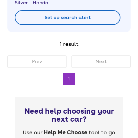
Silver
Honda
Set up search alert
1 result
Prev
Next
1
Need help choosing your
next car?
Use our
Help Me Choose
tool to go