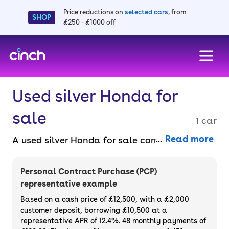
Price reductions on
selected cars
, from
SHOP
£250 - £1000 off
skip to main content
skip to footer
Used silver Honda for
sale
1 car
Read more
A used silver Honda for sale combines
modern looks with legendary reliability.
From nimble hatchbacks to practical SUVs,
Personal Contract Purchase (PCP)
Hondas are built to go the distance. Buy a
representative example
used silver Honda car faff-free online with a
Based on a cash price of £12,500, with a £2,000
14-day money back guarantee and a 3-
customer deposit, borrowing £10,500 at a
representative APR of 12.4%. 48 monthly payments of
month warranty.