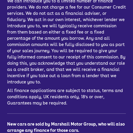
We can introduce you to a limited number of finance
providers. We do not charge a fee for our Consumer Credit
services. We do not act as a financial adviser, or
fiduciary. We act in our own interest, whichever lender we
introduce you to, we will typically receive commission
from them based on either a fixed fee or a fixed
percentage of the amount you borrow. Any and all
commission amounts will be fully disclosed to you as part
of your sales journey. You will be required to give your
fully informed consent to our receipt of this commission. By
doing this, you acknowledge that you understand our role
as a credit broker, and that we will receive a financial
incentive if you take out a loan from a lender that we
introduce you to.
All finance applications are subject to status, terms and
conditions apply, UK residents only, 18’s or over,
Guarantees may be required.
New cars are sold by Marshall Motor Group, who will also
arrange any finance for those cars.