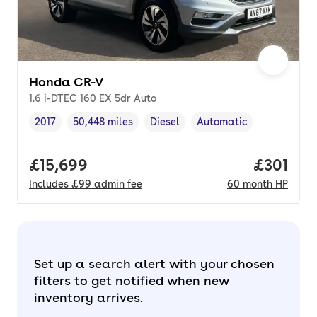
Honda CR-V
1.6 i-DTEC 160 EX 5dr Auto
2017
50,448 miles
Diesel
Automatic
Vehicle year
Mileage
,
,
Fuel type
,
Transmission type
,
Full price.
£15,699
Price pe
£301
Includes
£99
admin fee
60
month
HP
Set up a search alert with your chosen
filters to get notified when new
inventory arrives.