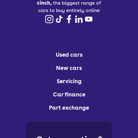
cinch,
the biggest range of
cars to buy entirely online
Used cars
New cars
Servicing
Car finance
Part exchange