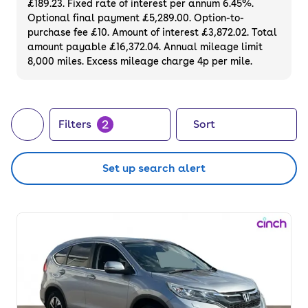
£189.23. Fixed rate of interest per annum 6.45%.
Optional final payment £5,289.00. Option-to-
purchase fee £10. Amount of interest £3,872.02. Total
amount payable £16,372.04. Annual mileage limit
8,000 miles. Excess mileage charge 4p per mile.
2
Filters
Sort
Set up search alert