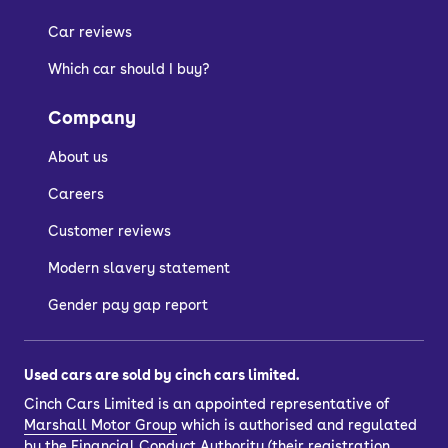
Car reviews
Which car should I buy?
Company
About us
Careers
Customer reviews
Modern slavery statement
Gender pay gap report
Used cars are sold by cinch cars limited.
Cinch Cars Limited is an appointed representative of
Marshall Motor Group
which is authorised and regulated
by the Financial Conduct Authority (their registration