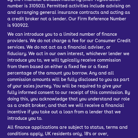
number is 310503). Permitted activities include advising on
and arranging general insurance contracts and acting as
a credit broker not a lender. Our Firm Reference Number
is 930922.
We can introduce you to a limited number of finance
providers. We do not charge a fee for our Consumer Credit
services. We do not act as a financial adviser, or
fiduciary. We act in our own interest, whichever lender we
introduce you to, we will typically receive commission
from them based on either a fixed fee or a fixed
percentage of the amount you borrow. Any and all
commission amounts will be fully disclosed to you as part
of your sales journey. You will be required to give your
fully informed consent to our receipt of this commission. By
doing this, you acknowledge that you understand our role
as a credit broker, and that we will receive a financial
incentive if you take out a loan from a lender that we
introduce you to.
All finance applications are subject to status, terms and
conditions apply, UK residents only, 18’s or over,