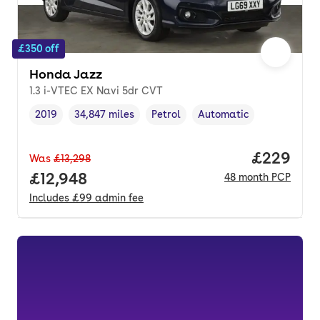
£350 off
Honda Jazz
1.3 i-VTEC EX Navi 5dr CVT
2019
34,847 miles
Petrol
Automatic
Vehicle year
Mileage
,
,
Fuel type
,
Transmission type
,
Price per
£229
Was
£13,298
Full price.
£12,948
48
month
PCP
Includes
£99
admin fee