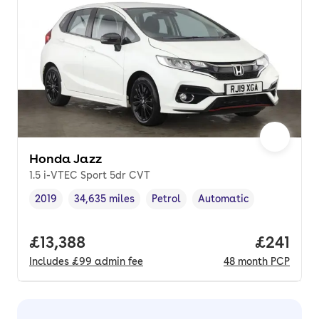
Honda Jazz
1.5 i-VTEC Sport 5dr CVT
2019
34,635 miles
Petrol
Automatic
Vehicle year
Mileage
,
,
Fuel type
,
Transmission type
,
Full price.
£13,388
Price pe
£241
Includes
£99
admin fee
48
month
PCP