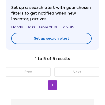
Set up a search alert with your chosen
filters to get notified when new
inventory arrives.
Honda
Jazz
From 2019
To 2019
Set up search alert
1 to 5 of 5 results
Prev
Next
1