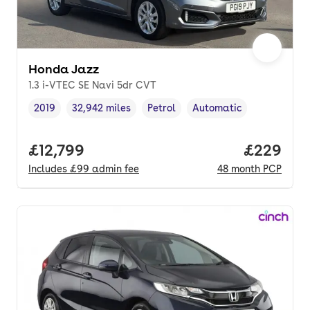
Honda Jazz
1.3 i-VTEC SE Navi 5dr CVT
2019
32,942 miles
Petrol
Automatic
Vehicle year
Mileage
,
,
Fuel type
,
Transmission type
,
Full price.
£12,799
Price per
£229
Includes
£99
admin fee
48
month
PCP