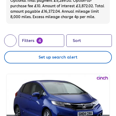
Optional final payment £5,289.00. Option-to-
purchase fee £10. Amount of interest £3,872.02. Total
amount payable £16,372.04. Annual mileage limit
8,000 miles. Excess mileage charge 4p per mile.
4
Filters
Sort
Set up search alert