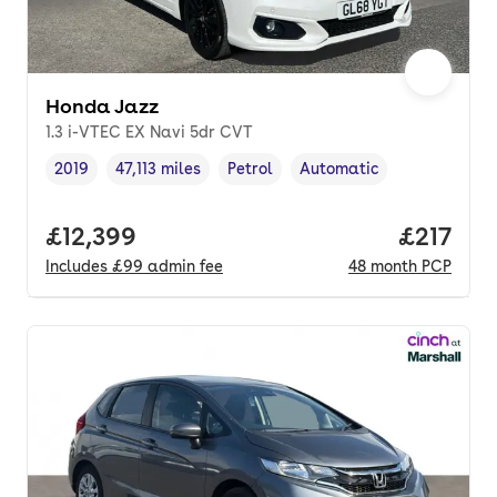
Honda Jazz
1.3 i-VTEC EX Navi 5dr CVT
2019
47,113 miles
Petrol
Automatic
Vehicle year
Mileage
,
,
Fuel type
,
Transmission type
,
Full price.
£12,399
Price pe
£217
Includes
£99
admin fee
48
month
PCP