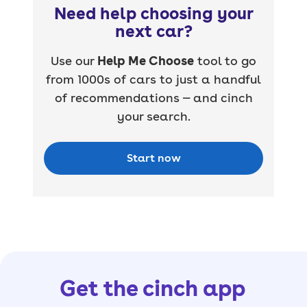
Need help choosing your
next car?
Use our
Help Me Choose
tool to go
from 1000s of cars to just a handful
of recommendations — and cinch
your search.
Start now
Get the cinch app