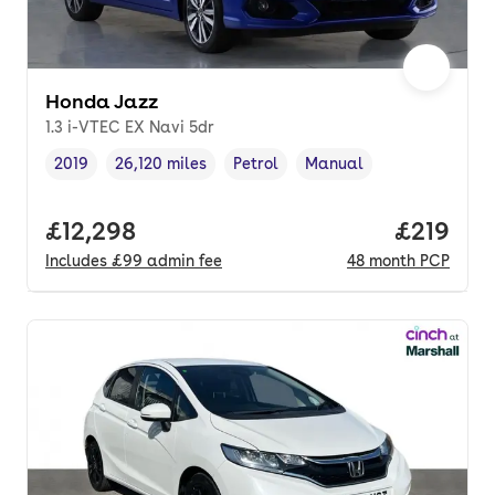
Honda Jazz
1.3 i-VTEC EX Navi 5dr
2019
26,120 miles
Petrol
Manual
Vehicle year
Mileage
,
,
Fuel type
,
Transmission type
,
Full price.
£12,298
Price pe
£219
Includes
£99
admin fee
48
month
PCP