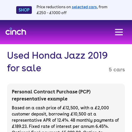
Price reductions on
selected cars
, from
SHOP
£250 - £1000 off
skip to main content
skip to footer
Used Honda Jazz 2019
for sale
5 cars
Personal Contract Purchase (PCP)
representative example
Based on a cash price of £12,500, with a £2,000
customer deposit, borrowing £10,500 at a
representative APR of 12.4%. 48 monthly payments of
£189.23. Fixed rate of interest per annum 6.45%.