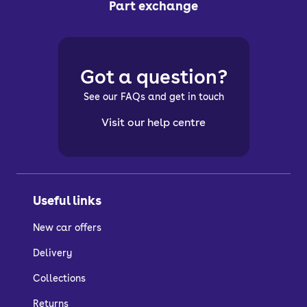
Part exchange
Got a question?
See our FAQs and get in touch
Visit our help centre
Useful links
New car offers
Delivery
Collections
Returns