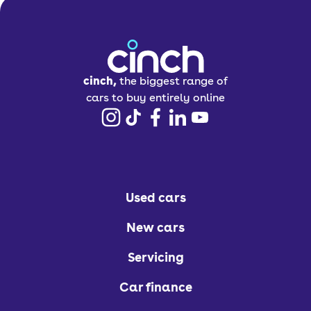
cinch,
the biggest range of
cars to buy entirely online
Used cars
New cars
Servicing
Car finance