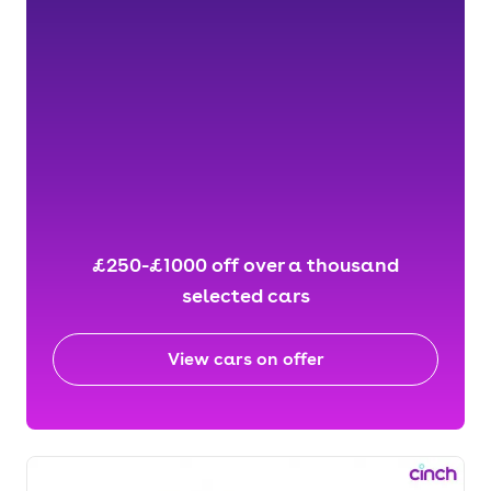
£250-£1000 off over a thousand
selected cars
View cars on offer