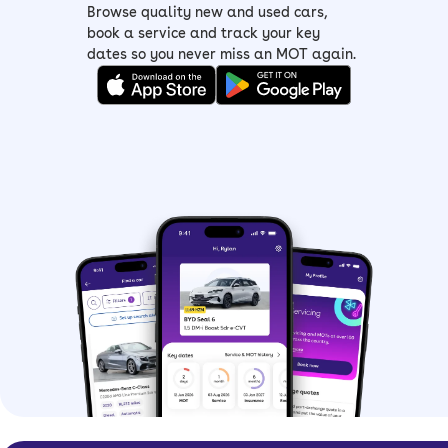
Browse quality new and used cars,
book a service and track your key
dates so you never miss an MOT again.