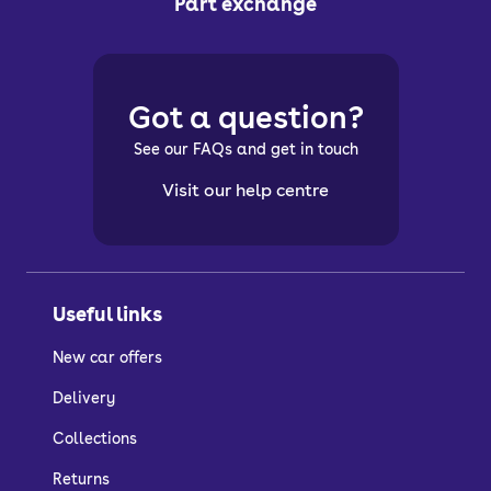
Part exchange
Got a question?
See our FAQs and get in touch
Visit our help centre
Useful links
New car offers
Delivery
Collections
Returns