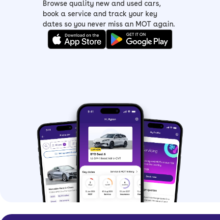
Browse quality new and used cars,
book a service and track your key
dates so you never miss an MOT again.