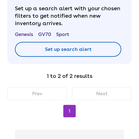
Set up a search alert with your chosen
filters to get notified when new
inventory arrives.
Genesis
GV70
Sport
Set up search alert
1 to 2 of 2 results
Prev
Next
1