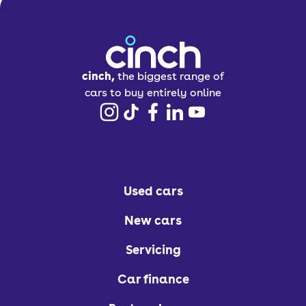
cinch,
the biggest range of
cars to buy entirely online
Used cars
New cars
Servicing
Car finance