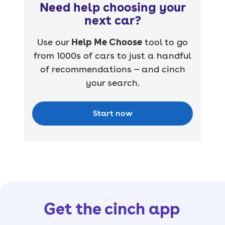
Need help choosing your
next car?
Use our
Help Me Choose
tool to go
from 1000s of cars to just a handful
of recommendations — and cinch
your search.
Start now
Get the cinch app