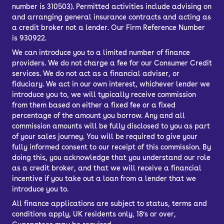
number is 310503). Permitted activities include advising on
and arranging general insurance contracts and acting as
a credit broker not a lender. Our Firm Reference Number
is 930922.
We can introduce you to a limited number of finance
providers. We do not charge a fee for our Consumer Credit
services. We do not act as a financial adviser, or
fiduciary. We act in our own interest, whichever lender we
introduce you to, we will typically receive commission
from them based on either a fixed fee or a fixed
percentage of the amount you borrow. Any and all
commission amounts will be fully disclosed to you as part
of your sales journey. You will be required to give your
fully informed consent to our receipt of this commission. By
doing this, you acknowledge that you understand our role
as a credit broker, and that we will receive a financial
incentive if you take out a loan from a lender that we
introduce you to.
All finance applications are subject to status, terms and
conditions apply, UK residents only, 18’s or over,