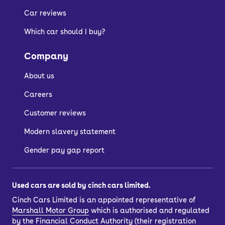
Car reviews
Which car should I buy?
Company
About us
Careers
Customer reviews
Modern slavery statement
Gender pay gap report
Used cars are sold by cinch cars limited.
Cinch Cars Limited is an appointed representative of
Marshall Motor Group
which is authorised and regulated
by the Financial Conduct Authority (their registration