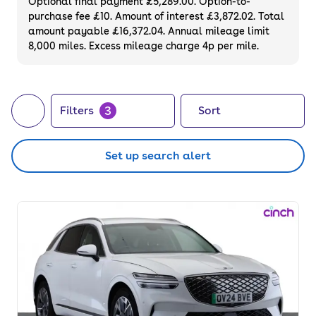
Optional final payment £5,289.00. Option-to-
purchase fee £10. Amount of interest £3,872.02. Total
amount payable £16,372.04. Annual mileage limit
8,000 miles. Excess mileage charge 4p per mile.
3
Filters
Sort
Set up search alert