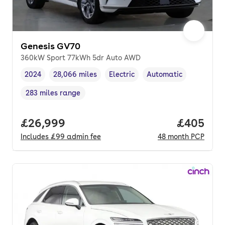
Genesis GV70
360kW Sport 77kWh 5dr Auto AWD
2024
28,066 miles
Electric
Automatic
Vehicle year
Mileage
,
,
Fuel type
,
Transmission type
,
283 miles range
Range in miles
,
Full price.
£26,999
Price per
£405
Includes
£99
admin fee
48
month
PCP