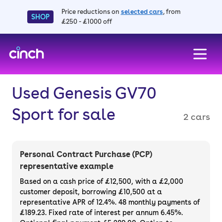
Price reductions on
selected cars
, from
SHOP
£250 - £1000 off
skip to main content
skip to footer
Used Genesis GV70
Sport for sale
2 cars
Personal Contract Purchase (PCP)
representative example
Based on a cash price of £12,500, with a £2,000
customer deposit, borrowing £10,500 at a
representative APR of 12.4%. 48 monthly payments of
£189.23. Fixed rate of interest per annum 6.45%.