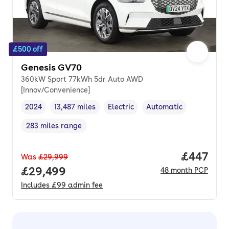
£500 off
Genesis GV70
360kW Sport 77kWh 5dr Auto AWD
[Innov/Convenience]
2024
13,487 miles
Electric
Automatic
Vehicle year
Mileage
,
,
Fuel type
,
Transmission type
,
283 miles range
Range in miles
,
Price per
£447
Was
£29,999
Full price.
£29,499
48
month
PCP
Includes
£99
admin fee