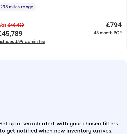
298 miles range
Range in miles
,
nth. pcp.
Price per
£794
Was
£46,439
Full price.
£45,789
48
month
PCP
ncludes
£99
admin fee
Set up a search alert with your chosen filters
to get notified when new inventory arrives.