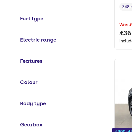
348 
Rang
Fuel type
Was
£
Full
£36
Electric range
Inclu
Features
Colour
Body type
Gearbox
£900 of