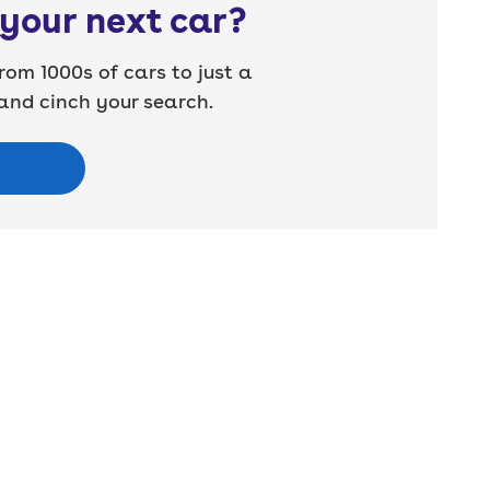
your next car?
rom 1000s of cars to just a
nd cinch your search.