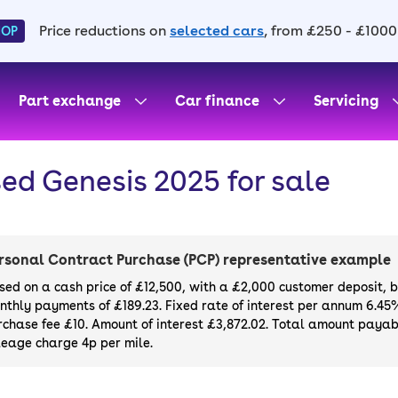
Price reductions on
selected cars
, from £250 - £1000
HOP
Part exchange
Car finance
Servicing
ed Genesis 2025 for sale
rsonal Contract Purchase (PCP) representative example
sed on a cash price of £12,500, with a £2,000 customer deposit, 
nthly payments of £189.23. Fixed rate of interest per annum 6.45
rchase fee £10. Amount of interest £3,872.02. Total amount payabl
leage charge 4p per mile.