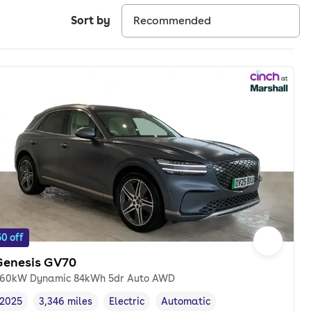
Sort by
0 off
Genesis GV70
60kW Dynamic 84kWh 5dr Auto AWD
2025
3,346 miles
Electric
Automatic
Vehicle year
Mileage
,
,
Fuel type
,
Transmission type
,