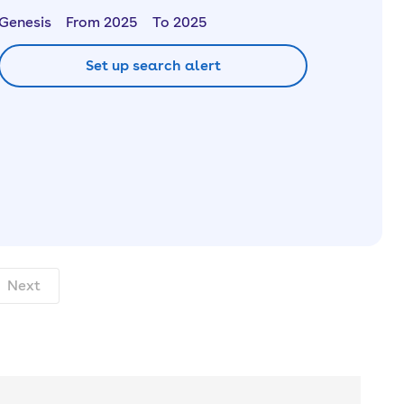
Genesis
From 2025
To 2025
Set up search alert
nth. pcp.
Next