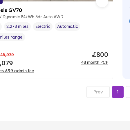
sis GV70
 Dynamic 84kWh 5dr Auto AWD
2,278 miles
Electric
Automatic
cle year
Mileage
,
,
Fuel type
,
Transmission type
,
miles range
e in miles
,
Price per mo
£800
46,979
 price.
,079
48
month
PCP
des
£99
admin fee
Prev
1