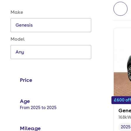
Make and model options
Make
Model
Price
£600 of
Age
Selected options:
From 2025 to 2025
Gene
168kW
2025
Mileage
Vehi