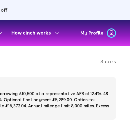
 off
How cinch works
My Profile
3 cars
borrowing £10,500 at a representative APR of 12.4%. 48
%. Optional final payment £5,289.00. Option-to-
e £16,372.04. Annual mileage limit 8,000 miles. Excess