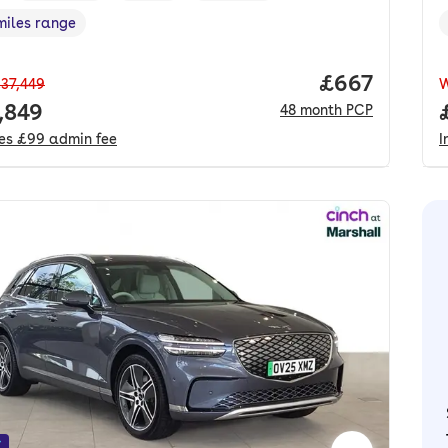
miles range
e in miles
,
Price per mo
£667
37,449
 price.
,849
48
month
PCP
des
£99
admin fee
I
f