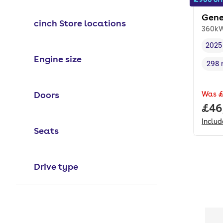
Gene
cinch Store locations
360kW
2025
Vehi
Engine size
298 
Rang
Doors
Was
£
Full
£46
Inclu
Seats
Drive type