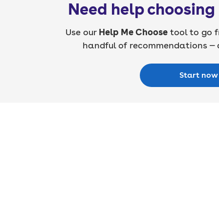
Need help choosing 
Use our
Help Me Choose
tool to go f
handful of recommendations — a
Start now