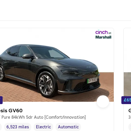
f
£65
sis GV60
 Pure 84kWh 5dr Auto [Comfort/Innovation]
3
6,523 miles
Electric
Automatic
cle year
Mileage
,
,
Fuel type
,
Transmission type
,