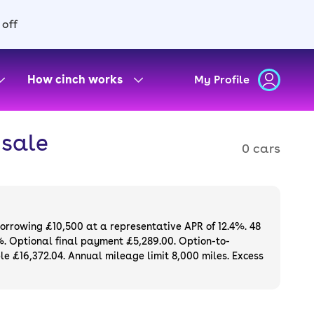
 off
How cinch works
My Profile
 sale
0 cars
borrowing £10,500 at a representative APR of 12.4%. 48
%. Optional final payment £5,289.00. Option-to-
e £16,372.04. Annual mileage limit 8,000 miles. Excess