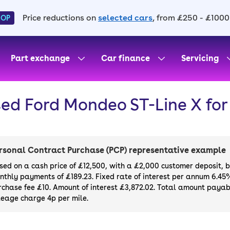
Price reductions on
selected cars
, from £250 - £1000
HOP
Part exchange
Car finance
Servicing
ed Ford Mondeo ST-Line X for
rsonal Contract Purchase (PCP) representative example
sed on a cash price of £12,500, with a £2,000 customer deposit, 
nthly payments of £189.23. Fixed rate of interest per annum 6.45
rchase fee £10. Amount of interest £3,872.02. Total amount payabl
leage charge 4p per mile.