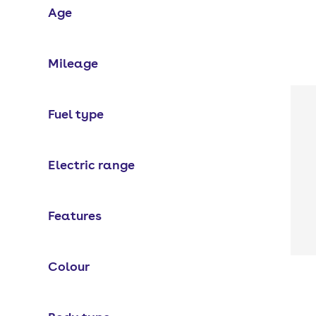
Age
Mileage
Fuel type
Electric range
Features
Colour