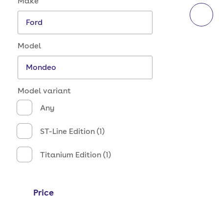
Make
Model
Model variant
Any
ST-Line Edition (1)
Titanium Edition (1)
Price