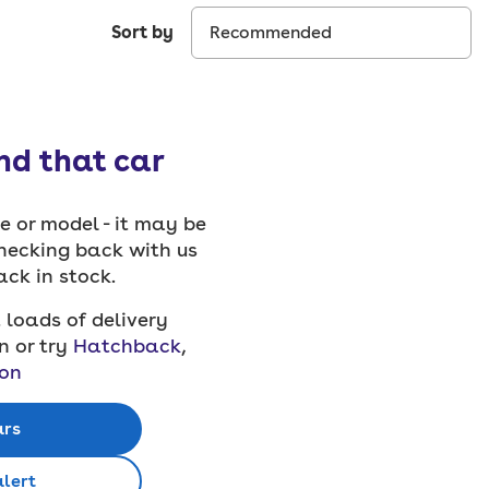
Sort by
ind that car
 or model - it may be
checking back with us
back in stock.
 loads of delivery
n or try
Hatchback
,
on
ars
alert