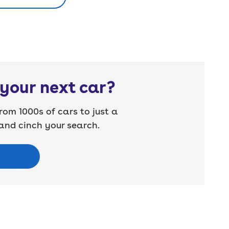
your next car?
rom 1000s of cars to just a
nd cinch your search.