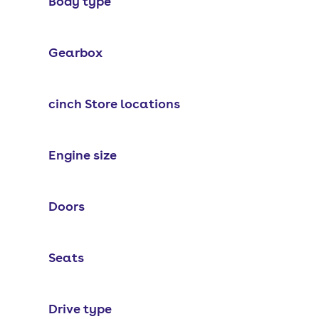
Body type
Gearbox
cinch Store locations
Engine size
Doors
Seats
Drive type