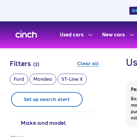
S
skip to main content
skip to footer
Used cars
New cars
Us
Filters
Clear all
(
3
)
Ford
Mondeo
ST-Line X
Pe
Set up search alert
Ba
mo
pu
mi
Make and model
Make and model options