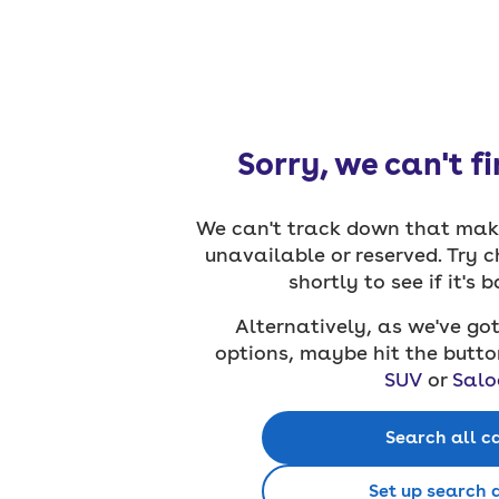
Sorry, we can't f
We can't track down that make
unavailable or reserved. Try 
shortly to see if it's 
Alternatively, as we've got
options, maybe hit the butto
SUV
or
Salo
Search all c
Set up search 