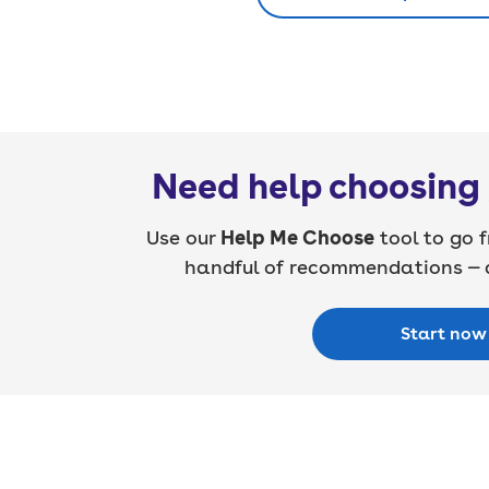
Need help choosing 
Use our
Help Me Choose
tool to go f
handful of recommendations — a
Start now