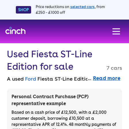
Price reductions on
selected cars
, from
SHOP
£250 - £1000 off
skip to main content
skip to footer
Used Fiesta ST-Line
Edition for sale
7 cars
Read more
A used
Ford
Fiesta ST-Line Edition combines
sporty design with everyday practicality. It
features an aggressive-looking exterior, à la
Personal Contract Purchase (PCP)
the hot hatch variant and sporty
representative example
suspension, but it’s also well-appointed
Based on a cash price of £12,500, with a £2,000
inside with space for up to five. You can find
customer deposit, borrowing £10,500 at a
representative APR of 12.4%. 48 monthly payments of
an affordable Ford Fiesta ST-Line Edition for