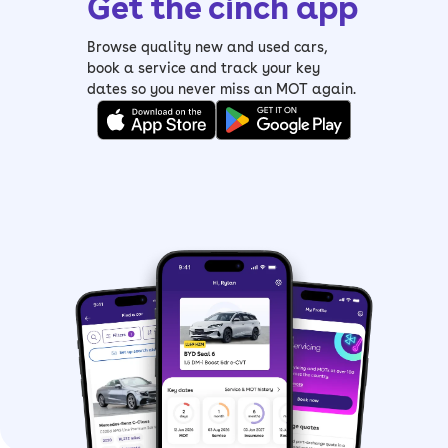
Get the cinch app
– Read our
Ford Fiesta review
Browse quality new and used cars,
book a service and track your key
dates so you never miss an MOT again.
What are the Ford
Fiesta ST-Line Edition
specs?
The most popular engine in the Ford
Fiesta ST-Line Edition, or any Fiesta for
that matter, is the 1.0-litre EcoBoost
petrol. The most basic version has a
95hp output, but it has plenty of get-
up-and-go.
For a bit more poke, look at the 125hp