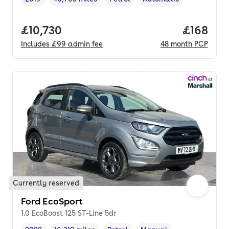
Vehicle year
Mileage
,
,
Fuel type
,
Transmission type
,
Full price.
£10,730
Price pe
£168
Includes
£99
admin fee
48
month
PCP
Currently reserved
Ford EcoSport
1.0 EcoBoost 125 ST-Line 5dr