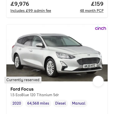
Full price.
£9,976
Price pe
£159
Includes
£99
admin fee
48
month
PCP
Currently reserved
Ford Focus
1.5 EcoBlue 120 Titanium 5dr
2020
64,568 miles
Diesel
Manual
Vehicle year
Mileage
,
,
Fuel type
,
Transmission type
,