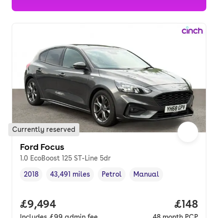
Currently reserved
Ford Focus
1.0 EcoBoost 125 ST-Line 5dr
2018
43,491 miles
Petrol
Manual
Vehicle year
Mileage
,
,
Fuel type
,
Transmission type
,
Full price.
£9,494
Price pe
£148
Includes
£99
admin fee
48
month
PCP