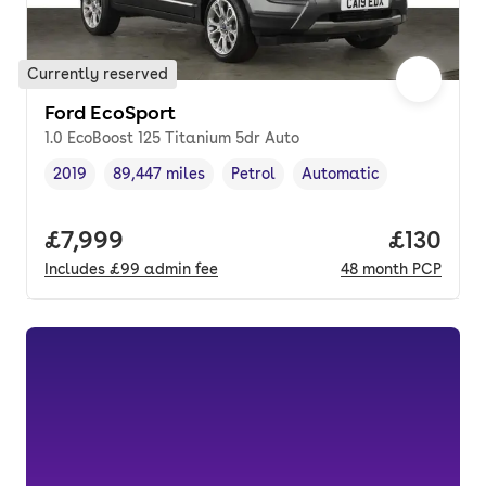
Currently reserved
Ford EcoSport
1.0 EcoBoost 125 Titanium 5dr Auto
2019
89,447 miles
Petrol
Automatic
Vehicle year
Mileage
,
,
Fuel type
,
Transmission type
,
Full price.
£7,999
Price pe
£130
Includes
£99
admin fee
48
month
PCP