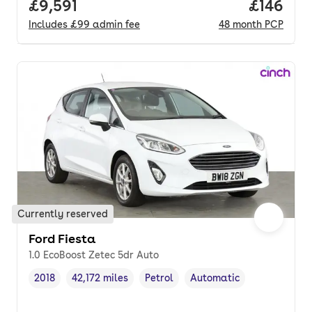
Full price.
£9,591
Price pe
£146
Includes
£99
admin fee
48
month
PCP
Currently reserved
Ford Fiesta
1.0 EcoBoost Zetec 5dr Auto
2018
42,172 miles
Petrol
Automatic
Vehicle year
Mileage
,
,
Fuel type
,
Transmission type
,