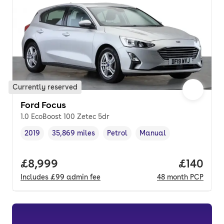
Currently reserved
Ford Focus
1.0 EcoBoost 100 Zetec 5dr
2019
35,869 miles
Petrol
Manual
Vehicle year
Mileage
,
,
Fuel type
,
Transmission type
,
Full price.
£8,999
Price pe
£140
Includes
£99
admin fee
48
month
PCP