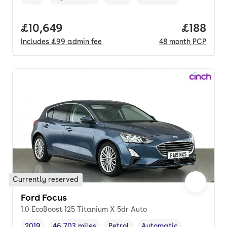
Vehicle year
Mileage
,
,
Fuel type
,
Transmission type
,
Full price.
£10,649
Price pe
£188
Includes
£99
admin fee
48
month
PCP
Currently reserved
Ford Focus
1.0 EcoBoost 125 Titanium X 5dr Auto
2019
46,703 miles
Petrol
Automatic