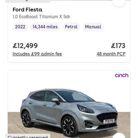
Ford Fiesta
1.0 EcoBoost Titanium X 5dr
2022
14,344 miles
Petrol
Manual
Vehicle year
Mileage
,
,
Fuel type
,
Transmission type
,
Full price.
£12,499
Price pe
£173
Includes
£99
admin fee
48
month
PCP
Currently reserved