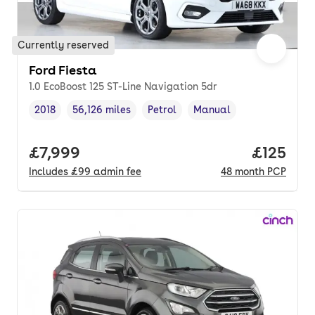
Currently reserved
Ford Fiesta
1.0 EcoBoost 125 ST-Line Navigation 5dr
2018
56,126 miles
Petrol
Manual
Vehicle year
Mileage
,
,
Fuel type
,
Transmission type
,
Full price.
£7,999
Price pe
£125
Includes
£99
admin fee
48
month
PCP