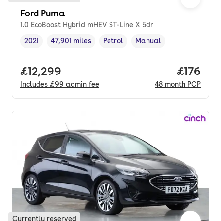
Ford Puma
1.0 EcoBoost Hybrid mHEV ST-Line X 5dr
2021
47,901 miles
Petrol
Manual
Vehicle year
Mileage
,
,
Fuel type
,
Transmission type
,
Full price.
£12,299
Price pe
£176
Includes
£99
admin fee
48
month
PCP
Currently reserved