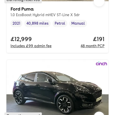
Ford Puma
1.0 EcoBoost Hybrid mHEV ST-Line X 5dr
2021
40,898 miles
Petrol
Manual
Vehicle year
Mileage
,
,
Fuel type
,
Transmission type
,
Full price.
£12,999
Price pe
£191
Includes
£99
admin fee
48
month
PCP