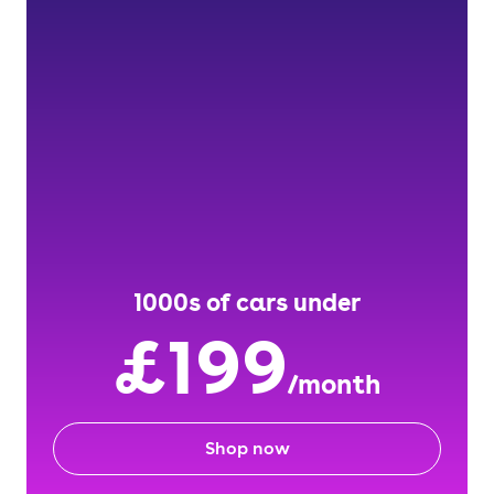
1000s of cars under
£199
/month
Shop now