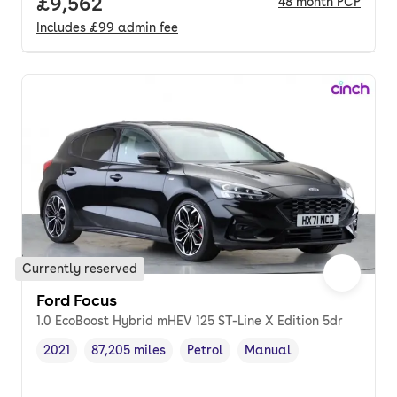
Full price.
£9,562
48
month
PCP
Includes
£99
admin fee
Currently reserved
Ford Focus
1.0 EcoBoost Hybrid mHEV 125 ST-Line X Edition 5dr
2021
87,205 miles
Petrol
Manual
Vehicle year
Mileage
,
,
Fuel type
,
Transmission type
,