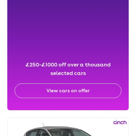
£250-£1000 off over a thousand
selected cars
View cars on offer