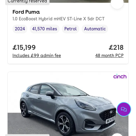
Currently reserved
Ford Puma
1.0 EcoBoost Hybrid mHEV ST-Line X 5dr DCT
2024
41,570 miles
Petrol
Automatic
Vehicle year
Mileage
,
,
Fuel type
,
Transmission type
,
Full price.
£15,199
Price pe
£218
Includes
£99
admin fee
48
month
PCP