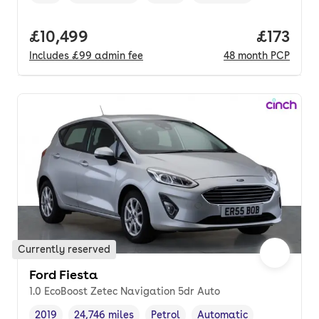
Vehicle year
Mileage
,
,
Fuel type
,
Transmission type
,
Full price.
£10,499
Price pe
£173
Includes
£99
admin fee
48
month
PCP
Currently reserved
Ford Fiesta
1.0 EcoBoost Zetec Navigation 5dr Auto
2019
24,746 miles
Petrol
Automatic