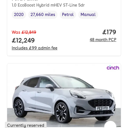
1.0 EcoBoost Hybrid mHEV ST-Line 5dr
2020
27,660 miles
Petrol
Manual
Vehicle year
Mileage
,
,
Fuel type
,
Transmission type
,
Price pe
£179
Was
£12,849
Full price.
£12,249
48
month
PCP
Includes
£99
admin fee
Currently reserved