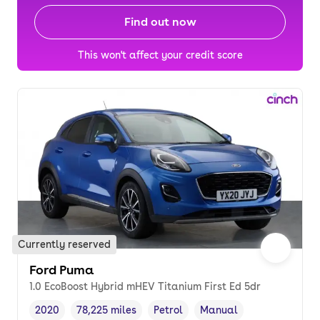
Find out now
This won't affect your credit score
Currently reserved
Ford Puma
1.0 EcoBoost Hybrid mHEV Titanium First Ed 5dr
2020
78,225 miles
Petrol
Manual
Vehicle year
Mileage
,
,
Fuel type
,
Transmission type
,