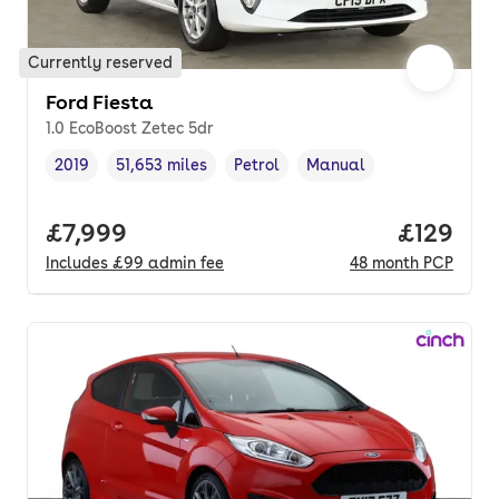
Currently reserved
Ford Fiesta
1.0 EcoBoost Zetec 5dr
2019
51,653 miles
Petrol
Manual
Vehicle year
Mileage
,
,
Fuel type
,
Transmission type
,
Full price.
£7,999
Price pe
£129
Includes
£99
admin fee
48
month
PCP