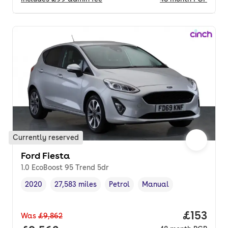
Currently reserved
Ford Fiesta
1.0 EcoBoost 95 Trend 5dr
2020
27,583 miles
Petrol
Manual
Vehicle year
Mileage
,
,
Fuel type
,
Transmission type
,
Price pe
£153
Was
£9,862