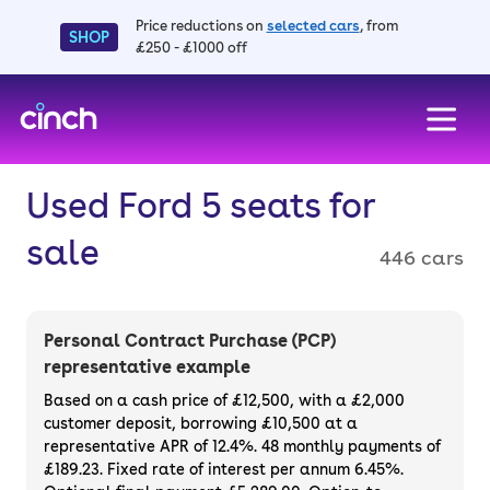
Price reductions on
selected cars
, from
SHOP
£250 - £1000 off
skip to main content
skip to footer
Used Ford 5 seats for
sale
446 cars
Personal Contract Purchase (PCP)
representative example
Based on a cash price of £12,500, with a £2,000
customer deposit, borrowing £10,500 at a
representative APR of 12.4%. 48 monthly payments of
£189.23. Fixed rate of interest per annum 6.45%.