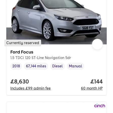
Currently reserved
Ford Focus
1.5 TDCi 120 ST-Line Navigation 5dr
2018
67,144 miles
Diesel
Manual
Vehicle year
Mileage
,
,
Fuel type
,
Transmission type
,
Full price.
£8,630
Price pe
£144
Includes
£99
admin fee
60
month
HP