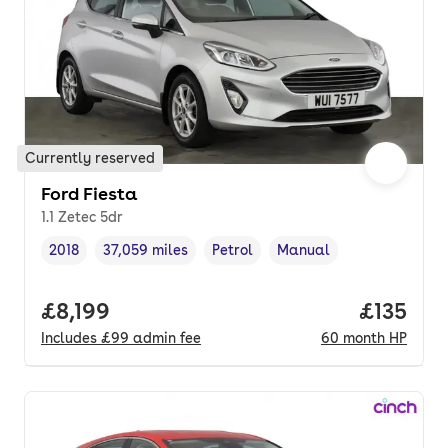
Currently reserved
Ford Fiesta
1.1 Zetec 5dr
2018
37,059 miles
Petrol
Manual
Vehicle year
Mileage
,
,
Fuel type
,
Transmission type
,
Full price.
£8,199
Price pe
£135
Includes
£99
admin fee
60
month
HP