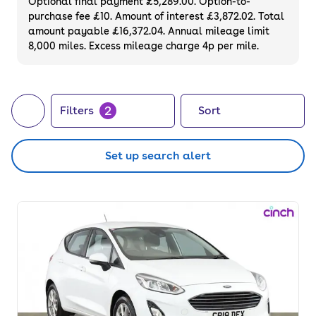
Optional final payment £5,289.00. Option-to-
purchase fee £10. Amount of interest £3,872.02. Total
amount payable £16,372.04. Annual mileage limit
8,000 miles. Excess mileage charge 4p per mile.
2
Filters
Sort
Set up search alert