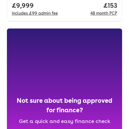
Full price.
£9,999
Price pe
£153
Includes
£99
admin fee
48
month
PCP
Not sure about being approved
for finance?
Get a quick and easy finance check