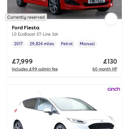
Currently reserved
Ford Fiesta
1.0 EcoBoost ST-Line 3dr
2017
29,824 miles
Petrol
Manual
Vehicle year
Mileage
,
,
Fuel type
,
Transmission type
,
Full price.
£7,999
Price pe
£130
Includes
£99
admin fee
60
month
HP