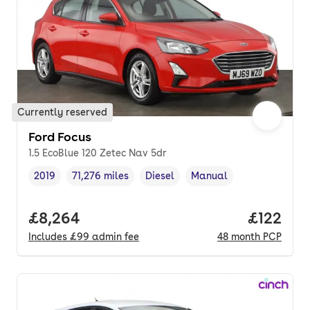
Currently reserved
Ford Focus
1.5 EcoBlue 120 Zetec Nav 5dr
2019
71,276 miles
Diesel
Manual
Vehicle year
Mileage
,
,
Fuel type
,
Transmission type
,
Full price.
£8,264
Price pe
£122
Includes
£99
admin fee
48
month
PCP