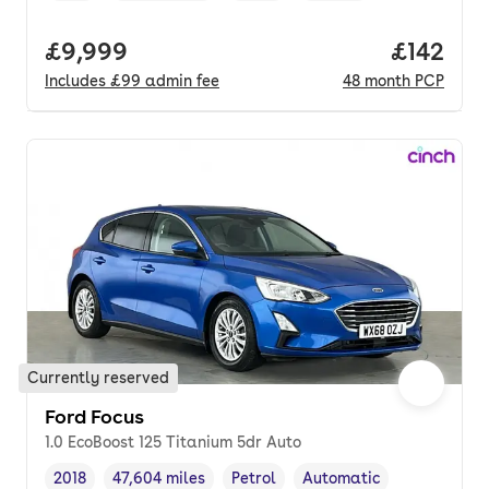
Full price.
£9,999
Price pe
£142
Includes
£99
admin fee
48
month
PCP
Currently reserved
Ford Focus
1.0 EcoBoost 125 Titanium 5dr Auto
2018
47,604 miles
Petrol
Automatic