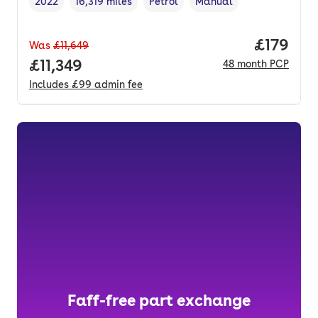
2022
16,319 miles
Petrol
Manual
Vehicle year
Mileage
,
,
Fuel type
,
Transmission type
,
Price pe
£179
Was
£11,649
Full price.
£11,349
48
month
PCP
Includes
£99
admin fee
Faff-free part exchange