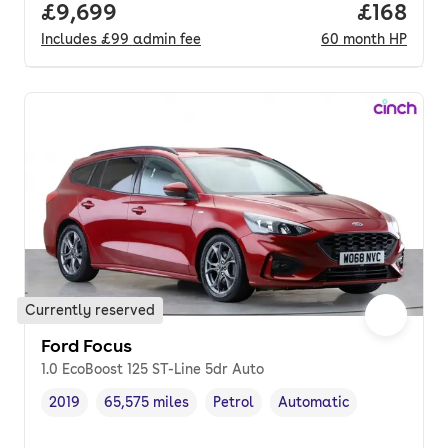
Full price.
£9,699
Price pe
£168
Includes
£99
admin fee
60
month
HP
Currently reserved
Ford Focus
1.0 EcoBoost 125 ST-Line 5dr Auto
2019
65,575 miles
Petrol
Automatic
Vehicle year
Mileage
,
,
Fuel type
,
Transmission type
,