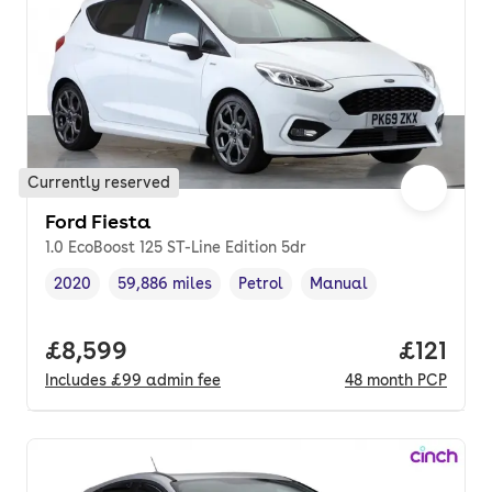
Currently reserved
Ford Fiesta
1.0 EcoBoost 125 ST-Line Edition 5dr
2020
59,886 miles
Petrol
Manual
Vehicle year
Mileage
,
,
Fuel type
,
Transmission type
,
Full price.
£8,599
Price pe
£121
Includes
£99
admin fee
48
month
PCP