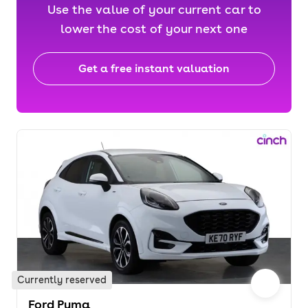
Use the value of your current car to
lower the cost of your next one
Get a free instant valuation
Currently reserved
Ford Puma