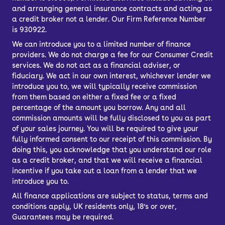
and arranging general insurance contracts and acting as
a credit broker not a lender. Our Firm Reference Number
is 930922.
We can introduce you to a limited number of finance
providers. We do not charge a fee for our Consumer Credit
services. We do not act as a financial adviser, or
fiduciary. We act in our own interest, whichever lender we
introduce you to, we will typically receive commission
from them based on either a fixed fee or a fixed
percentage of the amount you borrow. Any and all
commission amounts will be fully disclosed to you as part
of your sales journey. You will be required to give your
fully informed consent to our receipt of this commission. By
doing this, you acknowledge that you understand our role
as a credit broker, and that we will receive a financial
incentive if you take out a loan from a lender that we
introduce you to.
All finance applications are subject to status, terms and
conditions apply, UK residents only, 18’s or over,
Guarantees may be required.