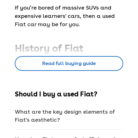
If you’re bored of massive SUVs and
expensive learners' cars, then a used
Fiat car may be for you.
History of Fiat
Read full buying guide
Fiat (or
Fabbrica Italiana Automobili di
Torino
) was introduced in 1899 as a car
manufacturer and quickly became very
successful and powerful.
Should I buy a used Fiat?
In fact, it’s the largest auto maker in
Italy (yes, the home of Ferrari,
What are the key design elements of
Maserati and Alfa Romeo), selling
Fiat's aesthetic?
millions of cars throughout its lifetime.
Aside from cars, Fiat has also made