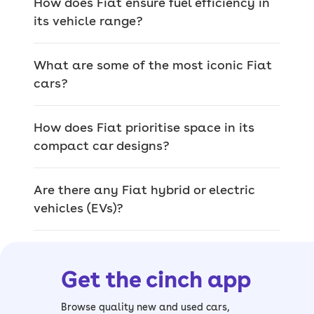
How does Fiat ensure fuel efficiency in
tractors, aircraft, railway engines,
its vehicle range?
military vehicles and even weapons for
the French military used in WWII.
What are some of the most iconic Fiat
These days, Fiat sticks to cars, making
cars?
a whole range of electric, petrol and
hybrid models to appeal to a global
How does Fiat prioritise space in its
audience under the Stellantis arm.
compact car designs?
Standout Fiat
Are there any Fiat hybrid or electric
vehicles (EVs)?
features
Some of Fiat cars’ best features include
Get the cinch app
smooth automatic or manual
gearboxes, smartphone connectivity,
Browse quality new and used cars,