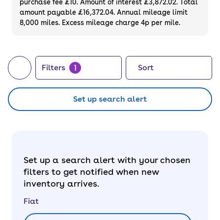
purchase fee £10. Amount of interest £3,872.02. Total
amount payable £16,372.04. Annual mileage limit
8,000 miles. Excess mileage charge 4p per mile.
1
Filters
Sort
Set up search alert
Set up a search alert with your chosen
filters to get notified when new
inventory arrives.
Fiat