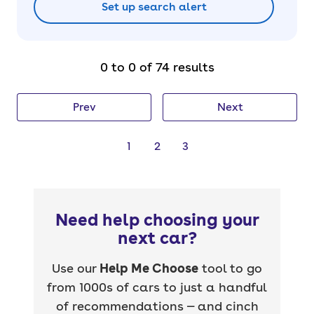
Set up search alert
0 to 0 of 74 results
Prev
Next
1
2
3
Need help choosing your
next car?
Use our
Help Me Choose
tool to go
from 1000s of cars to just a handful
of recommendations — and cinch