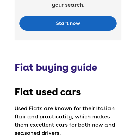
your search.
Start now
Fiat buying guide
Fiat used cars
Used Fiats are known for their Italian
flair and practicality, which makes
them excellent cars for both new and
seasoned drivers.