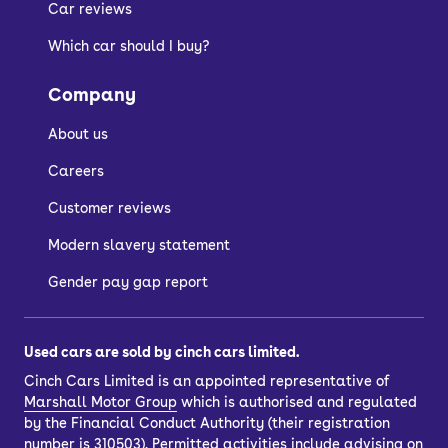
see what suits you best.
Car reviews
Which car should I buy?
Company
About us
Careers
Customer reviews
Modern slavery statement
Gender pay gap report
Used cars are sold by cinch cars limited.
Cinch Cars Limited is an appointed representative of
Marshall Motor Group
which is authorised and regulated
by the Financial Conduct Authority (their registration
number is 310503). Permitted activities include advising on