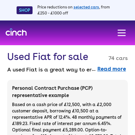
Price reductions on
selected cars
, from
SHOP
£250 - £1000 off
skip to main content
skip to footer
Used Fiat for sale
74 cars
Read more
A used Fiat is a great way to enjoy chic
design, affordable running costs, impressive
features and a comfortable drive. Its models
Personal Contract Purchase (PCP)
cover everything from the all-electric 500 to
representative example
more practical offerings like the 500X and
Based on a cash price of £12,500, with a £2,000
Panda. They're reliable, well made, and have
customer deposit, borrowing £10,500 at a
representative APR of 12.4%. 48 monthly payments of
that added Italian flair. Purchase or finance
£189.23. Fixed rate of interest per annum 6.45%.
a used Fiat and enjoy these iconic cars for
Optional final payment £5,289.00. Option-to-
yourself.