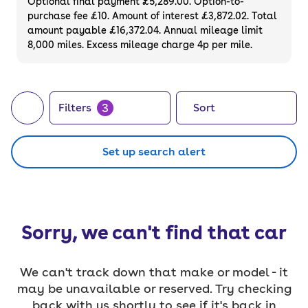
Optional final payment £5,289.00. Option-to-
purchase fee £10. Amount of interest £3,872.02. Total
amount payable £16,372.04. Annual mileage limit
8,000 miles. Excess mileage charge 4p per mile.
3
Filters
Sort
Set up search alert
Sorry, we can't find that car
We can't track down that make or model - it
may be unavailable or reserved. Try checking
back with us shortly to see if it's back in