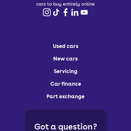
cars to buy entirely online
Used cars
New cars
Servicing
Car finance
Part exchange
Got a question?