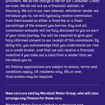
providers. We do not charge a fee for our Consumer Credit
services. We do not act as a financial adviser, or
fiduciary. We act in our own interest, whichever lender we
introduce you to, we will typically receive commission
from them based on either a fixed fee or a fixed
percentage of the amount you borrow. Any and all
commission amounts will be fully disclosed to you as part
of your sales journey. You will be required to give your
fully informed consent to our receipt of this commission. By
doing this, you acknowledge that you understand our role
as a credit broker, and that we will receive a financial
incentive if you take out a loan from a lender that we
introduce you to.
All finance applications are subject to status, terms and
conditions apply, UK residents only, 18’s or over,
Guarantees may be required.
New cars are sold by Marshall Motor Group, who will also
arrange any finance for those cars.
Marshall Motor Group Limited is authorised and