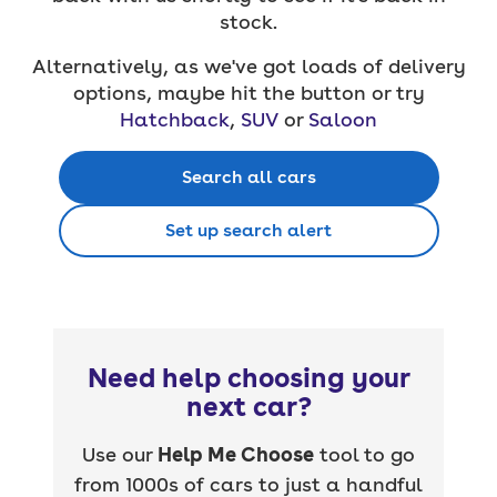
stock.
Alternatively, as we've got loads of delivery
options, maybe hit the button or try
Hatchback
,
SUV
or
Saloon
Search all cars
Set up search alert
Need help choosing your
next car?
Use our
Help Me Choose
tool to go
from 1000s of cars to just a handful