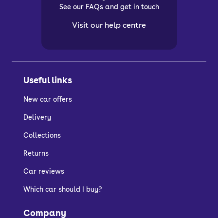
See our FAQs and get in touch
Visit our help centre
Useful links
New car offers
Delivery
Collections
Returns
Car reviews
Which car should I buy?
Company