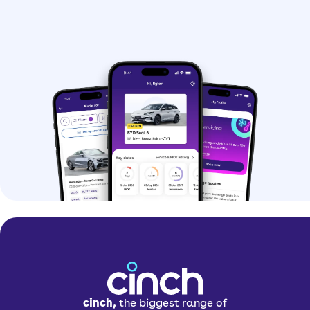
cinch,
the biggest range of