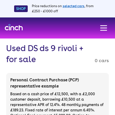
Price reductions on
selected cars
, from
SHOP
£250 - £1000 off
skip to main content
skip to footer
Used DS ds 9 rivoli +
for sale
0 cars
Personal Contract Purchase (PCP)
representative example
Based on a cash price of £12,500, with a £2,000
customer deposit, borrowing £10,500 at a
representative APR of 12.4%. 48 monthly payments of
£189.23. Fixed rate of interest per annum 6.45%.