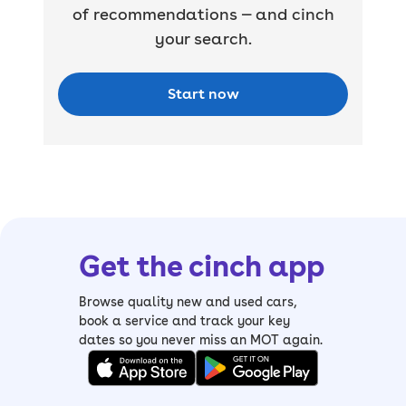
of recommendations — and cinch
your search.
Start now
Get the cinch app
Browse quality new and used cars,
book a service and track your key
dates so you never miss an MOT again.