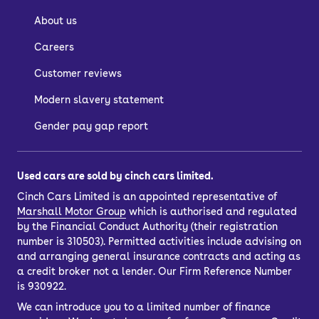
About us
Careers
Customer reviews
Modern slavery statement
Gender pay gap report
Used cars are sold by cinch cars limited.
Cinch Cars Limited is an appointed representative of
Marshall Motor Group
which is authorised and regulated
by the Financial Conduct Authority (their registration
number is 310503). Permitted activities include advising on
and arranging general insurance contracts and acting as
a credit broker not a lender. Our Firm Reference Number
is 930922.
We can introduce you to a limited number of finance