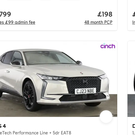
 price.
,799
Price per m
£198
des
£99
admin fee
48
month
PCP
I
S 4
D
reTech Performance Line + 5dr EAT8
1