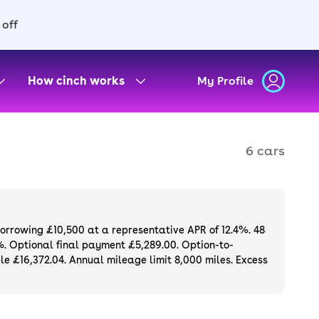
 off
How cinch works
My Profile
6 cars
borrowing £10,500 at a representative APR of 12.4%. 48
%. Optional final payment £5,289.00. Option-to-
e £16,372.04. Annual mileage limit 8,000 miles. Excess