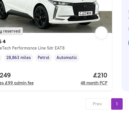
y reserved
S 4
reTech Performance Line 5dr EAT8
28,863 miles
Petrol
Automatic
cle year
Mileage
,
,
Fuel type
,
Transmission type
,
 price.
,249
Price per m
£210
des
£99
admin fee
48
month
PCP
Prev
1