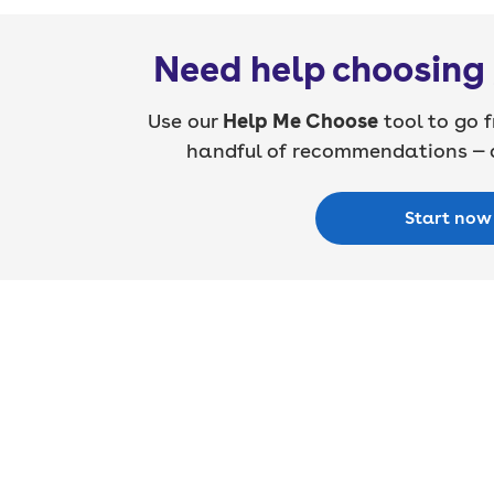
Need help choosing 
Use our
Help Me Choose
tool to go f
handful of recommendations — a
Start now