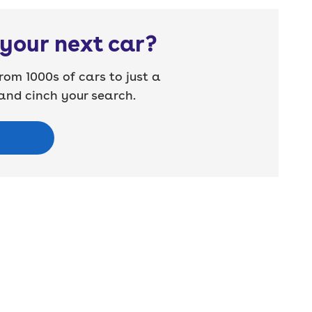
your next car?
rom 1000s of cars to just a
nd cinch your search.