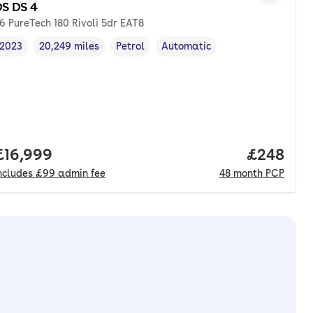
S DS 4
.6 PureTech 180 Rivoli 5dr EAT8
2023
20,249 miles
Petrol
Automatic
Vehicle year
Mileage
,
,
Fuel type
,
Transmission type
,
Full price.
£16,999
Price per
£248
ncludes
£99
admin fee
48
month
PCP