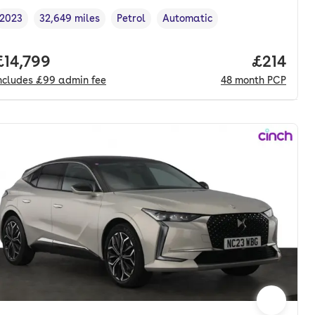
2023
32,649 miles
Petrol
Automatic
Vehicle year
Mileage
,
,
Fuel type
,
Transmission type
,
nth. pcp.
Full price.
£14,799
Price pe
£214
ncludes
£99
admin fee
48
month
PCP