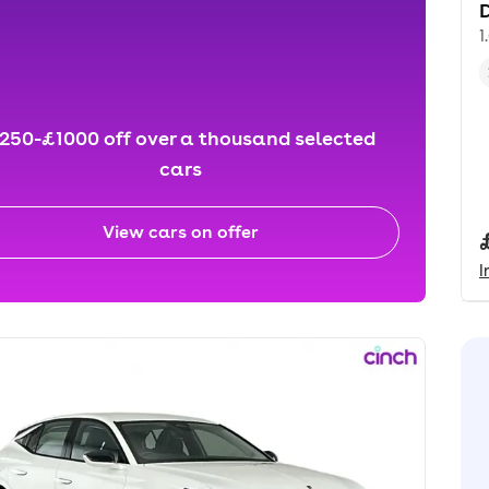
D
1
250-£1000 off over a thousand selected
cars
View cars on offer
I