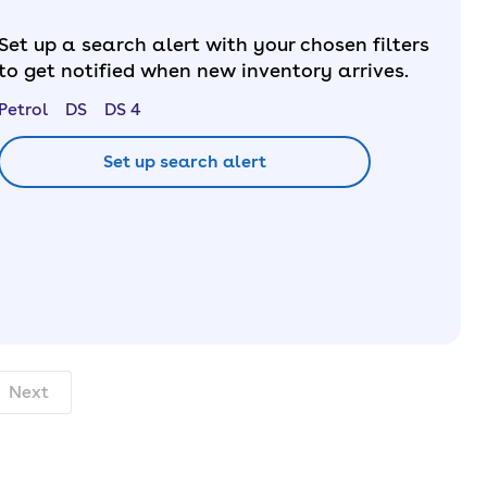
Set up a search alert with your chosen filters
to get notified when new inventory arrives.
Petrol
DS
DS 4
Set up search alert
onth. pcp.
Next