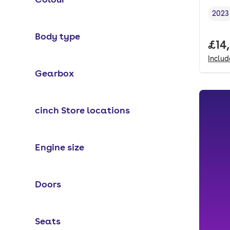
2023
Vehi
Body type
Full
£14
Inclu
Gearbox
cinch Store locations
Engine size
Doors
Seats