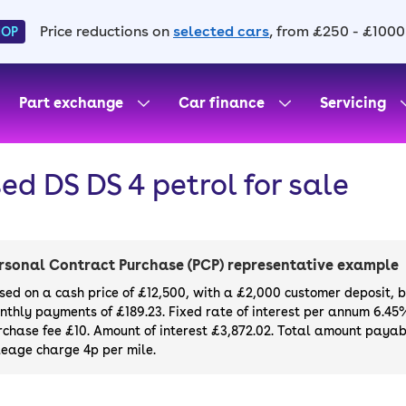
Price reductions on
selected cars
, from £250 - £1000
HOP
Part exchange
Car finance
Servicing
ed DS DS 4 petrol for sale
rsonal Contract Purchase (PCP) representative example
sed on a cash price of £12,500, with a £2,000 customer deposit, 
nthly payments of £189.23. Fixed rate of interest per annum 6.45
rchase fee £10. Amount of interest £3,872.02. Total amount payabl
leage charge 4p per mile.