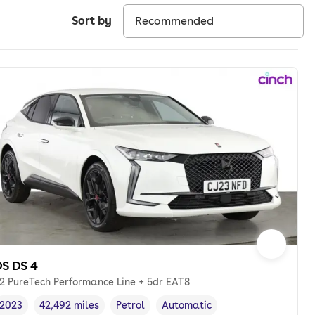
Sort by
S DS 4
.2 PureTech Performance Line + 5dr EAT8
2023
42,492 miles
Petrol
Automatic
Vehicle year
Mileage
,
,
Fuel type
,
Transmission type
,