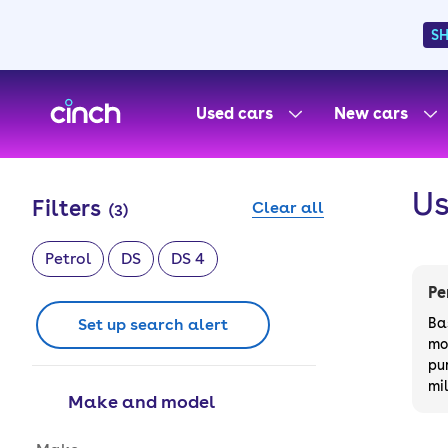
S
skip to main content
skip to footer
Used cars
New cars
Us
Filters
Clear all
(
3
)
Petrol
DS
DS 4
Pe
Set up search alert
Ba
mo
pu
mi
Make and model
Make and model options