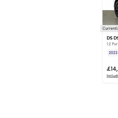
Currentl
DS D
1.2 Pu
2023
Vehi
Full
£14
Inclu