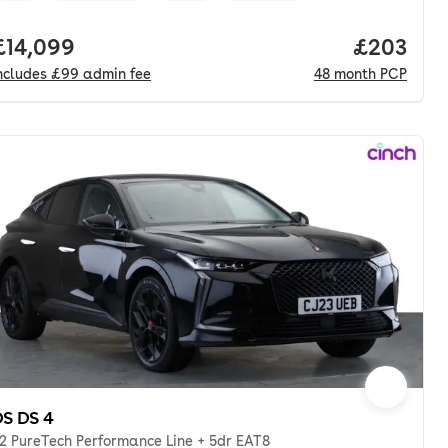
onth. pcp.
Full price.
£14,099
Price per
£203
ncludes
£99
admin fee
48
month
PCP
S DS 4
.2 PureTech Performance Line + 5dr EAT8