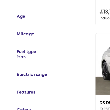
Full
£13
Age
Inclu
Mileage
Fuel type
Selected options:
Petrol
Electric range
Features
DS D
1.2 Pu
Colour