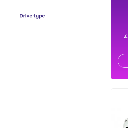
Drive type
£