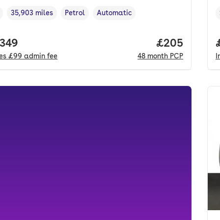
35,903 miles
Petrol
Automatic
cle year
Mileage
,
,
Fuel type
,
Transmission type
,
 price.
,349
Price per mo
£205
des
£99
admin fee
48
month
PCP
I