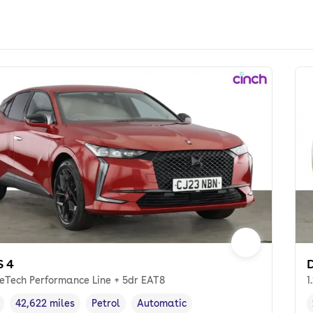
S 4
D
reTech Performance Line + 5dr EAT8
1
42,622 miles
Petrol
Automatic
cle year
Mileage
,
,
Fuel type
,
Transmission type
,