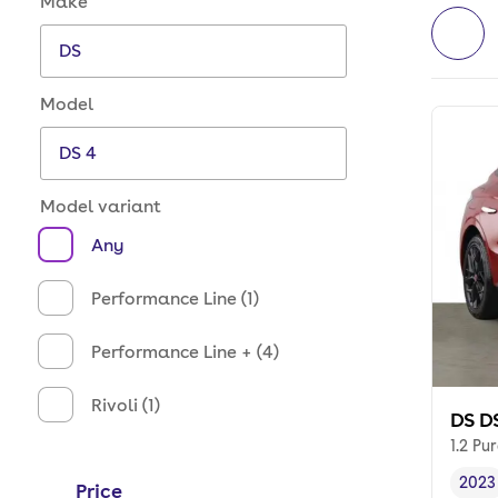
Make
Model
Model variant
Any
Performance Line (1)
Performance Line + (4)
Rivoli (1)
DS D
1.2 Pu
2023
Price
Vehi