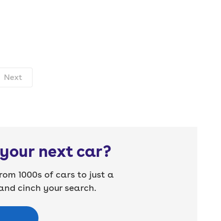
Next
your next car?
rom 1000s of cars to just a
nd cinch your search.