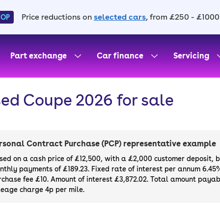
Price reductions on
selected cars
, from £250 - £1000
HOP
Part exchange
Car finance
Servicing
ed Coupe 2026 for sale
rsonal Contract Purchase (PCP) representative example
sed on a cash price of £12,500, with a £2,000 customer deposit, 
nthly payments of £189.23. Fixed rate of interest per annum 6.45
rchase fee £10. Amount of interest £3,872.02. Total amount payabl
leage charge 4p per mile.