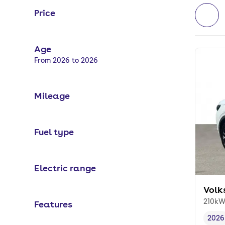
Price
Age
Selected options:
From 2026 to 2026
Mileage
Fuel type
Electric range
Volk
210kW
Features
2026
Vehi