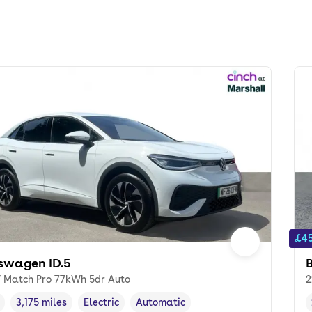
£45
swagen ID.5
 Match Pro 77kWh 5dr Auto
2
3,175 miles
Electric
Automatic
cle year
Mileage
,
,
Fuel type
,
Transmission type
,