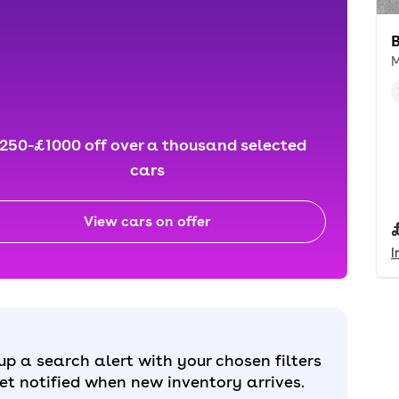
M
250-£1000 off over a thousand selected
cars
View cars on offer
I
up a search alert with your chosen filters
et notified when new inventory arrives.