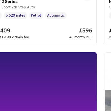
2 Series
 Sport 2dr Step Auto
C
5,620 miles
Petrol
Automatic
cle year
Mileage
,
,
Fuel type
,
Transmission type
,
 price.
,409
Price per mo
£596
des
£99
admin fee
48
month
PCP
I