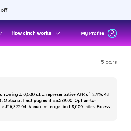
 off
How cinch works
My Profile
5 cars
borrowing £10,500 at a representative APR of 12.4%. 48
%. Optional final payment £5,289.00. Option-to-
e £16,372.04. Annual mileage limit 8,000 miles. Excess