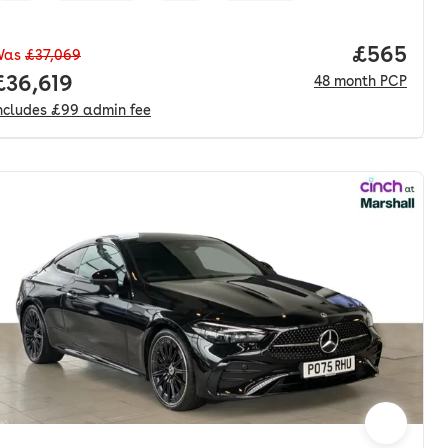
Price per
£565
Was
£37,069
nth. pcp.
Full price.
£36,619
48
month
PCP
ncludes
£99
admin fee