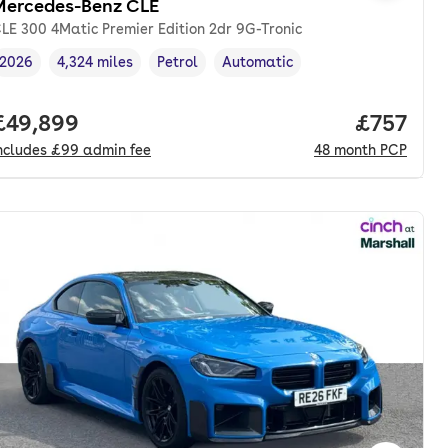
Mercedes-Benz CLE
LE 300 4Matic Premier Edition 2dr 9G-Tronic
2026
4,324 miles
Petrol
Automatic
Vehicle year
Mileage
,
,
Fuel type
,
Transmission type
,
nth. pcp.
Full price.
£49,899
Price pe
£757
ncludes
£99
admin fee
48
month
PCP