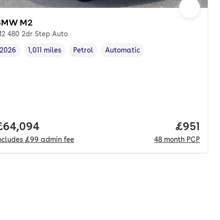
BMW M2
2 480 2dr Step Auto
2026
1,011 miles
Petrol
Automatic
Vehicle year
Mileage
,
,
Fuel type
,
Transmission type
,
Full price.
£64,094
Price pe
£951
ncludes
£99
admin fee
48
month
PCP