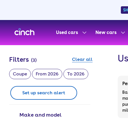
S
skip to main content
skip to footer
Used cars
New cars
Us
Filters
Clear all
(
3
)
Coupe
From 2026
To 2026
Pe
Set up search alert
Ba
mo
pu
mi
Make and model