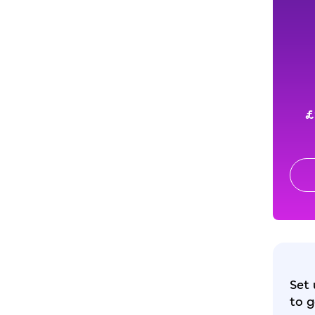
£
Set 
to g