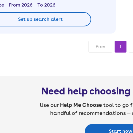
pe
From 2026
To 2026
Set up search alert
Prev
1
Need help choosing 
Use our
Help Me Choose
tool to go f
handful of recommendations — a
Start now