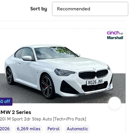
Sort by
0 off
BMW 2 Series
20i M Sport 2dr Step Auto [Tech+/Pro Pack]
2026
6,269 miles
Petrol
Automatic
Vehicle year
Mileage
,
,
Fuel type
,
Transmission type
,