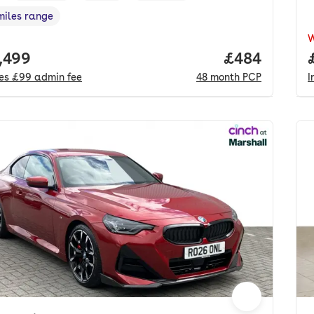
miles range
e in miles
,
 price.
,499
Price per mo
£484
des
£99
admin fee
48
month
PCP
I