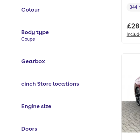
344 
Colour
Rang
Full
£28
Body type
Inclu
Selected options:
Coupe
Gearbox
cinch Store locations
Engine size
Doors