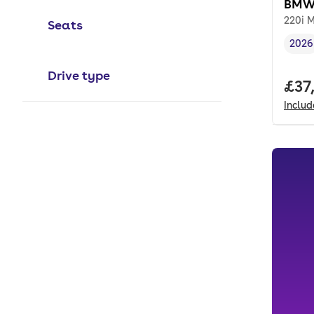
BMW 
220i M
Seats
2026
Vehi
Drive type
Full
£37
Inclu