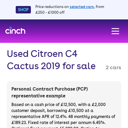
Price reductions on
selected cars
, from
SHOP
£250 - £1000 off
skip to main content
skip to footer
Used Citroen C4
Cactus 2019 for sale
2 cars
Personal Contract Purchase (PCP)
representative example
Based on a cash price of £12,500, with a £2,000
customer deposit, borrowing £10,500 at a
representative APR of 12.4%. 48 monthly payments of
£189.23. Fixed rate of interest per annum 6.45%.