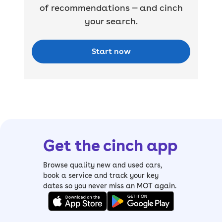
of recommendations — and cinch
your search.
Start now
Get the cinch app
Browse quality new and used cars,
book a service and track your key
dates so you never miss an MOT again.