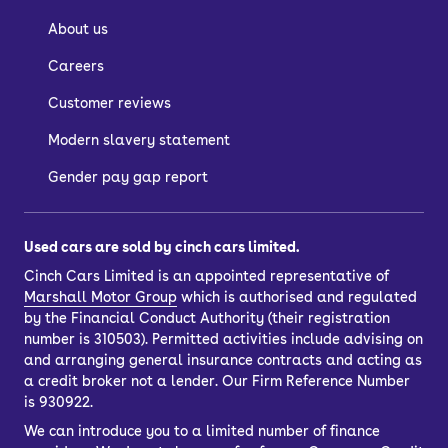
About us
Careers
Customer reviews
Modern slavery statement
Gender pay gap report
Used cars are sold by cinch cars limited.
Cinch Cars Limited is an appointed representative of
Marshall Motor Group
which is authorised and regulated
by the Financial Conduct Authority (their registration
number is 310503). Permitted activities include advising on
and arranging general insurance contracts and acting as
a credit broker not a lender. Our Firm Reference Number
is 930922.
We can introduce you to a limited number of finance