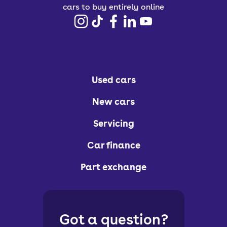
cars to buy entirely online
Used cars
New cars
Servicing
Car finance
Part exchange
Got a question?