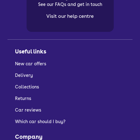
See our FAQs and get in touch
Visit our help centre
Useful links
New car offers
Delivery
Collections
Returns
Car reviews
Which car should I buy?
Company