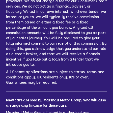
providers. We do not charge a fee for our Consumer Credit
services. We do not act as a financial adviser, or
fiduciary. We act in our own interest, whichever lender we
introduce you to, we will typically receive commission
from them based on either a fixed fee or a fixed
percentage of the amount you borrow. Any and all
commission amounts will be fully disclosed to you as part
of your sales journey. You will be required to give your
fully informed consent to our receipt of this commission. By
doing this, you acknowledge that you understand our role
as a credit broker, and that we will receive a financial
incentive if you take out a loan from a lender that we
introduce you to.
All finance applications are subject to status, terms and
conditions apply, UK residents only, 18’s or over,
Guarantees may be required.
New cars are sold by Marshall Motor Group, who will also
arrange any finance for those cars.
Marshall Motor Group Limited is authorised and