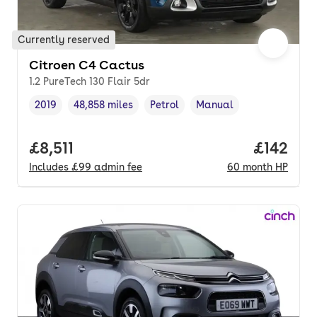
Currently reserved
Citroen C4 Cactus
1.2 PureTech 130 Flair 5dr
2019
48,858 miles
Petrol
Manual
Vehicle year
Mileage
,
,
Fuel type
,
Transmission type
,
Full price.
£8,511
Price pe
£142
Includes
£99
admin fee
60
month
HP