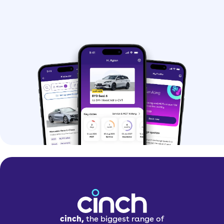
cinch,
the biggest range of