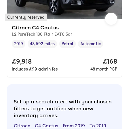
Currently reserved
Citroen C4 Cactus
1.2 PureTech 130 Flair EAT6 5dr
2019
48,692 miles
Petrol
Automatic
Vehicle year
Mileage
,
,
Fuel type
,
Transmission type
,
Full price.
£9,918
Price pe
£168
Includes
£99
admin fee
48
month
PCP
Set up a search alert with your chosen
filters to get notified when new
inventory arrives.
Citroen
C4 Cactus
From 2019
To 2019