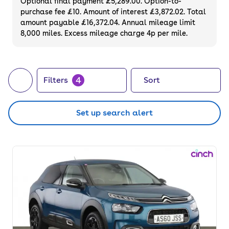
Optional final payment £5,289.00. Option-to-
purchase fee £10. Amount of interest £3,872.02. Total
amount payable £16,372.04. Annual mileage limit
8,000 miles. Excess mileage charge 4p per mile.
4
Filters
Sort
Set up search alert