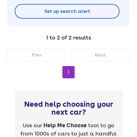
Set up search alert
1 to 2 of 2 results
Prev
Next
1
Need help choosing your
next car?
Use our
Help Me Choose
tool to go
from 1000s of cars to just a handful