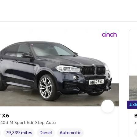
£35
 X6
e40d M Sport 5dr Step Auto
x
79,339 miles
Diesel
Automatic
cle year
Mileage
,
,
Fuel type
,
Transmission type
,