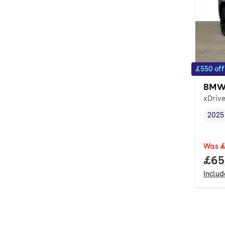
£550 off
BMW
xDriv
2025
Vehi
Was
£
Full
£65
Inclu