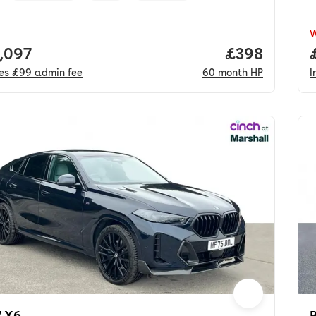
 price.
,097
Price per mo
£398
des
£99
admin fee
60
month
HP
I
 X6