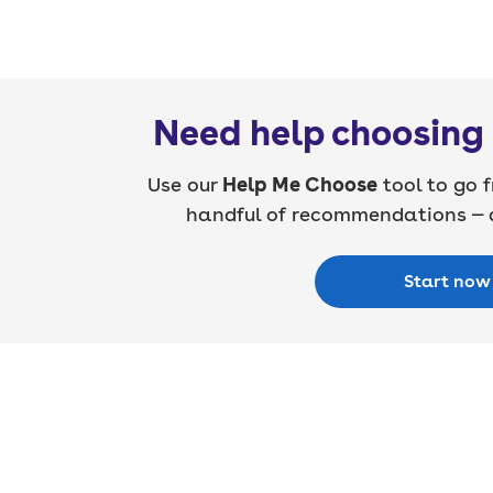
Need help choosing 
Use our
Help Me Choose
tool to go f
handful of recommendations — a
Start now