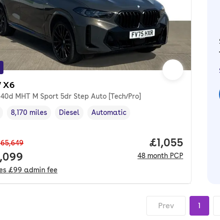
 X6
e40d MHT M Sport 5dr Step Auto [Tech/Pro]
8,170 miles
Diesel
Automatic
cle year
Mileage
,
,
Fuel type
,
Transmission type
,
Price per mon
£1,055
65,649
 price.
,099
48
month
PCP
des
£99
admin fee
Prev
1