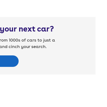
your next car?
rom 1000s of cars to just a
nd cinch your search.