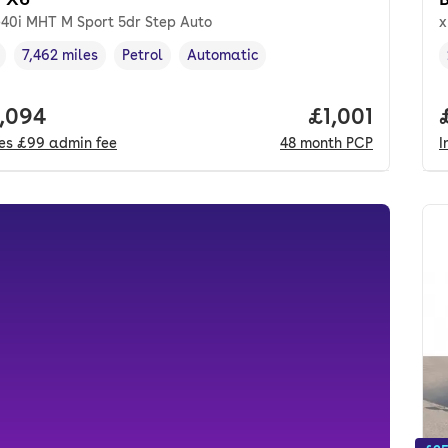
e40i MHT M Sport 5dr Step Auto
x
7,462 miles
Petrol
Automatic
cle year
Mileage
,
,
Fuel type
,
Transmission type
,
 price.
,094
Price per mon
£1,001
des
£99
admin fee
48
month
PCP
I