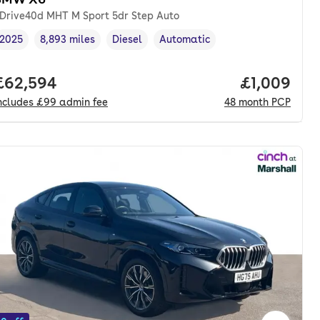
Drive40d MHT M Sport 5dr Step Auto
2025
8,893 miles
Diesel
Automatic
Vehicle year
Mileage
,
,
Fuel type
,
Transmission type
,
th. pcp.
Full price.
£62,594
Price per 
£1,009
ncludes
£99
admin fee
48
month
PCP