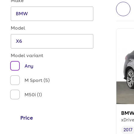
Make
Model
Model variant
Any
M Sport (5)
M50i (1)
BMW
Price
xDriv
2017
Vehi