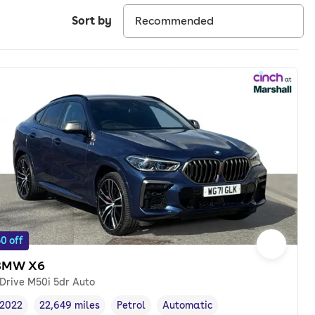
Sort by
0 off
BMW X6
Drive M50i 5dr Auto
2022
22,649 miles
Petrol
Automatic
Vehicle year
Mileage
,
,
Fuel type
,
Transmission type
,