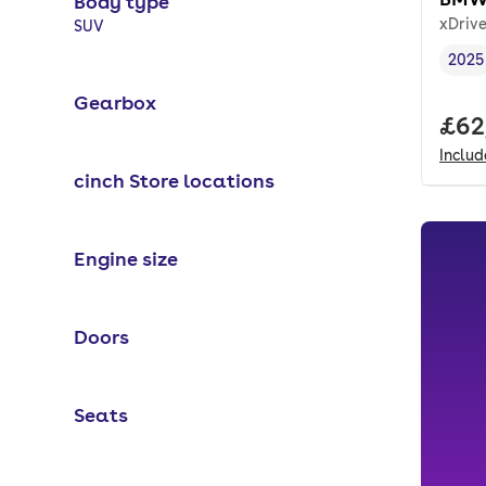
Body type
xDriv
Selected options:
SUV
2025
Vehi
Gearbox
Full
£62
Inclu
cinch Store locations
Engine size
Doors
Seats