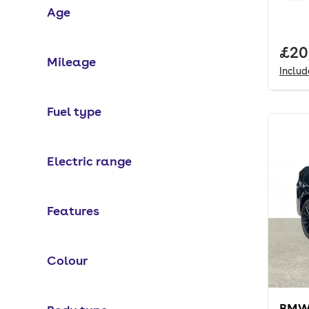
Age
Full
£20
Mileage
Inclu
Fuel type
Electric range
Features
Colour
BMW