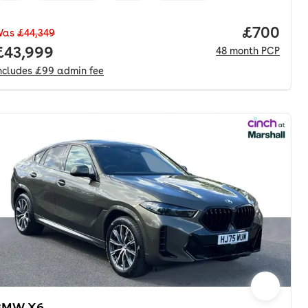
Price per
£700
Was
£44,349
nth. hp.
Full price.
£43,999
48
month
PCP
ncludes
£99
admin fee
BMW X6