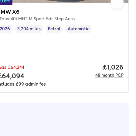
0 off
BMW X6
Drive40i MHT M Sport 5dr Step Auto
2026
3,204 miles
Petrol
Automatic
Vehicle year
Mileage
,
,
Fuel type
,
Transmission type
,
Price per 
£1,026
Was
£64,344
Full price.
£64,094
48
month
PCP
ncludes
£99
admin fee