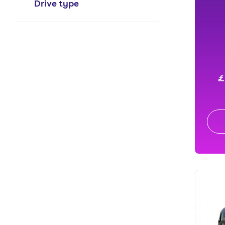
Drive type
£