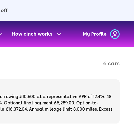
 off
How cinch works
My Profile
6 cars
borrowing £10,500 at a representative APR of 12.4%. 48
%. Optional final payment £5,289.00. Option-to-
e £16,372.04. Annual mileage limit 8,000 miles. Excess