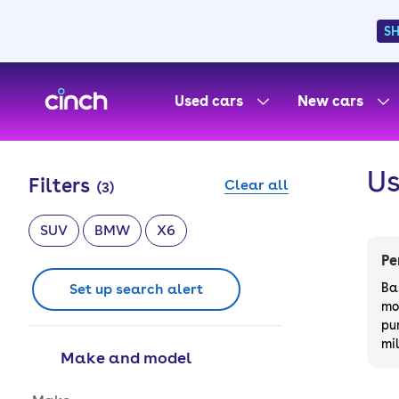
S
skip to main content
skip to footer
Used cars
New cars
Us
Filters
Clear all
(
3
)
SUV
BMW
X6
Pe
Set up search alert
Ba
mo
pu
mi
Make and model
Make and model options