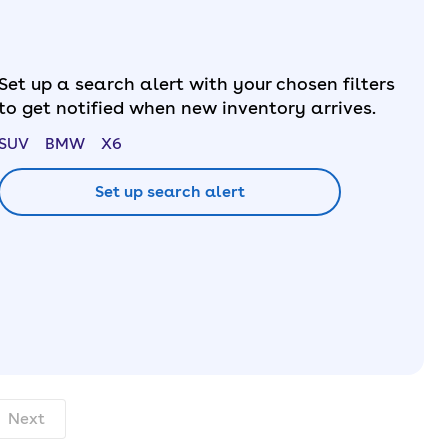
Set up a search alert with your chosen filters
to get notified when new inventory arrives.
SUV
BMW
X6
Set up search alert
th. pcp.
Next