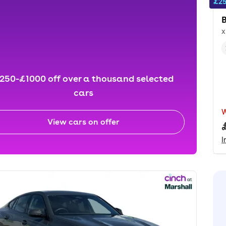
£25
x
250-£1000 off over a thousand selected
cars
View cars on offer
I