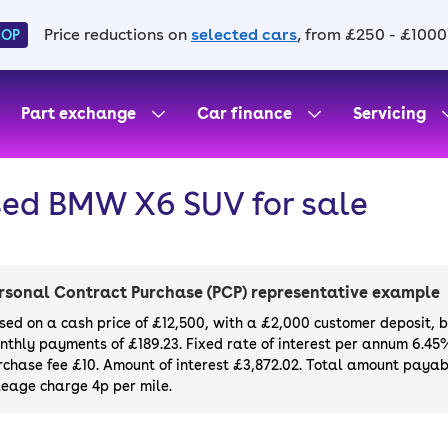
Price reductions on
selected cars
, from £250 - £1000
HOP
Part exchange
Car finance
Servicing
ed BMW X6 SUV for sale
rsonal Contract Purchase (PCP) representative example
sed on a cash price of £12,500, with a £2,000 customer deposit, 
nthly payments of £189.23. Fixed rate of interest per annum 6.45
rchase fee £10. Amount of interest £3,872.02. Total amount payabl
leage charge 4p per mile.