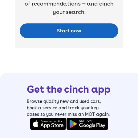
of recommendations — and cinch
your search.
Start now
Get the cinch app
Browse quality new and used cars,
book a service and track your key
dates so you never miss an MOT again.