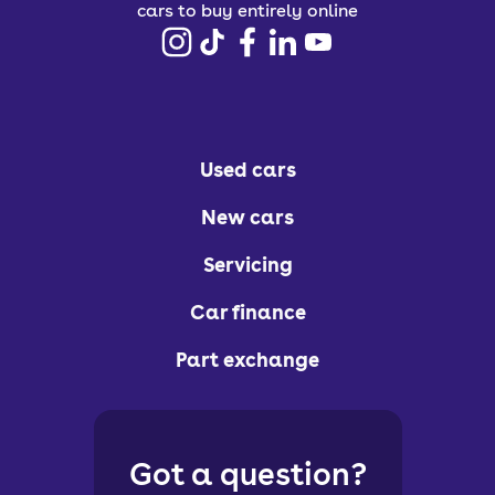
cars to buy entirely online
Used cars
New cars
Servicing
Car finance
Part exchange
Got a question?