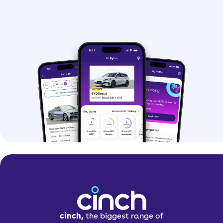
cinch,
the biggest range of