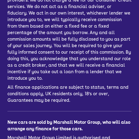
providers. We do not charge a fee for our Consumer Credit
services. We do not act as a financial adviser, or
fiduciary. We act in our own interest, whichever lender we
introduce you to, we will typically receive commission
from them based on either a fixed fee or a fixed
percentage of the amount you borrow. Any and all
commission amounts will be fully disclosed to you as part
of your sales journey. You will be required to give your
fully informed consent to our receipt of this commission. By
doing this, you acknowledge that you understand our role
as a credit broker, and that we will receive a financial
incentive if you take out a loan from a lender that we
introduce you to.
All finance applications are subject to status, terms and
conditions apply, UK residents only, 18’s or over,
Guarantees may be required.
New cars are sold by Marshall Motor Group, who will also
arrange any finance for those cars.
Marshall Motor Group Limited is authorised and