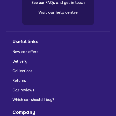
See our FAQs and get in touch
Visit our help centre
Useful links
New car offers
Delivery
Collections
Returns
Car reviews
Which car should I buy?
Company