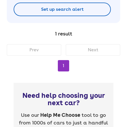
Set up search alert
1 result
Prev
Next
1
Need help choosing your
next car?
Use our
Help Me Choose
tool to go
from 1000s of cars to just a handful