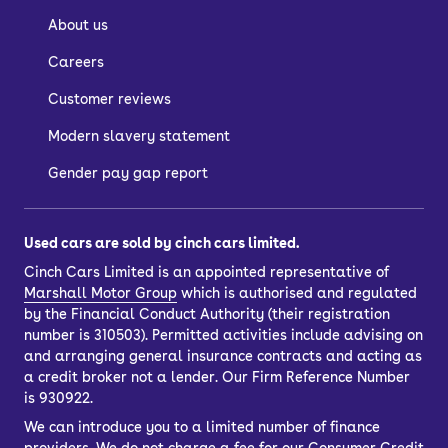
About us
Careers
Customer reviews
Modern slavery statement
Gender pay gap report
Used cars are sold by cinch cars limited.
Cinch Cars Limited is an appointed representative of
Marshall Motor Group
which is authorised and regulated
by the Financial Conduct Authority (their registration
number is 310503). Permitted activities include advising on
and arranging general insurance contracts and acting as
a credit broker not a lender. Our Firm Reference Number
is 930922.
We can introduce you to a limited number of finance