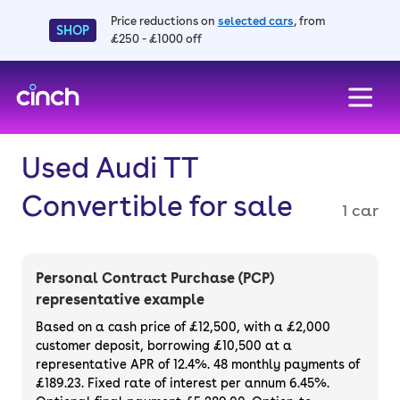
Price reductions on
selected cars
, from
SHOP
£250 - £1000 off
skip to main content
skip to footer
Used Audi TT
Convertible for sale
1 car
Personal Contract Purchase (PCP)
representative example
Based on a cash price of £12,500, with a £2,000
customer deposit, borrowing £10,500 at a
representative APR of 12.4%. 48 monthly payments of
£189.23. Fixed rate of interest per annum 6.45%.