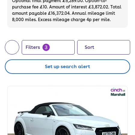
Optional final payment £5,289.00. Option-to-
purchase fee £10. Amount of interest £3,872.02. Total
amount payable £16,372.04. Annual mileage limit
8,000 miles. Excess mileage charge 4p per mile.
3
Filters
Sort
Set up search alert