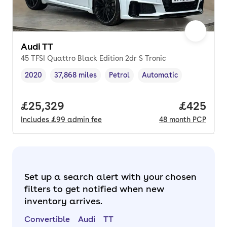
Audi TT
45 TFSI Quattro Black Edition 2dr S Tronic
2020
37,868 miles
Petrol
Automatic
Vehicle year
Mileage
,
,
Fuel type
,
Transmission type
,
Full price.
£25,329
Price per
£425
Includes
£99
admin fee
48
month
PCP
Set up a search alert with your chosen
filters to get notified when new
inventory arrives.
Convertible
Audi
TT