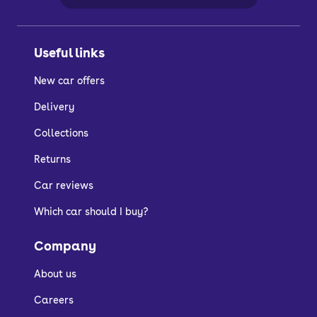
Useful links
New car offers
Delivery
Collections
Returns
Car reviews
Which car should I buy?
Company
About us
Careers