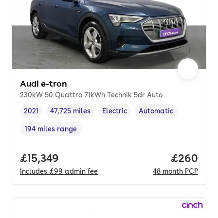
Audi e-tron
230kW 50 Quattro 71kWh Technik 5dr Auto
2021
47,725 miles
Electric
Automatic
Vehicle year
Mileage
,
,
Fuel type
,
Transmission type
,
194 miles range
Range in miles
,
Full price.
£15,349
Price per
£260
Includes
£99
admin fee
48
month
PCP