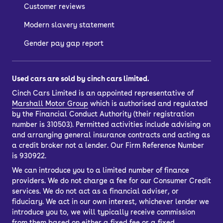
Customer reviews
Modern slavery statement
Gender pay gap report
Used cars are sold by cinch cars limited.
Cinch Cars Limited is an appointed representative of
Marshall Motor Group
which is authorised and regulated
by the Financial Conduct Authority (their registration
number is 310503). Permitted activities include advising on
and arranging general insurance contracts and acting as
a credit broker not a lender. Our Firm Reference Number
is 930922.
We can introduce you to a limited number of finance
providers. We do not charge a fee for our Consumer Credit
services. We do not act as a financial adviser, or
fiduciary. We act in our own interest, whichever lender we
introduce you to, we will typically receive commission
from them based on either a fixed fee or a fixed