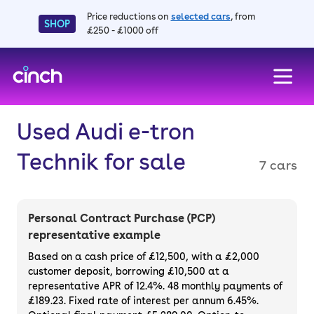
Price reductions on
selected cars
, from
SHOP
£250 - £1000 off
skip to main content
skip to footer
Used Audi e-tron
Technik for sale
7 cars
Personal Contract Purchase (PCP)
representative example
Based on a cash price of £12,500, with a £2,000
customer deposit, borrowing £10,500 at a
representative APR of 12.4%. 48 monthly payments of
£189.23. Fixed rate of interest per annum 6.45%.