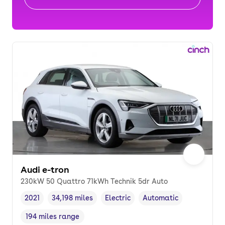
Audi e-tron
230kW 50 Quattro 71kWh Technik 5dr Auto
2021
34,198 miles
Electric
Automatic
Vehicle year
Mileage
,
,
Fuel type
,
Transmission type
,
194 miles range
Range in miles
,