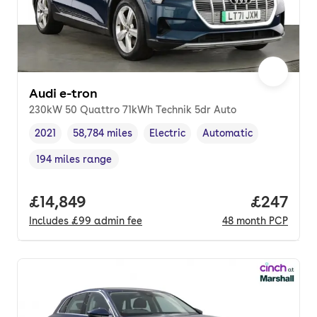
Audi e-tron
230kW 50 Quattro 71kWh Technik 5dr Auto
2021
58,784 miles
Electric
Automatic
Vehicle year
Mileage
,
,
Fuel type
,
Transmission type
,
194 miles range
Range in miles
,
Full price.
£14,849
Price per
£247
Includes
£99
admin fee
48
month
PCP