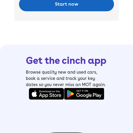
Start now
Get the cinch app
Browse quality new and used cars,
book a service and track your key
dates so you never miss an MOT again.