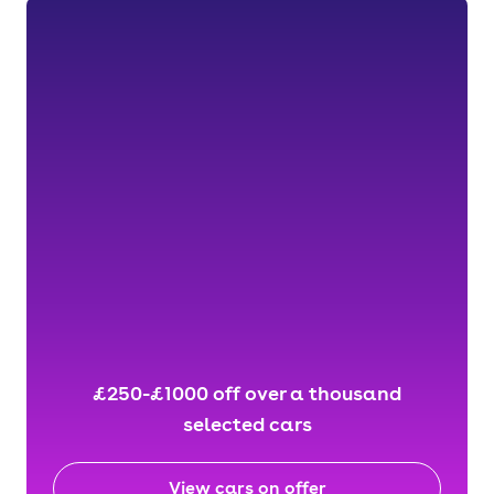
£250-£1000 off over a thousand
selected cars
View cars on offer