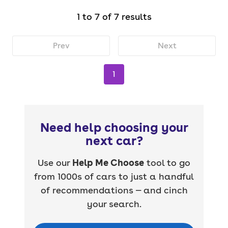
1 to 7 of 7 results
Prev
Next
1
Need help choosing your
next car?
Use our
Help Me Choose
tool to go
from 1000s of cars to just a handful
of recommendations — and cinch
your search.