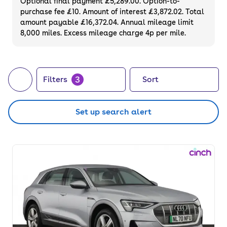
Optional final payment £5,289.00. Option-to-
purchase fee £10. Amount of interest £3,872.02. Total
amount payable £16,372.04. Annual mileage limit
8,000 miles. Excess mileage charge 4p per mile.
3
Filters
Sort
Set up search alert