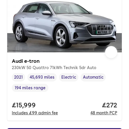
Audi e-tron
230kW 50 Quattro 71kWh Technik 5dr Auto
2021
45,693 miles
Electric
Automatic
Vehicle year
Mileage
,
,
Fuel type
,
Transmission type
,
194 miles range
Range in miles
,
Full price.
£15,999
Price per
£272
Includes
£99
admin fee
48
month
PCP