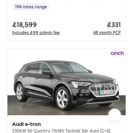
194 miles range
Range in miles
,
Full price.
£18,599
Price pe
£331
Includes
£99
admin fee
48
month
PCP
Audi e-tron
230kW 50 Quattro 71kWh Technik 5dr Auto [C+S]