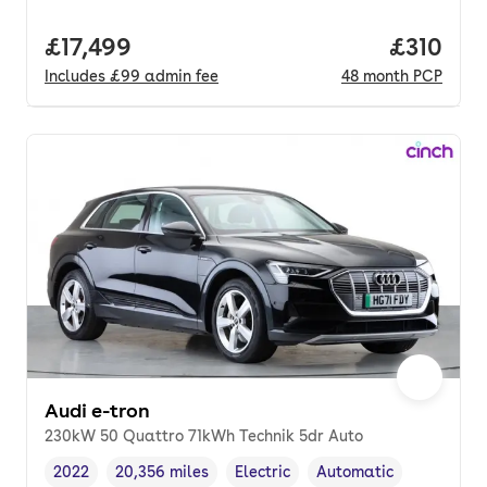
Full price.
£17,499
Price pe
£310
Includes
£99
admin fee
48
month
PCP
Audi e-tron
230kW 50 Quattro 71kWh Technik 5dr Auto
2022
20,356 miles
Electric
Automatic
Vehicle year
Mileage
,
,
Fuel type
,
Transmission type
,