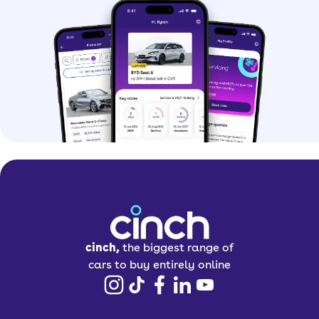
cinch,
the biggest range of
cars to buy entirely online