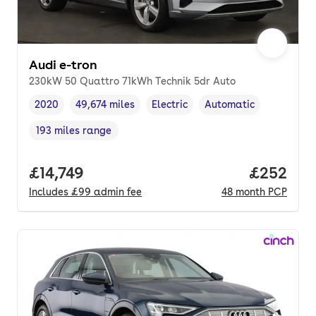
Audi e-tron
230kW 50 Quattro 71kWh Technik 5dr Auto
2020
49,674 miles
Electric
Automatic
Vehicle year
Mileage
,
,
Fuel type
,
Transmission type
,
193 miles range
Range in miles
,
Full price.
£14,749
Price per
£252
Includes
£99
admin fee
48
month
PCP