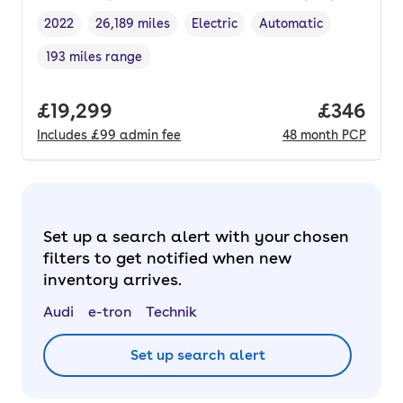
2022
26,189 miles
Electric
Automatic
Vehicle year
Mileage
,
,
Fuel type
,
Transmission type
,
193 miles range
Range in miles
,
Full price.
£19,299
Price per
£346
Includes
£99
admin fee
48
month
PCP
Set up a search alert with your chosen
filters to get notified when new
inventory arrives.
Audi
e-tron
Technik
Set up search alert