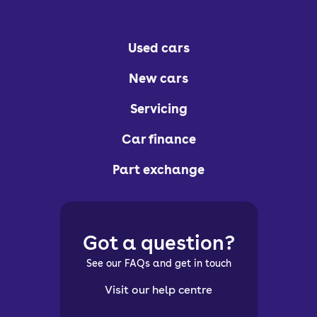
Used cars
New cars
Servicing
Car finance
Part exchange
Got a question?
See our FAQs and get in touch
Visit our help centre