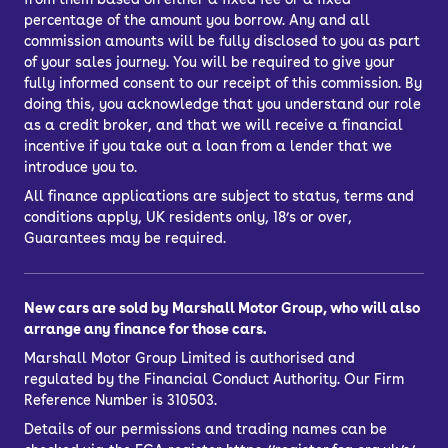
percentage of the amount you borrow. Any and all
commission amounts will be fully disclosed to you as part
of your sales journey. You will be required to give your
fully informed consent to our receipt of this commission. By
doing this, you acknowledge that you understand our role
as a credit broker, and that we will receive a financial
incentive if you take out a loan from a lender that we
introduce you to.
All finance applications are subject to status, terms and
conditions apply, UK residents only, 18’s or over,
Guarantees may be required.
New cars are sold by Marshall Motor Group, who will also
arrange any finance for those cars.
Marshall Motor Group Limited is authorised and
regulated by the Financial Conduct Authority. Our Firm
Reference Number is 310503.
Details of our permissions and trading names can be