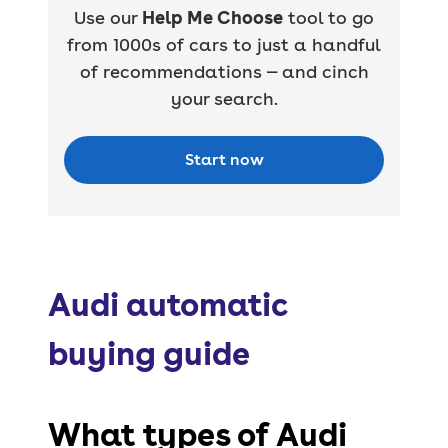
Use our
Help Me Choose
tool to go
from 1000s of cars to just a handful
of recommendations — and cinch
your search.
Start now
Audi automatic
buying guide
What types of Audi