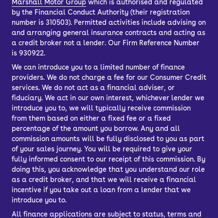
Marshall Motor Group
which is authorised and regulated
cater to a wide range of drivers,
by the Financial Conduct Authority (their registration
offering a blend of luxury, performance
number is 310503). Permitted activities include advising on
and comfort.
and arranging general insurance contracts and acting as
a credit broker not a lender. Our Firm Reference Number
They all have premium interiors with a
is 930922.
solid fit and finish, so if you want to
We can introduce you to a limited number of finance
waft about without thinking about how
providers. We do not charge a fee for our Consumer Credit
you’re getting from A to B, a used Audi
services. We do not act as a financial adviser, or
fiduciary. We act in our own interest, whichever lender we
automatic car will appeal.
introduce you to, we will typically receive commission
from them based on either a fixed fee or a fixed
percentage of the amount you borrow. Any and all
commission amounts will be fully disclosed to you as part
of your sales journey. You will be required to give your
fully informed consent to our receipt of this commission. By
doing this, you acknowledge that you understand our role
as a credit broker, and that we will receive a financial
incentive if you take out a loan from a lender that we
introduce you to.
All finance applications are subject to status, terms and