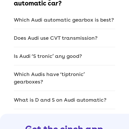
automatic car?
Of course, electric cars are also
automatics, but they don’t have
Which Audi automatic gearbox is best?
multiple gears or ratios – just one long
gear.
Does Audi use CVT transmission?
> Hatchback
> Saloon
Is Audi ‘S tronic’ any good?
> Estate
> SUV
Which Audis have ‘tiptronic’
gearboxes?
> Coupé
> Convertible
What is D and S on Audi automatic?
> Electric car
Popular Audi