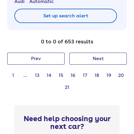
Audi
Automatic
Set up search alert
0 to 0 of 653 results
Prev
Next
1
…
13
14
15
16
17
18
19
20
21
Need help choosing your
next car?