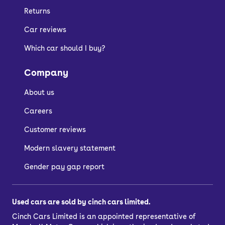
going for a plug-in hybrid or electric car
Returns
anyway.
Car reviews
Manuals can be more engaging to
drive, but combustion-powered Audis
Which car should I buy?
with automatic gearboxes still let you
Company
change gears by tipping the gear
selector or using the paddles on the
About us
steering wheel.
Careers
Customer reviews
Who are Audi
Modern slavery statement
automatic cars
Gender pay gap report
suitable for?
Used cars are sold by cinch cars limited.
Used Audi automatic cars for sale
Cinch Cars Limited is an appointed representative of