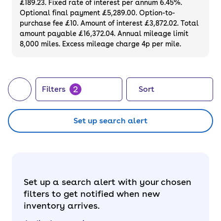
£189.23. Fixed rate of interest per annum 6.45%.
Optional final payment £5,289.00. Option-to-
purchase fee £10. Amount of interest £3,872.02. Total
amount payable £16,372.04. Annual mileage limit
8,000 miles. Excess mileage charge 4p per mile.
2
Filters
Sort
Set up search alert
Set up a search alert with your chosen
filters to get notified when new
inventory arrives.