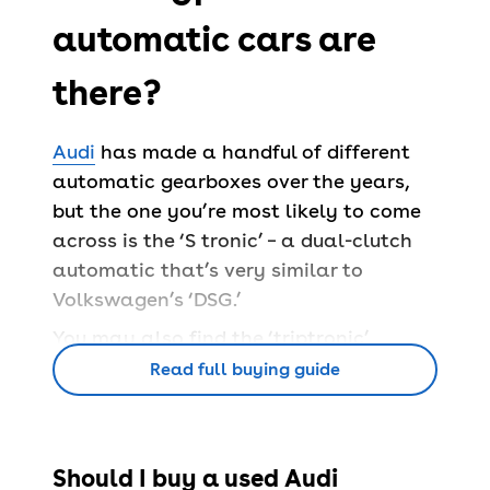
automatic cars are
there?
Audi
has made a handful of different
automatic gearboxes over the years,
but the one you’re most likely to come
across is the ‘S tronic’ – a dual-clutch
automatic that’s very similar to
Volkswagen’s ‘DSG.’
You may also find the ‘triptronic’
gearbox in large models like the Q7,
Read full buying guide
which is a regular torque converter
automatic that offers smooth driving.
And in even older cars, Audi have the
Should I buy a used Audi
‘multitronic’ gearbox, which is a CVT.