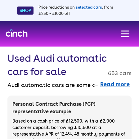
Price reductions on
selected cars
, from
SHOP
£250 - £1000 off
skip to main content
skip to footer
Used Audi automatic
cars for sale
653 cars
Read more
Audi automatic cars are some of the easiest
models to drive, plus they’re very smooth
and extremely efficient. Buy faff-free and
Personal Contract Purchase (PCP)
entirely online with a 3-month warranty and
representative example
a 14-day money-back guarantee. Purchase
Based on a cash price of £12,500, with a £2,000
or finance used Audi automatic cars for sale.
customer deposit, borrowing £10,500 at a
representative APR of 12.4%. 48 monthly payments of