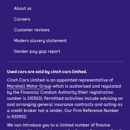
About us
Careers
Customer reviews
Modern slavery statement
Gender pay gap report
Used cars are sold by cinch cars limited.
Cinch Cars Limited is an appointed representative of
Marshall Motor Group
which is authorised and regulated
by the Financial Conduct Authority (their registration
number is 310503). Permitted activities include advising on
and arranging general insurance contracts and acting as
a credit broker not a lender. Our Firm Reference Number
is 930922.
We can introduce you to a limited number of finance