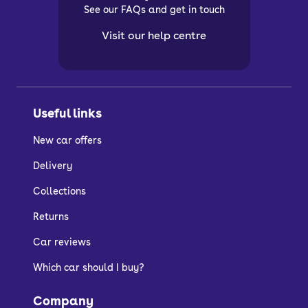
See our FAQs and get in touch
Visit our help centre
Useful links
New car offers
Delivery
Collections
Returns
Car reviews
Which car should I buy?
Company