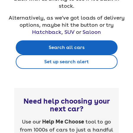
stock.
Alternatively, as we've got loads of delivery
options, maybe hit the button or try
Hatchback
,
SUV
or
Saloon
Search all cars
Set up search alert
Need help choosing your
next car?
Use our
Help Me Choose
tool to go
from 1000s of cars to just a handful