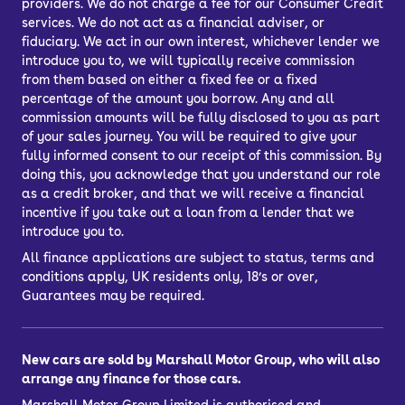
providers. We do not charge a fee for our Consumer Credit
services. We do not act as a financial adviser, or
fiduciary. We act in our own interest, whichever lender we
introduce you to, we will typically receive commission
from them based on either a fixed fee or a fixed
percentage of the amount you borrow. Any and all
commission amounts will be fully disclosed to you as part
of your sales journey. You will be required to give your
fully informed consent to our receipt of this commission. By
doing this, you acknowledge that you understand our role
as a credit broker, and that we will receive a financial
incentive if you take out a loan from a lender that we
introduce you to.
All finance applications are subject to status, terms and
conditions apply, UK residents only, 18’s or over,
Guarantees may be required.
New cars are sold by Marshall Motor Group, who will also
arrange any finance for those cars.
Marshall Motor Group Limited is authorised and