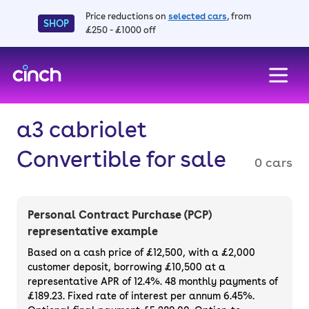
Price reductions on
selected cars
, from
SHOP
£250 - £1000 off
skip to main content
skip to footer
a3 cabriolet
Convertible for sale
0 cars
Personal Contract Purchase (PCP)
representative example
Based on a cash price of £12,500, with a £2,000
customer deposit, borrowing £10,500 at a
representative APR of 12.4%. 48 monthly payments of
£189.23. Fixed rate of interest per annum 6.45%.