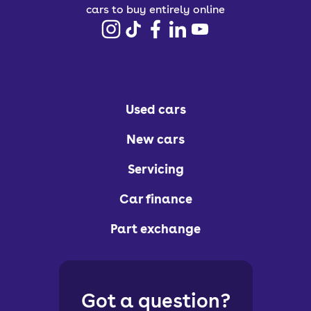
cars to buy entirely online
Used cars
New cars
Servicing
Car finance
Part exchange
Got a question?