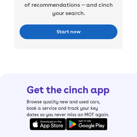
of recommendations — and cinch
your search.
Start now
Get the cinch app
Browse quality new and used cars,
book a service and track your key
dates so you never miss an MOT again.