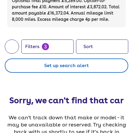
Optional final payment £5,289.00. Option-to-
purchase fee £10. Amount of interest £3,872.02. Total
amount payable £16,372.04. Annual mileage limit
8,000 miles. Excess mileage charge 4p per mile.
3
Filters
Sort
Set up search alert
Sorry, we can't find that car
We can't track down that make or model - it
may be unavailable or reserved. Try checking
back with us shortly to see if it's back in