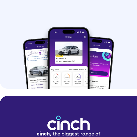
cinch,
the biggest range of