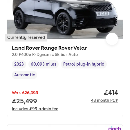
Currently reserved
Land Rover Range Rover Velar
2.0 P400e R-Dynamic SE 5dr Auto
2023
60,093 miles
Petrol plug-in hybrid
Vehicle year
Mileage
,
,
Fuel type
,
Automatic
Transmission type
,
Price pe
£414
Was
£26,399
Full price.
£25,499
48
month
PCP
Includes
£99
admin fee