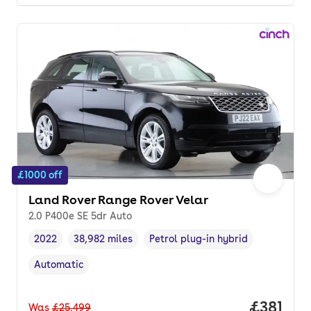
£1000 off
Land Rover Range Rover Velar
2.0 P400e SE 5dr Auto
2022
38,982 miles
Petrol plug-in hybrid
Vehicle year
Mileage
,
,
Fuel type
,
Automatic
Transmission type
,
Price pe
£381
Was
£25,499