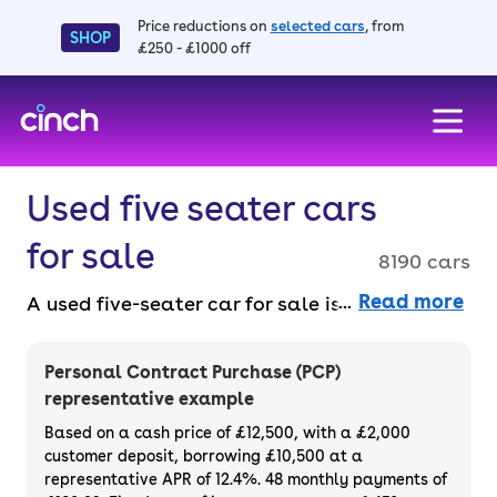
Price reductions on
selected cars
, from
SHOP
£250 - £1000 off
skip to main content
skip to footer
Used five seater cars
for sale
8190 cars
Read more
A used five-seater car for sale is perfect for
families or those who love extra space.
Choose from hatchbacks, SUVs or saloons –
Personal Contract Purchase (PCP)
all practical and ready to go. Shop for used
representative example
five-seater cars online, faff-free, with a 14-
Based on a cash price of £12,500, with a £2,000
day money back guarantee and a 90-day
customer deposit, borrowing £10,500 at a
representative APR of 12.4%. 48 monthly payments of
warranty.