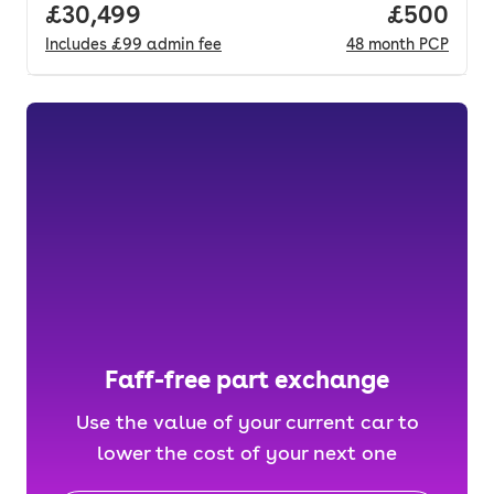
Full price.
£30,499
Price per
£500
Includes
£99
admin fee
48
month
PCP
Faff-free part exchange
Use the value of your current car to
lower the cost of your next one