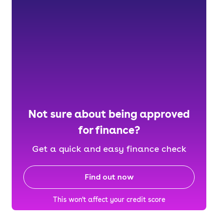
Not sure about being approved
for finance?
Get a quick and easy finance check
Find out now
This won't affect your credit score