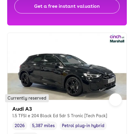
Get a free instant valuation
Currently reserved
Audi A3
1.5 TFSI e 204 Black Ed 5dr S Tronic [Tech Pack]
2026
5,387 miles
Petrol plug-in hybrid
Vehicle year
Mileage
,
,
Fuel type
,