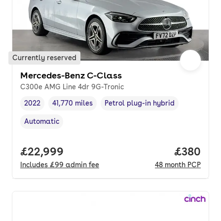
Currently reserved
Mercedes-Benz C-Class
C300e AMG Line 4dr 9G-Tronic
2022
41,770 miles
Petrol plug-in hybrid
Vehicle year
Mileage
,
,
Fuel type
,
Automatic
Transmission type
,
Full price.
£22,999
Price per
£380
Includes
£99
admin fee
48
month
PCP