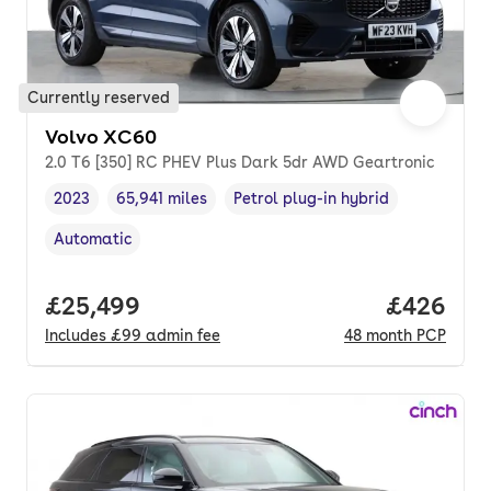
Currently reserved
Volvo XC60
2.0 T6 [350] RC PHEV Plus Dark 5dr AWD Geartronic
2023
65,941 miles
Petrol plug-in hybrid
Vehicle year
Mileage
,
,
Fuel type
,
Automatic
Transmission type
,
Full price.
£25,499
Price per
£426
Includes
£99
admin fee
48
month
PCP