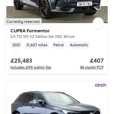
Currently reserved
CUPRA Formentor
2.0 TSI 310 VZ Edition 5dr DSG 4Drive
2021
31,607 miles
Petrol
Automatic
Vehicle year
Mileage
,
,
Fuel type
,
Transmission type
,
Full price.
£25,483
Price per
£407
Includes
£99
admin fee
48
month
PCP