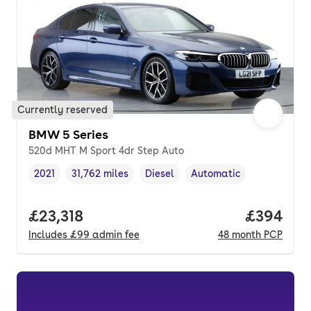
Currently reserved
BMW 5 Series
520d MHT M Sport 4dr Step Auto
2021
31,762 miles
Diesel
Automatic
Vehicle year
Mileage
,
,
Fuel type
,
Transmission type
,
Full price.
£23,318
Price per
£394
Includes
£99
admin fee
48
month
PCP