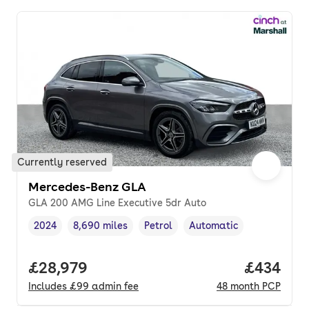
Currently reserved
Mercedes-Benz GLA
GLA 200 AMG Line Executive 5dr Auto
2024
8,690 miles
Petrol
Automatic
Vehicle year
Mileage
,
,
Fuel type
,
Transmission type
,
Full price.
£28,979
Price per
£434
Includes
£99
admin fee
48
month
PCP