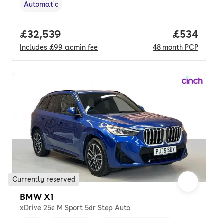
Automatic
Transmission type
,
Full price.
£32,539
Price per
£534
Includes
£99
admin fee
48
month
PCP
Currently reserved
BMW X1
xDrive 25e M Sport 5dr Step Auto