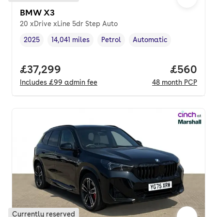
BMW X3
20 xDrive xLine 5dr Step Auto
2025
14,041 miles
Petrol
Automatic
Vehicle year
Mileage
,
,
Fuel type
,
Transmission type
,
Full price.
£37,299
Price per
£560
Includes
£99
admin fee
48
month
PCP
Currently reserved