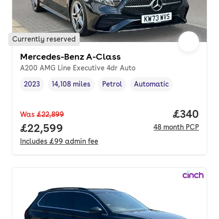
Currently reserved
Mercedes-Benz A-Class
A200 AMG Line Executive 4dr Auto
2023
14,108 miles
Petrol
Automatic
Vehicle year
Mileage
,
,
Fuel type
,
Transmission type
,
Price per
£340
Was
£22,899
Full price.
£22,599
48
month
PCP
Includes
£99
admin fee