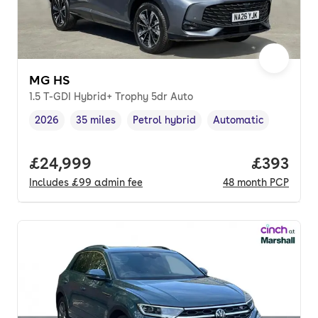
MG HS
1.5 T-GDI Hybrid+ Trophy 5dr Auto
2026
35 miles
Petrol hybrid
Automatic
Vehicle year
Mileage
,
,
Fuel type
,
Transmission type
,
Full price.
£24,999
Price per
£393
Includes
£99
admin fee
48
month
PCP