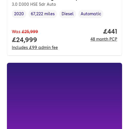
3.0 D300 HSE 5dr Auto
2020
67,222 miles
Diesel
Automatic
Vehicle year
Mileage
,
,
Fuel type
,
Transmission type
,
Price pe
£441
Was
£25,999
Full price.
£24,999
48
month
PCP
Includes
£99
admin fee