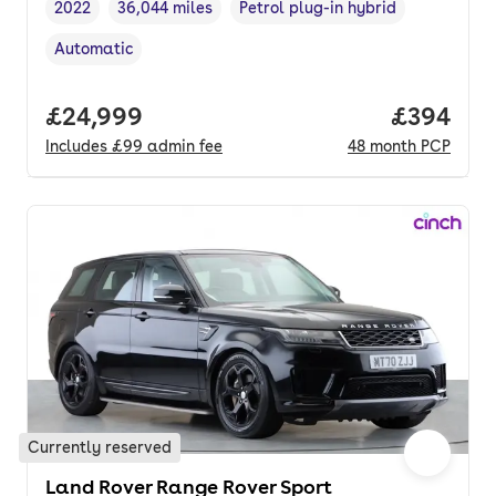
2022
36,044 miles
Petrol plug-in hybrid
Vehicle year
Mileage
,
,
Fuel type
,
Automatic
Transmission type
,
Full price.
£24,999
Price per
£394
Includes
£99
admin fee
48
month
PCP
Currently reserved
Land Rover Range Rover Sport