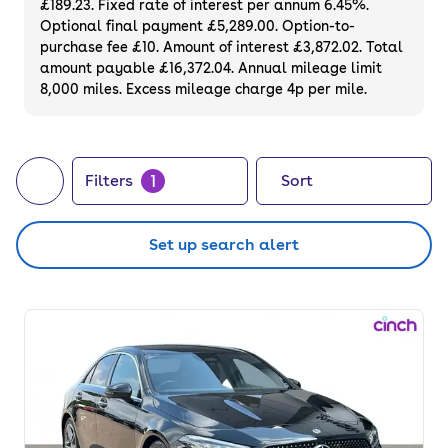
£189.23. Fixed rate of interest per annum 6.45%.
Optional final payment £5,289.00. Option-to-
purchase fee £10. Amount of interest £3,872.02. Total
amount payable £16,372.04. Annual mileage limit
8,000 miles. Excess mileage charge 4p per mile.
1
Filters
Sort
Set up search alert