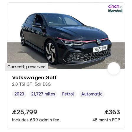
Currently reserved
Volkswagen Golf
2.0 TSI GTI 5dr DSG
2023
21,727 miles
Petrol
Automatic
Vehicle year
Mileage
,
,
Fuel type
,
Transmission type
,
Full price.
£25,799
Price per
£363
Includes
£99
admin fee
48
month
PCP