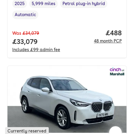
2025
5,999 miles
Petrol plug-in hybrid
Vehicle year
Mileage
,
,
Fuel type
,
Automatic
Transmission type
,
Price per
£488
Was
£34,079
Full price.
£33,079
48
month
PCP
Includes
£99
admin fee
Currently reserved