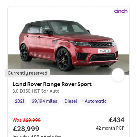
Currently reserved
Land Rover Range Rover Sport
3.0 D350 HST 5dr Auto
2021
69,194 miles
Diesel
Automatic
Vehicle year
Mileage
,
,
Fuel type
,
Transmission type
,
Price per
£434
Was
£29,999
Full price.
£28,999
42
month
PCP
Includes
£99
admin fee