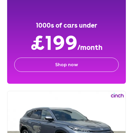
1000s of cars under
£199
/month
Shop now