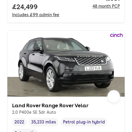
Full price.
£24,499
48
month
PCP
Includes
£99
admin fee
Land Rover Range Rover Velar
2.0 P400e SE 5dr Auto
2022
35,233 miles
Petrol plug-in hybrid
Vehicle year
Mileage
,
,
Fuel type
,