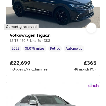
Currently reserved
Volkswagen Tiguan
1.5 TSI 150 R-Line 5dr DSG
2022
31,075 miles
Petrol
Automatic
Vehicle year
Mileage
,
,
Fuel type
,
Transmission type
,
Full price.
£22,699
Price per
£365
Includes
£99
admin fee
48
month
PCP