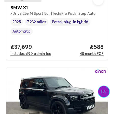
BMW X1
xDrive 25e M Sport 5dr [Tech/Pro Pack] Step Auto
2025
7,232 miles
Petrol plug-in hybrid
Vehicle year
Mileage
,
,
Fuel type
,
Automatic
Transmission type
,
Full price.
£37,699
Price per
£588
Includes
£99
admin fee
48
month
PCP