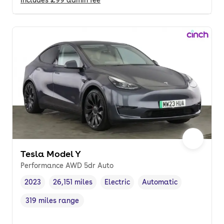
Tesla Model Y
Performance AWD 5dr Auto
2023
26,151 miles
Electric
Automatic
Vehicle year
Mileage
,
,
Fuel type
,
Transmission type
,
319 miles range
Range in miles
,