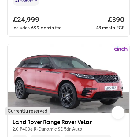
Automatic
Transmission type
,
Full price.
£24,999
Price per
£390
Includes
£99
admin fee
48
month
PCP
Currently reserved
Land Rover Range Rover Velar
2.0 P400e R-Dynamic SE 5dr Auto