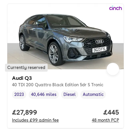
Currently reserved
Audi Q3
40 TDI 200 Quattro Black Edition 5dr S Tronic
2023
40,646 miles
Diesel
Automatic
Vehicle year
Mileage
,
,
Fuel type
,
Transmission type
,
Full price.
£27,899
Price per
£445
Includes
£99
admin fee
48
month
PCP