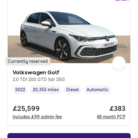
Currently reserved
Volkswagen Golf
2.0 TDI 200 GTD 5dr DSG
2022
20,353 miles
Diesel
Automatic
Vehicle year
Mileage
,
,
Fuel type
,
Transmission type
,
Full price.
£25,599
Price pe
£383
Includes
£99
admin fee
48
month
PCP