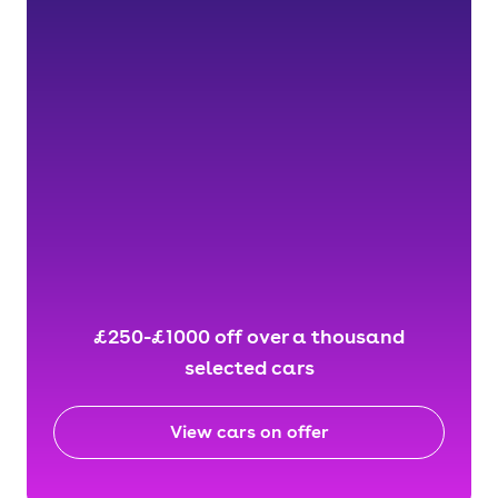
£250-£1000 off over a thousand
selected cars
View cars on offer