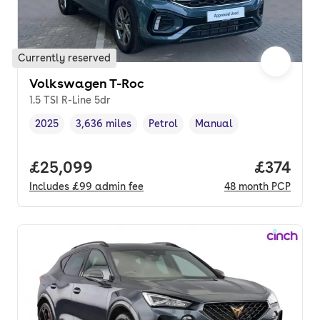
Currently reserved
Volkswagen T-Roc
1.5 TSI R-Line 5dr
2025
3,636 miles
Petrol
Manual
Vehicle year
Mileage
,
,
Fuel type
,
Transmission type
,
Full price.
£25,099
Price pe
£374
Includes
£99
admin fee
48
month
PCP