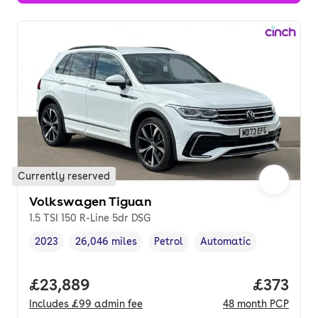
Currently reserved
Volkswagen Tiguan
1.5 TSI 150 R-Line 5dr DSG
2023
26,046 miles
Petrol
Automatic
Vehicle year
Mileage
,
,
Fuel type
,
Transmission type
,
Full price.
£23,889
Price pe
£373
Includes
£99
admin fee
48
month
PCP