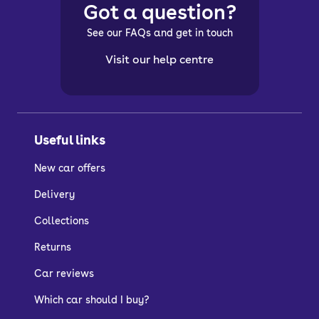
Got a question?
See our FAQs and get in touch
Visit our help centre
Useful links
New car offers
Delivery
Collections
Returns
Car reviews
Which car should I buy?