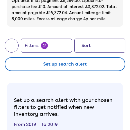
Optional final payment £5,289.00. Option-to-
purchase fee £10. Amount of interest £3,872.02. Total
amount payable £16,372.04. Annual mileage limit
8,000 miles. Excess mileage charge 4p per mile.
2
Filters
Sort
Set up search alert
Set up a search alert with your chosen
filters to get notified when new
inventory arrives.
From 2019
To 2019