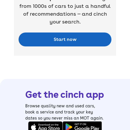
from 1000s of cars to just a handful
of recommendations — and cinch
your search.
Start now
Get the cinch app
Browse quality new and used cars,
book a service and track your key
dates so you never miss an MOT again.