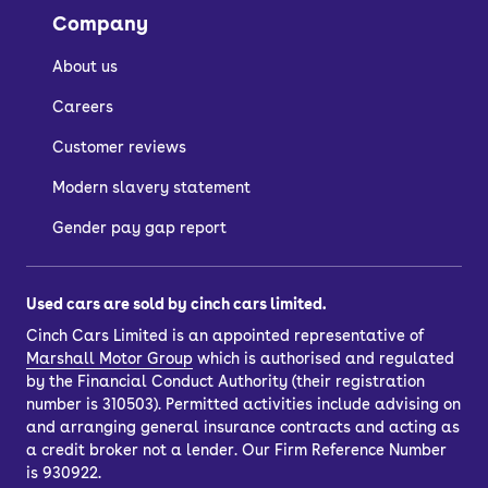
Company
About us
Careers
Customer reviews
Modern slavery statement
Gender pay gap report
Used cars are sold by cinch cars limited.
Cinch Cars Limited is an appointed representative of
Marshall Motor Group
which is authorised and regulated
by the Financial Conduct Authority (their registration
number is 310503). Permitted activities include advising on
and arranging general insurance contracts and acting as
a credit broker not a lender. Our Firm Reference Number
is 930922.