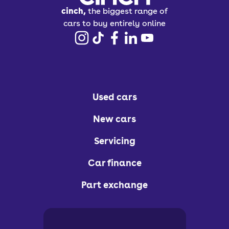
cinch,
the biggest range of
cars to buy entirely online
Used cars
New cars
Servicing
Car finance
Part exchange