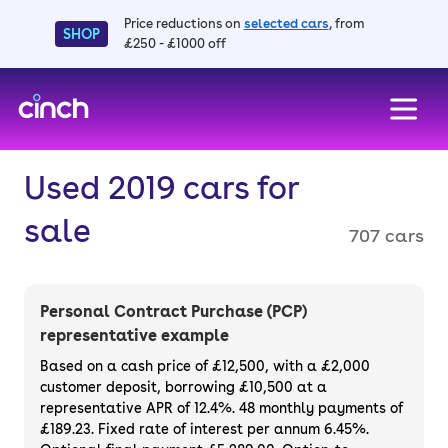
Price reductions on
selected cars
, from
SHOP
£250 - £1000 off
skip to main content
skip to footer
Used 2019 cars for
sale
707 cars
Personal Contract Purchase (PCP)
representative example
Based on a cash price of £12,500, with a £2,000
customer deposit, borrowing £10,500 at a
representative APR of 12.4%. 48 monthly payments of
£189.23. Fixed rate of interest per annum 6.45%.