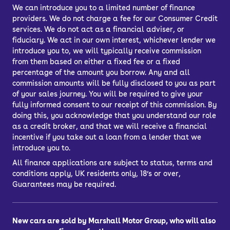
We can introduce you to a limited number of finance
providers. We do not charge a fee for our Consumer Credit
services. We do not act as a financial adviser, or
fiduciary. We act in our own interest, whichever lender we
introduce you to, we will typically receive commission
from them based on either a fixed fee or a fixed
percentage of the amount you borrow. Any and all
commission amounts will be fully disclosed to you as part
of your sales journey. You will be required to give your
fully informed consent to our receipt of this commission. By
doing this, you acknowledge that you understand our role
as a credit broker, and that we will receive a financial
incentive if you take out a loan from a lender that we
introduce you to.
All finance applications are subject to status, terms and
conditions apply, UK residents only, 18’s or over,
Guarantees may be required.
New cars are sold by Marshall Motor Group, who will also