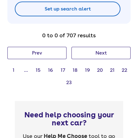
Set up search alert
0 to 0 of 707 results
Prev
Next
1
…
15
16
17
18
19
20
21
22
23
Need help choosing your
next car?
Use our
Help Me Choose
tool to go