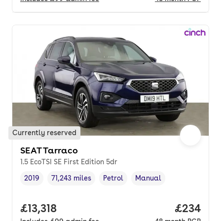
Currently reserved
SEAT Tarraco
1.5 EcoTSI SE First Edition 5dr
2019
71,243 miles
Petrol
Manual
Vehicle year
Mileage
,
,
Fuel type
,
Transmission type
,
Full price.
£13,318
Price per
£234