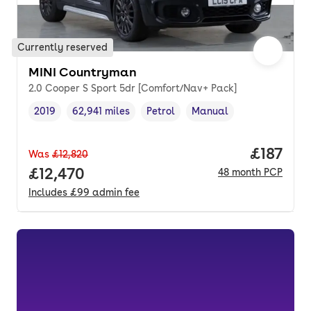
Currently reserved
MINI Countryman
2.0 Cooper S Sport 5dr [Comfort/Nav+ Pack]
2019
62,941 miles
Petrol
Manual
Vehicle year
Mileage
,
,
Fuel type
,
Transmission type
,
Price pe
£187
Was
£12,820
Full price.
£12,470
48
month
PCP
Includes
£99
admin fee