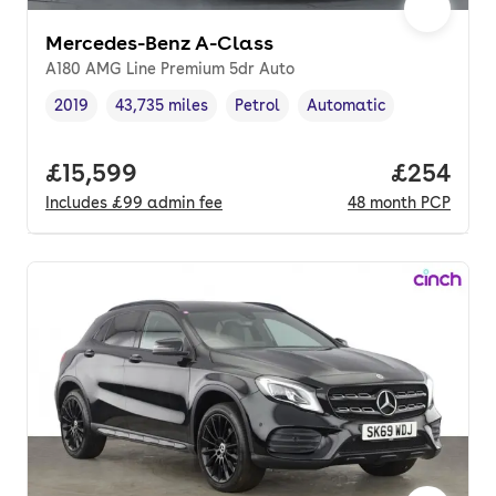
Mercedes-Benz A-Class
A180 AMG Line Premium 5dr Auto
2019
43,735 miles
Petrol
Automatic
Vehicle year
Mileage
,
,
Fuel type
,
Transmission type
,
Full price.
£15,599
Price per
£254
Includes
£99
admin fee
48
month
PCP