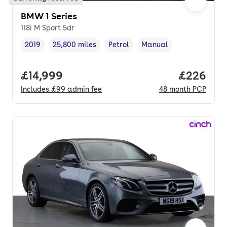
BMW 1 Series
118i M Sport 5dr
2019
25,800 miles
Petrol
Manual
Vehicle year
Mileage
,
,
Fuel type
,
Transmission type
,
Full price.
£14,999
Price per
£226
Includes
£99
admin fee
48
month
PCP