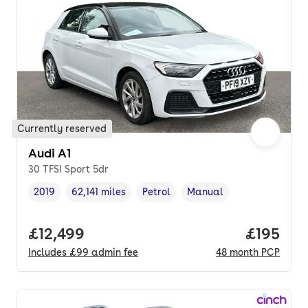
Currently reserved
Audi A1
30 TFSI Sport 5dr
2019
62,141 miles
Petrol
Manual
Vehicle year
Mileage
,
,
Fuel type
,
Transmission type
,
Full price.
£12,499
Price pe
£195
Includes
£99
admin fee
48
month
PCP