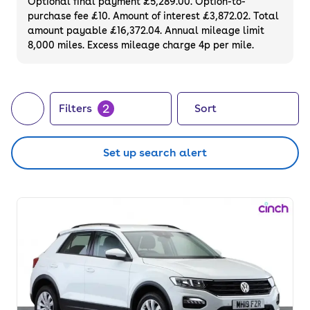
Optional final payment £5,289.00. Option-to-
purchase fee £10. Amount of interest £3,872.02. Total
amount payable £16,372.04. Annual mileage limit
8,000 miles. Excess mileage charge 4p per mile.
2
Filters
Sort
Set up search alert