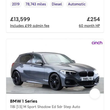
2019
78,743 miles
Diesel
Automatic
Vehicle year
Mileage
,
,
Fuel type
,
Transmission type
,
Full price.
£13,599
Price per
£254
Includes
£99
admin fee
60
month
HP
BMW 1 Series
118i [1.5] M Sport Shadow Ed 5dr Step Auto