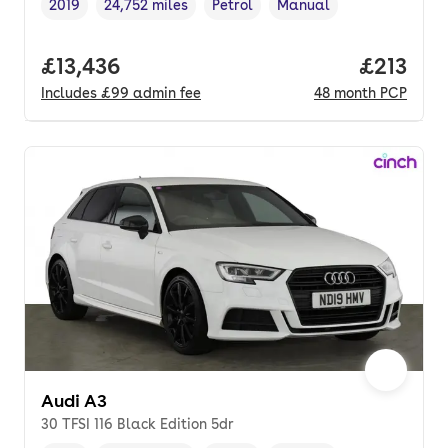
2019
24,752 miles
Petrol
Manual
Vehicle year
Mileage
,
,
Fuel type
,
Transmission type
,
Full price.
£13,436
Price pe
£213
Includes
£99
admin fee
48
month
PCP
Audi A3
30 TFSI 116 Black Edition 5dr