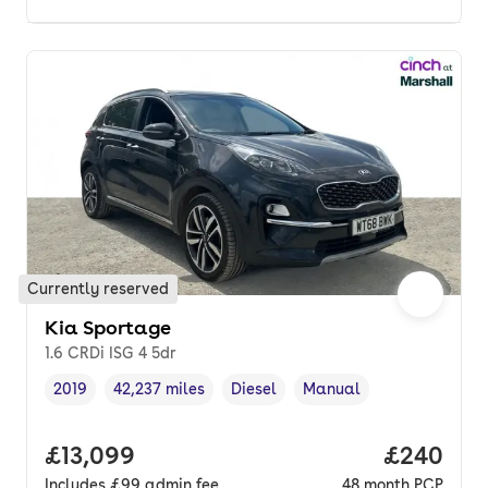
Currently reserved
Kia Sportage
1.6 CRDi ISG 4 5dr
2019
42,237 miles
Diesel
Manual
Vehicle year
Mileage
,
,
Fuel type
,
Transmission type
,
Full price.
£13,099
Price per
£240
Includes
£99
admin fee
48
month
PCP