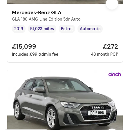
Mercedes-Benz GLA
GLA 180 AMG Line Edition 5dr Auto
2019
51,023 miles
Petrol
Automatic
Vehicle year
Mileage
,
,
Fuel type
,
Transmission type
,
Full price.
£15,099
Price per
£272
Includes
£99
admin fee
48
month
PCP