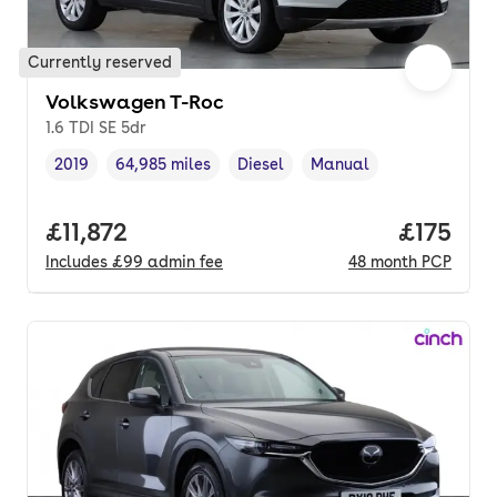
Currently reserved
Volkswagen T-Roc
1.6 TDI SE 5dr
2019
64,985 miles
Diesel
Manual
Vehicle year
Mileage
,
,
Fuel type
,
Transmission type
,
Full price.
£11,872
Price pe
£175
Includes
£99
admin fee
48
month
PCP