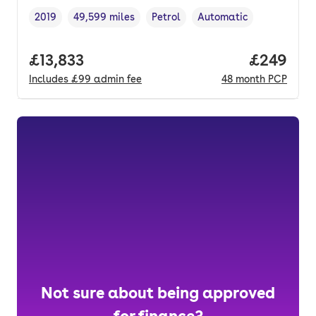
2019
49,599 miles
Petrol
Automatic
Vehicle year
Mileage
,
,
Fuel type
,
Transmission type
,
Full price.
£13,833
Price per
£249
Includes
£99
admin fee
48
month
PCP
Not sure about being approved