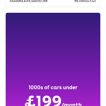
Includes
£99
admin fee
48
month
PCP
1000s of cars under
£199
/month