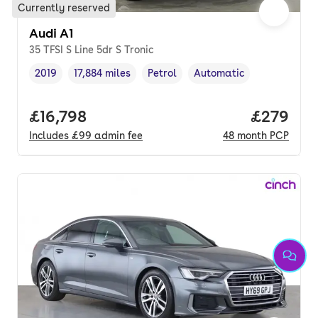
Currently reserved
Audi A1
35 TFSI S Line 5dr S Tronic
2019
17,884 miles
Petrol
Automatic
Vehicle year
Mileage
,
,
Fuel type
,
Transmission type
,
Full price.
£16,798
Price per
£279
Includes
£99
admin fee
48
month
PCP