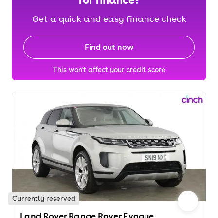
for finance?
Get a quick and easy finance check
Find out now
This won't affect your credit score
Currently reserved
Land Rover Range Rover Evoque