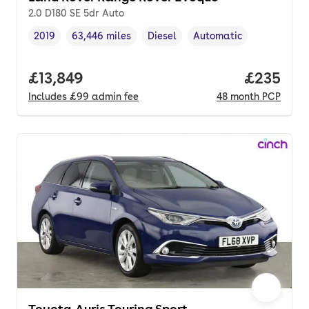
2.0 D180 SE 5dr Auto
2019
63,446 miles
Diesel
Automatic
Vehicle year
Mileage
,
,
Fuel type
,
Transmission type
,
Full price.
£13,849
Price per
£235
Includes
£99
admin fee
48
month
PCP
Toyota Auris Touring Sport