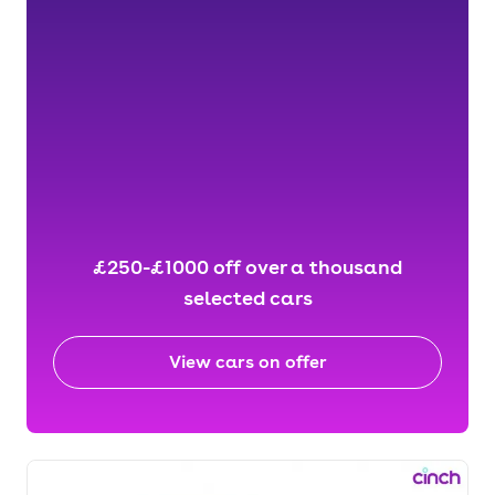
£250-£1000 off over a thousand
selected cars
View cars on offer