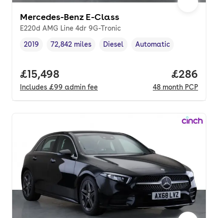
Mercedes-Benz E-Class
E220d AMG Line 4dr 9G-Tronic
2019
72,842 miles
Diesel
Automatic
Vehicle year
Mileage
,
,
Fuel type
,
Transmission type
,
Full price.
£15,498
Price per
£286
Includes
£99
admin fee
48
month
PCP