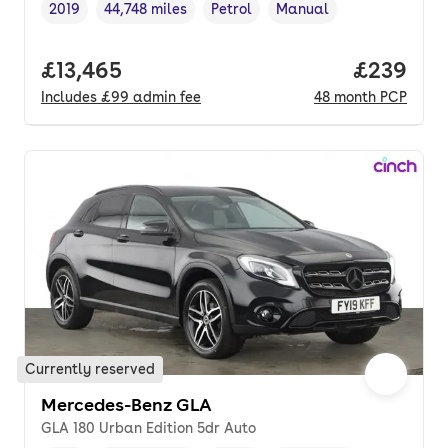
2019
44,748 miles
Petrol
Manual
Vehicle year
Mileage
,
,
Fuel type
,
Transmission type
,
Full price.
£13,465
Price per
£239
Includes
£99
admin fee
48
month
PCP
Currently reserved
Mercedes-Benz GLA
GLA 180 Urban Edition 5dr Auto