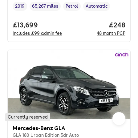
2019
65,267 miles
Petrol
Automatic
Vehicle year
Mileage
,
,
Fuel type
,
Transmission type
,
Full price.
£13,699
Price per
£248
Includes
£99
admin fee
48
month
PCP
Currently reserved
Mercedes-Benz GLA
GLA 180 Urban Edition 5dr Auto