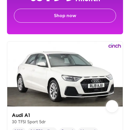
Shop now
Audi A1
30 TFSI Sport 5dr