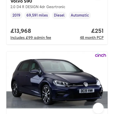
Volvo S90
2.0 D4 R DESIGN 4dr Geartronic
2019
69,591 miles
Diesel
Automatic
Vehicle year
Mileage
,
,
Fuel type
,
Transmission type
,
Full price.
£13,968
Price pe
£251
Includes
£99
admin fee
48
month
PCP