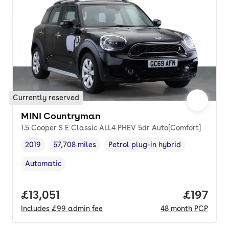
Currently reserved
MINI Countryman
1.5 Cooper S E Classic ALL4 PHEV 5dr Auto[Comfort]
2019
57,708 miles
Petrol plug-in hybrid
Vehicle year
Mileage
,
,
Fuel type
,
Automatic
Transmission type
,
Full price.
£13,051
Price pe
£197
Includes
£99
admin fee
48
month
PCP