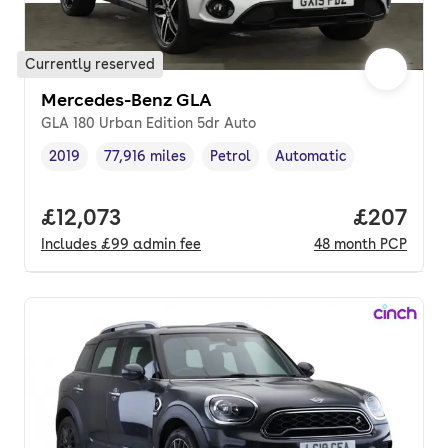
Currently reserved
Mercedes-Benz GLA
GLA 180 Urban Edition 5dr Auto
2019
77,916 miles
Petrol
Automatic
Vehicle year
Mileage
,
,
Fuel type
,
Transmission type
,
Full price.
£12,073
Price per
£207
Includes
£99
admin fee
48
month
PCP