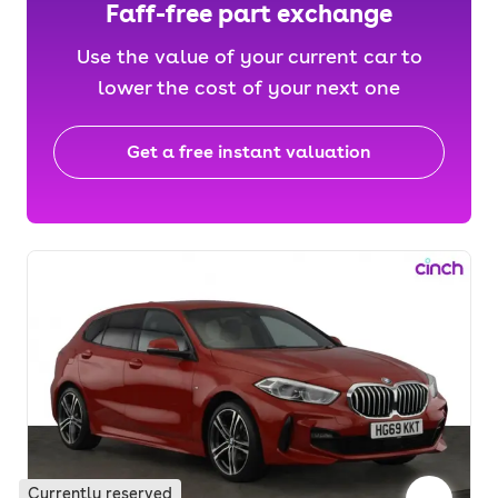
Faff-free part exchange
Use the value of your current car to
lower the cost of your next one
Get a free instant valuation
Currently reserved