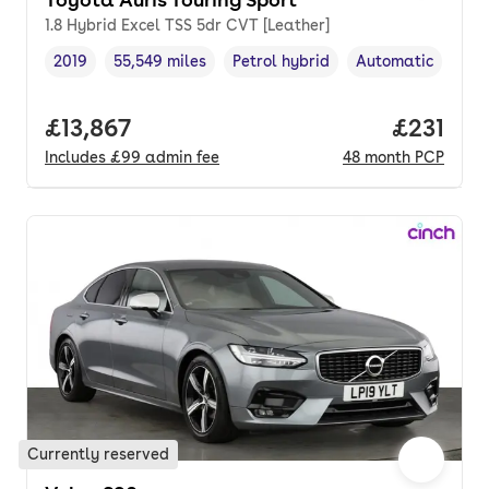
1.8 Hybrid Excel TSS 5dr CVT [Leather]
2019
55,549 miles
Petrol hybrid
Automatic
Vehicle year
Mileage
,
,
Fuel type
,
Transmission typ
Full price.
£13,867
Price pe
£231
Includes
£99
admin fee
48
month
PCP
Currently reserved