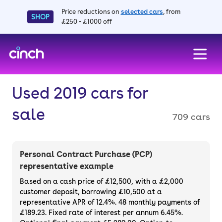
Price reductions on
selected cars
, from
SHOP
£250 - £1000 off
skip to main content
skip to footer
Used 2019 cars for
sale
709 cars
Personal Contract Purchase (PCP)
representative example
Based on a cash price of £12,500, with a £2,000
customer deposit, borrowing £10,500 at a
representative APR of 12.4%. 48 monthly payments of
£189.23. Fixed rate of interest per annum 6.45%.