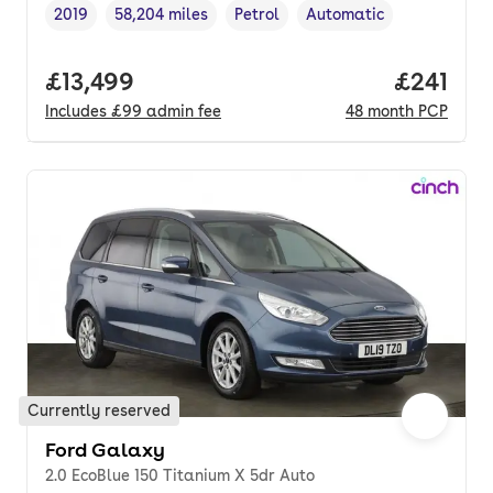
2019
58,204 miles
Petrol
Automatic
Vehicle year
Mileage
,
,
Fuel type
,
Transmission type
,
Full price.
£13,499
Price pe
£241
Includes
£99
admin fee
48
month
PCP
Currently reserved
Ford Galaxy
2.0 EcoBlue 150 Titanium X 5dr Auto