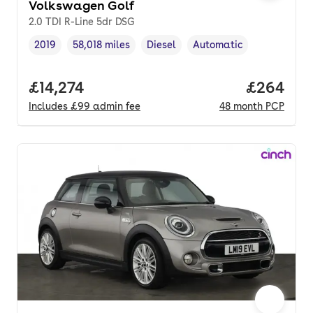
Volkswagen Golf
2.0 TDI R-Line 5dr DSG
2019
58,018 miles
Diesel
Automatic
Vehicle year
Mileage
,
,
Fuel type
,
Transmission type
,
Full price.
£14,274
Price per
£264
Includes
£99
admin fee
48
month
PCP