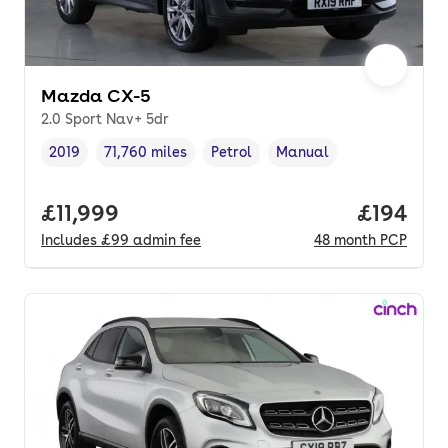
Mazda CX-5
2.0 Sport Nav+ 5dr
2019
71,760 miles
Petrol
Manual
Vehicle year
Mileage
,
,
Fuel type
,
Transmission type
,
Full price.
£11,999
Price pe
£194
Includes
£99
admin fee
48
month
PCP