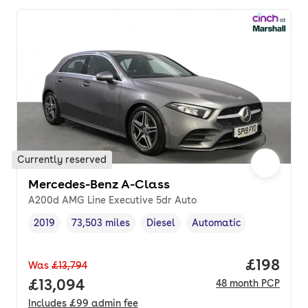
Currently reserved
Mercedes-Benz A-Class
A200d AMG Line Executive 5dr Auto
2019
73,503 miles
Diesel
Automatic
Vehicle year
Mileage
,
,
Fuel type
,
Transmission type
,
Price pe
£198
Was
£13,794
Full price.
£13,094
48
month
PCP
Includes
£99
admin fee