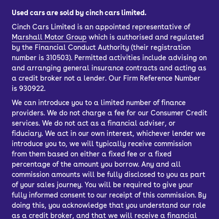
Used cars are sold by cinch cars limited.
Cinch Cars Limited is an appointed representative of
Marshall Motor Group
which is authorised and regulated
by the Financial Conduct Authority (their registration
number is 310503). Permitted activities include advising on
and arranging general insurance contracts and acting as
a credit broker not a lender. Our Firm Reference Number
is 930922.
We can introduce you to a limited number of finance
providers. We do not charge a fee for our Consumer Credit
services. We do not act as a financial adviser, or
fiduciary. We act in our own interest, whichever lender we
introduce you to, we will typically receive commission
from them based on either a fixed fee or a fixed
percentage of the amount you borrow. Any and all
commission amounts will be fully disclosed to you as part
of your sales journey. You will be required to give your
fully informed consent to our receipt of this commission. By
doing this, you acknowledge that you understand our role
as a credit broker, and that we will receive a financial