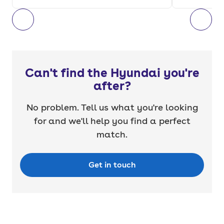
Can't find the Hyundai you're
after?
No problem. Tell us what you're looking
for and we'll help you find a perfect
match.
Get in touch