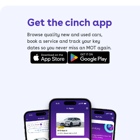
Get the cinch app
Browse quality new and used cars,
book a service and track your key
dates so you never miss an MOT again.