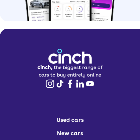
cinch,
the biggest range of
cars to buy entirely online
Used cars
New cars