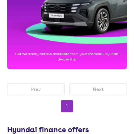
Full warranty details available from your Marshall Hyundai
dealership
Prev
Next
1
Hyundai finance offers