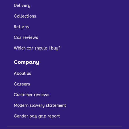
Delivery
Collections
Returns
Car reviews
Which car should I buy?
Company
About us
Careers
Customer reviews
Modern slavery statement
Gender pay gap report