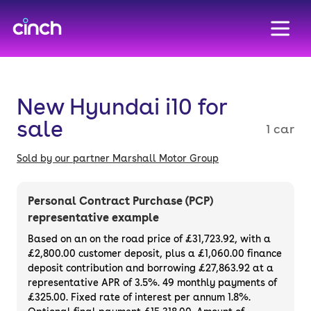
skip to main content
skip to footer
New Hyundai i10 for
sale
1 car
Sold by our partner Marshall Motor Group
Personal Contract Purchase (PCP)
representative example
Based on an on the road price of
£31,723.92
, with a
£2,800.00
customer deposit, plus a
£1,060.00
finance
deposit contribution and borrowing
£27,863.92
at a
representative APR of
3.5%
. 49 monthly payments of
£325.00. Fixed rate of interest per annum 1.8%.