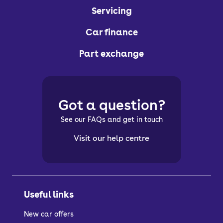
Servicing
Car finance
Part exchange
Got a question?
See our FAQs and get in touch
Visit our help centre
Useful links
New car offers