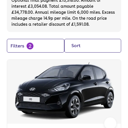
Optional final payment £15,318.00. Amount of
interest £3,054.08. Total amount payable
£34,778.00. Annual mileage limit 6,000 miles. Excess
mileage charge 14.9p per mile. On the road price
includes a retailer discount of £1,591.08.
2
Sort
Filters