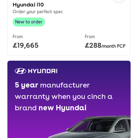
Hyundai i10
Order your perfect spec
New to order
New to order
,
From
From
Full price.
£19,665
Price per month.
£288
/month PCP
5
year
manufacturer
warranty when you cinch a
brand
new
Hyundai