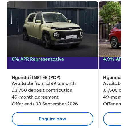
0% APR Representative
4.9% APR R
Hyundai INSTER (PCP)
Hyundai K
Available from £199 a month
Available 
£3,750 deposit contribution
£1,500 depo
49-month agreement
49-month 
Offer ends 30 September 2026
Offer ends
Enquire now