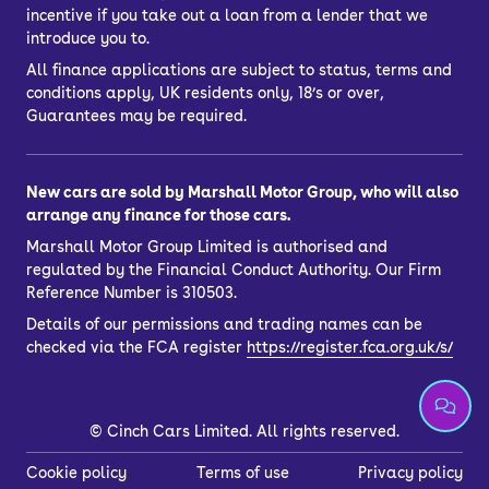
incentive if you take out a loan from a lender that we
introduce you to.
All finance applications are subject to status, terms and
conditions apply, UK residents only, 18’s or over,
Guarantees may be required.
New cars are sold by Marshall Motor Group, who will also
arrange any finance for those cars.
Marshall Motor Group Limited is authorised and
regulated by the Financial Conduct Authority. Our Firm
Reference Number is 310503.
Details of our permissions and trading names can be
checked via the FCA register
https://register.fca.org.uk/s/
©
Cinch Cars Limited. All rights reserved.
Cookie policy
Terms of use
Privacy policy