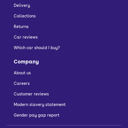
Delivery
Collections
Returns
Car reviews
Which car should I buy?
Company
About us
Careers
Customer reviews
Modern slavery statement
Gender pay gap report