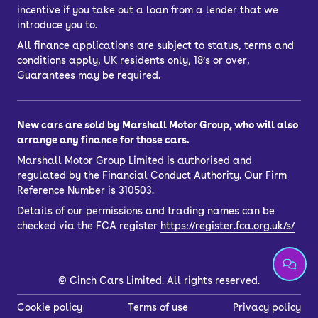
incentive if you take out a loan from a lender that we
introduce you to.
All finance applications are subject to status, terms and
conditions apply, UK residents only, 18’s or over,
Guarantees may be required.
New cars are sold by Marshall Motor Group, who will also
arrange any finance for those cars.
Marshall Motor Group Limited is authorised and
regulated by the Financial Conduct Authority. Our Firm
Reference Number is 310503.
Details of our permissions and trading names can be
checked via the FCA register
https://register.fca.org.uk/s/
©
Cinch Cars Limited. All rights reserved.
Cookie policy
Terms of use
Privacy policy