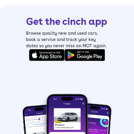
Get the cinch app
Browse quality new and used cars,
book a service and track your key
dates so you never miss an MOT again.