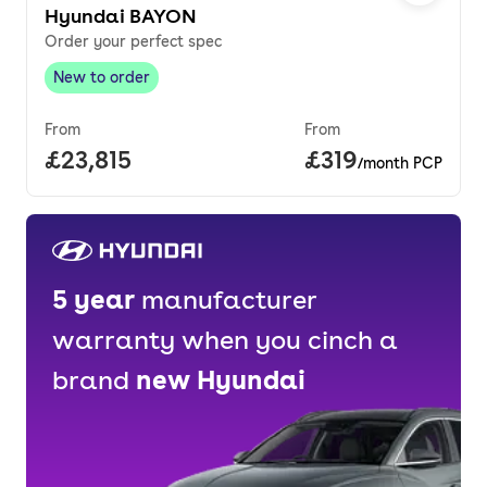
Hyundai BAYON
Order your perfect spec
New to order
New to order
,
From
From
Full price.
£23,815
Price per month.
£319
/month PCP
5
year
manufacturer
warranty when you cinch a
brand
new
Hyundai