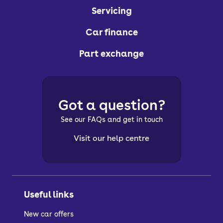
Servicing
Car finance
Part exchange
Got a question?
See our FAQs and get in touch
Visit our help centre
Useful links
New car offers