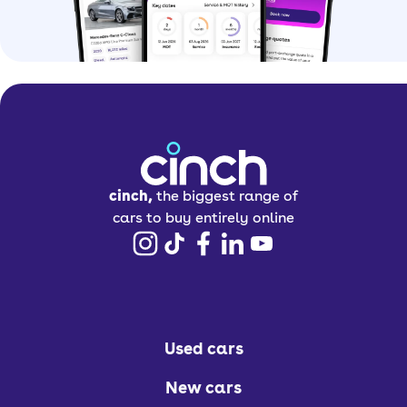
cinch,
the biggest range of
cars to buy entirely online
Used cars
New cars