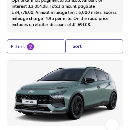
Optional final payment £15,318.00. Amount of
interest £3,054.08. Total amount payable
£34,778.00. Annual mileage limit 6,000 miles. Excess
mileage charge 14.9p per mile. On the road price
includes a retailer discount of £1,591.08.
2
Sort
Filters