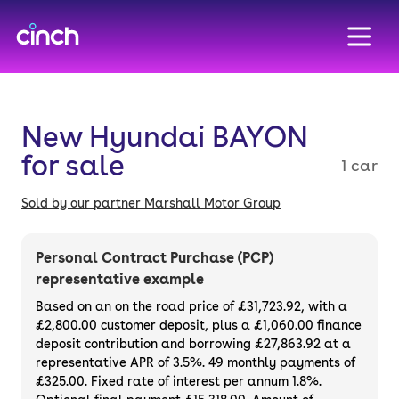
skip to main content
skip to footer
New Hyundai BAYON
for sale
1 car
Sold by our partner Marshall Motor Group
Personal Contract Purchase (PCP)
representative example
Based on an on the road price of
£31,723.92
, with a
£2,800.00
customer deposit, plus a
£1,060.00
finance
deposit contribution and borrowing
£27,863.92
at a
representative APR of
3.5%
. 49 monthly payments of
£325.00. Fixed rate of interest per annum 1.8%.