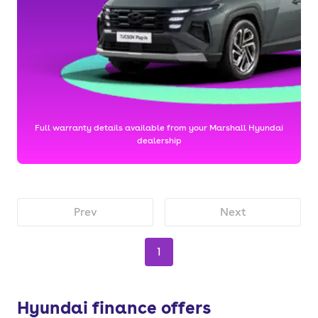
Full warranty details available from your Marshall Hyundai
dealership
Prev
Next
1
Hyundai finance offers