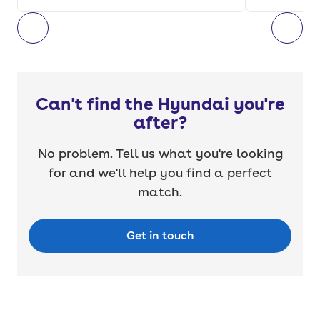
Can't find the Hyundai you're
after?
No problem. Tell us what you're looking
for and we'll help you find a perfect
match.
Get in touch