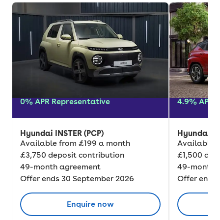
0% APR Representative
4.9% APR R
Hyundai INSTER (PCP)
Hyundai K
Available from £199 a month
Available 
£3,750 deposit contribution
£1,500 depo
49-month agreement
49-month 
Offer ends 30 September 2026
Offer ends
Enquire now