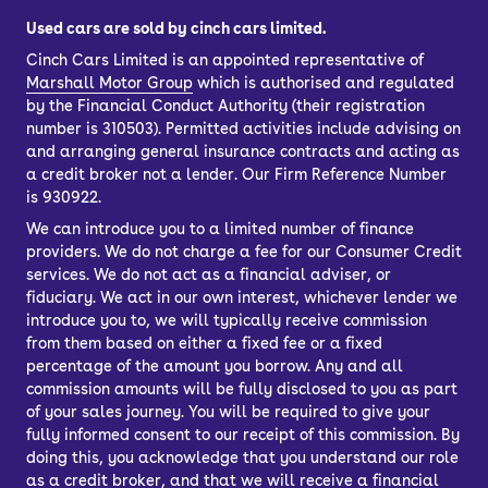
Used cars are sold by cinch cars limited.
Cinch Cars Limited is an appointed representative of
Marshall Motor Group
which is authorised and regulated
by the Financial Conduct Authority (their registration
number is 310503). Permitted activities include advising on
and arranging general insurance contracts and acting as
a credit broker not a lender. Our Firm Reference Number
is 930922.
We can introduce you to a limited number of finance
providers. We do not charge a fee for our Consumer Credit
services. We do not act as a financial adviser, or
fiduciary. We act in our own interest, whichever lender we
introduce you to, we will typically receive commission
from them based on either a fixed fee or a fixed
percentage of the amount you borrow. Any and all
commission amounts will be fully disclosed to you as part
of your sales journey. You will be required to give your
fully informed consent to our receipt of this commission. By
doing this, you acknowledge that you understand our role
as a credit broker, and that we will receive a financial