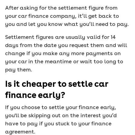
After asking for the settlement figure from
your car finance company, it’ll get back to
you and let you know what you’ll need to pay.
Settlement figures are usually valid for 14
days from the date you request them and will
change if you make any more payments on
your car in the meantime or wait too long to
pay them.
Is it cheaper to settle car
finance early?
If you choose to settle your finance early,
you'll be skipping out on the interest you’d
have to pay if you stuck to your finance
agreement.