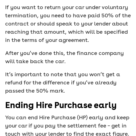
If you want to return your car under voluntary
termination, you need to have paid 50% of the
contract or should speak to your lender about
reaching that amount, which will be specified
in the terms of your agreement.
After you’ve done this, the finance company
will take back the car.
It’s important to note that you won’t get a
refund for the difference if you’ve already
passed the 50% mark.
Ending Hire Purchase early
You can end Hire Purchase (HP) early and keep
your car if you pay the settlement fee – get in
touch with your lender to find the exact figure.