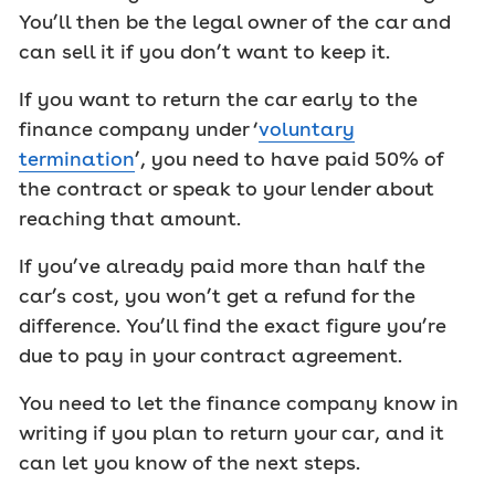
You’ll then be the legal owner of the car and
can sell it if you don’t want to keep it.
If you want to return the car early to the
finance company under ‘
voluntary
termination
’, you need to have paid 50% of
the contract or speak to your lender about
reaching that amount.
If you’ve already paid more than half the
car’s cost, you won’t get a refund for the
difference. You’ll find the exact figure you’re
due to pay in your contract agreement.
You need to let the finance company know in
writing if you plan to return your car, and it
can let you know of the next steps.