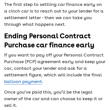
The first step to settling car finance early on
a cinch car is to reach out to your lender for a
settlement letter - then we can take you
through what happens next.
Ending Personal Contract
Purchase car finance early
If you want to pay off your Personal Contract
Purchase (PCP) agreement early and keep your
car, contact your lender and ask for a
settlement figure, which will include the final
balloon payment
.
Once you’ve paid this, you’ll be the legal
owner of the car and can choose to keep it or
sell it.