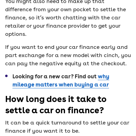
You might also need to make up that
difference from your own pocket to settle the
finance, so it’s worth chatting with the car
retailer or your finance provider to get your
options.
If you want to end your car finance early and
part exchange for a new model with cinch, you
can pay the negative equity at the checkout.
Looking for a new car? Find out
why
mileage matters when buying a car
How long does it take to
settle a car on finance?
It can be a quick turnaround to settle your car
finance if you want it to be.