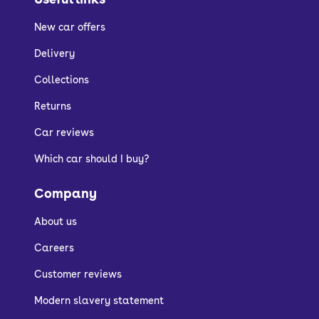
New car offers
Delivery
Collections
Returns
Car reviews
Which car should I buy?
Company
About us
Careers
Customer reviews
Modern slavery statement