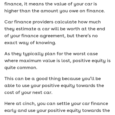
finance, it means the value of your car is
higher than the amount you owe on finance.
Car finance providers calculate how much
they estimate a car will be worth at the end
of your finance agreement, but there’s no
exact way of knowing.
As they typically plan for the worst case
where maximum value is lost, positive equity is
quite common.
This can be a good thing because you’ll be
able to use your positive equity towards the
cost of your next car.
Here at cinch, you can settle your car finance
early and use your positive equity towards the