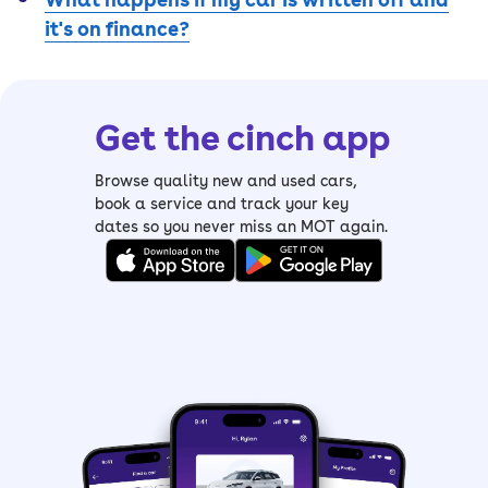
it's on finance?
Get the cinch app
Browse quality new and used cars,
book a service and track your key
dates so you never miss an MOT again.