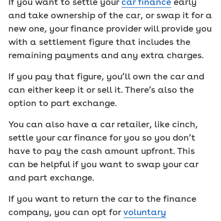
If you want to settle your
car finance
early
and take ownership of the car, or swap it for a
new one, your finance provider will provide you
with a settlement figure that includes the
remaining payments and any extra charges.
If you pay that figure, you’ll own the car and
can either keep it or sell it. There’s also the
option to part exchange.
You can also have a car retailer, like cinch,
settle your car finance for you so you don’t
have to pay the cash amount upfront. This
can be helpful if you want to swap your car
and part exchange.
If you want to return the car to the finance
company, you can opt for
voluntary