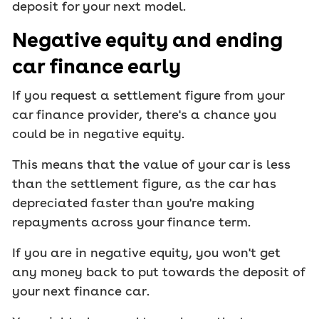
deposit for your next model.
Negative equity and ending
car finance early
If you request a settlement figure from your
car finance provider, there's a chance you
could be in negative equity.
This means that the value of your car is less
than the settlement figure, as the car has
depreciated faster than you're making
repayments across your finance term.
If you are in negative equity, you won't get
any money back to put towards the deposit of
your next finance car.