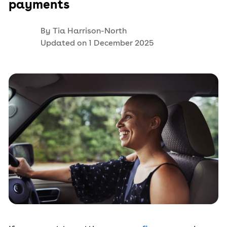
payments
By
Tia Harrison-North
Updated on
1 December 2025