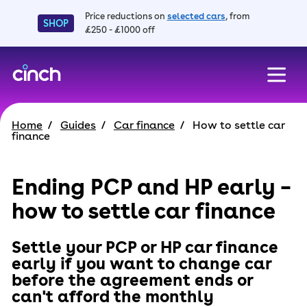
Price reductions on
selected cars
, from
SHOP
£250 - £1000 off
skip to main content
skip to footer
Home
Guides
Car finance
How to settle car
finance
Ending PCP and HP early –
how to settle car finance
Settle your PCP or HP car finance
early if you want to change car
before the agreement ends or
can't afford the monthly