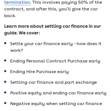
termination
. This involves paying 50% of the
contract, and after this, you’ll give the car
back.
Learn more about settling car finance in our
guide. We cover:
Settle your car finance early - how does it
work?
Ending Personal Contract Purchase early
Ending Hire Purchase early
Settling car finance and part exchange
Positive equity and ending car finance early
Negative equity when settling car finance