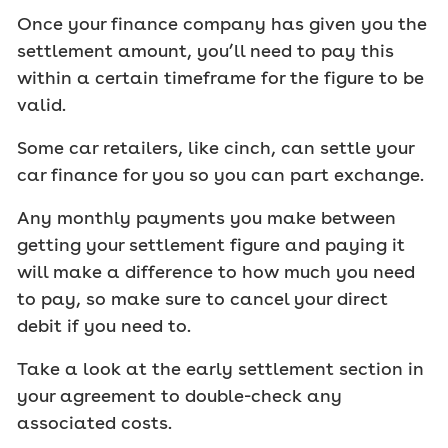
Once your finance company has given you the
settlement amount, you’ll need to pay this
within a certain timeframe for the figure to be
valid.
Some car retailers, like cinch, can settle your
car finance for you so you can part exchange.
Any monthly payments you make between
getting your settlement figure and paying it
will make a difference to how much you need
to pay, so make sure to cancel your direct
debit if you need to.
Take a look at the early settlement section in
your agreement to double-check any
associated costs.