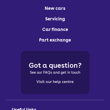
New cars
Servicing
Car finance
Part exchange
Got a question?
See our FAQs and get in touch
Visit our help centre
Useful links