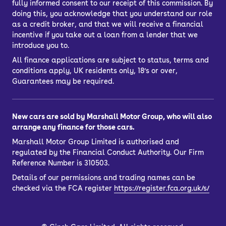
fully informed consent to our receipt of this commission. By
doing this, you acknowledge that you understand our role
as a credit broker, and that we will receive a financial
incentive if you take out a loan from a lender that we
introduce you to.
All finance applications are subject to status, terms and
conditions apply, UK residents only, 18’s or over,
Guarantees may be required.
New cars are sold by Marshall Motor Group, who will also
arrange any finance for those cars.
Marshall Motor Group Limited is authorised and
regulated by the Financial Conduct Authority. Our Firm
Reference Number is 310503.
Details of our permissions and trading names can be
checked via the FCA register
https://register.fca.org.uk/s/