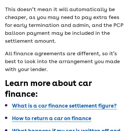
This doesn’t mean it will automatically be
cheaper, as you may need to pay extra fees
for early termination and admin, and the PCP
balloon payment may be included in the
settlement amount.
All finance agreements are different, so it’s
best to look into the arrangement you made
with your lender.
Learn more about car
finance:
What is a car finance settlement figure?
How to return a car on finance
What happens if my car is written off and