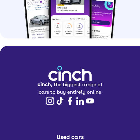
cinch,
the biggest range of
cars to buy entirely online
Used cars