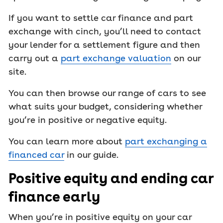
If you want to settle car finance and part
exchange with cinch, you’ll need to contact
your lender for a settlement figure and then
carry out a
part exchange valuation
on our
site.
You can then browse our range of cars to see
what suits your budget, considering whether
you’re in positive or negative equity.
You can learn more about
part exchanging a
financed car
in our guide.
Positive equity and ending car
finance early
When you’re in positive equity on your car