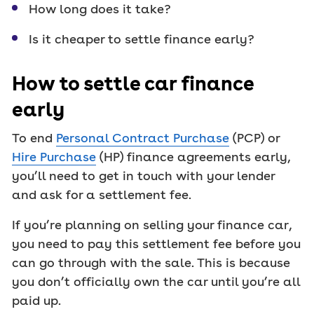
How long does it take?
Is it cheaper to settle finance early?
How to settle car finance
early
To end
Personal Contract Purchase
(PCP) or
Hire Purchase
(HP) finance agreements early,
you’ll need to get in touch with your lender
and ask for a settlement fee.
If you’re planning on selling your finance car,
you need to pay this settlement fee before you
can go through with the sale. This is because
you don’t officially own the car until you’re all
paid up.