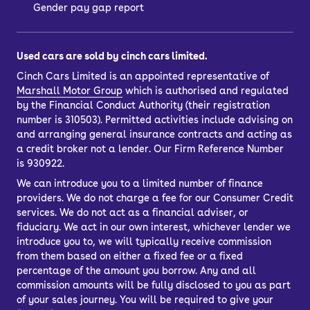
Gender pay gap report
Used cars are sold by cinch cars limited.
Cinch Cars Limited is an appointed representative of
Marshall Motor Group
which is authorised and regulated
by the Financial Conduct Authority (their registration
number is 310503). Permitted activities include advising on
and arranging general insurance contracts and acting as
a credit broker not a lender. Our Firm Reference Number
is 930922.
We can introduce you to a limited number of finance
providers. We do not charge a fee for our Consumer Credit
services. We do not act as a financial adviser, or
fiduciary. We act in our own interest, whichever lender we
introduce you to, we will typically receive commission
from them based on either a fixed fee or a fixed
percentage of the amount you borrow. Any and all
commission amounts will be fully disclosed to you as part
of your sales journey. You will be required to give your