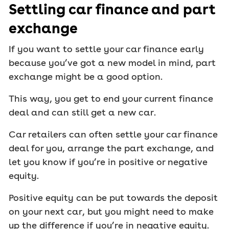
Settling car finance and part
exchange
If you want to settle your car finance early
because you’ve got a new model in mind, part
exchange might be a good option.
This way, you get to end your current finance
deal and can still get a new car.
Car retailers can often settle your car finance
deal for you, arrange the part exchange, and
let you know if you’re in positive or negative
equity.
Positive equity can be put towards the deposit
on your next car, but you might need to make
up the difference if you’re in negative equity.