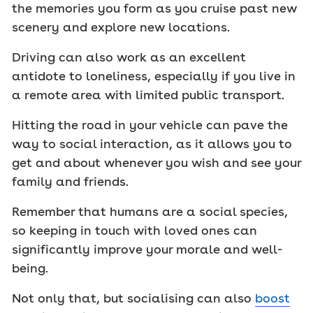
the memories you form as you cruise past new
scenery and explore new locations.
Driving can also work as an excellent
antidote to loneliness, especially if you live in
a remote area with limited public transport.
Hitting the road in your vehicle can pave the
way to social interaction, as it allows you to
get and about whenever you wish and see your
family and friends.
Remember that humans are a social species,
so keeping in touch with loved ones can
significantly improve your morale and well-
being.
Not only that, but socialising can also
boost