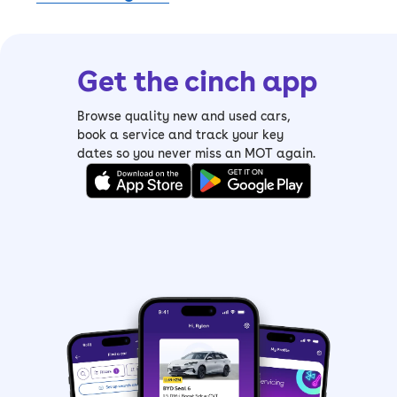
Get the cinch app
Browse quality new and used cars,
book a service and track your key
dates so you never miss an MOT again.