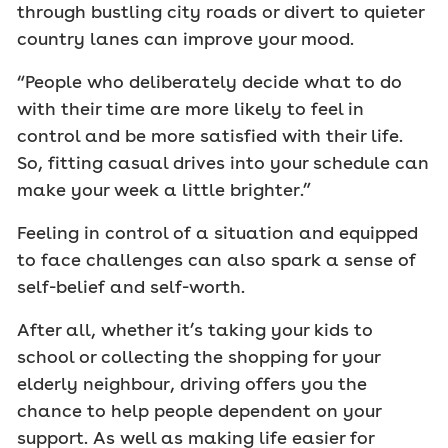
through bustling city roads or divert to quieter
country lanes can improve your mood.
“People who deliberately decide what to do
with their time are more likely to feel in
control and be more satisfied with their life.
So, fitting casual drives into your schedule can
make your week a little brighter.”
Feeling in control of a situation and equipped
to face challenges can also spark a sense of
self-belief and self-worth.
After all, whether it’s taking your kids to
school or collecting the shopping for your
elderly neighbour, driving offers you the
chance to help people dependent on your
support. As well as making life easier for