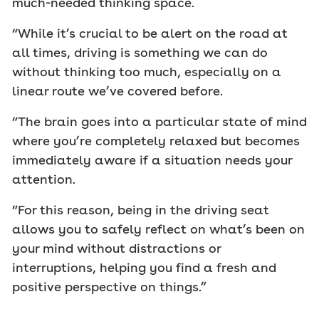
much-needed thinking space.
“While it’s crucial to be alert on the road at
all times, driving is something we can do
without thinking too much, especially on a
linear route we’ve covered before.
“The brain goes into a particular state of mind
where you’re completely relaxed but becomes
immediately aware if a situation needs your
attention.
“For this reason, being in the driving seat
allows you to safely reflect on what’s been on
your mind without distractions or
interruptions, helping you find a fresh and
positive perspective on things.”