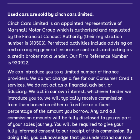
Used cars are sold by cinch cars limited.
Cinch Cars Limited is an appointed representative of
Marshall Motor Group
which is authorised and regulated
by the Financial Conduct Authority (their registration
number is 310503). Permitted activities include advising on
and arranging general insurance contracts and acting as
a credit broker not a lender. Our Firm Reference Number
is 930922.
We can introduce you to a limited number of finance
providers. We do not charge a fee for our Consumer Credit
services. We do not act as a financial adviser, or
fiduciary. We act in our own interest, whichever lender we
introduce you to, we will typically receive commission
from them based on either a fixed fee or a fixed
percentage of the amount you borrow. Any and all
commission amounts will be fully disclosed to you as part
of your sales journey. You will be required to give your
fully informed consent to our receipt of this commission. By
doing this, you acknowledge that you understand our role