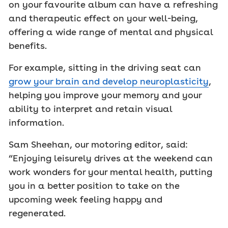
on your favourite album can have a refreshing
and therapeutic effect on your well-being,
offering a wide range of mental and physical
benefits.
For example, sitting in the driving seat can
grow your brain and develop neuroplasticity
,
helping you improve your memory and your
ability to interpret and retain visual
information.
Sam Sheehan, our motoring editor, said:
“Enjoying leisurely drives at the weekend can
work wonders for your mental health, putting
you in a better position to take on the
upcoming week feeling happy and
regenerated.