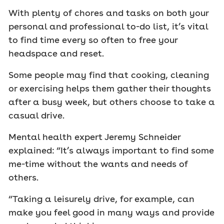
With plenty of chores and tasks on both your
personal and professional to-do list, it’s vital
to find time every so often to free your
headspace and reset.
Some people may find that cooking, cleaning
or exercising helps them gather their thoughts
after a busy week, but others choose to take a
casual drive.
Mental health expert Jeremy Schneider
explained: “It’s always important to find some
me-time without the wants and needs of
others.
“Taking a leisurely drive, for example, can
make you feel good in many ways and provide