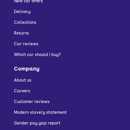
New car offers
Delivery
Collections
Returns
Car reviews
Which car should I buy?
Company
About us
Careers
Customer reviews
Modern slavery statement
Gender pay gap report