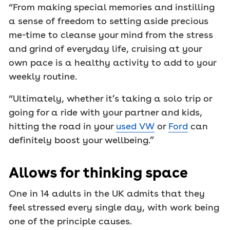
“From making special memories and instilling
a sense of freedom to setting aside precious
me-time to cleanse your mind from the stress
and grind of everyday life, cruising at your
own pace is a healthy activity to add to your
weekly routine.
“Ultimately, whether it’s taking a solo trip or
going for a ride with your partner and kids,
hitting the road in your
used VW
or
Ford
can
definitely boost your wellbeing.”
Allows for thinking space
One in 14 adults in the UK admits that they
feel stressed every single day, with work being
one of the principle causes.