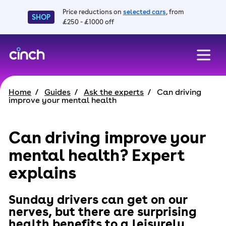
Price reductions on
selected cars
, from
SHOP
£250 - £1000 off
skip to main content
skip to footer
Home
Guides
Ask the experts
Can driving
improve your mental health
Can driving improve your
mental health? Expert
explains
Sunday drivers can get on our
nerves, but there are surprising
health benefits to a leisurely