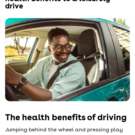
drive
The health benefits of driving
Jumping behind the wheel and pressing play