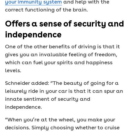
your immunity system
and help with the
correct functioning of the brain.
Offers a sense of security and
independence
One of the other benefits of driving is that it
gives you an invaluable feeling of freedom,
which can fuel your spirits and happiness
levels.
Schneider added: “The beauty of going for a
leisurely ride in your car is that it can spur an
innate sentiment of security and
independence.
“When you’re at the wheel, you make your
decisions. Simply choosing whether to cruise