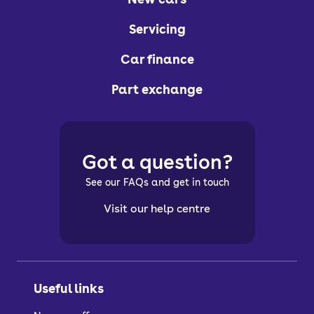
Servicing
Car finance
Part exchange
Got a question?
See our FAQs and get in touch
Visit our help centre
Useful links