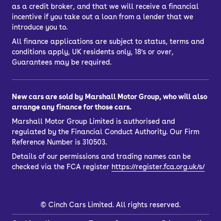
as a credit broker, and that we will receive a financial
incentive if you take out a loan from a lender that we
introduce you to.
All finance applications are subject to status, terms and
conditions apply, UK residents only, 18’s or over,
Guarantees may be required.
New cars are sold by Marshall Motor Group, who will also
arrange any finance for those cars.
Marshall Motor Group Limited is authorised and
regulated by the Financial Conduct Authority. Our Firm
Reference Number is 310503.
Details of our permissions and trading names can be
checked via the FCA register
https://register.fca.org.uk/s/
©
Cinch Cars Limited. All rights reserved.