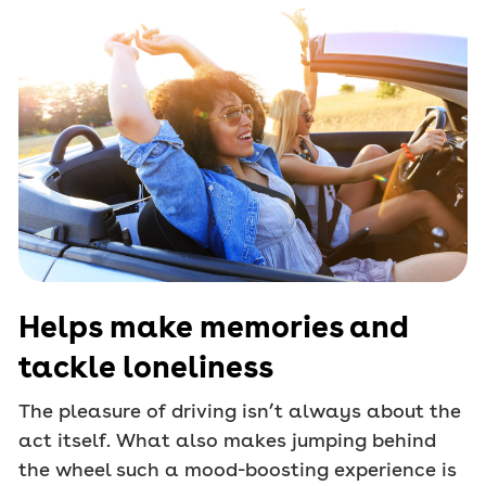
Helps make memories and
tackle loneliness
The pleasure of driving isn’t always about the
act itself. What also makes jumping behind
the wheel such a mood-boosting experience is