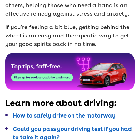
others, helping those who need a hand is an
effective remedy against stress and anxiety.
If you’re feeling a bit blue, getting behind the
wheel is an easy and therapeutic way to get
your good spirits back in no time.
Learn more about driving:
How to safely drive on the motorway
Could you pass your driving test if you had
to take it again?