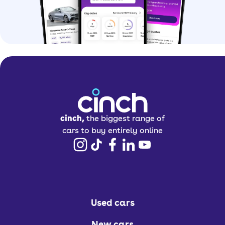
cinch,
the biggest range of
cars to buy entirely online
Used cars
New cars