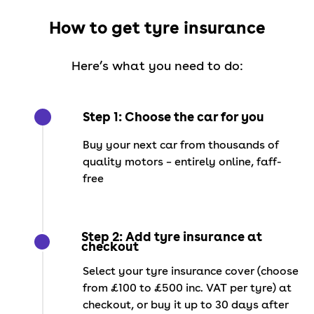
How to get tyre insurance
Here’s what you need to do:
Step 1: Choose the car for you
Buy your next car from thousands of
quality motors – entirely online, faff-
free
Step 2: Add tyre insurance at
checkout
Select your tyre insurance cover (choose
from £100 to £500 inc. VAT per tyre) at
checkout, or buy it up to 30 days after