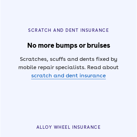
SCRATCH AND DENT INSURANCE
No more bumps or bruises
Scratches, scuffs and dents fixed by
mobile repair specialists. Read about
scratch and dent insurance
ALLOY WHEEL INSURANCE