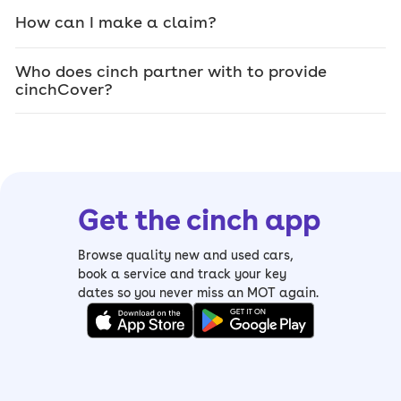
How can I make a claim?
Who does cinch partner with to provide
cinchCover?
Get the cinch app
Browse quality new and used cars,
book a service and track your key
dates so you never miss an MOT again.