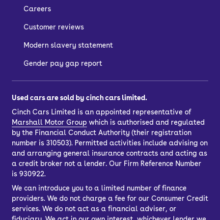
Careers
Customer reviews
Modern slavery statement
Gender pay gap report
Used cars are sold by cinch cars limited.
Cinch Cars Limited is an appointed representative of
Marshall Motor Group
which is authorised and regulated
by the Financial Conduct Authority (their registration
number is 310503). Permitted activities include advising on
and arranging general insurance contracts and acting as
a credit broker not a lender. Our Firm Reference Number
is 930922.
We can introduce you to a limited number of finance
providers. We do not charge a fee for our Consumer Credit
services. We do not act as a financial adviser, or
fiduciary. We act in our own interest, whichever lender we