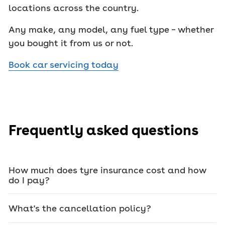
locations across the country.
Any make, any model, any fuel type – whether
you bought it from us or not.
Book car servicing today
Frequently asked questions
How much does tyre insurance cost and how
do I pay?
What's the cancellation policy?