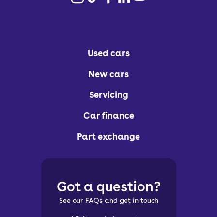
Used cars
New cars
Servicing
Car finance
Part exchange
Got a question?
See our FAQs and get in touch