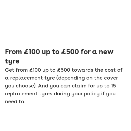
From £100 up to £500 for a new
tyre
Get from £100 up to £500 towards the cost of
a replacement tyre (depending on the cover
you choose). And you can claim for up to 15
replacement tyres during your policy if you
need to.