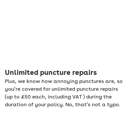
Unlimited puncture repairs
Plus, we know how annoying punctures are, so
you’re covered for unlimited puncture repairs
(up to £50 each, including VAT ) during the
duration of your policy. No, that’s not a typo.