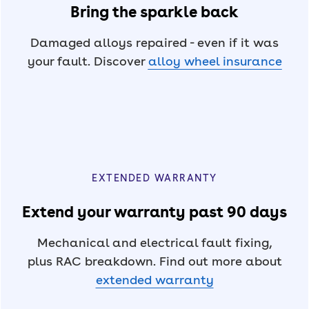
Bring the sparkle back
Damaged alloys repaired - even if it was
your fault. Discover
alloy wheel insurance
EXTENDED WARRANTY
Extend your warranty past 90 days
Mechanical and electrical fault fixing,
plus RAC breakdown. Find out more about
extended warranty