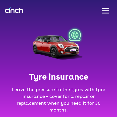
skip to main content
skip to footer
Tyre insurance
Leave the pressure to the tyres with tyre
insurance – cover for a repair or
replacement when you need it for 36
months.