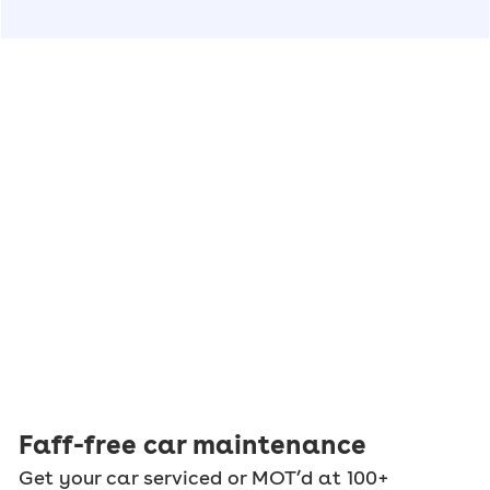
Faff-free car maintenance
Get your car serviced or MOT’d at 100+