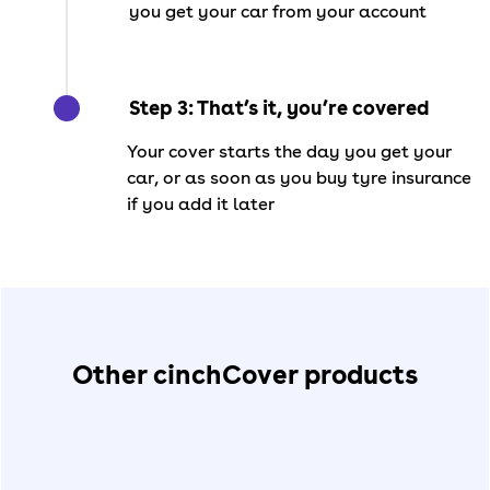
you get your car from your account
Step 3: That’s it, you’re covered
Your cover starts the day you get your
car, or as soon as you buy tyre insurance
if you add it later
Other cinchCover products