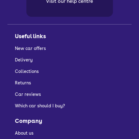
Visit our help centre
Useful links
New car offers
Delivery
Collections
Returns
Car reviews
Which car should I buy?
Company
About us