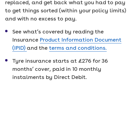
replaced, and get back what you had to pay
to get things sorted (within your policy limits)
and with no excess to pay.
See what’s covered by reading the
Insurance
Product Information Document
(IPID)
and the
terms and conditions
.
Tyre insurance starts at £276 for 36
months’ cover, paid in 10 monthly
instalments by Direct Debit.