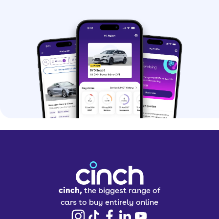
cinch,
the biggest range of
cars to buy entirely online