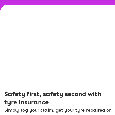
Safety first, safety second with
tyre insurance
Simply log your claim, get your tyre repaired or