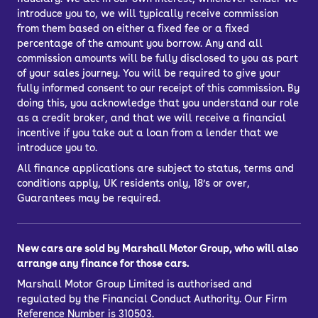
introduce you to, we will typically receive commission
from them based on either a fixed fee or a fixed
percentage of the amount you borrow. Any and all
commission amounts will be fully disclosed to you as part
of your sales journey. You will be required to give your
fully informed consent to our receipt of this commission. By
doing this, you acknowledge that you understand our role
as a credit broker, and that we will receive a financial
incentive if you take out a loan from a lender that we
introduce you to.
All finance applications are subject to status, terms and
conditions apply, UK residents only, 18’s or over,
Guarantees may be required.
New cars are sold by Marshall Motor Group, who will also
arrange any finance for those cars.
Marshall Motor Group Limited is authorised and
regulated by the Financial Conduct Authority. Our Firm
Reference Number is 310503.