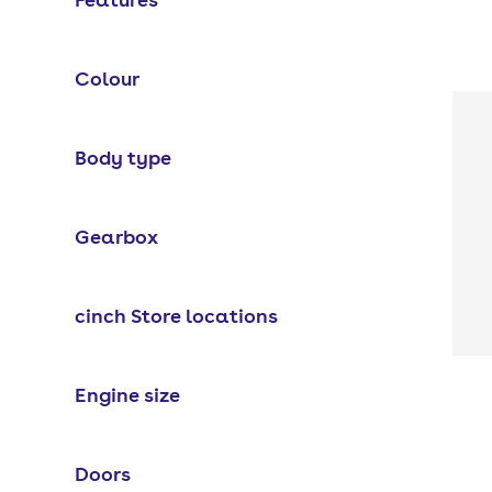
Colour
Body type
Gearbox
cinch Store locations
Engine size
Doors