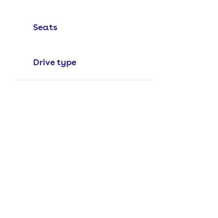
Seats
Drive type