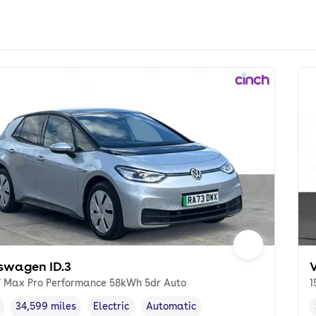
swagen ID.3
 Max Pro Performance 58kWh 5dr Auto
1
34,599 miles
Electric
Automatic
cle year
Mileage
,
,
Fuel type
,
Transmission type
,