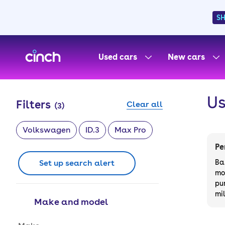
S
skip to main content
skip to footer
Used cars
New cars
Us
Filters
Clear all
(
3
)
Volkswagen
ID.3
Max Pro
Pe
Set up search alert
Ba
mo
pu
mi
Make and model
Make and model options