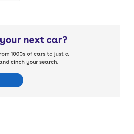
your next car?
rom 1000s of cars to just a
nd cinch your search.