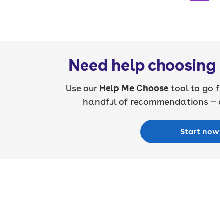
Need help choosing 
Use our
Help Me Choose
tool to go f
handful of recommendations — a
Start now