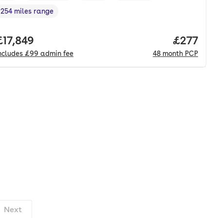
254 miles range
Range in miles
,
nth. pcp.
Full price.
£17,849
Price pe
£277
ncludes
£99
admin fee
48
month
PCP
Next