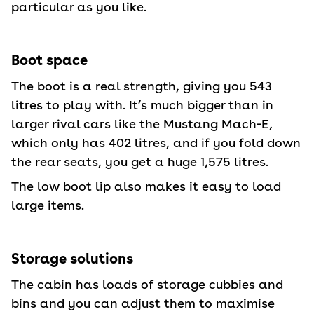
particular as you like.
Boot space
The boot is a real strength, giving you 543
litres to play with. It’s much bigger than in
larger rival cars like the Mustang Mach-E,
which only has 402 litres, and if you fold down
the rear seats, you get a huge 1,575 litres.
The low boot lip also makes it easy to load
large items.
Storage solutions
The cabin has loads of storage cubbies and
bins and you can adjust them to maximise