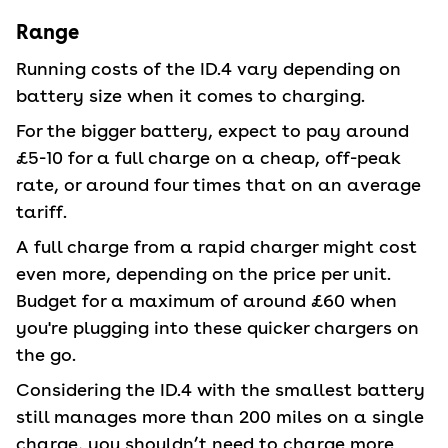
Range
Running costs of the ID.4 vary depending on
battery size when it comes to charging.
For the bigger battery, expect to pay around
£5-10 for a full charge on a cheap, off-peak
rate, or around four times that on an average
tariff.
A full charge from a rapid charger might cost
even more, depending on the price per unit.
Budget for a maximum of around £60 when
you're plugging into these quicker chargers on
the go.
Considering the ID.4 with the smallest battery
still manages more than 200 miles on a single
charge, you shouldn’t need to charge more