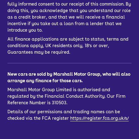
fully informed consent to our receipt of this commission. By
doing this, you acknowledge that you understand our role
as a credit broker, and that we will receive a financial
incentive if you take out a loan from a lender that we
introduce you to.
All finance applications are subject to status, terms and
conditions apply, UK residents only, 18’s or over,
Guarantees may be required.
New cars are sold by Marshall Motor Group, who will also
arrange any finance for those cars.
Marshall Motor Group Limited is authorised and
regulated by the Financial Conduct Authority. Our Firm
Reference Number is 310503.
Details of our permissions and trading names can be
checked via the FCA register
https://register.fca.org.uk/s/