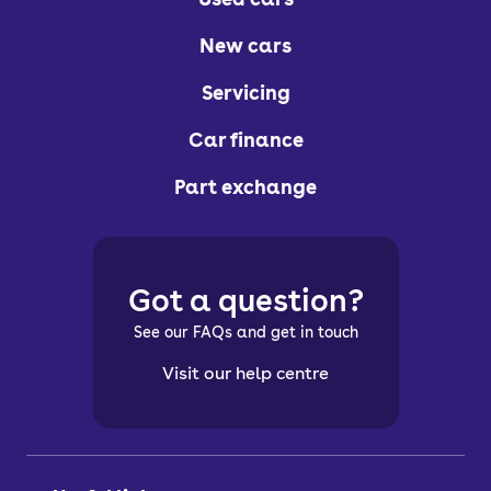
New cars
Servicing
Car finance
Part exchange
Got a question?
See our FAQs and get in touch
Visit our help centre