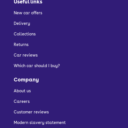
Useful links
New car offers
Delivery
Collections
Returns
Car reviews
Which car should I buy?
Company
About us
Careers
Customer reviews
Modern slavery statement