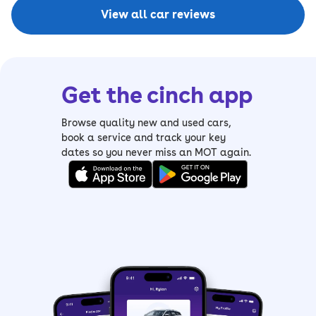
View all car reviews
Get the cinch app
Browse quality new and used cars,
book a service and track your key
dates so you never miss an MOT again.