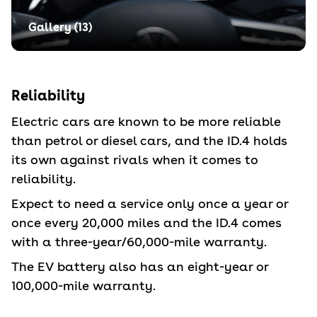
Gallery (
13
)
Reliability
Electric cars are known to be more reliable
than petrol or diesel cars, and the ID.4 holds
its own against rivals when it comes to
reliability.
Expect to need a service only once a year or
once every 20,000 miles and the ID.4 comes
with a three-year/60,000-mile warranty.
The EV battery also has an eight-year or
100,000-mile warranty.