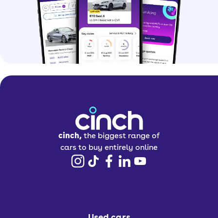
cinch,
the biggest range of
cars to buy entirely online
Used cars