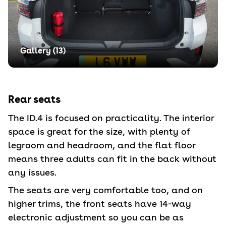
Gallery (
13
)
Rear seats
The ID.4 is focused on practicality. The interior
space is great for the size, with plenty of
legroom and headroom, and the flat floor
means three adults can fit in the back without
any issues.
The seats are very comfortable too, and on
higher trims, the front seats have 14-way
electronic adjustment so you can be as