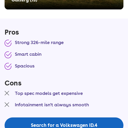
Pros
Strong 326-mile range
Smart cabin
Spacious
Cons
Top spec models get expensive
Infotainment isn't always smooth
Search for a Volkswagen ID.4