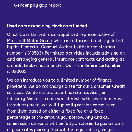
Gender pay gap report
Used cars are sold by cinch cars limited.
Cinch Cars Limited is an appointed representative of
Marshall Motor Group
which is authorised and regulated
by the Financial Conduct Authority (their registration
number is 310503). Permitted activities include advising on
and arranging general insurance contracts and acting as
a credit broker not a lender. Our Firm Reference Number
is 930922.
We can introduce you to a limited number of finance
providers. We do not charge a fee for our Consumer Credit
services. We do not act as a financial adviser, or
fiduciary. We act in our own interest, whichever lender we
introduce you to, we will typically receive commission
from them based on either a fixed fee or a fixed
percentage of the amount you borrow. Any and all
commission amounts will be fully disclosed to you as part
of your sales journey. You will be required to give your