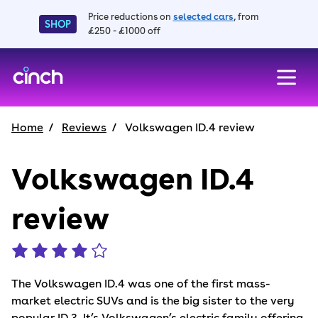
Price reductions on
selected cars
, from
SHOP
£250 - £1000 off
skip to main content
skip to footer
Home
Reviews
Volkswagen ID.4 review
Volkswagen ID.4
review
The Volkswagen ID.4 was one of the first mass-
market electric SUVs and is the big sister to the very
popular ID.3. It’s Volkswagen’s electric family offering