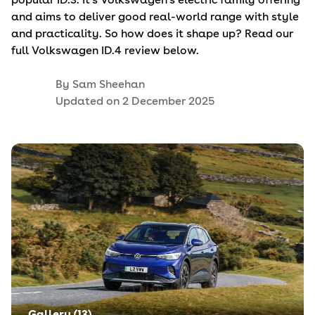
and aims to deliver good real-world range with style
and practicality. So how does it shape up? Read our
full Volkswagen ID.4 review below.
By
Sam Sheehan
Updated on
2 December 2025
Gallery (
13
)