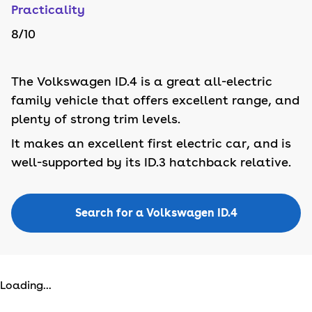
Practicality
8
/10
The Volkswagen ID.4 is a great all-electric
family vehicle that offers excellent range, and
plenty of strong trim levels.
It makes an excellent first electric car, and is
well-supported by its ID.3 hatchback relative.
Search for a Volkswagen ID.4
Loading...