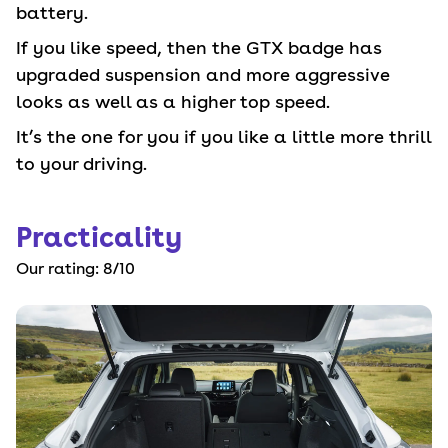
battery.
If you like speed, then the GTX badge has
upgraded suspension and more aggressive
looks as well as a higher top speed.
It’s the one for you if you like a little more thrill
to your driving.
Practicality
Our rating:
8
/10