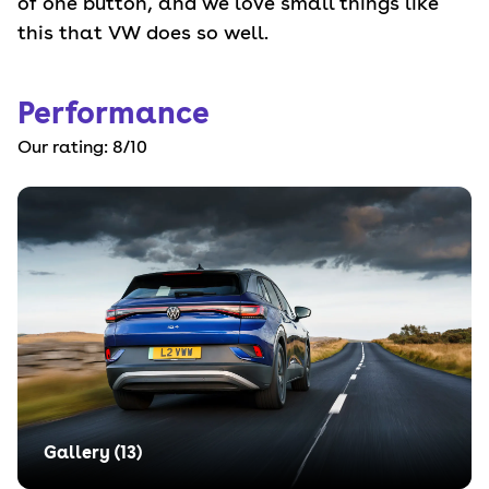
of one button, and we love small things like
this that VW does so well.
Performance
Our rating:
8
/10
Gallery (
13
)