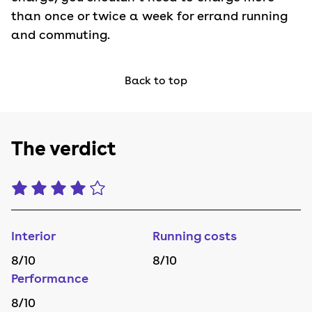
than once or twice a week for errand running
and commuting.
Back to top
The verdict
Interior
Running costs
8
/10
8
/10
Performance
8
/10