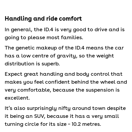
Handling and ride comfort
In general, the ID.4 is very good to drive and is
going to please most families.
The genetic makeup of the ID.4 means the car
has a low centre of gravity, so the weight
distribution is superb.
Expect great handling and body control that
makes you feel confident behind the wheel and
very comfortable, because the suspension is
excellent.
It’s also surprisingly nifty around town despite
it being an SUV, because it has a very small
turning circle for its size – 10.2 metres.