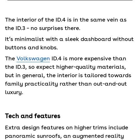
The interior of the ID.4 is in the same vein as
the ID.3 – no surprises there.
It’s minimalist with a sleek dashboard without
buttons and knobs.
The
Volkswagen
ID.4 is more expensive than
the ID.3, so expect higher-quality materials,
but in general, the interior is tailored towards
family practicality rather than out-and-out
luxury.
Tech and features
Extra design features on higher trims include
panoramic sunroofs, an augmented reality