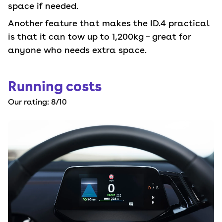
space if needed.
Another feature that makes the ID.4 practical
is that it can tow up to 1,200kg – great for
anyone who needs extra space.
Running costs
Our rating:
8
/10