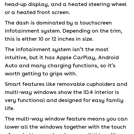
head-up display, and a heated steering wheel
or a heated front screen.
The dash is dominated by a touchscreen
infotainment system. Depending on the trim,
this is either 10 or 12 inches in size.
The infotainment system isn’t the most
intuitive, but it has Apple CarPlay, Android
Auto and many charging functions, so it’s
worth getting to grips with.
Smart features like removable cupholders and
multi-way windows show the ID.4 interior is
very functional and designed for easy family
life.
The multi-way window feature means you can
lower all the windows together with the touch