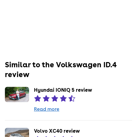
Similar to the
Volkswagen
ID.4
review
Hyundai IONIQ 5 review
Read more
Volvo XC40 review