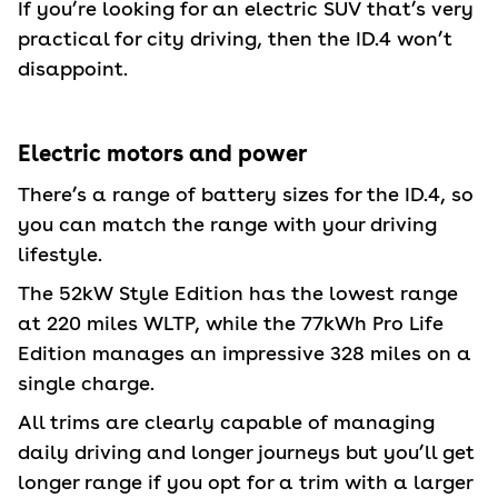
If you’re looking for an electric SUV that’s very
practical for city driving, then the ID.4 won’t
disappoint.
Electric motors and power
There’s a range of battery sizes for the ID.4, so
you can match the range with your driving
lifestyle.
The 52kW Style Edition has the lowest range
at 220 miles WLTP, while the 77kWh Pro Life
Edition manages an impressive 328 miles on a
single charge.
All trims are clearly capable of managing
daily driving and longer journeys but you’ll get
longer range if you opt for a trim with a larger