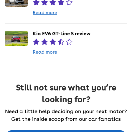
Read more
Kia EV6 GT-Line S review
Read more
Still not sure what you’re
looking for?
Need a little help deciding on your next motor?
Get the inside scoop from our car fanatics