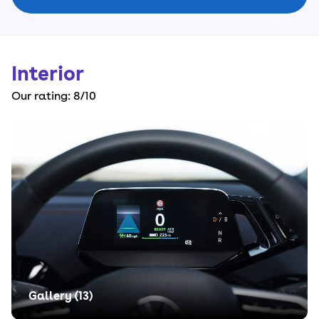
Interior
Our rating:
8
/10
Gallery (
13
)