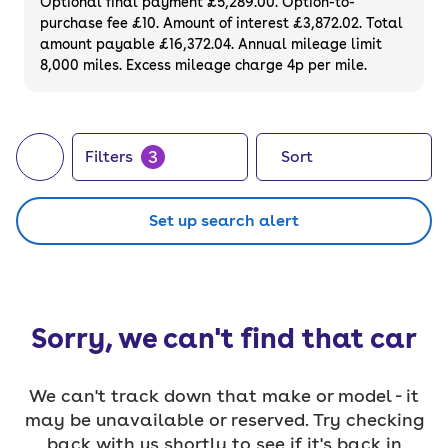
Optional final payment £5,289.00. Option-to-
purchase fee £10. Amount of interest £3,872.02. Total
amount payable £16,372.04. Annual mileage limit
8,000 miles. Excess mileage charge 4p per mile.
3
Filters
Sort
Set up search alert
Sorry, we can't find that car
We can't track down that make or model - it
may be unavailable or reserved. Try checking
back with us shortly to see if it's back in