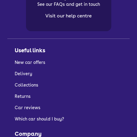
See our FAQs and get in touch
Visit our help centre
Useful links
New car offers
Delivery
Collections
Returns
Car reviews
Which car should I buy?
Company