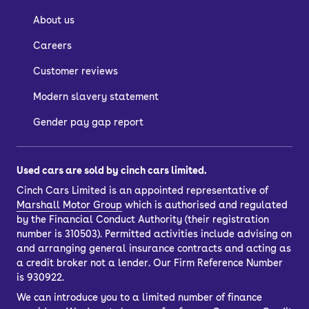
About us
Careers
Customer reviews
Modern slavery statement
Gender pay gap report
Used cars are sold by cinch cars limited.
Cinch Cars Limited is an appointed representative of
Marshall Motor Group
which is authorised and regulated
by the Financial Conduct Authority (their registration
number is 310503). Permitted activities include advising on
and arranging general insurance contracts and acting as
a credit broker not a lender. Our Firm Reference Number
is 930922.
We can introduce you to a limited number of finance