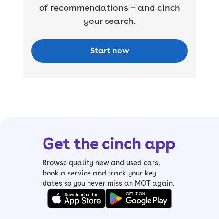
of recommendations — and cinch
your search.
Start now
Get the cinch app
Browse quality new and used cars,
book a service and track your key
dates so you never miss an MOT again.