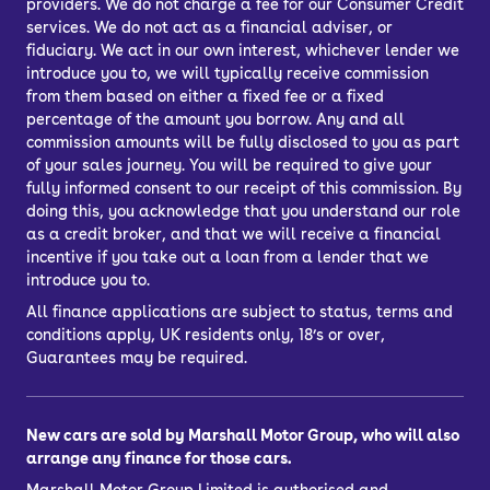
providers. We do not charge a fee for our Consumer Credit
services. We do not act as a financial adviser, or
fiduciary. We act in our own interest, whichever lender we
introduce you to, we will typically receive commission
from them based on either a fixed fee or a fixed
percentage of the amount you borrow. Any and all
commission amounts will be fully disclosed to you as part
of your sales journey. You will be required to give your
fully informed consent to our receipt of this commission. By
doing this, you acknowledge that you understand our role
as a credit broker, and that we will receive a financial
incentive if you take out a loan from a lender that we
introduce you to.
All finance applications are subject to status, terms and
conditions apply, UK residents only, 18’s or over,
Guarantees may be required.
New cars are sold by Marshall Motor Group, who will also
arrange any finance for those cars.
Marshall Motor Group Limited is authorised and