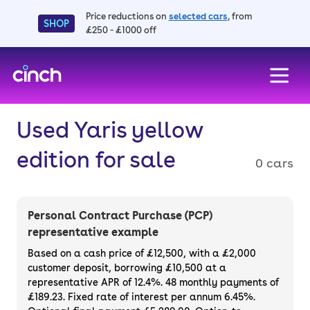
Price reductions on
selected cars
, from
SHOP
£250 - £1000 off
skip to main content
skip to footer
Used Yaris yellow
edition for sale
0 cars
Personal Contract Purchase (PCP)
representative example
Based on a cash price of £12,500, with a £2,000
customer deposit, borrowing £10,500 at a
representative APR of 12.4%. 48 monthly payments of
£189.23. Fixed rate of interest per annum 6.45%.