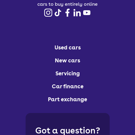
cars to buy entirely online
Used cars
New cars
Servicing
Car finance
Part exchange
Got a question?