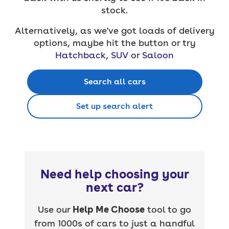
stock.
Alternatively, as we've got loads of delivery
options, maybe hit the button or try
Hatchback
,
SUV
or
Saloon
Search all cars
Set up search alert
Need help choosing your
next car?
Use our
Help Me Choose
tool to go
from 1000s of cars to just a handful