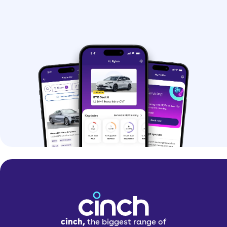
cinch,
the biggest range of