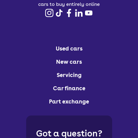
cars to buy entirely online
Used cars
New cars
Servicing
Car finance
Part exchange
Got a question?