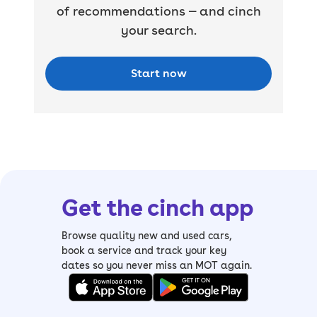
of recommendations — and cinch
your search.
Start now
Get the cinch app
Browse quality new and used cars,
book a service and track your key
dates so you never miss an MOT again.