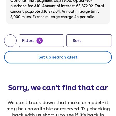
Optional final payment £5,289.00. Option-to-
purchase fee £10. Amount of interest £3,872.02. Total
amount payable £16,372.04. Annual mileage limit
8,000 miles. Excess mileage charge 4p per mile.
3
Filters
Sort
Set up search alert
Sorry, we can't find that car
We can't track down that make or model - it
may be unavailable or reserved. Try checking
back with us shortly to see if it's back in