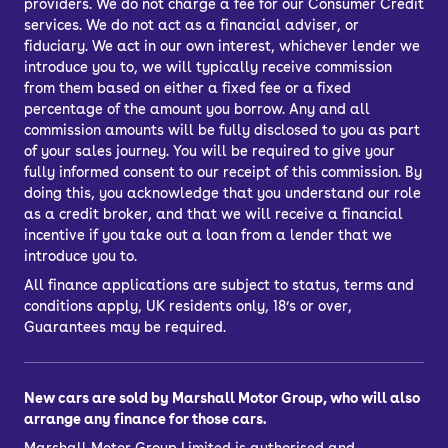
providers. We do not charge a fee for our Consumer Credit
services. We do not act as a financial adviser, or
fiduciary. We act in our own interest, whichever lender we
introduce you to, we will typically receive commission
from them based on either a fixed fee or a fixed
percentage of the amount you borrow. Any and all
commission amounts will be fully disclosed to you as part
of your sales journey. You will be required to give your
fully informed consent to our receipt of this commission. By
doing this, you acknowledge that you understand our role
as a credit broker, and that we will receive a financial
incentive if you take out a loan from a lender that we
introduce you to.
All finance applications are subject to status, terms and
conditions apply, UK residents only, 18’s or over,
Guarantees may be required.
New cars are sold by Marshall Motor Group, who will also
arrange any finance for those cars.
Marshall Motor Group Limited is authorised and