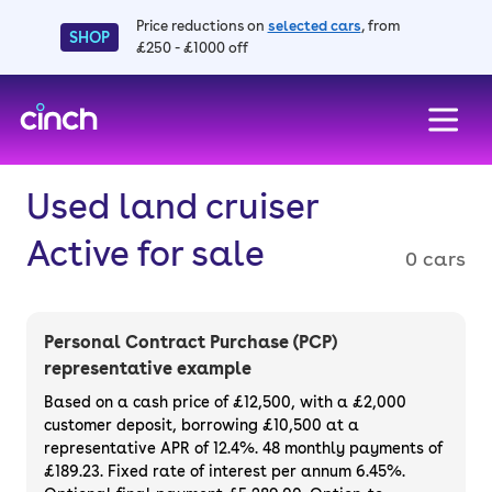
Price reductions on
selected cars
, from
SHOP
£250 - £1000 off
skip to main content
skip to footer
Used land cruiser
Active for sale
0 cars
Personal Contract Purchase (PCP)
representative example
Based on a cash price of £12,500, with a £2,000
customer deposit, borrowing £10,500 at a
representative APR of 12.4%. 48 monthly payments of
£189.23. Fixed rate of interest per annum 6.45%.