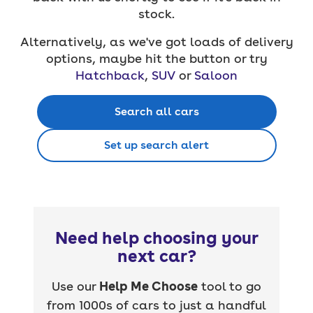
stock.
Alternatively, as we've got loads of delivery
options, maybe hit the button or try
Hatchback
,
SUV
or
Saloon
Search all cars
Set up search alert
Need help choosing your
next car?
Use our
Help Me Choose
tool to go
from 1000s of cars to just a handful