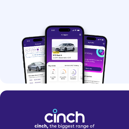
cinch,
the biggest range of