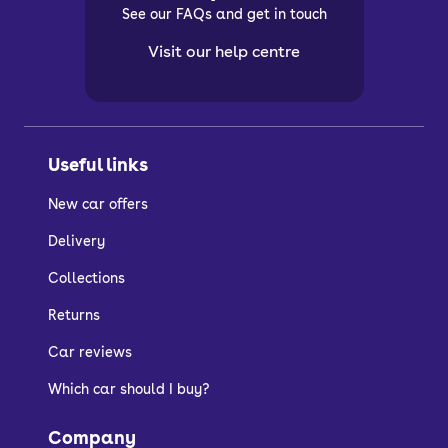
See our FAQs and get in touch
Visit our help centre
Useful links
New car offers
Delivery
Collections
Returns
Car reviews
Which car should I buy?
Company