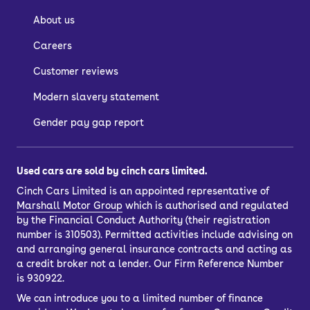
About us
Careers
Customer reviews
Modern slavery statement
Gender pay gap report
Used cars are sold by cinch cars limited.
Cinch Cars Limited is an appointed representative of
Marshall Motor Group
which is authorised and regulated
by the Financial Conduct Authority (their registration
number is 310503). Permitted activities include advising on
and arranging general insurance contracts and acting as
a credit broker not a lender. Our Firm Reference Number
is 930922.
We can introduce you to a limited number of finance