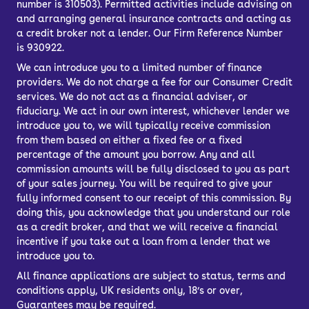
number is 310503). Permitted activities include advising on
A Škoda hatchback for sale is perfect
and arranging general insurance contracts and acting as
for almost anyone, combining interior
a credit broker not a lender. Our Firm Reference Number
space with fairly compact external
is 930922.
dimensions. Whether you’re a first-time
We can introduce you to a limited number of finance
driver, a young family or a commuter,
providers. We do not charge a fee for our Consumer Credit
services. We do not act as a financial adviser, or
there’ll be a model to suit you.
fiduciary. We act in our own interest, whichever lender we
introduce you to, we will typically receive commission
from them based on either a fixed fee or a fixed
percentage of the amount you borrow. Any and all
commission amounts will be fully disclosed to you as part
of your sales journey. You will be required to give your
fully informed consent to our receipt of this commission. By
doing this, you acknowledge that you understand our role
as a credit broker, and that we will receive a financial
incentive if you take out a loan from a lender that we
introduce you to.
All finance applications are subject to status, terms and
conditions apply, UK residents only, 18’s or over,
Guarantees may be required.