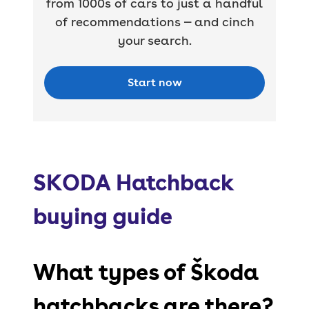
from 1000s of cars to just a handful
of recommendations — and cinch
your search.
Start now
SKODA Hatchback
buying guide
What types of Škoda
hatchbacks are there?