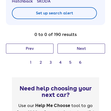
Hatchback
SKODA
Set up search alert
0 to 0 of 190 results
Prev
Next
1
2
3
4
5
6
Need help choosing your
next car?
Use our
Help Me Choose
tool to go