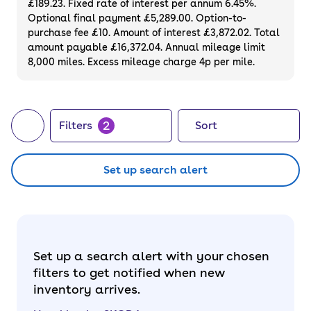
£189.23. Fixed rate of interest per annum 6.45%.
Optional final payment £5,289.00. Option-to-
purchase fee £10. Amount of interest £3,872.02. Total
amount payable £16,372.04. Annual mileage limit
8,000 miles. Excess mileage charge 4p per mile.
2
Filters
Sort
Set up search alert
Set up a search alert with your chosen
filters to get notified when new
inventory arrives.