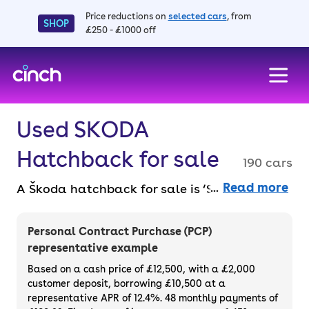
Price reductions on
selected cars
, from
SHOP
£250 - £1000 off
skip to main content
skip to footer
Used SKODA
Hatchback for sale
190 cars
Read more
A Škoda hatchback for sale is ‘Simply Clever’
– that’s the brand’s motto, and its
hatchbacks live up to the reputation. Buy
Personal Contract Purchase (PCP)
faff-free from the comfort of your own home
representative example
online, with a 14-day money back guarantee.
Based on a cash price of £12,500, with a £2,000
Buy or finance a used Škoda hatchback with
customer deposit, borrowing £10,500 at a
representative APR of 12.4%. 48 monthly payments of
a 3-month warranty across our entire range.