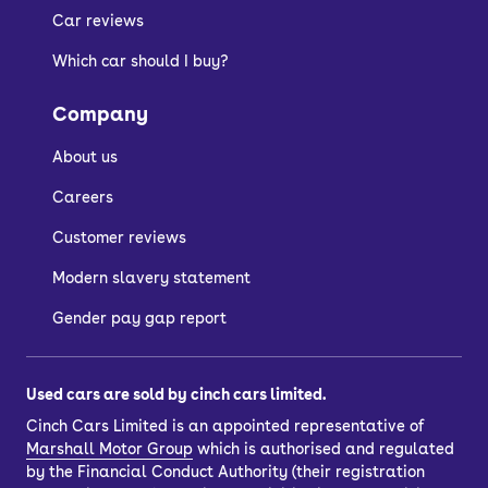
plug-in hybrid, Škoda hatchbacks for
Car reviews
sale will be economical and friendly on
Which car should I buy?
the wallet.
Company
Who are Škoda
About us
hatchbacks suitable
Careers
Customer reviews
for?
Modern slavery statement
Used Škoda hatchback buyers are best
Gender pay gap report
described as smart – and because you
get all of that important, high-quality
Used cars are sold by cinch cars limited.
VW engineering for less, you’ll have
Cinch Cars Limited is an appointed representative of
money left over to cover your insurance
Marshall Motor Group
which is authorised and regulated
and other bills.
by the Financial Conduct Authority (their registration