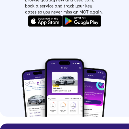
Browse quality new and used cars,
>
Škoda Citigo
book a service and track your key
dates so you never miss an MOT again.
>
Škoda Fabia
> Škoda Rapid
>
Škoda Scala
>
Škoda Octavia
Are Škoda hatchbacks
practical?
Škoda probably builds some of the
most practical cars out there, so of
course its hatchbacks fit the bill.
Let’s start with space, because there’s