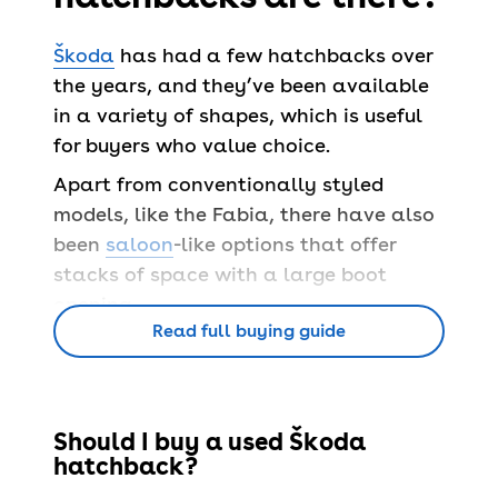
Škoda
has had a few hatchbacks over
the years, and they’ve been available
in a variety of shapes, which is useful
for buyers who value choice.
Apart from conventionally styled
models, like the Fabia, there have also
been
saloon
-like options that offer
stacks of space with a large boot
opening.
Read full buying guide
> City car
> Supermini
> Hatchback
Should I buy a used Škoda
> Electric car
hatchback?