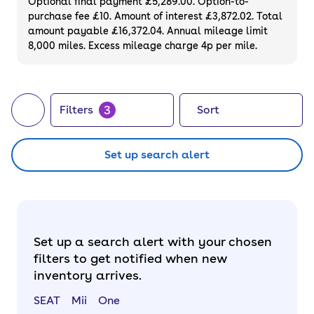
Optional final payment £5,289.00. Option-to-
purchase fee £10. Amount of interest £3,872.02. Total
amount payable £16,372.04. Annual mileage limit
8,000 miles. Excess mileage charge 4p per mile.
3
Filters
Sort
Set up search alert
Set up a search alert with your chosen
filters to get notified when new
inventory arrives.
SEAT
Mii
One