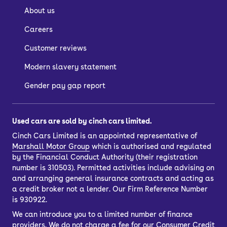
About us
Careers
Customer reviews
Modern slavery statement
Gender pay gap report
Used cars are sold by cinch cars limited.
Cinch Cars Limited is an appointed representative of
Marshall Motor Group
which is authorised and regulated
by the Financial Conduct Authority (their registration
number is 310503). Permitted activities include advising on
and arranging general insurance contracts and acting as
a credit broker not a lender. Our Firm Reference Number
is 930922.
We can introduce you to a limited number of finance
providers. We do not charge a fee for our Consumer Credit