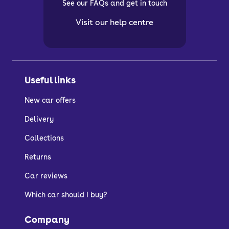
See our FAQs and get in touch
Visit our help centre
Useful links
New car offers
Delivery
Collections
Returns
Car reviews
Which car should I buy?
Company