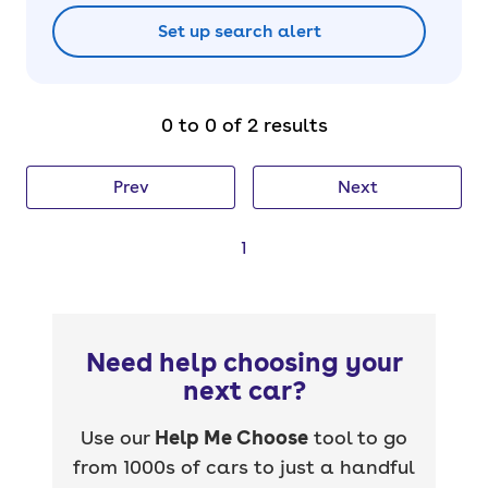
Set up search alert
0 to 0 of 2 results
Prev
Next
1
Need help choosing your
next car?
Use our
Help Me Choose
tool to go
from 1000s of cars to just a handful