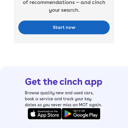
of recommendations — and cinch
your search.
Start now
Get the cinch app
Browse quality new and used cars,
book a service and track your key
dates so you never miss an MOT again.