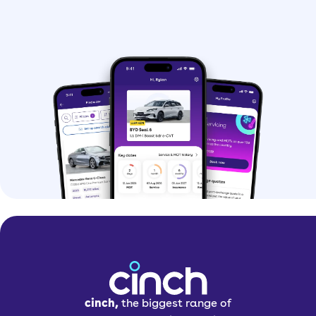
cinch,
the biggest range of