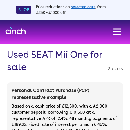
Price reductions on
selected cars
, from
SHOP
£250 - £1000 off
skip to main content
skip to footer
Used SEAT Mii One for
sale
2 cars
Personal Contract Purchase (PCP)
representative example
Based on a cash price of £12,500, with a £2,000
customer deposit, borrowing £10,500 at a
representative APR of 12.4%. 48 monthly payments of
£189.23. Fixed rate of interest per annum 6.45%.