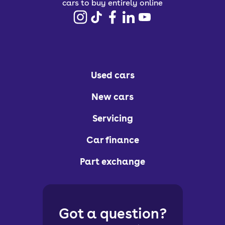
cars to buy entirely online
Used cars
New cars
Servicing
Car finance
Part exchange
Got a question?