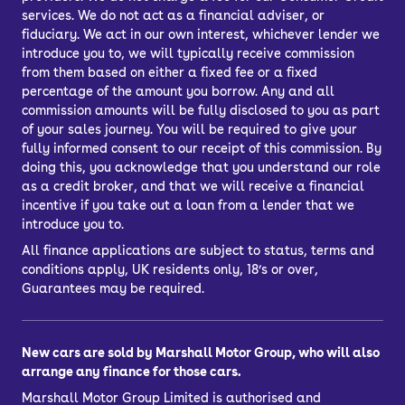
services. We do not act as a financial adviser, or
fiduciary. We act in our own interest, whichever lender we
introduce you to, we will typically receive commission
from them based on either a fixed fee or a fixed
percentage of the amount you borrow. Any and all
commission amounts will be fully disclosed to you as part
of your sales journey. You will be required to give your
fully informed consent to our receipt of this commission. By
doing this, you acknowledge that you understand our role
as a credit broker, and that we will receive a financial
incentive if you take out a loan from a lender that we
introduce you to.
All finance applications are subject to status, terms and
conditions apply, UK residents only, 18’s or over,
Guarantees may be required.
New cars are sold by Marshall Motor Group, who will also
arrange any finance for those cars.
Marshall Motor Group Limited is authorised and