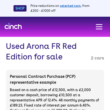
Price reductions on
selected cars
, from
SHOP
£250 - £1000 off
skip to main content
skip to footer
Used Arona FR Red
Edition for sale
2 cars
Personal Contract Purchase (PCP)
representative example
Based on a cash price of £12,500, with a £2,000
customer deposit, borrowing £10,500 at a
representative APR of 12.4%. 48 monthly payments of
£189.23. Fixed rate of interest per annum 6.45%.