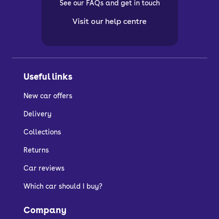
See our FAQs and get in touch
Visit our help centre
Useful links
New car offers
Delivery
Collections
Returns
Car reviews
Which car should I buy?
Company