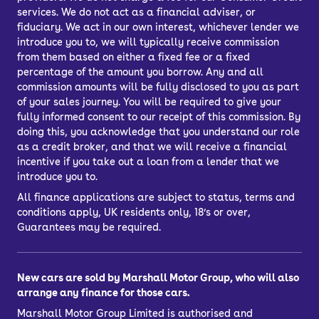
services. We do not act as a financial adviser, or
fiduciary. We act in our own interest, whichever lender we
introduce you to, we will typically receive commission
from them based on either a fixed fee or a fixed
percentage of the amount you borrow. Any and all
commission amounts will be fully disclosed to you as part
of your sales journey. You will be required to give your
fully informed consent to our receipt of this commission. By
doing this, you acknowledge that you understand our role
as a credit broker, and that we will receive a financial
incentive if you take out a loan from a lender that we
introduce you to.
All finance applications are subject to status, terms and
conditions apply, UK residents only, 18’s or over,
Guarantees may be required.
New cars are sold by Marshall Motor Group, who will also
arrange any finance for those cars.
Marshall Motor Group Limited is authorised and