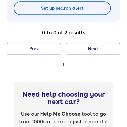
Set up search alert
0 to 0 of 2 results
Prev
Next
1
Need help choosing your
next car?
Use our
Help Me Choose
tool to go
from 1000s of cars to just a handful