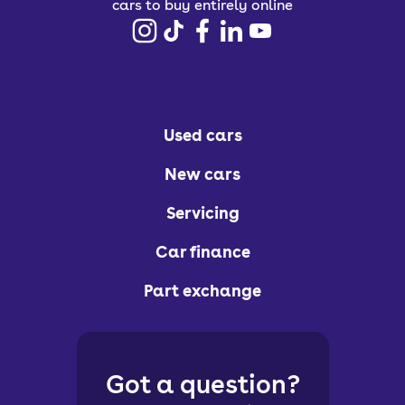
cars to buy entirely online
Used cars
New cars
Servicing
Car finance
Part exchange
Got a question?