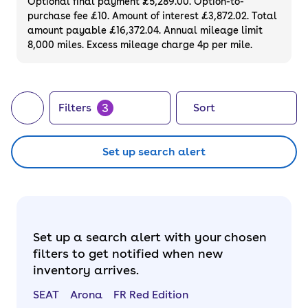
Optional final payment £5,289.00. Option-to-
purchase fee £10. Amount of interest £3,872.02. Total
amount payable £16,372.04. Annual mileage limit
8,000 miles. Excess mileage charge 4p per mile.
3
Filters
Sort
Set up search alert
Set up a search alert with your chosen
filters to get notified when new
inventory arrives.
SEAT
Arona
FR Red Edition