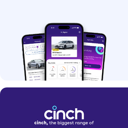
cinch,
the biggest range of