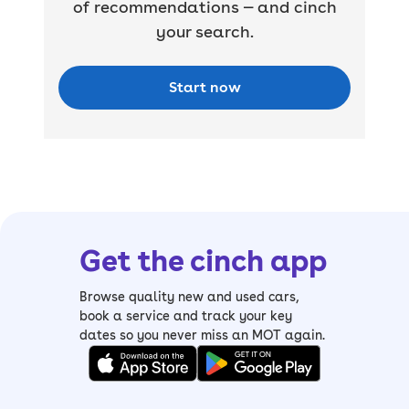
of recommendations — and cinch
your search.
Start now
Get the cinch app
Browse quality new and used cars,
book a service and track your key
dates so you never miss an MOT again.