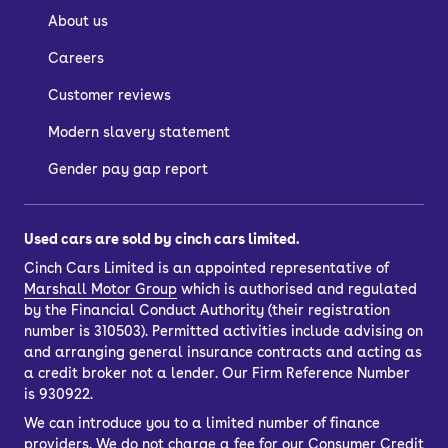
About us
Careers
Customer reviews
Modern slavery statement
Gender pay gap report
Used cars are sold by cinch cars limited.
Cinch Cars Limited is an appointed representative of
Marshall Motor Group
which is authorised and regulated
by the Financial Conduct Authority (their registration
number is 310503). Permitted activities include advising on
and arranging general insurance contracts and acting as
a credit broker not a lender. Our Firm Reference Number
is 930922.
We can introduce you to a limited number of finance
providers. We do not charge a fee for our Consumer Credit