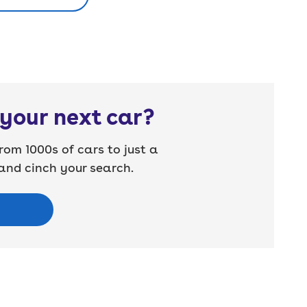
your next car?
rom 1000s of cars to just a
nd cinch your search.