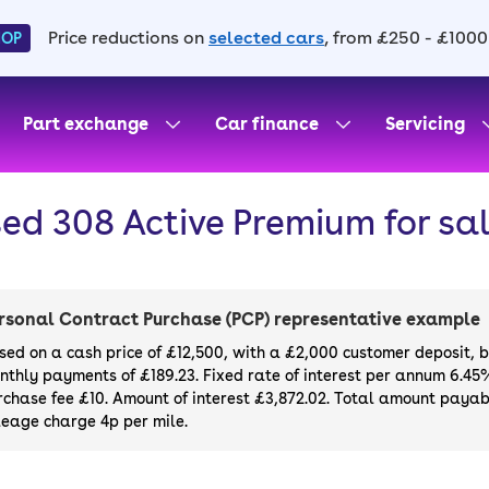
Price reductions on
selected cars
, from £250 - £1000
HOP
Part exchange
Car finance
Servicing
ed 308 Active Premium for sa
rsonal Contract Purchase (PCP) representative example
sed on a cash price of £12,500, with a £2,000 customer deposit, 
nthly payments of £189.23. Fixed rate of interest per annum 6.45
rchase fee £10. Amount of interest £3,872.02. Total amount payabl
leage charge 4p per mile.