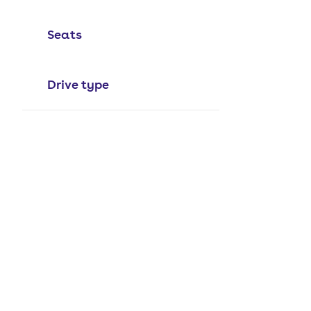
Seats
Drive type