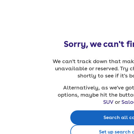
Sorry, we can't f
We can't track down that make
unavailable or reserved. Try 
shortly to see if it's 
Alternatively, as we've got
options, maybe hit the butto
SUV
or
Salo
Search all c
Set up search 