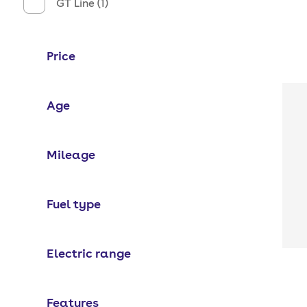
GT Line (1)
Price
Age
Mileage
Fuel type
Electric range
Features