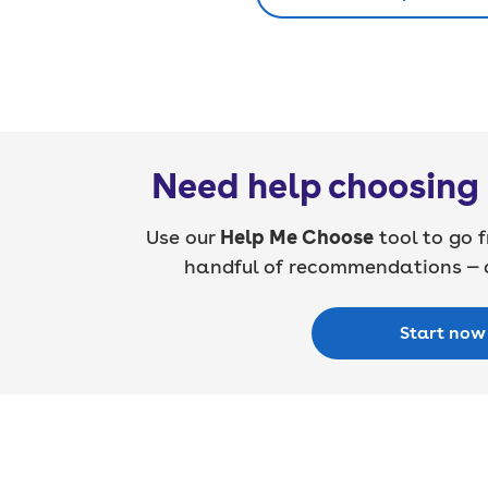
Need help choosing 
Use our
Help Me Choose
tool to go f
handful of recommendations — a
Start now