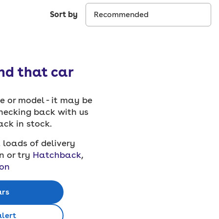
Sort by
ind that car
 or model - it may be
checking back with us
back in stock.
 loads of delivery
n or try
Hatchback
,
on
ars
alert