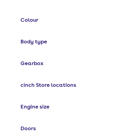
Colour
Body type
Gearbox
cinch Store locations
Engine size
Doors