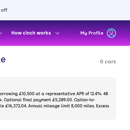
 off
How cinch works
My Profile
le
0 cars
borrowing £10,500 at a representative APR of 12.4%. 48
%. Optional final payment £5,289.00. Option-to-
e £16,372.04. Annual mileage limit 8,000 miles. Excess