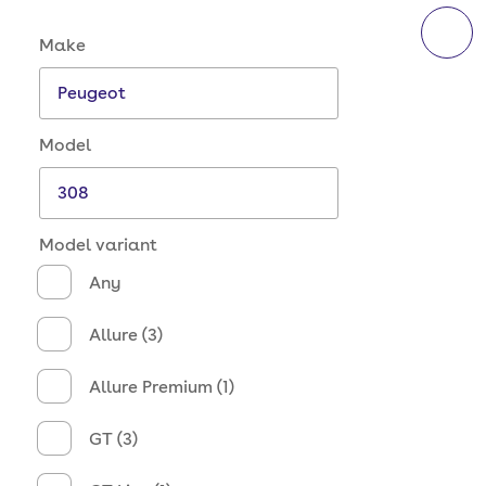
Make and model options
Make
Model
Model variant
Any
Allure (3)
Allure Premium (1)
GT (3)