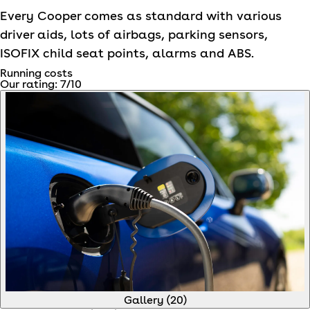
Every Cooper comes as standard with various
driver aids, lots of airbags, parking sensors,
ISOFIX child seat points, alarms and ABS.
Running costs
Our rating:
7
/10
Gallery (
20
)