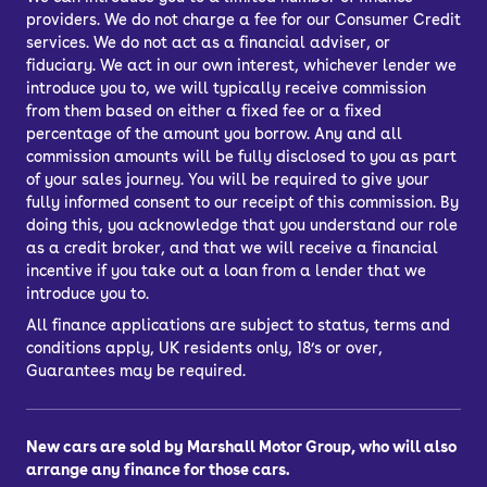
providers. We do not charge a fee for our Consumer Credit
services. We do not act as a financial adviser, or
fiduciary. We act in our own interest, whichever lender we
introduce you to, we will typically receive commission
from them based on either a fixed fee or a fixed
percentage of the amount you borrow. Any and all
commission amounts will be fully disclosed to you as part
of your sales journey. You will be required to give your
fully informed consent to our receipt of this commission. By
doing this, you acknowledge that you understand our role
as a credit broker, and that we will receive a financial
incentive if you take out a loan from a lender that we
introduce you to.
All finance applications are subject to status, terms and
conditions apply, UK residents only, 18’s or over,
Guarantees may be required.
New cars are sold by Marshall Motor Group, who will also
arrange any finance for those cars.