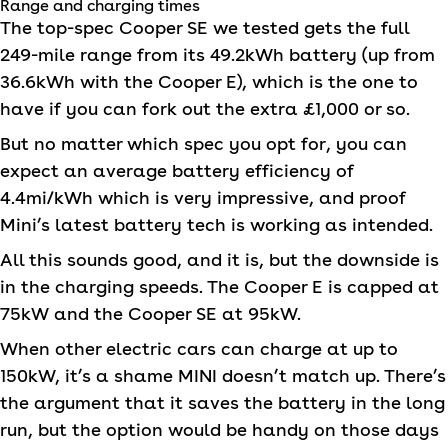
Range and charging times
The top-spec Cooper SE we tested gets the full
249-mile range from its 49.2kWh battery (up from
36.6kWh with the Cooper E), which is the one to
have if you can fork out the extra £1,000 or so.
But no matter which spec you opt for, you can
expect an average battery efficiency of
4.4mi/kWh which is very impressive, and proof
Mini’s latest battery tech is working as intended.
All this sounds good, and it is, but the downside is
in the charging speeds. The Cooper E is capped at
75kW and the Cooper SE at 95kW.
When other electric cars can charge at up to
150kW, it’s a shame
MINI
doesn’t match up. There’s
the argument that it saves the battery in the long
run, but the option would be handy on those days