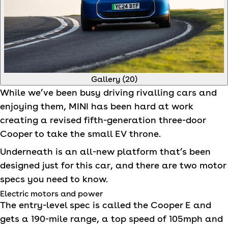
Gallery (
20
)
While we’ve been busy driving rivalling cars and
enjoying them,
MINI
has been hard at work
creating a revised fifth-generation three-door
Cooper to take the small EV throne.
Underneath is an all-new platform that’s been
designed just for this car, and there are two motor
specs you need to know.
Electric motors and power
The entry-level spec is called the Cooper E and
gets a 190-mile range, a top speed of 105mph and