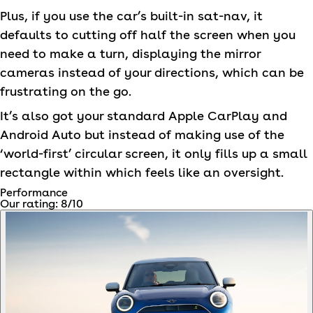
Plus, if you use the car’s built-in sat-nav, it
defaults to cutting off half the screen when you
need to make a turn, displaying the mirror
cameras instead of your directions, which can be
frustrating on the go.
It’s also got your standard Apple CarPlay and
Android Auto but instead of making use of the
‘world-first’ circular screen, it only fills up a small
rectangle within which feels like an oversight.
Performance
Our rating:
8
/10