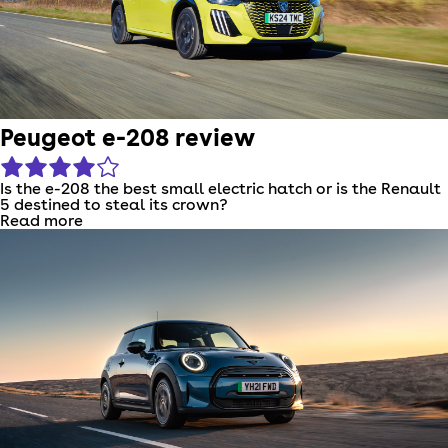
Peugeot e-208 review
Is the e-208 the best small electric hatch or is the Renault
5 destined to steal its crown?
Read more