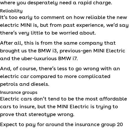
where you desperately need a rapid charge.
Reliability
It’s too early to comment on how reliable the new
electric
MINI
is, but from past experience, we’d say
there’s very little to be worried about.
After all, this is from the same company that
brought us the BMW i3, previous-gen
MINI
Electric
and the uber-luxurious BMW i7.
And, of course, there’s less to go wrong with an
electric car compared to more complicated
petrols and diesels.
Insurance groups
Electric cars don’t tend to be the most affordable
cars to insure, but the
MINI
Electric is trying to
prove that stereotype wrong.
Expect to pay for around the insurance group 20