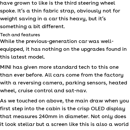
have grown to like is the third steering wheel
spoke. It’s a thin fabric strap, obviously not for
weight saving in a car this heavy, but it’s
something a bit different.
Tech and features
While the previous-generation car was well-
equipped, it has nothing on the upgrades found in
this latest model.
MINI
has given more standard tech to this one
than ever before. All cars come from the factory
with a reversing camera, parking sensors, heated
wheel, cruise control and sat-nav.
As we touched on above, the main draw when you
first step into the cabin is the crisp OLED display
that measures 240mm in diameter. Not only does
it look stellar but a screen like this is also a world