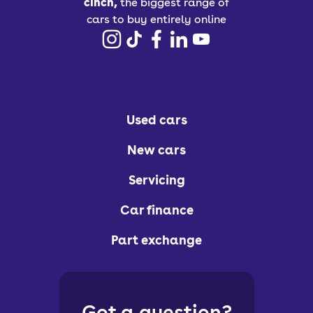
cinch,
the biggest range of
cars to buy entirely online
Used cars
New cars
Servicing
Car finance
Part exchange
Got a question?