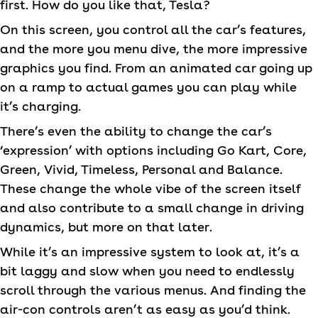
first. How do you like that, Tesla?
On this screen, you control all the car’s features,
and the more you menu dive, the more impressive
graphics you find. From an animated car going up
on a ramp to actual games you can play while
it’s charging.
There’s even the ability to change the car’s
‘expression’ with options including Go Kart, Core,
Green, Vivid, Timeless, Personal and Balance.
These change the whole vibe of the screen itself
and also contribute to a small change in driving
dynamics, but more on that later.
While it’s an impressive system to look at, it’s a
bit laggy and slow when you need to endlessly
scroll through the various menus. And finding the
air-con controls aren’t as easy as you’d think.