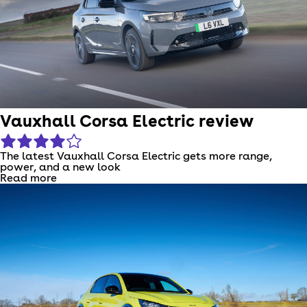
Vauxhall Corsa Electric review
The latest Vauxhall Corsa Electric gets more range,
power, and a new look
Read more