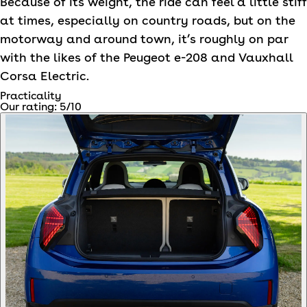
Because of its weight, the ride can feel a little stiff
at times, especially on country roads, but on the
motorway and around town, it’s roughly on par
with the likes of the Peugeot e-208 and Vauxhall
Corsa Electric.
Practicality
Our rating:
5
/10