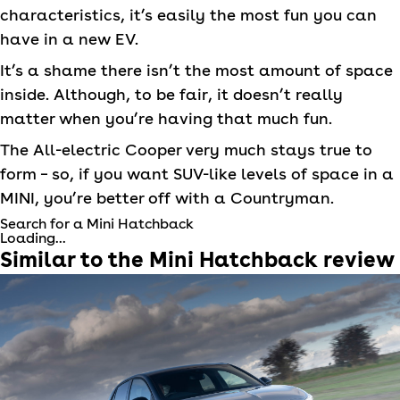
characteristics, it’s easily the most fun you can
have in a new EV.
It’s a shame there isn’t the most amount of space
inside. Although, to be fair, it doesn’t really
matter when you’re having that much fun.
The All-electric Cooper very much stays true to
form – so, if you want SUV-like levels of space in a
MINI
, you’re better off with a Countryman.
Search for a Mini Hatchback
Loading...
Similar to the
Mini
Hatchback
review