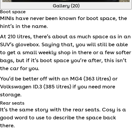
Gallery (
20
)
Boot space
MINI
s have never been known for boot space, the
hint’s in the name.
At 210 litres, there’s about as much space as in an
SUV’s glovebox. Saying that, you will still be able
to get a small weekly shop in there or a few softer
bags, but if it’s boot space you’re after, this isn’t
the car for you.
You’d be better off with an MG4 (363 litres) or
Volkswagen ID.3 (385 litres) if you need more
storage.
Rear seats
It’s the same story with the rear seats. Cosy is a
good word to use to describe the space back
there.