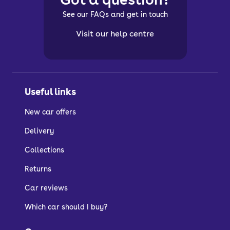
See our FAQs and get in touch
Visit our help centre
Useful links
New car offers
Delivery
Collections
Returns
Car reviews
Which car should I buy?