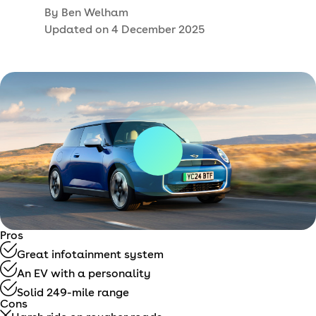
By
Ben Welham
Updated on
4 December 2025
Pros
Great infotainment system
An EV with a personality
Solid 249-mile range
Cons