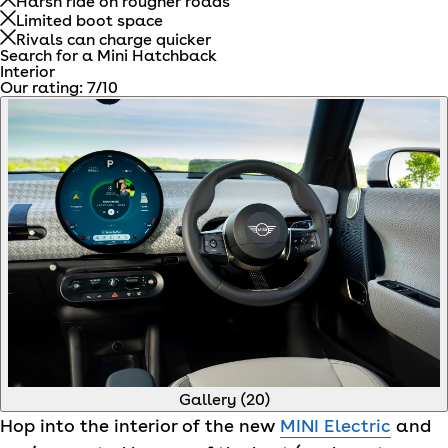
Harsh ride on rougher roads
Limited boot space
Rivals can charge quicker
Search for a Mini Hatchback
Interior
Our rating:
7
/10
Gallery (
20
)
Hop into the interior of the new
MINI Electric
and