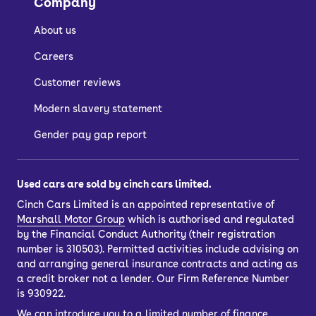
Company
About us
Careers
Customer reviews
Modern slavery statement
Gender pay gap report
Used cars are sold by cinch cars limited.
Cinch Cars Limited is an appointed representative of
Marshall Motor Group
which is authorised and regulated
by the Financial Conduct Authority (their registration
number is 310503). Permitted activities include advising on
and arranging general insurance contracts and acting as
a credit broker not a lender. Our Firm Reference Number
is 930922.
We can introduce you to a limited number of finance