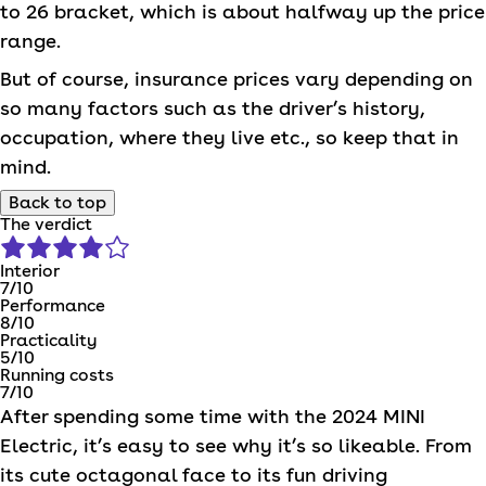
to 26 bracket, which is about halfway up the price
range.
But of course, insurance prices vary depending on
so many factors such as the driver’s history,
occupation, where they live etc., so keep that in
mind.
Back to top
The verdict
Interior
7
/10
Performance
8
/10
Practicality
5
/10
Running costs
7
/10
After spending some time with the 2024
MINI
Electric, it’s easy to see why it’s so likeable. From
its cute octagonal face to its fun driving