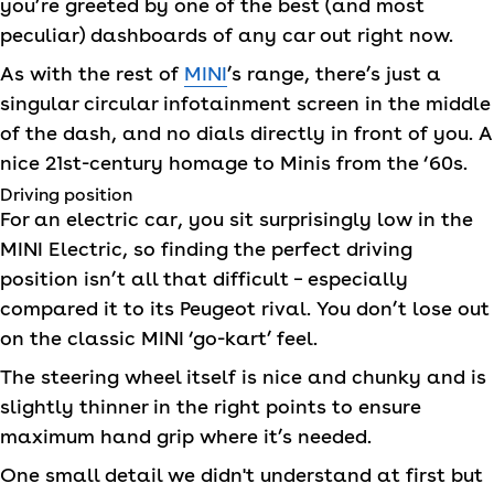
you’re greeted by one of the best (and most
peculiar) dashboards of any car out right now.
As with the rest of
MINI
’s range, there’s just a
singular circular infotainment screen in the middle
of the dash, and no dials directly in front of you. A
nice 21st-century homage to Minis from the ‘60s.
Driving position
For an electric car, you sit surprisingly low in the
MINI
Electric, so finding the perfect driving
position isn’t all that difficult – especially
compared it to its Peugeot rival. You don’t lose out
on the classic
MINI
‘go-kart’ feel.
The steering wheel itself is nice and chunky and is
slightly thinner in the right points to ensure
maximum hand grip where it’s needed.
One small detail we didn't understand at first but