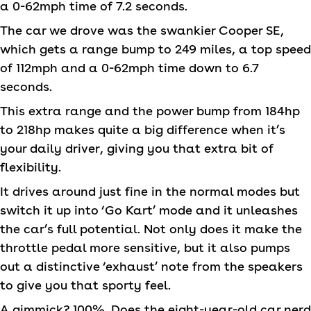
a 0-62mph time of 7.2 seconds.
The car we drove was the swankier Cooper SE,
which gets a range bump to 249 miles, a top speed
of 112mph and a 0-62mph time down to 6.7
seconds.
This extra range and the power bump from 184hp
to 218hp makes quite a big difference when it’s
your daily driver, giving you that extra bit of
flexibility.
It drives around just fine in the normal modes but
switch it up into ‘Go Kart’ mode and it unleashes
the car’s full potential. Not only does it make the
throttle pedal more sensitive, but it also pumps
out a distinctive ‘exhaust’ note from the speakers
to give you that sporty feel.
A gimmick? 100%. Does the eight-year-old car nerd