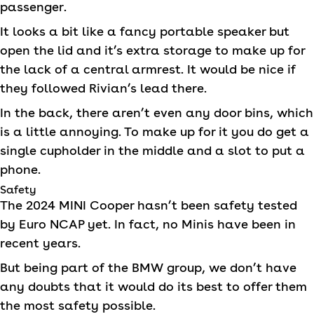
passenger.
It looks a bit like a fancy portable speaker but
open the lid and it’s extra storage to make up for
the lack of a central armrest. It would be nice if
they followed Rivian’s lead there.
In the back, there aren’t even any door bins, which
is a little annoying. To make up for it you do get a
single cupholder in the middle and a slot to put a
phone.
Safety
The 2024
MINI
Cooper hasn’t been safety tested
by Euro NCAP yet. In fact, no Minis have been in
recent years.
But being part of the BMW group, we don’t have
any doubts that it would do its best to offer them
the most safety possible.