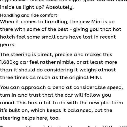
inside us light up? Absolutely.
Handling and ride comfort
When it comes to handling, the new Mini is up
there with some of the best – giving you that hot
hatch feel some small cars have lost in recent
years.
The steering is direct, precise and makes this
1,680kg car feel rather nimble, or at least more
than it should do considering it weighs almost
three times as much as the original
MINI
.
You can approach a bend at considerable speed,
turn in and trust that the car will follow you
round. This has a lot to do with the new platform
it’s built on, which keeps it balanced, but the
steering helps here, too.