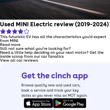
Used MINI Electric review (2019-2024)
This futuristic EV has all the characteristics you'd expect
from MINI
Read more
Still not sure what you’re looking for?
Need a little help deciding on your next motor? Get the
inside scoop from our car fanatics
View all car reviews
Get the cinch app
Browse quality new and used cars,
book a service and track your key
dates so you never miss an MOT again.