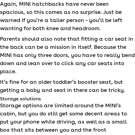
Again,
MINI
hatchbacks have never been
spacious, so this comes as no surprise. Just be
warned if you’re a taller person – you’ll be left
wanting for both knee and headroom.
Parents should also note that fitting a car seat in
the back can be a mission in itself. Because the
MINI
has only three doors, you have to really bend
down and lean over to click any car seats into
place.
It’s fine for an older toddler’s booster seat, but
getting a baby and seat in there can be tricky.
Storage solutions
Storage options are limited around the
MINI
’s
cabin, but you do still get some decent areas to
put your phone while driving, as well as a small
box that sits between you and the front