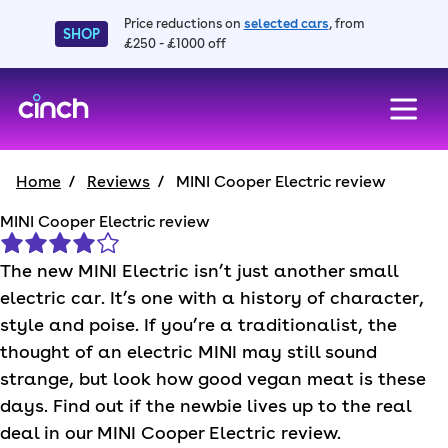
Price reductions on
selected cars
, from
SHOP
£250 - £1000 off
skip to main content
skip to footer
Home
Reviews
MINI Cooper Electric review
MINI Cooper Electric review
The new
MINI
Electric isn’t just another small
electric car. It’s one with a history of character,
style and poise. If you’re a traditionalist, the
thought of an electric
MINI
may still sound
strange, but look how good vegan meat is these
days. Find out if the newbie lives up to the real
deal in our
MINI
Cooper Electric review.