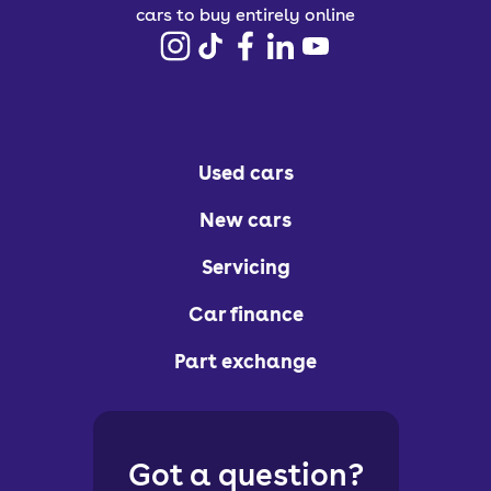
cars to buy entirely online
Used cars
New cars
Servicing
Car finance
Part exchange
Got a question?