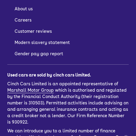
About us
Careers
Customer reviews
Modern slavery statement
Gender pay gap report
Used cars are sold by cinch cars limited.
Cinch Cars Limited is an appointed representative of
Marshall Motor Group
which is authorised and regulated
by the Financial Conduct Authority (their registration
number is 310503). Permitted activities include advising on
and arranging general insurance contracts and acting as
a credit broker not a lender. Our Firm Reference Number
is 930922.
We can introduce you to a limited number of finance