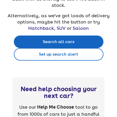
stock.
Alternatively, as we've got loads of delivery
options, maybe hit the button or try
Hatchback
,
SUV
or
Saloon
Search all cars
Set up search alert
Need help choosing your
next car?
Use our
Help Me Choose
tool to go
from 1000s of cars to just a handful