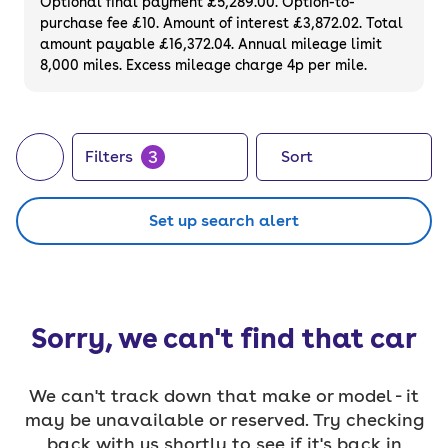
Optional final payment £5,289.00. Option-to-
purchase fee £10. Amount of interest £3,872.02. Total
amount payable £16,372.04. Annual mileage limit
8,000 miles. Excess mileage charge 4p per mile.
3
Filters
Sort
Set up search alert
Sorry, we can't find that car
We can't track down that make or model - it
may be unavailable or reserved. Try checking
back with us shortly to see if it's back in