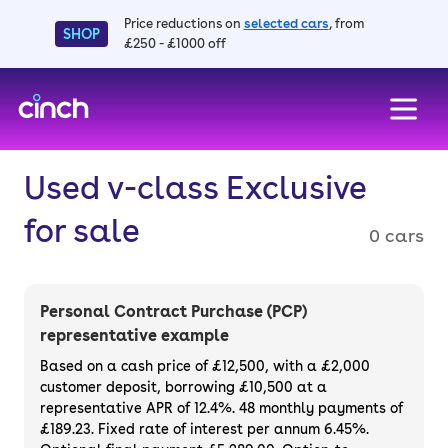
Price reductions on
selected cars
, from
SHOP
£250 - £1000 off
skip to main content
skip to footer
Used v-class Exclusive
for sale
0 cars
Personal Contract Purchase (PCP)
representative example
Based on a cash price of £12,500, with a £2,000
customer deposit, borrowing £10,500 at a
representative APR of 12.4%. 48 monthly payments of
£189.23. Fixed rate of interest per annum 6.45%.