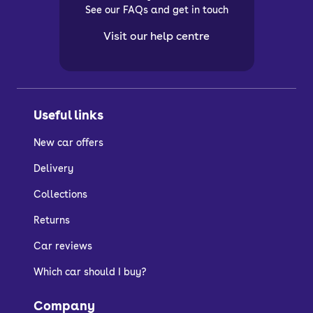
See our FAQs and get in touch
Visit our help centre
Useful links
New car offers
Delivery
Collections
Returns
Car reviews
Which car should I buy?
Company