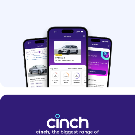
cinch,
the biggest range of