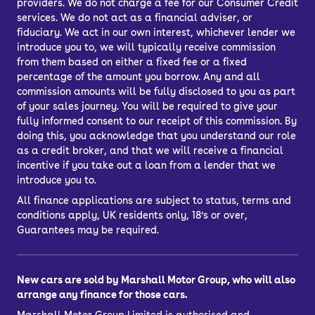
providers. We do not charge a fee for our Consumer Credit
services. We do not act as a financial adviser, or
fiduciary. We act in our own interest, whichever lender we
introduce you to, we will typically receive commission
from them based on either a fixed fee or a fixed
percentage of the amount you borrow. Any and all
commission amounts will be fully disclosed to you as part
of your sales journey. You will be required to give your
fully informed consent to our receipt of this commission. By
doing this, you acknowledge that you understand our role
as a credit broker, and that we will receive a financial
incentive if you take out a loan from a lender that we
introduce you to.
All finance applications are subject to status, terms and
conditions apply, UK residents only, 18’s or over,
Guarantees may be required.
New cars are sold by Marshall Motor Group, who will also
arrange any finance for those cars.
Marshall Motor Group Limited is authorised and