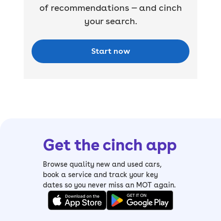
of recommendations — and cinch
your search.
Start now
Get the cinch app
Browse quality new and used cars,
book a service and track your key
dates so you never miss an MOT again.