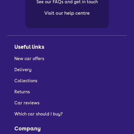
See our FAQs and get in touch
Visit our help centre
Useful links
New car offers
Delivery
Collections
Returns
Car reviews
Which car should I buy?
Company