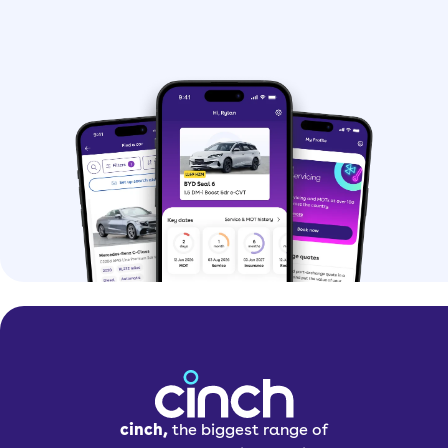
cinch,
the biggest range of