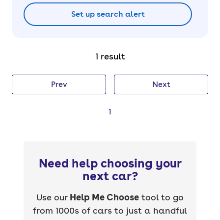
Set up search alert
1 result
Prev
Next
1
Need help choosing your
next car?
Use our
Help Me Choose
tool to go
from 1000s of cars to just a handful