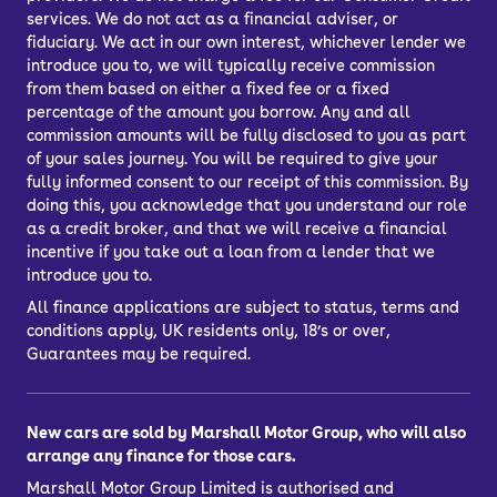
services. We do not act as a financial adviser, or
fiduciary. We act in our own interest, whichever lender we
introduce you to, we will typically receive commission
from them based on either a fixed fee or a fixed
percentage of the amount you borrow. Any and all
commission amounts will be fully disclosed to you as part
of your sales journey. You will be required to give your
fully informed consent to our receipt of this commission. By
doing this, you acknowledge that you understand our role
as a credit broker, and that we will receive a financial
incentive if you take out a loan from a lender that we
introduce you to.
All finance applications are subject to status, terms and
conditions apply, UK residents only, 18’s or over,
Guarantees may be required.
New cars are sold by Marshall Motor Group, who will also
arrange any finance for those cars.
Marshall Motor Group Limited is authorised and