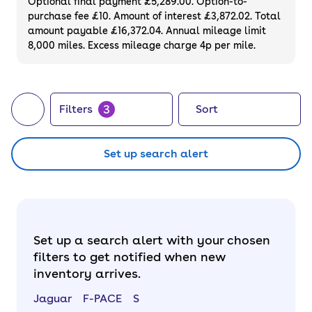
Optional final payment £5,289.00. Option-to-
purchase fee £10. Amount of interest £3,872.02. Total
amount payable £16,372.04. Annual mileage limit
8,000 miles. Excess mileage charge 4p per mile.
3
Filters
Sort
Set up search alert
Set up a search alert with your chosen
filters to get notified when new
inventory arrives.
Jaguar
F-PACE
S