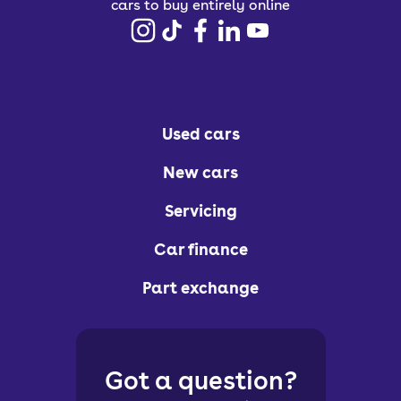
cars to buy entirely online
Used cars
New cars
Servicing
Car finance
Part exchange
Got a question?