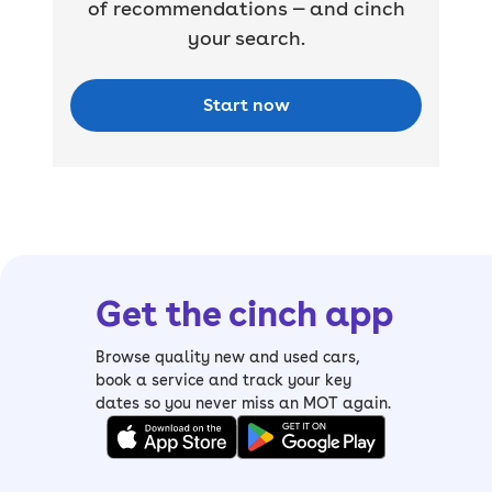
of recommendations — and cinch
your search.
Start now
Get the cinch app
Browse quality new and used cars,
book a service and track your key
dates so you never miss an MOT again.