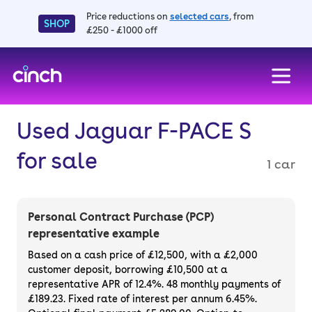
Price reductions on
selected cars
, from
SHOP
£250 - £1000 off
skip to main content
skip to footer
Used Jaguar F-PACE S
for sale
1 car
Personal Contract Purchase (PCP)
representative example
Based on a cash price of £12,500, with a £2,000
customer deposit, borrowing £10,500 at a
representative APR of 12.4%. 48 monthly payments of
£189.23. Fixed rate of interest per annum 6.45%.