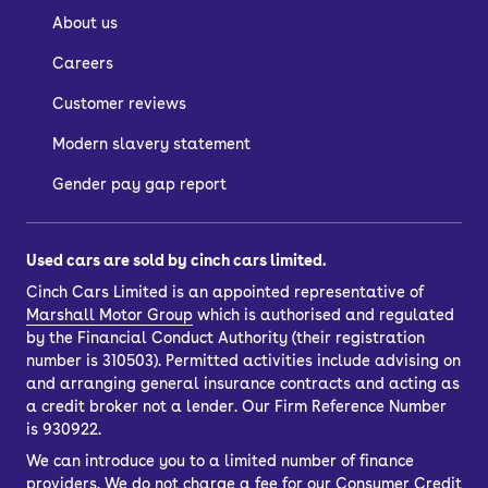
About us
Careers
Customer reviews
Modern slavery statement
Gender pay gap report
Used cars are sold by cinch cars limited.
Cinch Cars Limited is an appointed representative of
Marshall Motor Group
which is authorised and regulated
by the Financial Conduct Authority (their registration
number is 310503). Permitted activities include advising on
and arranging general insurance contracts and acting as
a credit broker not a lender. Our Firm Reference Number
is 930922.
We can introduce you to a limited number of finance
providers. We do not charge a fee for our Consumer Credit