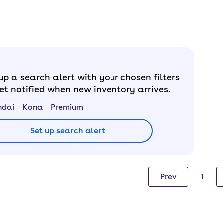
up a search alert with your chosen filters
et notified when new inventory arrives.
ndai
Kona
Premium
Set up search alert
Prev
1