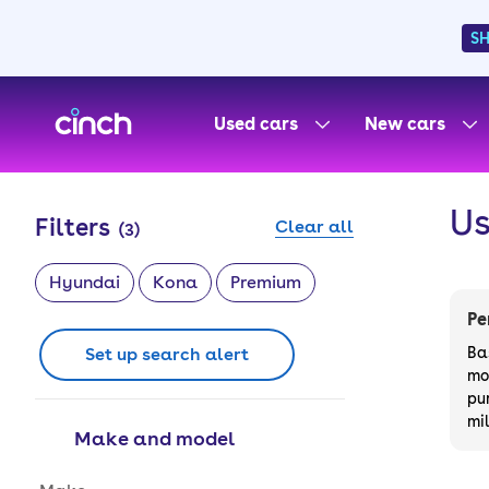
S
skip to main content
skip to footer
Used cars
New cars
Us
Filters
Clear all
(
3
)
Hyundai
Kona
Premium
Pe
Set up search alert
Ba
mo
pu
mi
Make and model
Make and model options