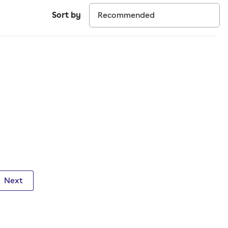
Sort by
Next