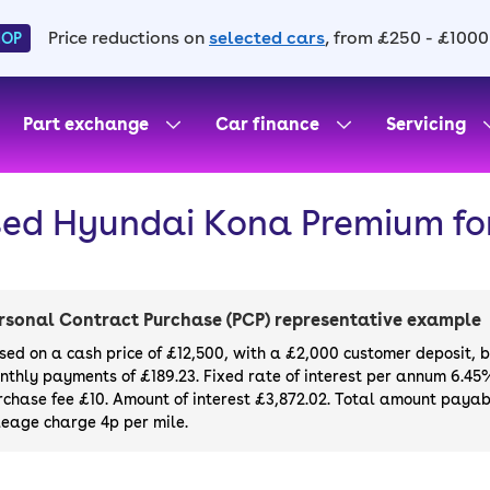
Price reductions on
selected cars
, from £250 - £1000
HOP
Part exchange
Car finance
Servicing
ed Hyundai Kona Premium for
rsonal Contract Purchase (PCP) representative example
sed on a cash price of £12,500, with a £2,000 customer deposit, 
nthly payments of £189.23. Fixed rate of interest per annum 6.45
rchase fee £10. Amount of interest £3,872.02. Total amount payabl
leage charge 4p per mile.