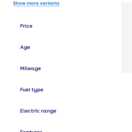
Show more variants
Price
Age
Mileage
Fuel type
Electric range
Features