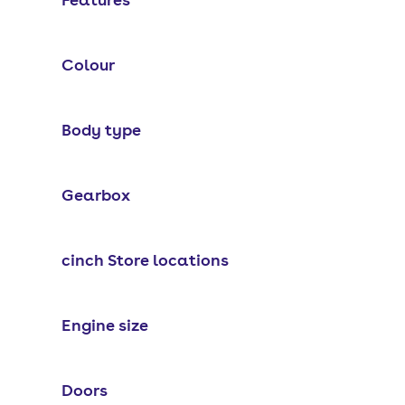
Colour
Body type
Gearbox
cinch Store locations
Engine size
Doors