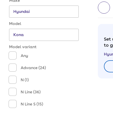
Make
Model
Set 
to g
Model variant
Hyu
Any
Advance (24)
N (1)
N Line (36)
N Line S (15)