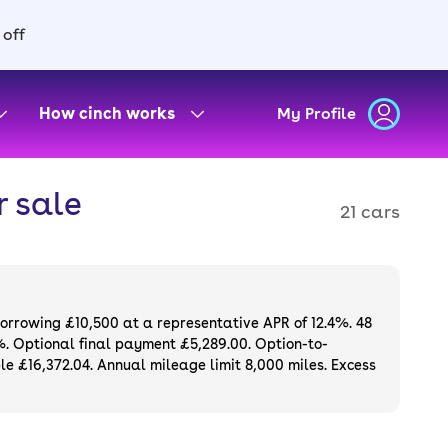
 off
How cinch works
My Profile
 sale
21 cars
borrowing £10,500 at a representative APR of 12.4%. 48
%. Optional final payment £5,289.00. Option-to-
e £16,372.04. Annual mileage limit 8,000 miles. Excess