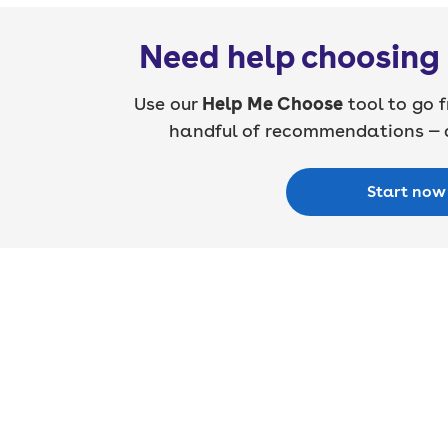
Need help choosing 
Use our
Help Me Choose
tool to go f
handful of recommendations — a
Start now