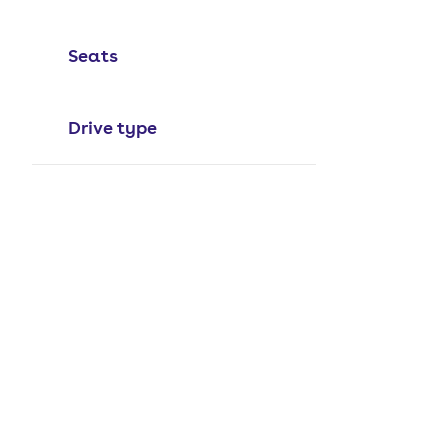
Seats
Drive type