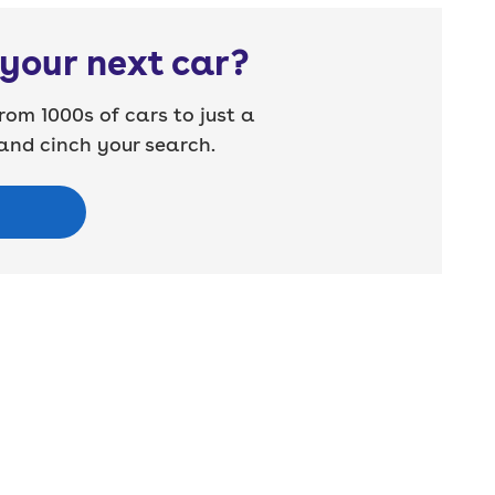
your next car?
rom 1000s of cars to just a
nd cinch your search.