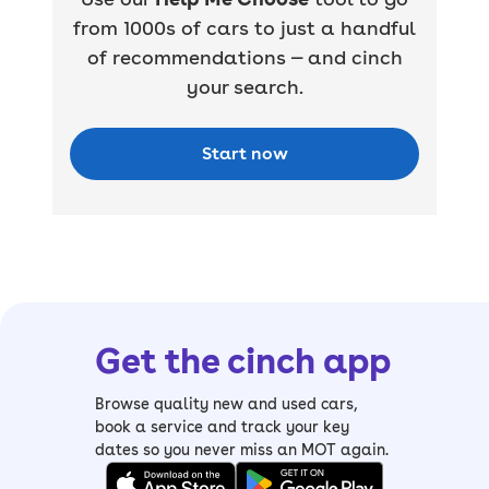
from 1000s of cars to just a handful
of recommendations — and cinch
your search.
Start now
Get the cinch app
Browse quality new and used cars,
book a service and track your key
dates so you never miss an MOT again.