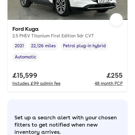
Ford Kuga
2.5 PHEV Titanium First Edition 5dr CVT
2021
22,126 miles
Petrol plug-in hybrid
Vehicle year
Mileage
,
,
Fuel type
,
Automatic
Transmission type
,
Full price.
£15,599
Price per
£255
Includes
£99
admin fee
48
month
PCP
Set up a search alert with your chosen
filters to get notified when new
inventory arrives.