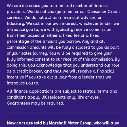
We can introduce you to a limited number of finance
providers. We do not charge a fee for our Consumer Credit
services. We do not act as a financial adviser, or
fiduciary. We act in our own interest, whichever lender we
introduce you to, we will typically receive commission
from them based on either a fixed fee or a fixed
percentage of the amount you borrow. Any and all
commission amounts will be fully disclosed to you as part
of your sales journey. You will be required to give your
fully informed consent to our receipt of this commission. By
doing this, you acknowledge that you understand our role
as a credit broker, and that we will receive a financial
incentive if you take out a loan from a lender that we
introduce you to.
All finance applications are subject to status, terms and
conditions apply, UK residents only, 18’s or over,
Guarantees may be required.
New cars are sold by Marshall Motor Group, who will also