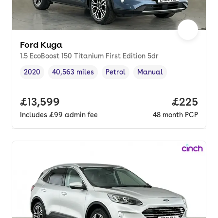
Ford Kuga
1.5 EcoBoost 150 Titanium First Edition 5dr
2020
40,563 miles
Petrol
Manual
Vehicle year
Mileage
,
,
Fuel type
,
Transmission type
,
Full price.
£13,599
Price per
£225
Includes
£99
admin fee
48
month
PCP