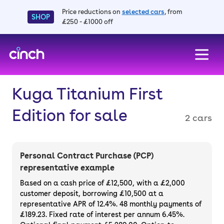
Price reductions on
selected cars
, from
SHOP
£250 - £1000 off
skip to main content
skip to footer
Kuga Titanium First
Edition for sale
2 cars
Personal Contract Purchase (PCP)
representative example
Based on a cash price of £12,500, with a £2,000
customer deposit, borrowing £10,500 at a
representative APR of 12.4%. 48 monthly payments of
£189.23. Fixed rate of interest per annum 6.45%.