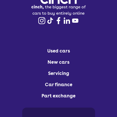
cinch,
the biggest range of
cars to buy entirely online
Used cars
New cars
Servicing
Car finance
Part exchange