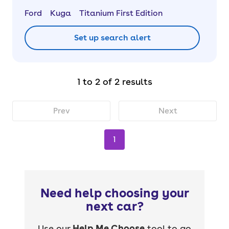
Ford
Kuga
Titanium First Edition
Set up search alert
1 to 2 of 2 results
Prev
Next
1
Need help choosing your
next car?
Use our
Help Me Choose
tool to go