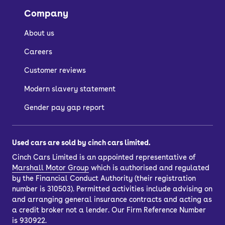
Company
About us
Careers
Customer reviews
Modern slavery statement
Gender pay gap report
Used cars are sold by cinch cars limited.
Cinch Cars Limited is an appointed representative of
Marshall Motor Group
which is authorised and regulated
by the Financial Conduct Authority (their registration
number is 310503). Permitted activities include advising on
and arranging general insurance contracts and acting as
a credit broker not a lender. Our Firm Reference Number
is 930922.