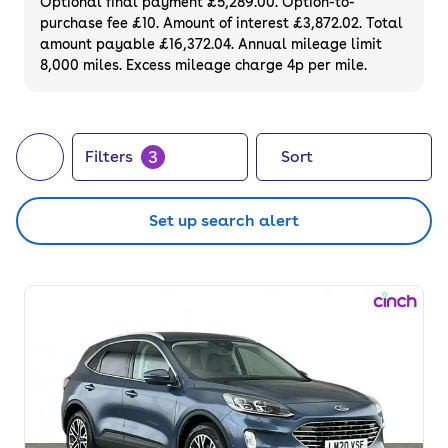
Optional final payment £5,289.00. Option-to-
purchase fee £10. Amount of interest £3,872.02. Total
amount payable £16,372.04. Annual mileage limit
8,000 miles. Excess mileage charge 4p per mile.
3
Filters
Sort
Set up search alert