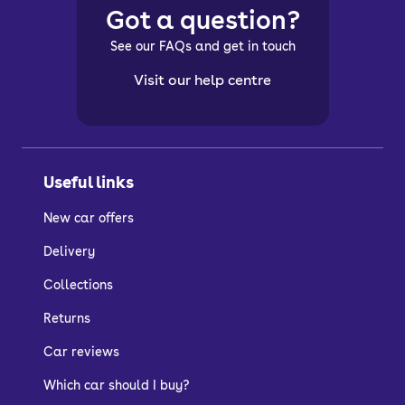
Got a question?
See our FAQs and get in touch
Visit our help centre
Useful links
New car offers
Delivery
Collections
Returns
Car reviews
Which car should I buy?