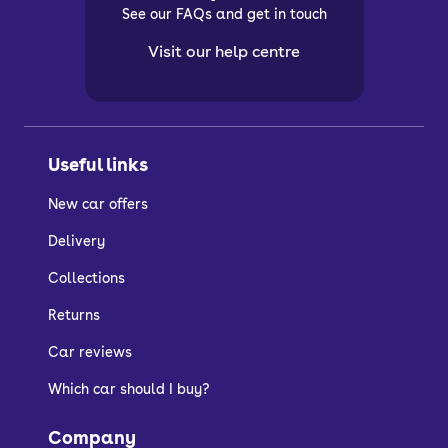
See our FAQs and get in touch
Visit our help centre
Useful links
New car offers
Delivery
Collections
Returns
Car reviews
Which car should I buy?
Company