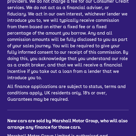
providers. We do not charge a fee for our Consumer Credit
services. We do not act as a financial adviser, or
fiduciary. We act in our own interest, whichever lender we
introduce you to, we will typically receive commission
from them based on either a fixed fee or a fixed
percentage of the amount you borrow. Any and all
commission amounts will be fully disclosed to you as part
of your sales journey. You will be required to give your
fully informed consent to our receipt of this commission. By
doing this, you acknowledge that you understand our role
as a credit broker, and that we will receive a financial
incentive if you take out a loan from a lender that we
introduce you to.
All finance applications are subject to status, terms and
conditions apply, UK residents only, 18’s or over,
Guarantees may be required.
New cars are sold by Marshall Motor Group, who will also
arrange any finance for those cars.
Marshall Motor Group Limited is authorised and