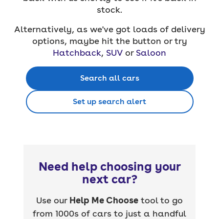
stock.
Alternatively, as we've got loads of delivery
options, maybe hit the button or try
Hatchback
,
SUV
or
Saloon
Search all cars
Set up search alert
Need help choosing your
next car?
Use our
Help Me Choose
tool to go
from 1000s of cars to just a handful