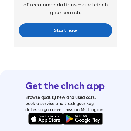
of recommendations — and cinch
your search.
Start now
Get the cinch app
Browse quality new and used cars,
book a service and track your key
dates so you never miss an MOT again.