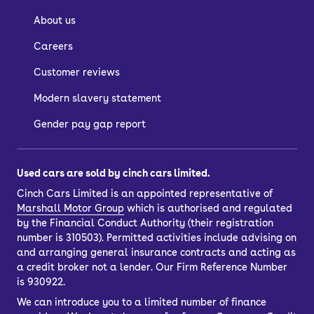
About us
Careers
Customer reviews
Modern slavery statement
Gender pay gap report
Used cars are sold by cinch cars limited.
Cinch Cars Limited is an appointed representative of
Marshall Motor Group
which is authorised and regulated
by the Financial Conduct Authority (their registration
number is 310503). Permitted activities include advising on
and arranging general insurance contracts and acting as
a credit broker not a lender. Our Firm Reference Number
is 930922.
We can introduce you to a limited number of finance