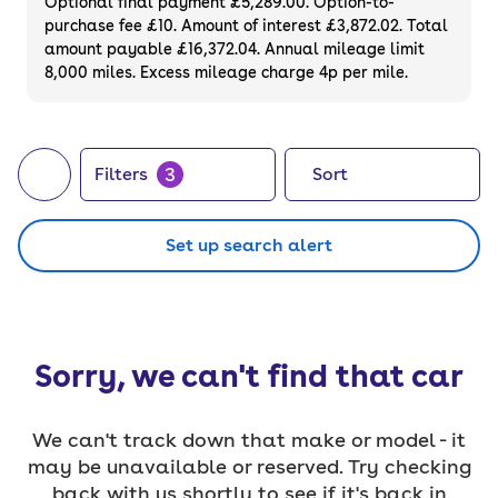
Optional final payment £5,289.00. Option-to-
purchase fee £10. Amount of interest £3,872.02. Total
amount payable £16,372.04. Annual mileage limit
8,000 miles. Excess mileage charge 4p per mile.
3
Filters
Sort
Set up search alert
Sorry, we can't find that car
We can't track down that make or model - it
may be unavailable or reserved. Try checking
back with us shortly to see if it's back in