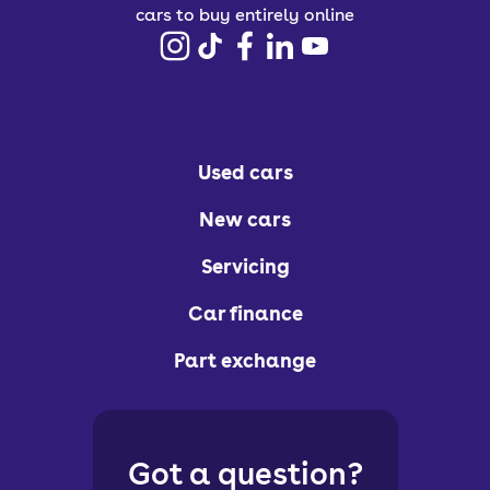
cars to buy entirely online
Used cars
New cars
Servicing
Car finance
Part exchange
Got a question?