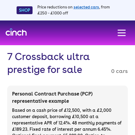
Price reductions on
selected cars
, from
SHOP
£250 - £1000 off
skip to main content
skip to footer
7 Crossback ultra
prestige for sale
0 cars
Personal Contract Purchase (PCP)
representative example
Based on a cash price of £12,500, with a £2,000
customer deposit, borrowing £10,500 at a
representative APR of 12.4%. 48 monthly payments of
£189.23. Fixed rate of interest per annum 6.45%.