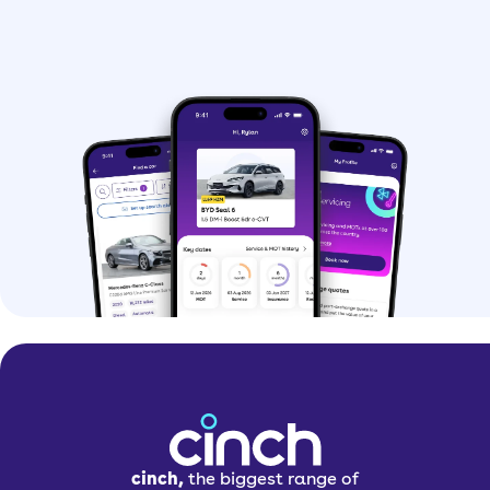
cinch,
the biggest range of