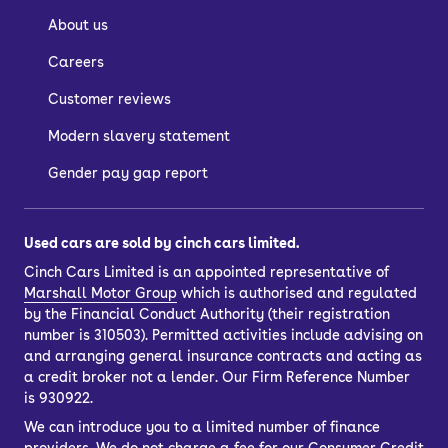
About us
Careers
Customer reviews
Modern slavery statement
Gender pay gap report
Used cars are sold by cinch cars limited.
Cinch Cars Limited is an appointed representative of
Marshall Motor Group
which is authorised and regulated
by the Financial Conduct Authority (their registration
number is 310503). Permitted activities include advising on
and arranging general insurance contracts and acting as
a credit broker not a lender. Our Firm Reference Number
is 930922.
We can introduce you to a limited number of finance