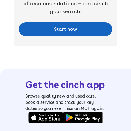
of recommendations — and cinch
your search.
Start now
Get the cinch app
Browse quality new and used cars,
book a service and track your key
dates so you never miss an MOT again.