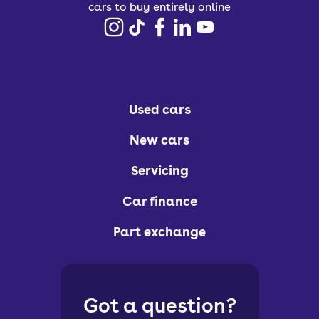
cars to buy entirely online
Used cars
New cars
Servicing
Car finance
Part exchange
Got a question?