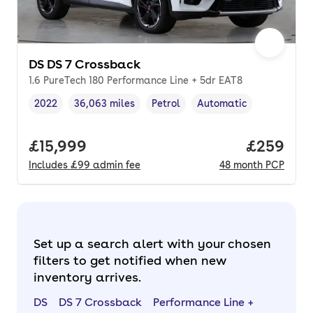
DS DS 7 Crossback
1.6 PureTech 180 Performance Line + 5dr EAT8
2022
36,063 miles
Petrol
Automatic
Vehicle year
Mileage
,
,
Fuel type
,
Transmission type
,
Full price.
£15,999
Price per
£259
Includes
£99
admin fee
48
month
PCP
Set up a search alert with your chosen
filters to get notified when new
inventory arrives.
DS
DS 7 Crossback
Performance Line +