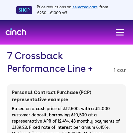
Price reductions on
selected cars
, from
SHOP
£250 - £1000 off
skip to main content
skip to footer
7 Crossback
Performance Line +
1 car
Personal Contract Purchase (PCP)
representative example
Based on a cash price of £12,500, with a £2,000
customer deposit, borrowing £10,500 at a
representative APR of 12.4%. 48 monthly payments of
£189.23. Fixed rate of interest per annum 6.45%.