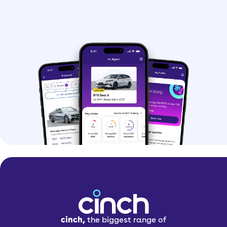
cinch,
the biggest range of