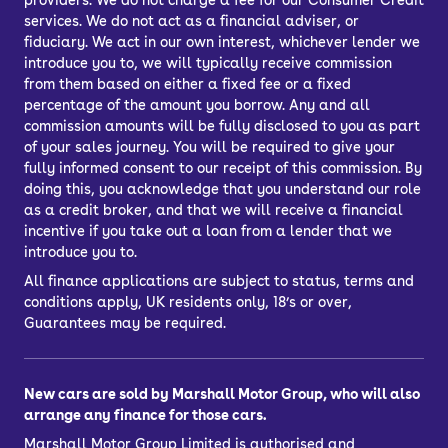
providers. We do not charge a fee for our Consumer Credit
services. We do not act as a financial adviser, or
fiduciary. We act in our own interest, whichever lender we
introduce you to, we will typically receive commission
from them based on either a fixed fee or a fixed
percentage of the amount you borrow. Any and all
commission amounts will be fully disclosed to you as part
of your sales journey. You will be required to give your
fully informed consent to our receipt of this commission. By
doing this, you acknowledge that you understand our role
as a credit broker, and that we will receive a financial
incentive if you take out a loan from a lender that we
introduce you to.
All finance applications are subject to status, terms and
conditions apply, UK residents only, 18’s or over,
Guarantees may be required.
New cars are sold by Marshall Motor Group, who will also
arrange any finance for those cars.
Marshall Motor Group Limited is authorised and