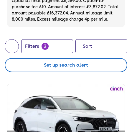
Optional final payment £5,289.00. Option-to-
purchase fee £10. Amount of interest £3,872.02. Total
amount payable £16,372.04. Annual mileage limit
8,000 miles. Excess mileage charge 4p per mile.
3
Filters
Sort
Set up search alert