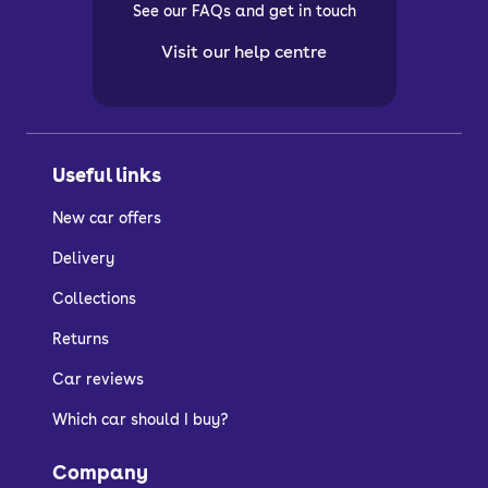
See our FAQs and get in touch
Visit our help centre
Useful links
New car offers
Delivery
Collections
Returns
Car reviews
Which car should I buy?
Company