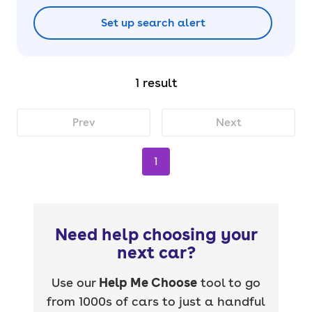
Set up search alert
1 result
Prev
Next
1
Need help choosing your
next car?
Use our
Help Me Choose
tool to go
from 1000s of cars to just a handful