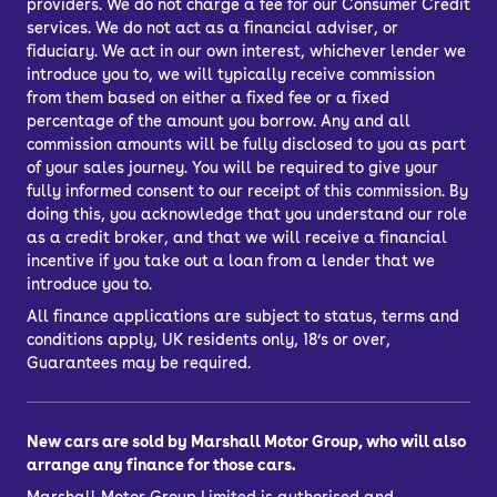
providers. We do not charge a fee for our Consumer Credit
services. We do not act as a financial adviser, or
fiduciary. We act in our own interest, whichever lender we
introduce you to, we will typically receive commission
from them based on either a fixed fee or a fixed
percentage of the amount you borrow. Any and all
commission amounts will be fully disclosed to you as part
of your sales journey. You will be required to give your
fully informed consent to our receipt of this commission. By
doing this, you acknowledge that you understand our role
as a credit broker, and that we will receive a financial
incentive if you take out a loan from a lender that we
introduce you to.
All finance applications are subject to status, terms and
conditions apply, UK residents only, 18’s or over,
Guarantees may be required.
New cars are sold by Marshall Motor Group, who will also
arrange any finance for those cars.
Marshall Motor Group Limited is authorised and