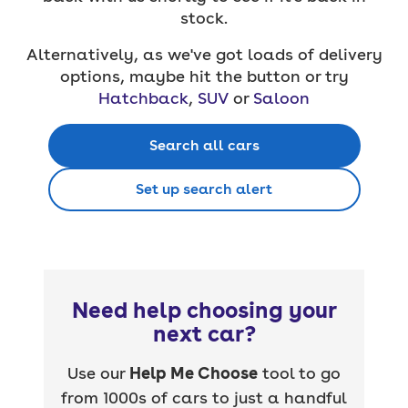
stock.
Alternatively, as we've got loads of delivery
options, maybe hit the button or try
Hatchback
,
SUV
or
Saloon
Search all cars
Set up search alert
Need help choosing your
next car?
Use our
Help Me Choose
tool to go
from 1000s of cars to just a handful