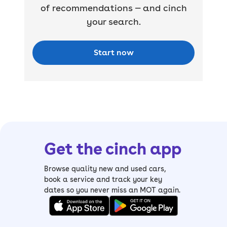
of recommendations — and cinch
your search.
Start now
Get the cinch app
Browse quality new and used cars,
book a service and track your key
dates so you never miss an MOT again.