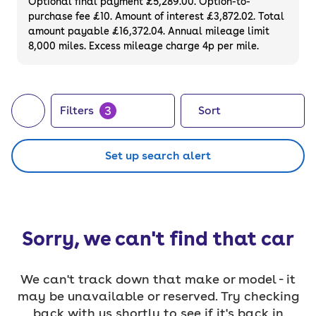
Optional final payment £5,289.00. Option-to-
purchase fee £10. Amount of interest £3,872.02. Total
amount payable £16,372.04. Annual mileage limit
8,000 miles. Excess mileage charge 4p per mile.
3
Filters
Sort
Set up search alert
Sorry, we can't find that car
We can't track down that make or model - it
may be unavailable or reserved. Try checking
back with us shortly to see if it's back in