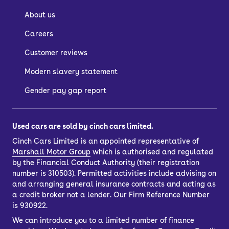
About us
Careers
Customer reviews
Modern slavery statement
Gender pay gap report
Used cars are sold by cinch cars limited.
Cinch Cars Limited is an appointed representative of
Marshall Motor Group
which is authorised and regulated
by the Financial Conduct Authority (their registration
number is 310503). Permitted activities include advising on
and arranging general insurance contracts and acting as
a credit broker not a lender. Our Firm Reference Number
is 930922.
We can introduce you to a limited number of finance