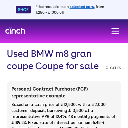
Price reductions on
selected cars
, from
SHOP
£250 - £1000 off
skip to main content
skip to footer
Used BMW m8 gran
coupe Coupe for sale
0 cars
Personal Contract Purchase (PCP)
representative example
Based on a cash price of £12,500, with a £2,000
customer deposit, borrowing £10,500 at a
representative APR of 12.4%. 48 monthly payments of
£189.23. Fixed rate of interest per annum 6.45%.