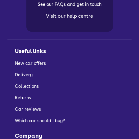
See our FAQs and get in touch
Visit our help centre
Useful links
New car offers
Delivery
Collections
Returns
Car reviews
Which car should I buy?
Company