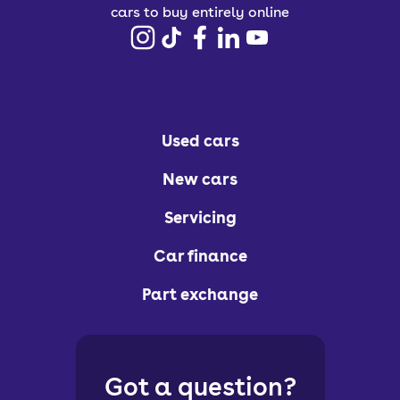
cars to buy entirely online
Used cars
New cars
Servicing
Car finance
Part exchange
Got a question?