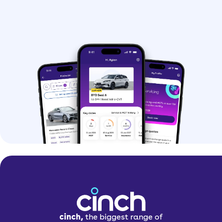
cinch,
the biggest range of